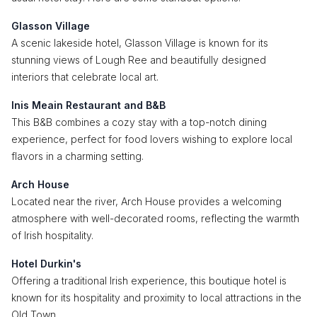
Glasson Village
A scenic lakeside hotel, Glasson Village is known for its
stunning views of Lough Ree and beautifully designed
interiors that celebrate local art.
Inis Meain Restaurant and B&B
This B&B combines a cozy stay with a top-notch dining
experience, perfect for food lovers wishing to explore local
flavors in a charming setting.
Arch House
Located near the river, Arch House provides a welcoming
atmosphere with well-decorated rooms, reflecting the warmth
of Irish hospitality.
Hotel Durkin's
Offering a traditional Irish experience, this boutique hotel is
known for its hospitality and proximity to local attractions in the
Old Town.