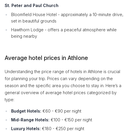
St. Peter and Paul Church
Bloomfield House Hotel - approximately a 10-minute drive,
set in beautiful grounds
Hawthorn Lodge - offers a peaceful atmosphere while
being nearby
Average hotel prices in Athlone
Understanding the price range of hotels in Athlone is crucial
for planning your trip. Prices can vary depending on the
season and the specific area you choose to stay in. Here’s a
general overview of average hotel prices categorized by
type:
Budget Hotels:
€60 - €90 per night
Mid-Range Hotels:
€100 - €150 per night
Luxury Hotels:
€180 - €250 per night