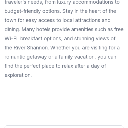
traveler's needs, from luxury accommodations to
budget-friendly options. Stay in the heart of the
town for easy access to local attractions and
dining. Many hotels provide amenities such as free
Wi-Fi, breakfast options, and stunning views of
the River Shannon. Whether you are visiting for a
romantic getaway or a family vacation, you can
find the perfect place to relax after a day of
exploration.