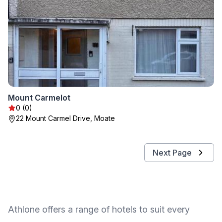
Mount Carmelot
0 (0)
22 Mount Carmel Drive, Moate
Next Page
Athlone offers a range of hotels to suit every