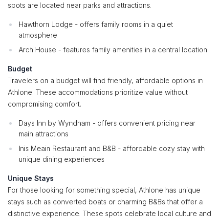
spots are located near parks and attractions.
Hawthorn Lodge - offers family rooms in a quiet
atmosphere
Arch House - features family amenities in a central location
Budget
Travelers on a budget will find friendly, affordable options in
Athlone. These accommodations prioritize value without
compromising comfort.
Days Inn by Wyndham - offers convenient pricing near
main attractions
Inis Meain Restaurant and B&B - affordable cozy stay with
unique dining experiences
Unique Stays
For those looking for something special, Athlone has unique
stays such as converted boats or charming B&Bs that offer a
distinctive experience. These spots celebrate local culture and