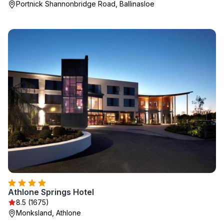
Portnick Shannonbridge Road, Ballinasloe
Athlone Springs Hotel
8.5 (1675)
Monksland, Athlone