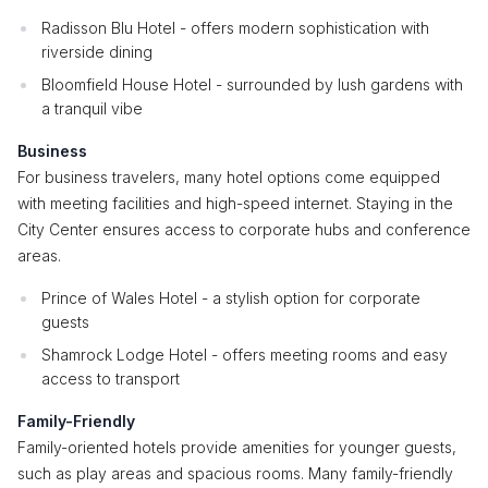
Radisson Blu Hotel - offers modern sophistication with
riverside dining
Bloomfield House Hotel - surrounded by lush gardens with
a tranquil vibe
Business
For business travelers, many hotel options come equipped
with meeting facilities and high-speed internet. Staying in the
City Center ensures access to corporate hubs and conference
areas.
Prince of Wales Hotel - a stylish option for corporate
guests
Shamrock Lodge Hotel - offers meeting rooms and easy
access to transport
Family-Friendly
Family-oriented hotels provide amenities for younger guests,
such as play areas and spacious rooms. Many family-friendly