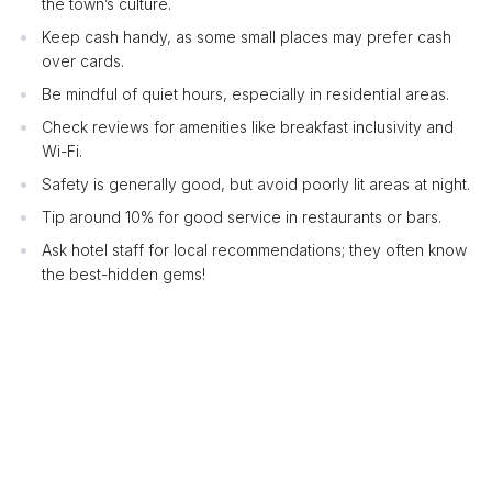
the town’s culture.
Keep cash handy, as some small places may prefer cash
over cards.
Be mindful of quiet hours, especially in residential areas.
Check reviews for amenities like breakfast inclusivity and
Wi-Fi.
Safety is generally good, but avoid poorly lit areas at night.
Tip around 10% for good service in restaurants or bars.
Ask hotel staff for local recommendations; they often know
the best-hidden gems!