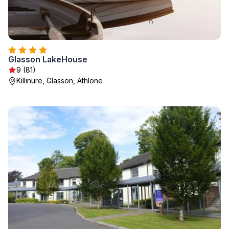
Glasson LakeHouse
9 (81)
Killinure, Glasson, Athlone