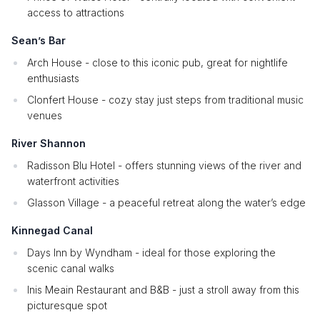
access to attractions
Sean’s Bar
Arch House - close to this iconic pub, great for nightlife
enthusiasts
Clonfert House - cozy stay just steps from traditional music
venues
River Shannon
Radisson Blu Hotel - offers stunning views of the river and
waterfront activities
Glasson Village - a peaceful retreat along the water’s edge
Kinnegad Canal
Days Inn by Wyndham - ideal for those exploring the
scenic canal walks
Inis Meain Restaurant and B&B - just a stroll away from this
picturesque spot