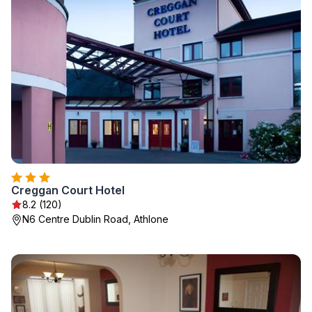
Creggan Court Hotel
8.2 (120)
N6 Centre Dublin Road, Athlone