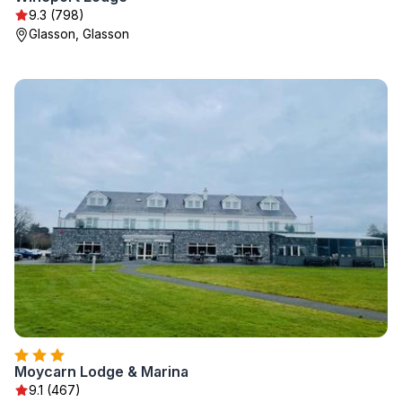
9.3 (798)
Glasson, Glasson
Moycarn Lodge & Marina
9.1 (467)