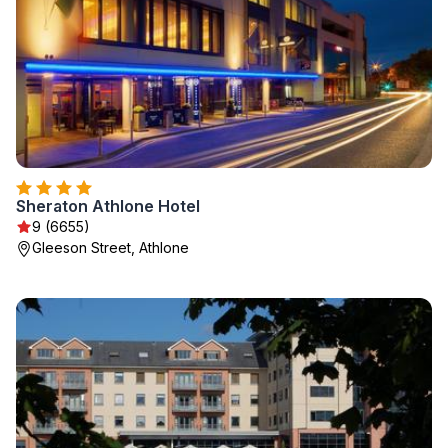
Sheraton Athlone Hotel
9 (6655)
Gleeson Street, Athlone