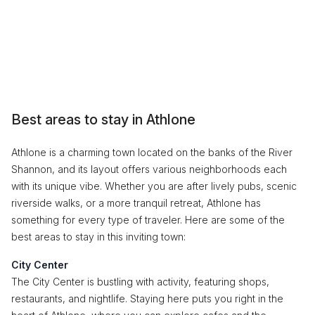
Best areas to stay in Athlone
Athlone is a charming town located on the banks of the River
Shannon, and its layout offers various neighborhoods each
with its unique vibe. Whether you are after lively pubs, scenic
riverside walks, or a more tranquil retreat, Athlone has
something for every type of traveler. Here are some of the
best areas to stay in this inviting town:
City Center
The City Center is bustling with activity, featuring shops,
restaurants, and nightlife. Staying here puts you right in the