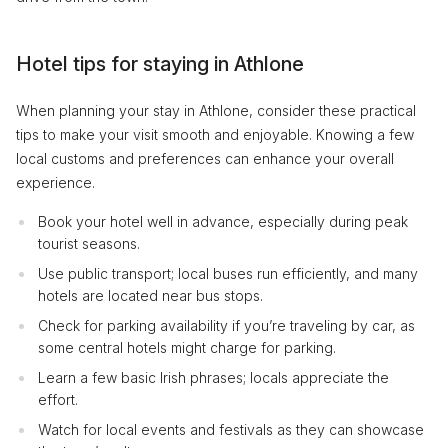
Hotel tips for staying in Athlone
When planning your stay in Athlone, consider these practical
tips to make your visit smooth and enjoyable. Knowing a few
local customs and preferences can enhance your overall
experience.
Book your hotel well in advance, especially during peak
tourist seasons.
Use public transport; local buses run efficiently, and many
hotels are located near bus stops.
Check for parking availability if you’re traveling by car, as
some central hotels might charge for parking.
Learn a few basic Irish phrases; locals appreciate the
effort.
Watch for local events and festivals as they can showcase