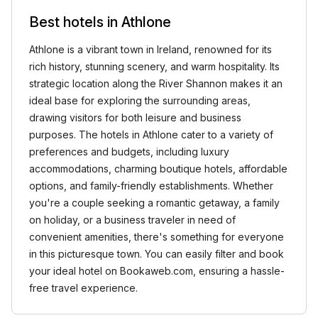
Best hotels in Athlone
Athlone is a vibrant town in Ireland, renowned for its
rich history, stunning scenery, and warm hospitality. Its
strategic location along the River Shannon makes it an
ideal base for exploring the surrounding areas,
drawing visitors for both leisure and business
purposes. The hotels in Athlone cater to a variety of
preferences and budgets, including luxury
accommodations, charming boutique hotels, affordable
options, and family-friendly establishments. Whether
you're a couple seeking a romantic getaway, a family
on holiday, or a business traveler in need of
convenient amenities, there's something for everyone
in this picturesque town. You can easily filter and book
your ideal hotel on Bookaweb.com, ensuring a hassle-
free travel experience.