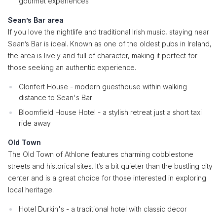
gourmet experiences
Sean’s Bar area
If you love the nightlife and traditional Irish music, staying near
Sean’s Bar is ideal. Known as one of the oldest pubs in Ireland,
the area is lively and full of character, making it perfect for
those seeking an authentic experience.
Clonfert House - modern guesthouse within walking
distance to Sean's Bar
Bloomfield House Hotel - a stylish retreat just a short taxi
ride away
Old Town
The Old Town of Athlone features charming cobblestone
streets and historical sites. It’s a bit quieter than the bustling city
center and is a great choice for those interested in exploring
local heritage.
Hotel Durkin's - a traditional hotel with classic decor