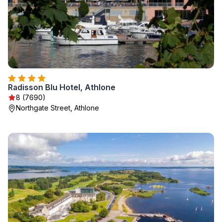
Radisson Blu Hotel, Athlone
8 (7690)
Northgate Street, Athlone