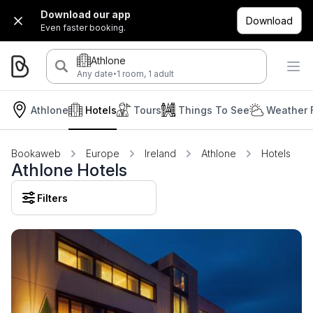
Download our app
Download
Even faster booking.
Athlone
·
Any date
1 room, 1 adult
Athlone
Hotels
Tours
Things To See
Weather 
Bookaweb
Europe
Ireland
Athlone
Hotels
Athlone Hotels
Filters