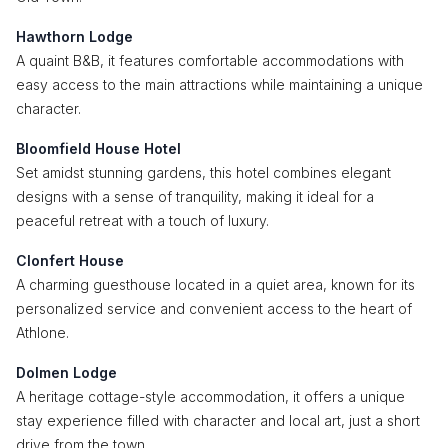
Hawthorn Lodge
A quaint B&B, it features comfortable accommodations with
easy access to the main attractions while maintaining a unique
character.
Bloomfield House Hotel
Set amidst stunning gardens, this hotel combines elegant
designs with a sense of tranquility, making it ideal for a
peaceful retreat with a touch of luxury.
Clonfert House
A charming guesthouse located in a quiet area, known for its
personalized service and convenient access to the heart of
Athlone.
Dolmen Lodge
A heritage cottage-style accommodation, it offers a unique
stay experience filled with character and local art, just a short
drive from the town.