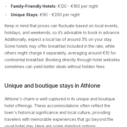
Family-Friendly Hotels:
€120 - €160 per night
Unique Stays:
€90 - €200 per night
Keep in mind that prices can fluctuate based on local events,
holidays, and weekends, so it’s advisable to book in advance.
Additionally, expect a local tax of around 3% on your stay.
Some hotels may offer breakfast included in the rate, while
others might charge it separately, averaging around €10 for
continental breakfast. Booking directly through hotel websites
sometimes can yield better deals without hidden fees.
Unique and boutique stays in Athlone
Athlone's charm is well-captured in its unique and boutique
hotel offerings. These accommodations often reflect the
town's historical significance and local culture, providing
travelers with memorable experiences that go beyond the
usual hotel stay. Here are some standout options: