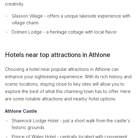
creativity.
Glasson Village - offers a unique lakeside experience with
village charm
Dolmen Lodge - a heritage cottage with local flavor
Hotels near top attractions in Athlone
Choosing a hotel near popular attractions in Athlone can
enhance your sightseeing experience. With its rich history and
scenic locations, staying close to key sites will allow you to
explore the best of what this charming town has to offer. Here
are some notable attractions and nearby hotel options:
Athlone Castle
Shamrock Lodge Hotel - just a short walk from the castle's
historic grounds
Prince of Wales Hotel - centrally located with convenient