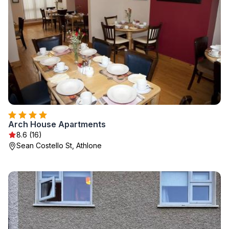
Arch House Apartments
8.6 (16)
Sean Costello St, Athlone