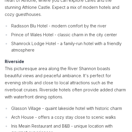
heart of Athlone, where you can explore cafes and the
stunning Athlone Castle. Expect a mix of modern hotels and
cozy guesthouses.
Radisson Blu Hotel - modern comfort by the river
Prince of Wales Hotel - classic charm in the city center
Shamrock Lodge Hotel - a family-run hotel with a friendly
atmosphere
Riverside
This picturesque area along the River Shannon boasts
beautiful views and peaceful ambiance. It's perfect for
evening strolls and close to local attractions such as the
riverboat cruises. Riverside hotels often provide added charm
with waterfront dining options.
Glasson Village - quaint lakeside hotel with historic charm
Arch House - offers a cozy stay close to scenic walks
Inis Meain Restaurant and B&B - unique location with