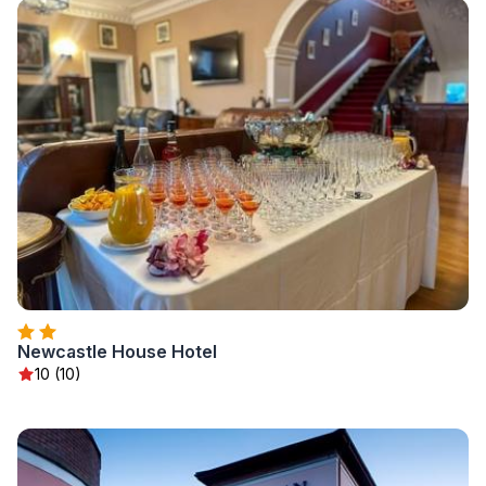
Newcastle House Hotel
10 (10)