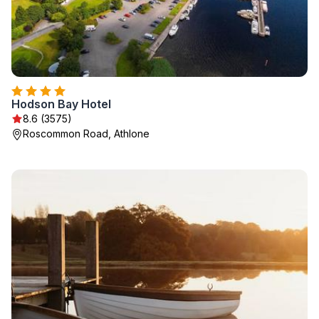
Hodson Bay Hotel
8.6 (3575)
Roscommon Road, Athlone