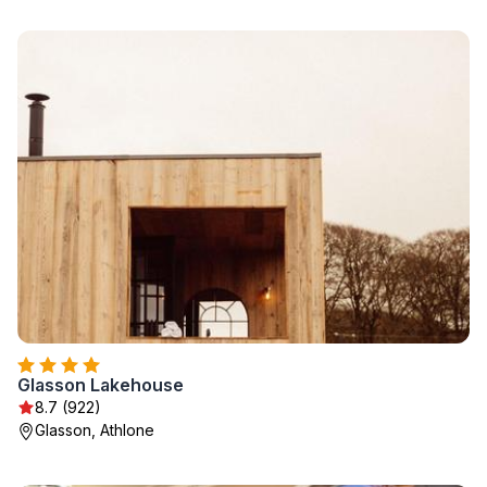
Glasson Lakehouse
8.7 (922)
Glasson, Athlone