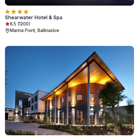
Shearwater Hotel & Spa
8.5 (1200)
Marina Point, Ballinasloe