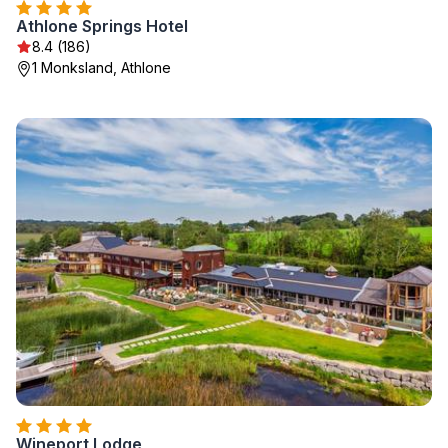
Athlone Springs Hotel
8.4 (186)
1 Monksland, Athlone
Wineport Lodge