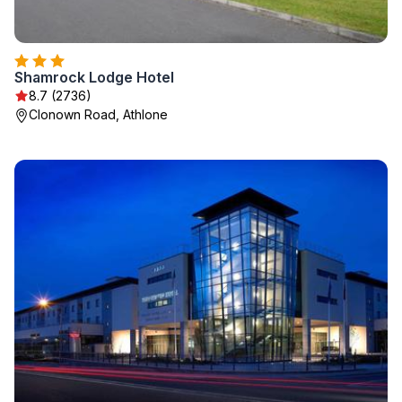
Shamrock Lodge Hotel
8.7 (2736)
Clonown Road, Athlone