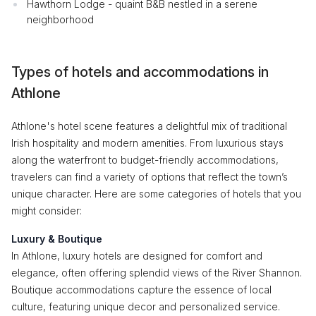
Hawthorn Lodge - quaint B&B nestled in a serene
neighborhood
Types of hotels and accommodations in
Athlone
Athlone's hotel scene features a delightful mix of traditional
Irish hospitality and modern amenities. From luxurious stays
along the waterfront to budget-friendly accommodations,
travelers can find a variety of options that reflect the town’s
unique character. Here are some categories of hotels that you
might consider:
Luxury & Boutique
In Athlone, luxury hotels are designed for comfort and
elegance, often offering splendid views of the River Shannon.
Boutique accommodations capture the essence of local
culture, featuring unique decor and personalized service.