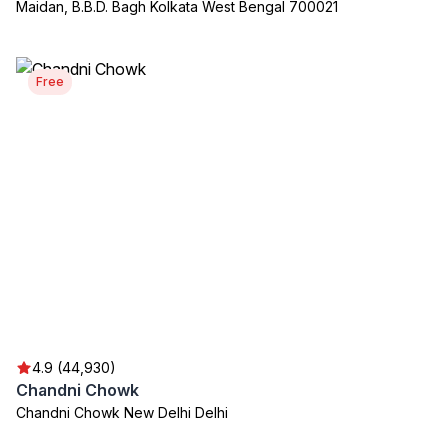
Maidan, B.B.D. Bagh Kolkata West Bengal 700021
Free
4.9 (44,930)
Chandni Chowk
Chandni Chowk New Delhi Delhi