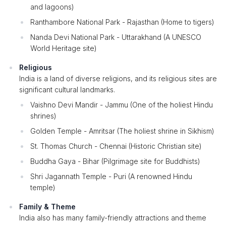
and lagoons)
Ranthambore National Park - Rajasthan (Home to tigers)
Nanda Devi National Park - Uttarakhand (A UNESCO
World Heritage site)
Religious
India is a land of diverse religions, and its religious sites are
significant cultural landmarks.
Vaishno Devi Mandir - Jammu (One of the holiest Hindu
shrines)
Golden Temple - Amritsar (The holiest shrine in Sikhism)
St. Thomas Church - Chennai (Historic Christian site)
Buddha Gaya - Bihar (Pilgrimage site for Buddhists)
Shri Jagannath Temple - Puri (A renowned Hindu
temple)
Family & Theme
India also has many family-friendly attractions and theme