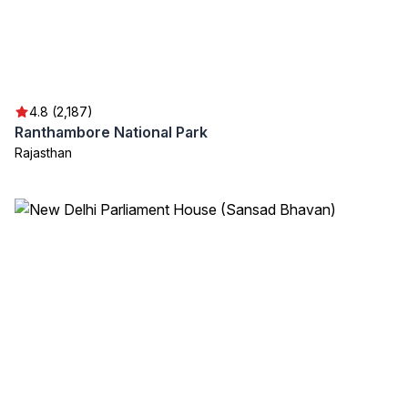
4.8 (2,187)
Ranthambore National Park
Rajasthan