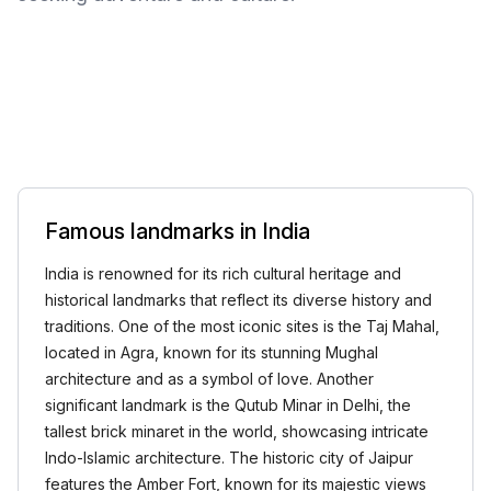
Famous landmarks in India
India is renowned for its rich cultural heritage and
historical landmarks that reflect its diverse history and
traditions. One of the most iconic sites is the Taj Mahal,
located in Agra, known for its stunning Mughal
architecture and as a symbol of love. Another
significant landmark is the Qutub Minar in Delhi, the
tallest brick minaret in the world, showcasing intricate
Indo-Islamic architecture. The historic city of Jaipur
features the Amber Fort, known for its majestic views