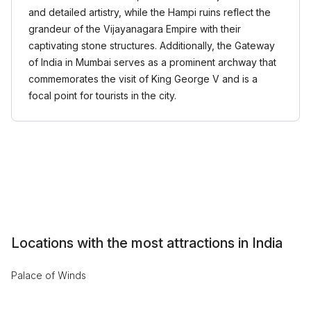
and detailed artistry, while the Hampi ruins reflect the
grandeur of the Vijayanagara Empire with their
captivating stone structures. Additionally, the Gateway
of India in Mumbai serves as a prominent archway that
commemorates the visit of King George V and is a
focal point for tourists in the city.
Locations with the most attractions in India
Palace of Winds