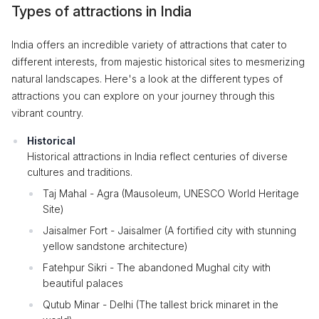
Types of attractions in India
India offers an incredible variety of attractions that cater to
different interests, from majestic historical sites to mesmerizing
natural landscapes. Here's a look at the different types of
attractions you can explore on your journey through this
vibrant country.
Historical
Historical attractions in India reflect centuries of diverse
cultures and traditions.
Taj Mahal - Agra (Mausoleum, UNESCO World Heritage
Site)
Jaisalmer Fort - Jaisalmer (A fortified city with stunning
yellow sandstone architecture)
Fatehpur Sikri - The abandoned Mughal city with
beautiful palaces
Qutub Minar - Delhi (The tallest brick minaret in the