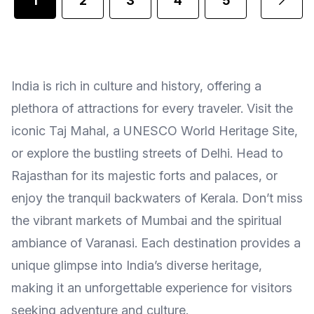
1
2
3
4
5
...
India is rich in culture and history, offering a
plethora of attractions for every traveler. Visit the
iconic Taj Mahal, a UNESCO World Heritage Site,
or explore the bustling streets of Delhi. Head to
Rajasthan for its majestic forts and palaces, or
enjoy the tranquil backwaters of Kerala. Don’t miss
the vibrant markets of Mumbai and the spiritual
ambiance of Varanasi. Each destination provides a
unique glimpse into India’s diverse heritage,
making it an unforgettable experience for visitors
seeking adventure and culture.