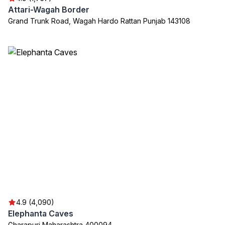
Attari-Wagah Border
Grand Trunk Road, Wagah Hardo Rattan Punjab 143108
4.9 (4,090)
Elephanta Caves
Gharapuri Maharashtra 400094