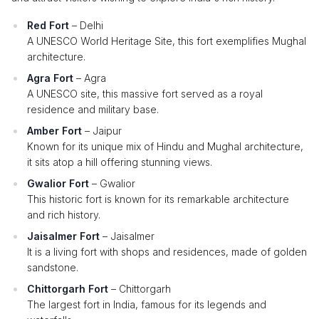
Red Fort
– Delhi
A UNESCO World Heritage Site, this fort exemplifies Mughal
architecture.
Agra Fort
– Agra
A UNESCO site, this massive fort served as a royal
residence and military base.
Amber Fort
– Jaipur
Known for its unique mix of Hindu and Mughal architecture,
it sits atop a hill offering stunning views.
Gwalior Fort
– Gwalior
This historic fort is known for its remarkable architecture
and rich history.
Jaisalmer Fort
– Jaisalmer
It is a living fort with shops and residences, made of golden
sandstone.
Chittorgarh Fort
– Chittorgarh
The largest fort in India, famous for its legends and