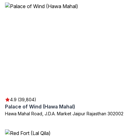
4.9 (39,804)
Palace of Wind (Hawa Mahal)
Hawa Mahal Road, J.D.A. Market Jaipur Rajasthan 302002