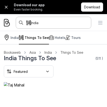
Download our app
Download
Even faster booking.
India
India
Things To See
Hotels
Tours
Bookaweb
Asia
India
Things To See
India Things To See
(511
)