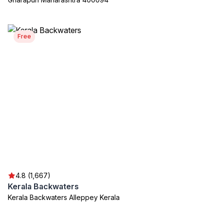
Free
4.8 (1,667)
Kerala Backwaters
Kerala Backwaters Alleppey Kerala