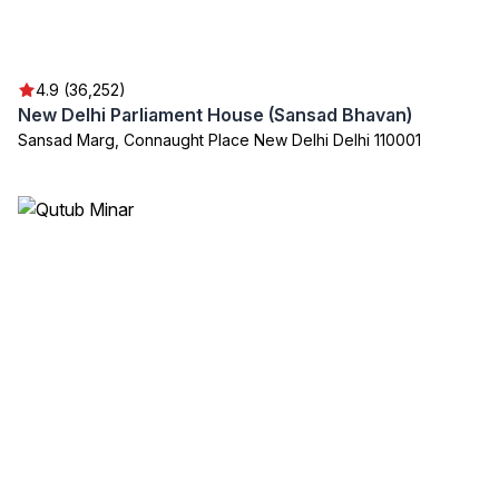
4.9 (36,252)
New Delhi Parliament House (Sansad Bhavan)
Sansad Marg, Connaught Place New Delhi Delhi 110001