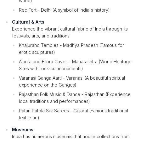
world)
Red Fort - Delhi (A symbol of India's history)
Cultural & Arts
Experience the vibrant cultural fabric of India through its
festivals, arts, and traditions.
Khajuraho Temples - Madhya Pradesh (Famous for
erotic sculptures)
Ajanta and Ellora Caves - Maharashtra (World Heritage
Sites with rock-cut monuments)
Varanasi Ganga Aarti - Varanasi (A beautiful spiritual
experience on the Ganges)
Rajasthan Folk Music & Dance - Rajasthan (Experience
local traditions and performances)
Patan Patola Silk Sarees - Gujarat (Famous traditional
textile art)
Museums
India has numerous museums that house collections from