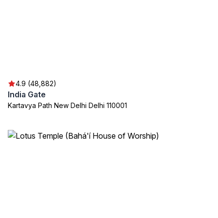
4.9 (48,882)
India Gate
Kartavya Path New Delhi Delhi 110001