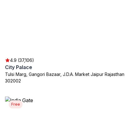
4.9 (37,106)
City Palace
Tulsi Marg, Gangori Bazaar, J.D.A. Market Jaipur Rajasthan
302002
Free