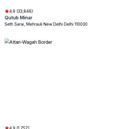
4.9 (33,846)
Qutub Minar
Seth Sarai, Mehrauli New Delhi Delhi 110030
4.9 (1,757)