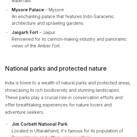
waterfalls.
Mysore Palace
– Mysore
An enchanting palace that features Indo-Saracenic
architecture and sprawling gardens.
Jaigarh Fort
– Jaipur
Renowned for its cannon-making industry and panoramic
views of the Amber Fort.
National parks and protected nature
India is home to a wealth of natural parks and protected areas,
showcasing its rich biodiversity and stunning landscapes.
These parks play a crucial role in conservation efforts and
offer breathtaking experiences for nature lovers and
adventure seekers.
Jim Corbett National Park
Located in Uttarakhand, it's famous for its population of