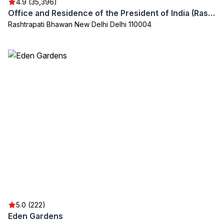
4.9 (35,396)
Office and Residence of the President of India (Rashtrapati Bhavan)
Rashtrapati Bhawan New Delhi Delhi 110004
5.0 (222)
Eden Gardens