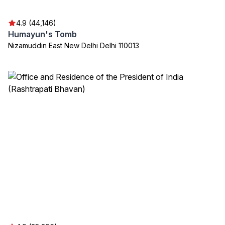
4.9 (44,146)
Humayun's Tomb
Nizamuddin East New Delhi Delhi 110013