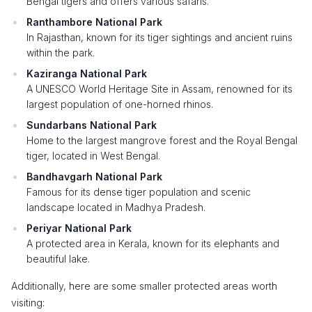
Bengal tigers and offers various safaris.
Ranthambore National Park
In Rajasthan, known for its tiger sightings and ancient ruins
within the park.
Kaziranga National Park
A UNESCO World Heritage Site in Assam, renowned for its
largest population of one-horned rhinos.
Sundarbans National Park
Home to the largest mangrove forest and the Royal Bengal
tiger, located in West Bengal.
Bandhavgarh National Park
Famous for its dense tiger population and scenic
landscape located in Madhya Pradesh.
Periyar National Park
A protected area in Kerala, known for its elephants and
beautiful lake.
Additionally, here are some smaller protected areas worth
visiting: