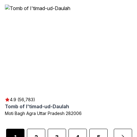
4.9 (56,783)
Tomb of I'timad-ud-Daulah
Moti Bagh Agra Uttar Pradesh 282006