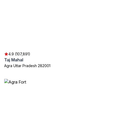
4.9 (107,891)
Taj Mahal
Agra Uttar Pradesh 282001