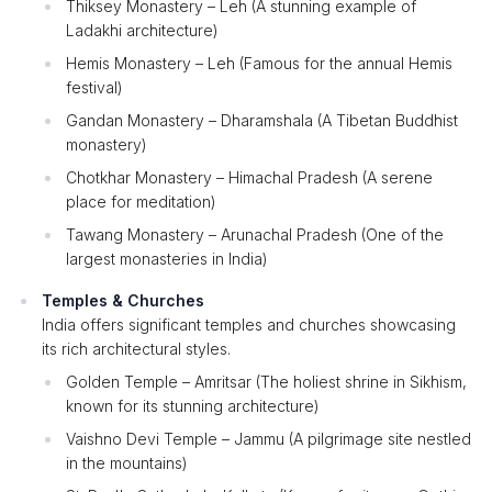
Thiksey Monastery – Leh (A stunning example of
Ladakhi architecture)
Hemis Monastery – Leh (Famous for the annual Hemis
festival)
Gandan Monastery – Dharamshala (A Tibetan Buddhist
monastery)
Chotkhar Monastery – Himachal Pradesh (A serene
place for meditation)
Tawang Monastery – Arunachal Pradesh (One of the
largest monasteries in India)
Temples & Churches
India offers significant temples and churches showcasing
its rich architectural styles.
Golden Temple – Amritsar (The holiest shrine in Sikhism,
known for its stunning architecture)
Vaishno Devi Temple – Jammu (A pilgrimage site nestled
in the mountains)