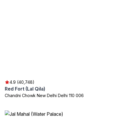
4.9 (40,748)
Red Fort (Lal Qila)
Chandni Chowk New Delhi Delhi 110 006