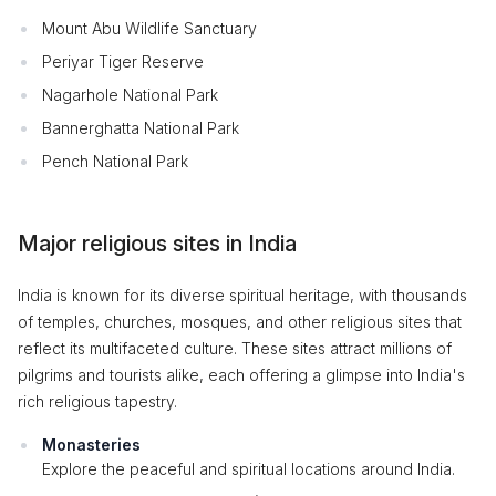
Mount Abu Wildlife Sanctuary
Periyar Tiger Reserve
Nagarhole National Park
Bannerghatta National Park
Pench National Park
Major religious sites in India
India is known for its diverse spiritual heritage, with thousands
of temples, churches, mosques, and other religious sites that
reflect its multifaceted culture. These sites attract millions of
pilgrims and tourists alike, each offering a glimpse into India's
rich religious tapestry.
Monasteries
Explore the peaceful and spiritual locations around India.