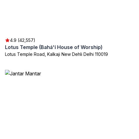
4.9 (42,557)
Lotus Temple (Bahá'í House of Worship)
Lotus Temple Road, Kalkaji New Dehli Delhi 110019