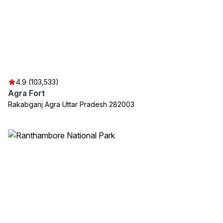
4.9 (103,533)
Agra Fort
Rakabganj Agra Uttar Pradesh 282003