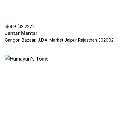
4.9 (32,227)
Jantar Mantar
Gangori Bazaar, J.D.A. Market Jaipur Rajasthan 302002