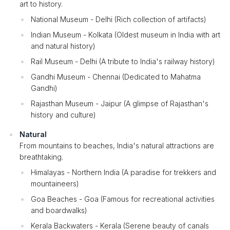
art to history.
National Museum - Delhi (Rich collection of artifacts)
Indian Museum - Kolkata (Oldest museum in India with art
and natural history)
Rail Museum - Delhi (A tribute to India's railway history)
Gandhi Museum - Chennai (Dedicated to Mahatma
Gandhi)
Rajasthan Museum - Jaipur (A glimpse of Rajasthan's
history and culture)
Natural
From mountains to beaches, India's natural attractions are
breathtaking.
Himalayas - Northern India (A paradise for trekkers and
mountaineers)
Goa Beaches - Goa (Famous for recreational activities
and boardwalks)
Kerala Backwaters - Kerala (Serene beauty of canals