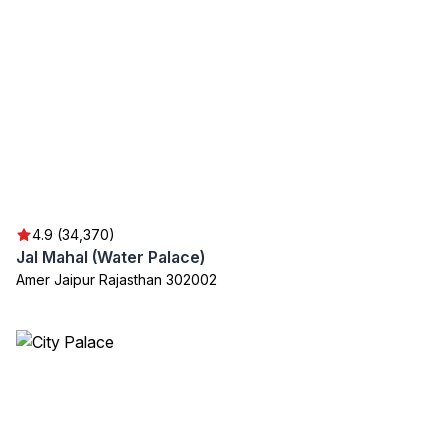
4.9 (34,370)
Jal Mahal (Water Palace)
Amer Jaipur Rajasthan 302002