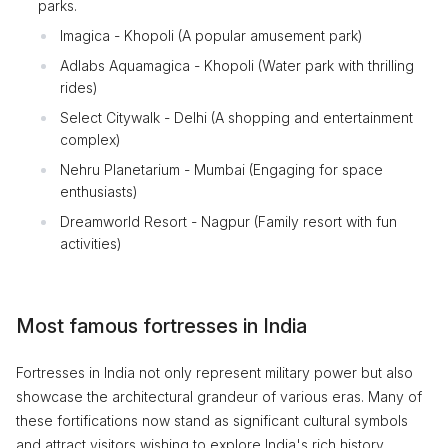
parks.
Imagica - Khopoli (A popular amusement park)
Adlabs Aquamagica - Khopoli (Water park with thrilling
rides)
Select Citywalk - Delhi (A shopping and entertainment
complex)
Nehru Planetarium - Mumbai (Engaging for space
enthusiasts)
Dreamworld Resort - Nagpur (Family resort with fun
activities)
Most famous fortresses in India
Fortresses in India not only represent military power but also
showcase the architectural grandeur of various eras. Many of
these fortifications now stand as significant cultural symbols
and attract visitors wishing to explore India's rich history.