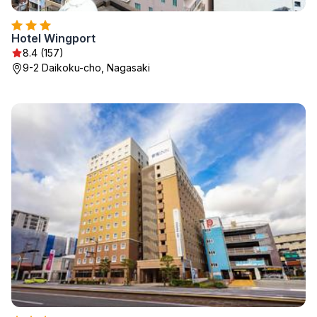
Hotel Wingport
8.4 (157)
9-2 Daikoku-cho, Nagasaki