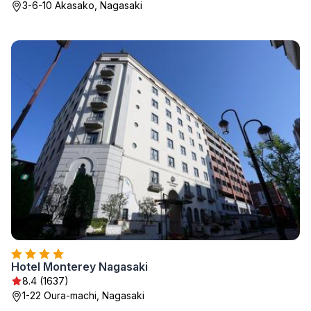
3-6-10 Akasako, Nagasaki
Hotel Monterey Nagasaki
8.4 (1637)
1-22 Oura-machi, Nagasaki