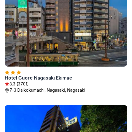
Hotel Cuore Nagasaki Ekimae
8.3 (3701)
7-3 Daikokumachi, Nagasaki, Nagasaki