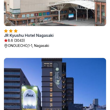
JR Kyushu Hotel Nagasaki
8.6 (3043)
ONOUECHO,1-1, Nagasaki