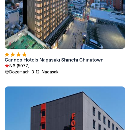
Candeo Hotels Nagasaki Shinchi Chinatown
8.6 (5077)
Dozamachi 3-12, Nagasaki