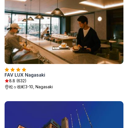
FAV LUX Nagasaki
8.8 (632)
松ヶ枝町3-10, Nagasaki