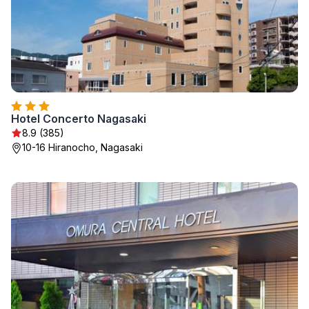
Hotel Concerto Nagasaki
8.9 (385)
10-16 Hiranocho, Nagasaki