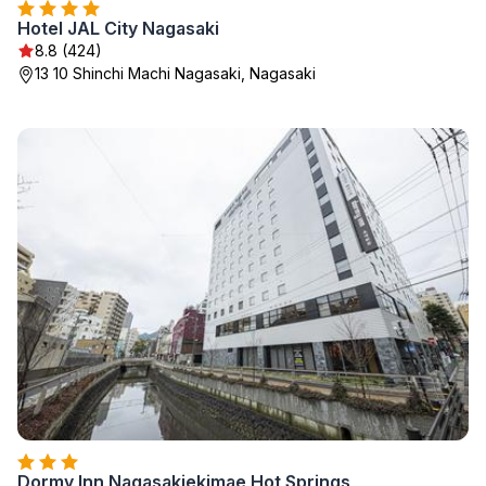
Hotel JAL City Nagasaki
8.8 (424)
13 10 Shinchi Machi Nagasaki, Nagasaki
Dormy Inn Nagasakiekimae Hot Springs