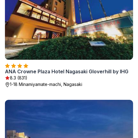
ANA Crowne Plaza Hotel Nagasaki Gloverhill by IHG
8.3 (831)
1-18 Minamiyamate-machi, Nagasaki