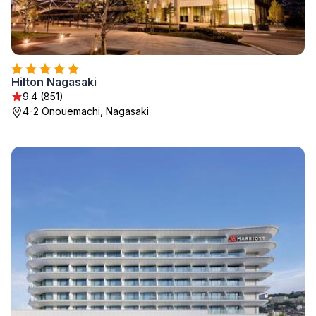
Hilton Nagasaki
9.4 (851)
4-2 Onouemachi, Nagasaki