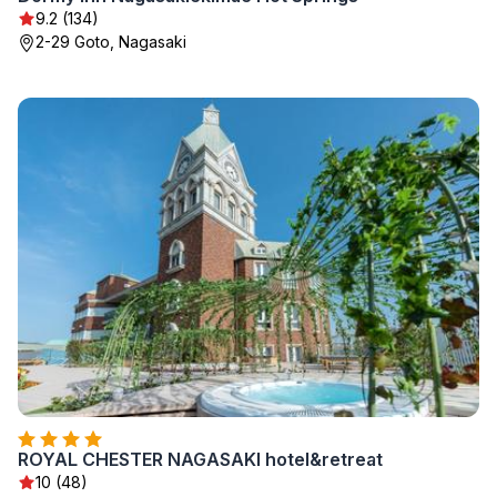
9.2 (134)
2-29 Goto, Nagasaki
ROYAL CHESTER NAGASAKI hotel&retreat
10 (48)