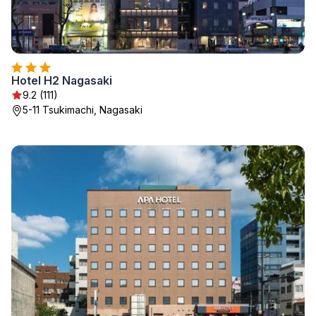
Hotel H2 Nagasaki
9.2 (111)
5-11 Tsukimachi, Nagasaki