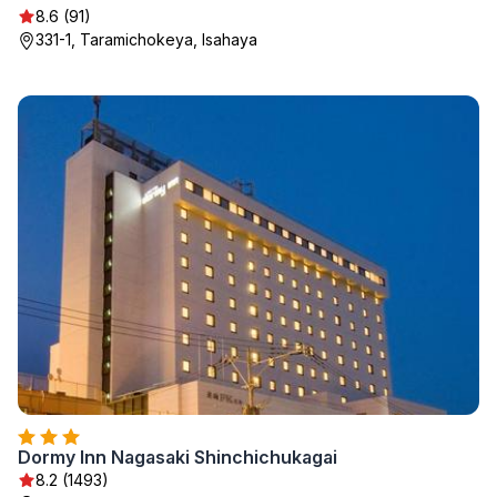
8.6 (91)
331-1, Taramichokeya, Isahaya
Dormy Inn Nagasaki Shinchichukagai
8.2 (1493)