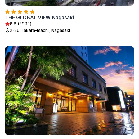
THE GLOBAL VIEW Nagasaki
8.8 (3993)
2-26 Takara-machi, Nagasaki