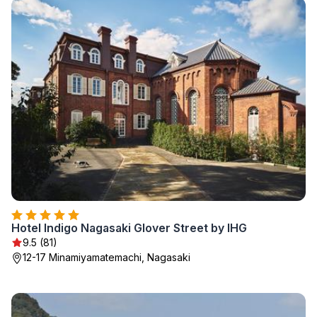
Hotel Indigo Nagasaki Glover Street by IHG
9.5 (81)
12-17 Minamiyamatemachi, Nagasaki