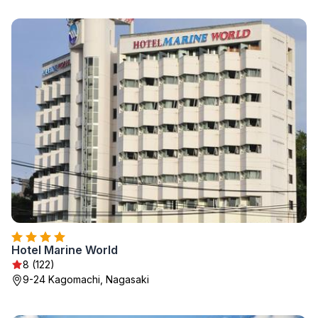
Hotel Marine World
8 (122)
9-24 Kagomachi, Nagasaki