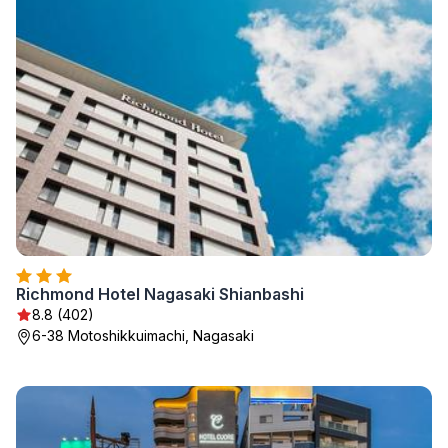
Richmond Hotel Nagasaki Shianbashi
8.8 (402)
6-38 Motoshikkuimachi, Nagasaki