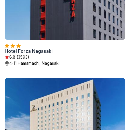
Hotel Forza Nagasaki
8.8 (3593)
4-11 Hamamachi, Nagasaki