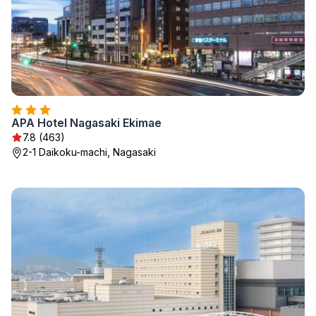
APA Hotel Nagasaki Ekimae
7.8 (463)
2-1 Daikoku-machi, Nagasaki