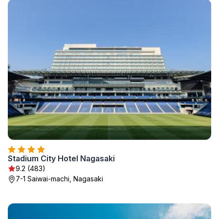
Stadium City Hotel Nagasaki
9.2 (483)
7-1 Saiwai-machi, Nagasaki