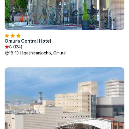
Omura Central Hotel
8 (124)
18-13 Higashisanjocho, Omura