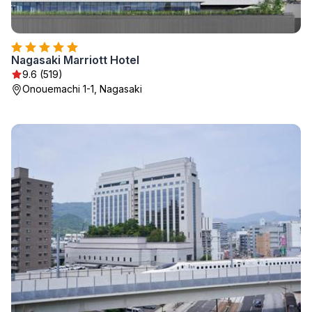
Nagasaki Marriott Hotel
9.6 (519)
Onouemachi 1-1, Nagasaki