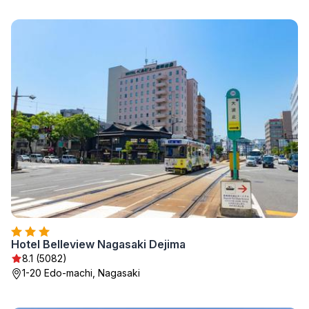
Hotel Belleview Nagasaki Dejima
8.1 (5082)
1-20 Edo-machi, Nagasaki