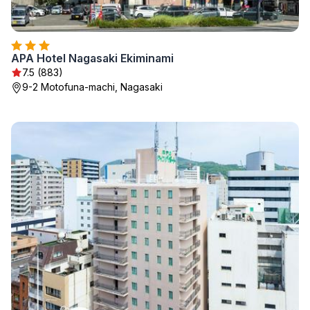
APA Hotel Nagasaki Ekiminami
7.5 (883)
9-2 Motofuna-machi, Nagasaki