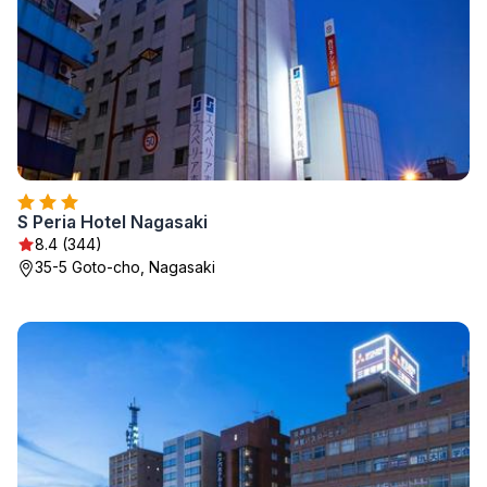
S Peria Hotel Nagasaki
8.4 (344)
35-5 Goto-cho, Nagasaki