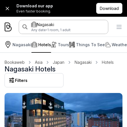
Download our app
Download
Even faster booking.
Nagasaki
·
Any date
1 room, 1 adult
Nagasaki
Hotels
Tours
Things To See
Weather
Bookaweb
Asia
Japan
Nagasaki
Hotels
Nagasaki Hotels
Filters