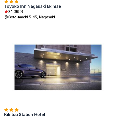
Toyoko Inn Nagasaki Ekimae
8.1 (999)
Goto-machi 5-45, Nagasaki
Kikitsu Station Hotel