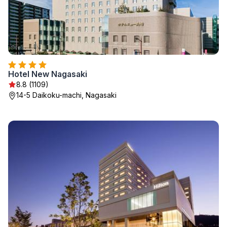
Hotel New Nagasaki
8.8 (1109)
14-5 Daikoku-machi, Nagasaki