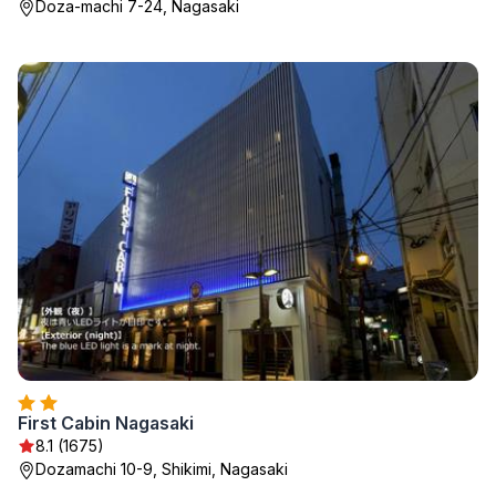
Doza-machi 7-24, Nagasaki
First Cabin Nagasaki
8.1 (1675)
Dozamachi 10-9, Shikimi, Nagasaki