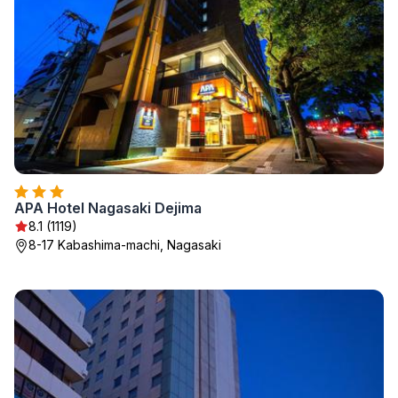
APA Hotel Nagasaki Dejima
8.1 (1119)
8-17 Kabashima-machi, Nagasaki