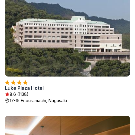
Luke Plaza Hotel
8.6 (1138)
17-15 Enouramachi, Nagasaki