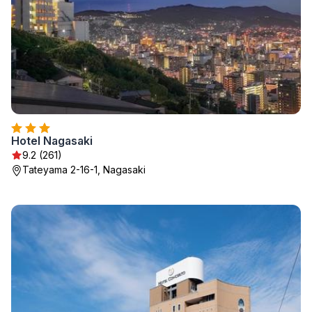
Hotel Nagasaki
9.2 (261)
Tateyama 2-16-1, Nagasaki