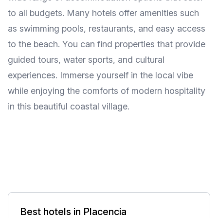
to all budgets. Many hotels offer amenities such
as swimming pools, restaurants, and easy access
to the beach. You can find properties that provide
guided tours, water sports, and cultural
experiences. Immerse yourself in the local vibe
while enjoying the comforts of modern hospitality
in this beautiful coastal village.
Best hotels in Placencia