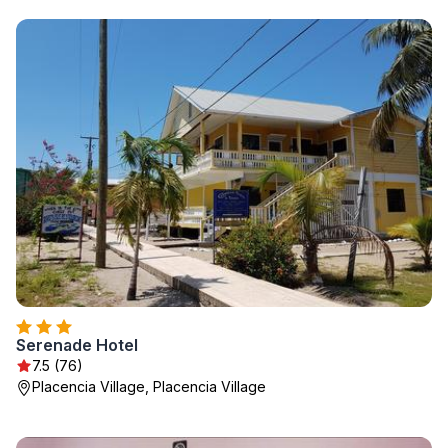
Serenade Hotel
7.5 (76)
Placencia Village, Placencia Village