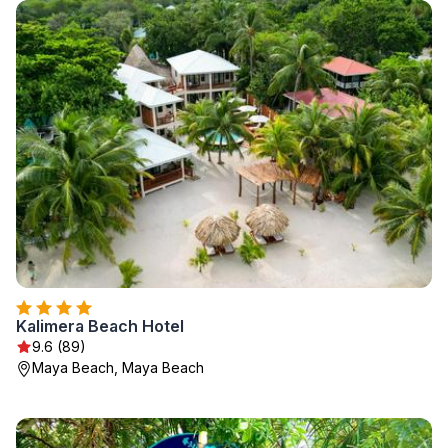
Kalimera Beach Hotel
9.6 (89)
Maya Beach, Maya Beach