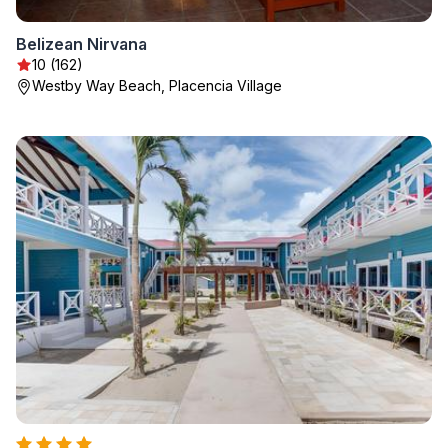
Belizean Nirvana
10 (162)
Westby Way Beach, Placencia Village