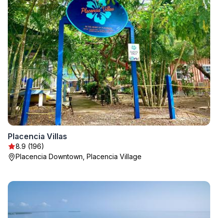
Placencia Villas
8.9 (196)
Placencia Downtown, Placencia Village