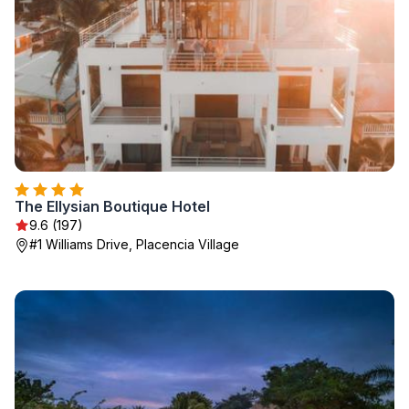
The Ellysian Boutique Hotel
9.6 (197)
#1 Williams Drive, Placencia Village