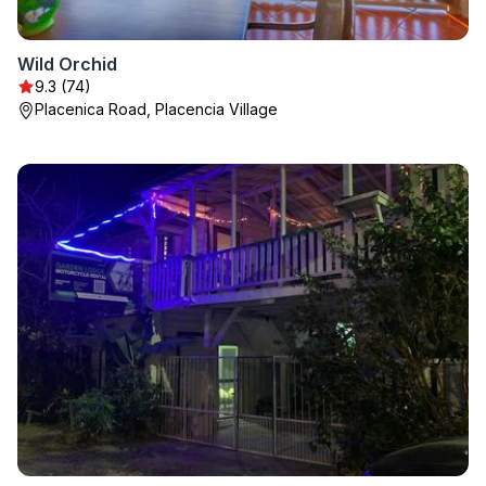
Wild Orchid
9.3 (74)
Placenica Road, Placencia Village