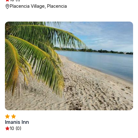
Placencia Village, Placencia
Imanis Inn
10 (0)