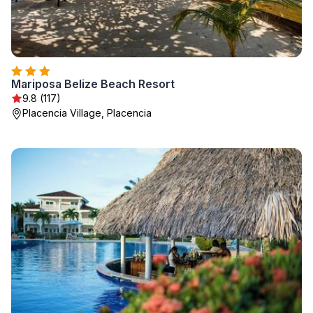
Mariposa Belize Beach Resort
9.8 (117)
Placencia Village, Placencia