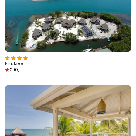
Enclave
0 (0)