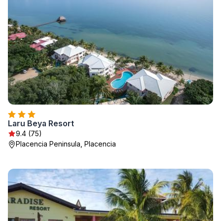
Laru Beya Resort
9.4 (75)
Placencia Peninsula, Placencia