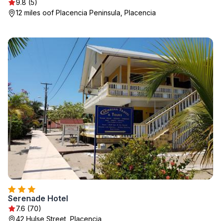
9.8 (5)
12 miles oof Placencia Peninsula, Placencia
Serenade Hotel
7.6 (70)
42 Hulse Street, Placencia