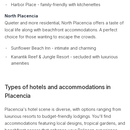
Harbor Place - family-friendly with kitchenettes
North Placencia
Quieter and more residential, North Placencia offers a taste of
local life along with beachfront accommodations. A perfect
choice for those wanting to escape the crowds.
Sunflower Beach Inn - intimate and charming
Kanantik Reef & Jungle Resort - secluded with luxurious
amenities
Types of hotels and accommodations in
Placencia
Placencia's hotel scene is diverse, with options ranging from
luxurious resorts to budget-friendly lodgings. You'll find
accommodations featuring local designs, tropical gardens, and