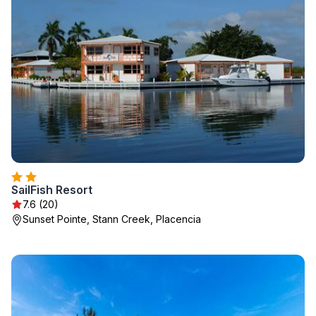
SailFish Resort
7.6 (20)
Sunset Pointe, Stann Creek, Placencia