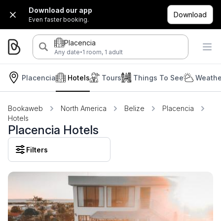
Download our app
Download
Even faster booking.
Placencia
·
Any date
1 room, 1 adult
Placencia
Hotels
Tours
Things To See
Weathe
Bookaweb
North America
Belize
Placencia
Hotels
Placencia Hotels
Filters