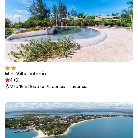
Mini Villa Dolphin
4 (0)
Mile 16.5 Road to Placencia, Placencia