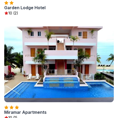
Garden Lodge Hotel
10 (2)
Miramar Apartments
10 (1)