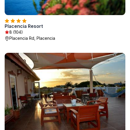
Placencia Resort
8 (104)
Placencia Rd, Placencia