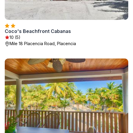
Coco's Beachfront Cabanas
10 (5)
Mile 18 Placencia Road, Placencia