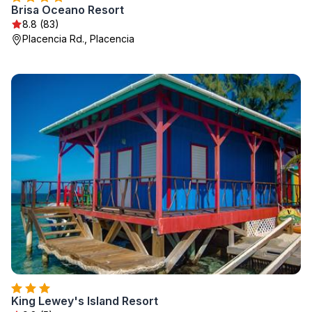
Brisa Oceano Resort
8.8 (83)
Placencia Rd., Placencia
King Lewey's Island Resort