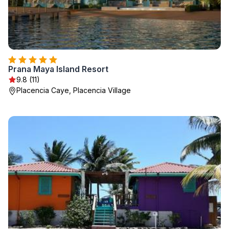
Prana Maya Island Resort
9.8 (11)
Placencia Caye, Placencia Village