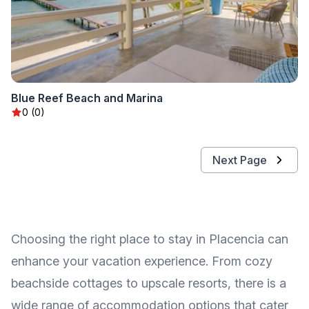
Blue Reef Beach and Marina
0 (0)
Next Page
Choosing the right place to stay in Placencia can
enhance your vacation experience. From cozy
beachside cottages to upscale resorts, there is a
wide range of accommodation options that cater