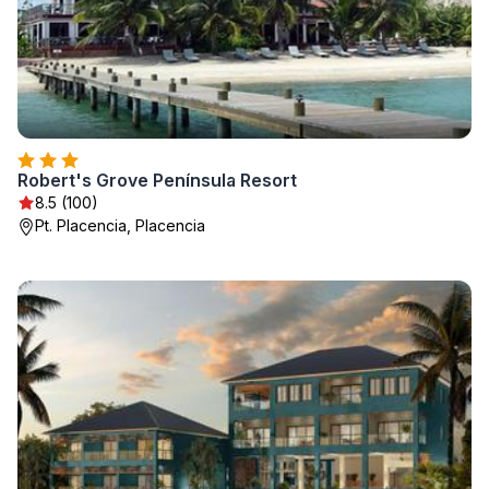
Robert's Grove Península Resort
8.5 (100)
Pt. Placencia, Placencia