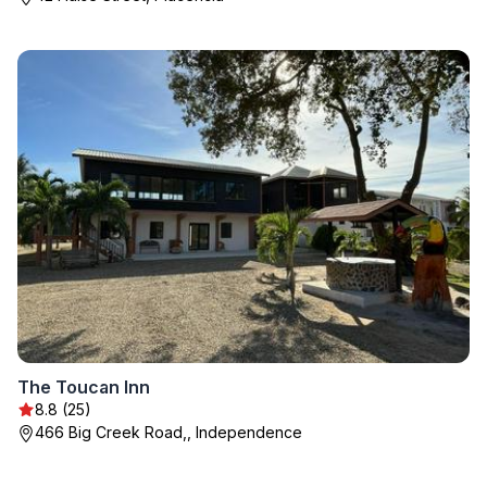
The Toucan Inn
8.8 (25)
466 Big Creek Road,, Independence