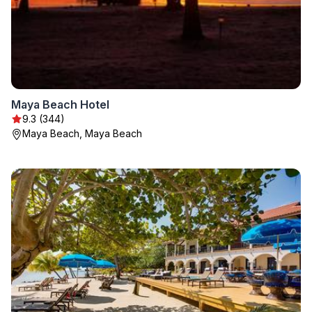
Maya Beach Hotel
9.3 (344)
Maya Beach, Maya Beach