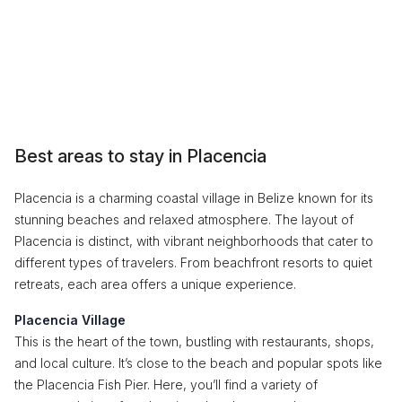
Best areas to stay in Placencia
Placencia is a charming coastal village in Belize known for its
stunning beaches and relaxed atmosphere. The layout of
Placencia is distinct, with vibrant neighborhoods that cater to
different types of travelers. From beachfront resorts to quiet
retreats, each area offers a unique experience.
Placencia Village
This is the heart of the town, bustling with restaurants, shops,
and local culture. It’s close to the beach and popular spots like
the Placencia Fish Pier. Here, you’ll find a variety of