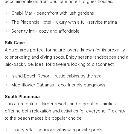
accommodations from boutique hotels to guesthouses.
Chabil Mar - beachfront with lush gardens
The Placencia Hotel - luxury with a full-service marina
Serenity Inn - cozy and affordable
Silk Caye
A quiet area perfect for nature lovers, known for its proximity
to snorkeling and diving spots. Enjoy serene landscapes and a
laid-back vibe. Ideal for travelers looking to disconnect.
Island Beach Resort - rustic cabins by the sea
Moonflower Cabanas - eco-friendly bungalows
South Placencia
This area features larger resorts and is great for families,
offering both relaxation and activities for everyone. Proximity
to the beach makes it a popular choice.
Luxury Villa - spacious villas with private pools