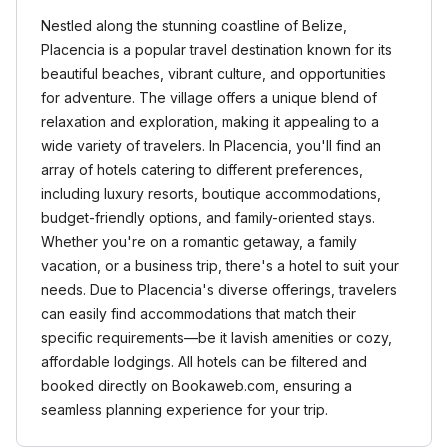
Nestled along the stunning coastline of Belize,
Placencia is a popular travel destination known for its
beautiful beaches, vibrant culture, and opportunities
for adventure. The village offers a unique blend of
relaxation and exploration, making it appealing to a
wide variety of travelers. In Placencia, you'll find an
array of hotels catering to different preferences,
including luxury resorts, boutique accommodations,
budget-friendly options, and family-oriented stays.
Whether you're on a romantic getaway, a family
vacation, or a business trip, there's a hotel to suit your
needs. Due to Placencia's diverse offerings, travelers
can easily find accommodations that match their
specific requirements—be it lavish amenities or cozy,
affordable lodgings. All hotels can be filtered and
booked directly on Bookaweb.com, ensuring a
seamless planning experience for your trip.