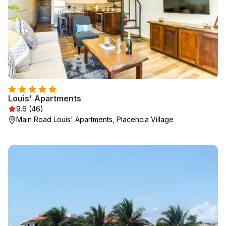
Louis' Apartments
9.6 (46)
Main Road Louis' Apartments, Placencia Village