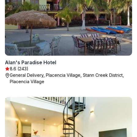
Alan's Paradise Hotel
8.6 (243)
General Delivery, Placencia Village, Stann Creek District,
Placencia Village