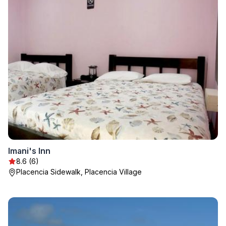
Imani's Inn
8.6 (6)
Placencia Sidewalk, Placencia Village