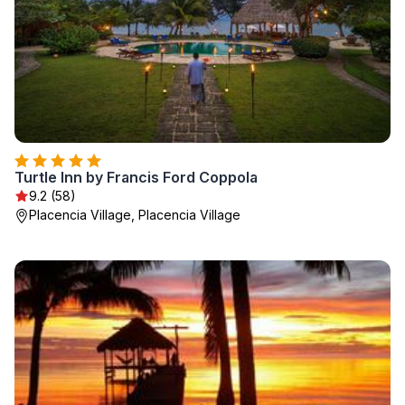
Turtle Inn by Francis Ford Coppola
9.2 (58)
Placencia Village, Placencia Village