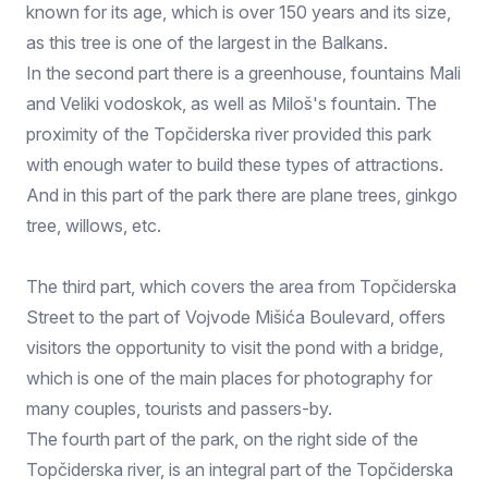
known for its age, which is over 150 years and its size,
as this tree is one of the largest in the Balkans.
In the second part there is a greenhouse, fountains Mali
and Veliki vodoskok, as well as Miloš's fountain. The
proximity of the Topčiderska river provided this park
with enough water to build these types of attractions.
And in this part of the park there are plane trees, ginkgo
tree, willows, etc.
The third part, which covers the area from Topčiderska
Street to the part of Vojvode Mišića Boulevard, offers
visitors the opportunity to visit the pond with a bridge,
which is one of the main places for photography for
many couples, tourists and passers-by.
The fourth part of the park, on the right side of the
Topčiderska river, is an integral part of the Topčiderska