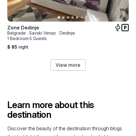
Zone Dedinje
Belgrade
·
Savski Venac
·
Dedinje
1 Bedroom
·
5 Guests
$ 85
night
View more
Learn more about this
destination
Discover the beauty of the destination through blogs