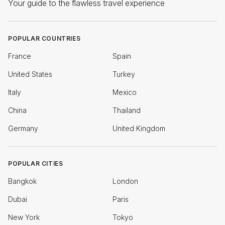
Your guide to the flawless travel experience
POPULAR COUNTRIES
France
Spain
United States
Turkey
Italy
Mexico
China
Thailand
Germany
United Kingdom
POPULAR CITIES
Bangkok
London
Dubai
Paris
New York
Tokyo