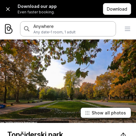
Download our app
Download
Even faster booking.
Anywhere
·
Any date
1 room, 1 adult
Show all photos
Topčiderski park