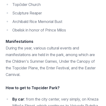
Topčider Church
Sculpture Reaper
Archibald Rice Memorial Bust
Obelisk in honor of Prince Milos
Manifestations
During the year, various cultural events and
manifestations are held in the park, among which are
the Children's Summer Games, Under the Canopy of
the Topcider Plane, the Enter Festival, and the Easter
Carnival.
How to get to Topcider Park?
By car
: from the city center, very simply, on Kneza
Miloša Street, which continues to Vojvode Putnika