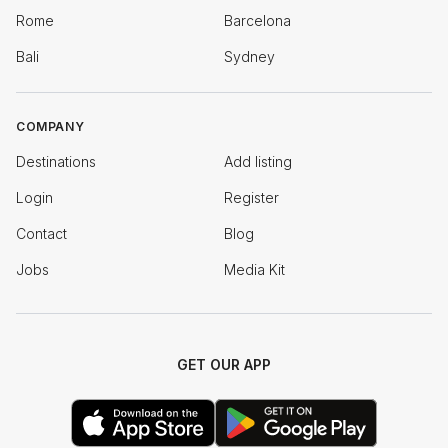
Rome
Barcelona
Bali
Sydney
COMPANY
Destinations
Add listing
Login
Register
Contact
Blog
Jobs
Media Kit
GET OUR APP