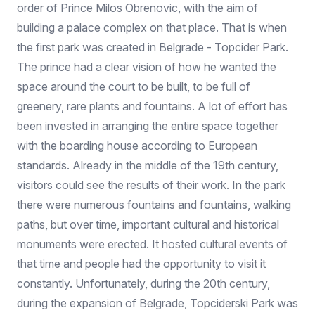
order of Prince Milos Obrenovic, with the aim of
building a palace complex on that place. That is when
the first park was created in Belgrade - Topcider Park.
The prince had a clear vision of how he wanted the
space around the court to be built, to be full of
greenery, rare plants and fountains. A lot of effort has
been invested in arranging the entire space together
with the boarding house according to European
standards. Already in the middle of the 19th century,
visitors could see the results of their work. In the park
there were numerous fountains and fountains, walking
paths, but over time, important cultural and historical
monuments were erected. It hosted cultural events of
that time and people had the opportunity to visit it
constantly. Unfortunately, during the 20th century,
during the expansion of Belgrade, Topciderski Park was