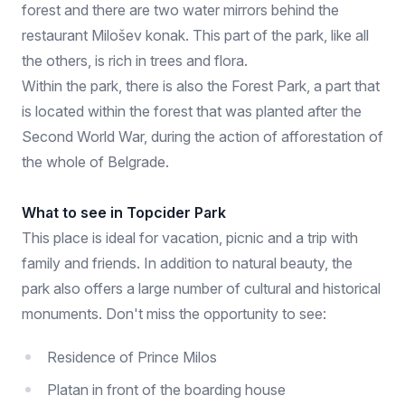
forest and there are two water mirrors behind the
restaurant Milošev konak. This part of the park, like all
the others, is rich in trees and flora.
Within the park, there is also the Forest Park, a part that
is located within the forest that was planted after the
Second World War, during the action of afforestation of
the whole of Belgrade.
What to see in Topcider Park
This place is ideal for vacation, picnic and a trip with
family and friends. In addition to natural beauty, the
park also offers a large number of cultural and historical
monuments. Don't miss the opportunity to see:
Residence of Prince Milos
Platan in front of the boarding house