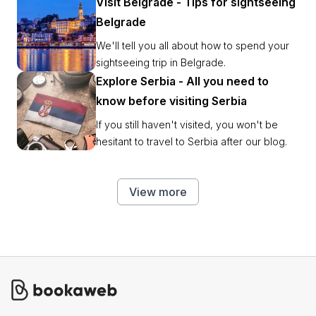
Visit Belgrade - Tips for sightseeing
Belgrade
We'll tell you all about how to spend your
sightseeing trip in Belgrade.
Explore Serbia - All you need to
know before visiting Serbia
If you still haven't visited, you won't be
hesitant to travel to Serbia after our blog.
View more