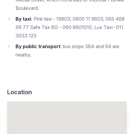
Boulevard.
By taxi
: Pink taxi - 19803; 0800 11 9803; 065 488
99 77 Safe Tax BG - 060 8801010, Lux Taxi -011
3033 123
By public transport
: bus stops 38A and 94 are
nearby.
Location