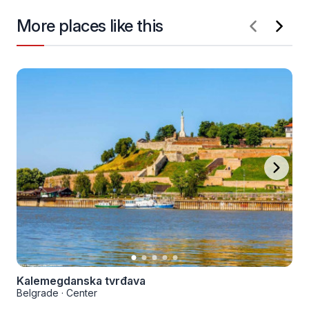
More places like this
Kalemegdanska tvrđava
Belgrade
·
Center