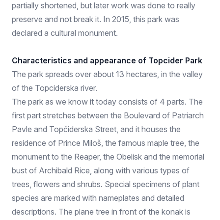
partially shortened, but later work was done to really
preserve and not break it. In 2015, this park was
declared a cultural monument.
Characteristics and appearance of Topcider Park
The park spreads over about 13 hectares, in the valley
of the Topciderska river.
The park as we know it today consists of 4 parts. The
first part stretches between the Boulevard of Patriarch
Pavle and Topčiderska Street, and it houses the
residence of Prince Miloš, the famous maple tree, the
monument to the Reaper, the Obelisk and the memorial
bust of Archibald Rice, along with various types of
trees, flowers and shrubs. Special specimens of plant
species are marked with nameplates and detailed
descriptions. The plane tree in front of the konak is