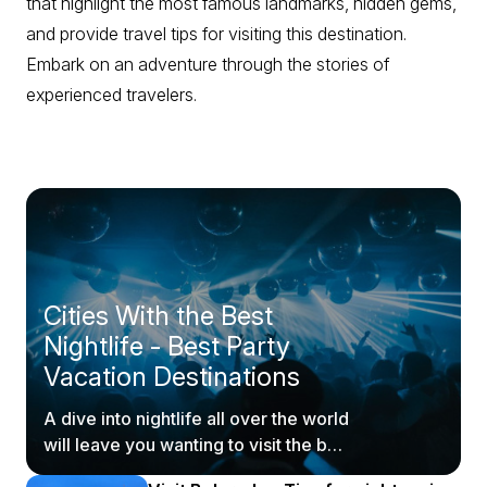
that highlight the most famous landmarks, hidden gems,
and provide travel tips for visiting this destination.
Embark on an adventure through the stories of
experienced travelers.
Cities With the Best
Nightlife - Best Party
Vacation Destinations
A dive into nightlife all over the world
will leave you wanting to visit the best
party places ASAP.