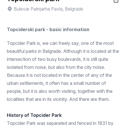
Bulevar Patrijarha Pavla, Belgrade
Topciderski park - basic information
Topcider Park is, we can freely say, one of the most
beautiful parks in Belgrade. Although it is located at the
intersection of two busy boulevards, it is still quite
isolated from noise, but also from the city noise.
Because it is not located in the center of any of the
urban settlements, it often has a small number of
people, but it is also worth visiting, together with the
localities that are in its vicinity. And there are them.
History of Topcider Park
Topcider Park was separated and fenced in 1831 by