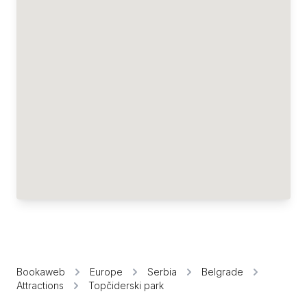
Bookaweb
Europe
Serbia
Belgrade
Attractions
Topčiderski park