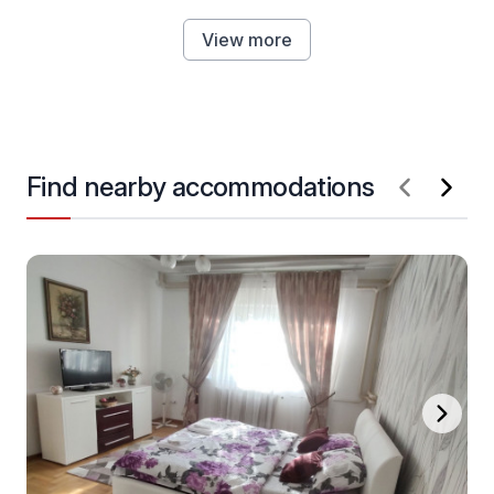
View more
Find nearby accommodations