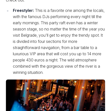
Freestyler:
This is a favorite one among the locals,
with the famous DJs performing every night till the
early mornings. This party raft even has a winter
season stage, so no matter the time of the year you
visit Belgrade, you'll get to enjoy the trendy spot. It
is divided into four sections for more
straightforward navigation, from a bar table to a
luxurious VIP area that will cost you up to 14 more
people 430 euros a night. The wild atmosphere
combined with the gorgeous view of the river is a
winning situation.