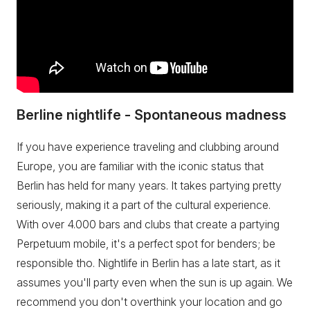
Berline nightlife - Spontaneous madness
If you have experience traveling and clubbing around
Europe, you are familiar with the iconic status that
Berlin has held for many years. It takes partying pretty
seriously, making it a part of the cultural experience.
With over 4.000 bars and clubs that create a partying
Perpetuum mobile, it's a perfect spot for benders; be
responsible tho. Nightlife in Berlin has a late start, as it
assumes you'll party even when the sun is up again. We
recommend you don't overthink your location and go