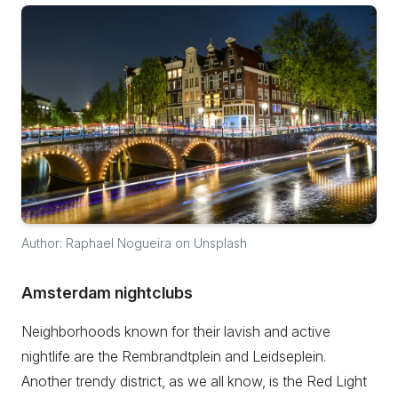
Author: Raphael Nogueira on Unsplash
Amsterdam nightclubs
Neighborhoods known for their lavish and active
nightlife are the Rembrandtplein and Leidseplein.
Another trendy district, as we all know, is the Red Light