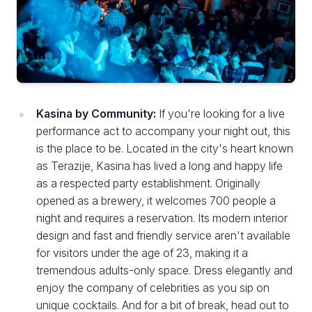
Kasina by Community:
If you're looking for a live
performance act to accompany your night out, this
is the place to be. Located in the city's heart known
as Terazije, Kasina has lived a long and happy life
as a respected party establishment. Originally
opened as a brewery, it welcomes 700 people a
night and requires a reservation. Its modern interior
design and fast and friendly service aren't available
for visitors under the age of 23, making it a
tremendous adults-only space. Dress elegantly and
enjoy the company of celebrities as you sip on
unique cocktails. And for a bit of break, head out to