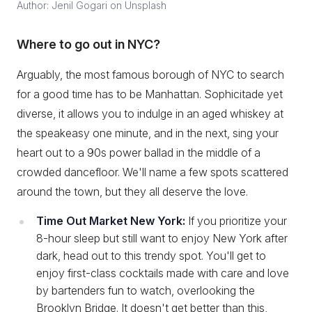
Author: Jenil Gogari on Unsplash
Where to go out in NYC?
Arguably, the most famous borough of NYC to search
for a good time has to be Manhattan. Sophicitade yet
diverse, it allows you to indulge in an aged whiskey at
the speakeasy one minute, and in the next, sing your
heart out to a 90s power ballad in the middle of a
crowded dancefloor. We'll name a few spots scattered
around the town, but they all deserve the love.
Time Out Market New York:
If you prioritize your
8-hour sleep but still want to enjoy New York after
dark, head out to this trendy spot. You'll get to
enjoy first-class cocktails made with care and love
by bartenders fun to watch, overlooking the
Brooklyn Bridge. It doesn't get better than this,