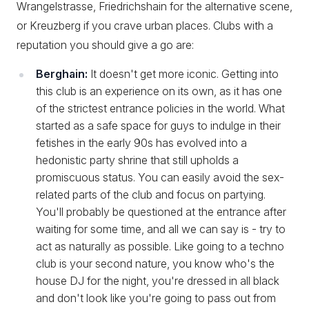
Wrangelstrasse, Friedrichshain for the alternative scene,
or Kreuzberg if you crave urban places. Clubs with a
reputation you should give a go are:
Berghain:
It doesn't get more iconic. Getting into
this club is an experience on its own, as it has one
of the strictest entrance policies in the world. What
started as a safe space for guys to indulge in their
fetishes in the early 90s has evolved into a
hedonistic party shrine that still upholds a
promiscuous status. You can easily avoid the sex-
related parts of the club and focus on partying.
You'll probably be questioned at the entrance after
waiting for some time, and all we can say is - try to
act as naturally as possible. Like going to a techno
club is your second nature, you know who's the
house DJ for the night, you're dressed in all black
and don't look like you're going to pass out from