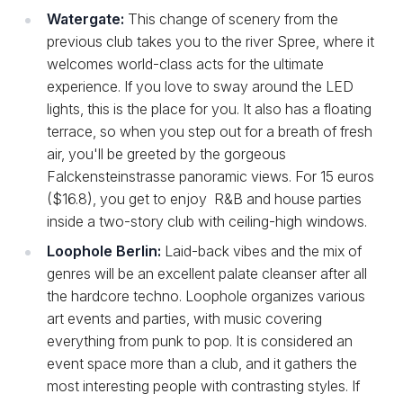
Watergate:
This change of scenery from the
previous club takes you to the river Spree, where it
welcomes world-class acts for the ultimate
experience. If you love to sway around the LED
lights, this is the place for you. It also has a floating
terrace, so when you step out for a breath of fresh
air, you'll be greeted by the gorgeous
Falckensteinstrasse panoramic views. For 15 euros
($16.8), you get to enjoy R&B and house parties
inside a two-story club with ceiling-high windows.
Loophole Berlin:
Laid-back vibes and the mix of
genres will be an excellent palate cleanser after all
the hardcore techno. Loophole organizes various
art events and parties, with music covering
everything from punk to pop. It is considered an
event space more than a club, and it gathers the
most interesting people with contrasting styles. If