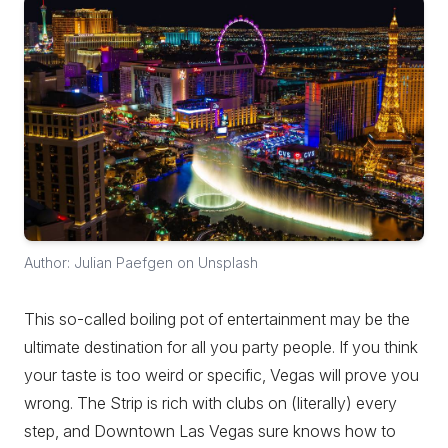
Author: Julian Paefgen on Unsplash
This so-called boiling pot of entertainment may be the
ultimate destination for all you party people. If you think
your taste is too weird or specific, Vegas will prove you
wrong. The Strip is rich with clubs on (literally) every
step, and Downtown Las Vegas sure knows how to