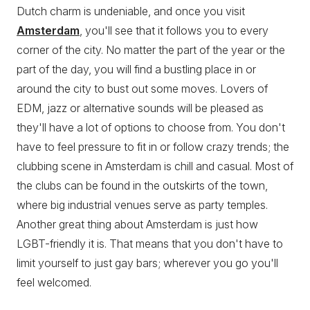
Dutch charm is undeniable, and once you visit
Amsterdam
, you'll see that it follows you to every
corner of the city. No matter the part of the year or the
part of the day, you will find a bustling place in or
around the city to bust out some moves. Lovers of
EDM, jazz or alternative sounds will be pleased as
they'll have a lot of options to choose from. You don't
have to feel pressure to fit in or follow crazy trends; the
clubbing scene in Amsterdam is chill and casual. Most of
the clubs can be found in the outskirts of the town,
where big industrial venues serve as party temples.
Another great thing about Amsterdam is just how
LGBT-friendly it is. That means that you don't have to
limit yourself to just gay bars; wherever you go you'll
feel welcomed.