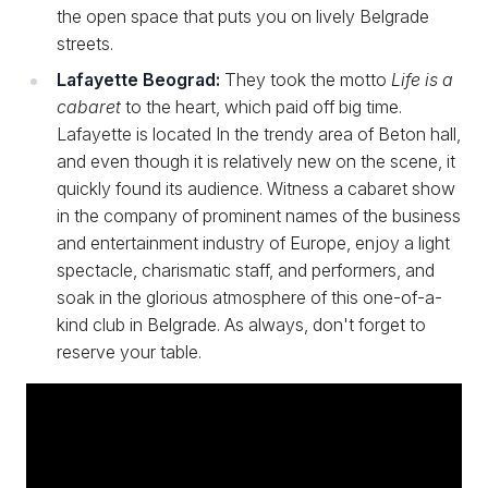
the open space that puts you on lively Belgrade
streets.
Lafayette Beograd:
They took the motto
Life is a
cabaret
to the heart, which paid off big time.
Lafayette is located In the trendy area of Beton hall,
and even though it is relatively new on the scene, it
quickly found its audience. Witness a cabaret show
in the company of prominent names of the business
and entertainment industry of Europe, enjoy a light
spectacle, charismatic staff, and performers, and
soak in the glorious atmosphere of this one-of-a-
kind club in Belgrade. As always, don't forget to
reserve your table.