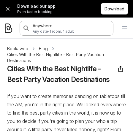
Download our app
Download
Even faster booking.
Anywhere
·
Any date
1 room, 1 adult
Bookaweb
Blog
Cities With the Best Nightlife - Best Party Vacation
Destinations
Cities With the Best Nightlife -
Best Party Vacation Destinations
If you want to create memories dancing on tabletops till
the AM, you're in the right place. We looked everywhere
to find the best party cities in the world, it is now up to
you to decide if you're going to plan your whole trip
around it. A little party never killed nobody, right? From