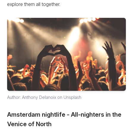
explore them all together.
Author: Anthony Delanoix on Unsplash
Amsterdam nightlife - All-nighters in the
Venice of North