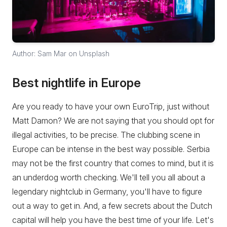
Author: Sam Mar on Unsplash
Best nightlife in Europe
Are you ready to have your own EuroTrip, just without
Matt Damon? We are not saying that you should opt for
illegal activities, to be precise. The clubbing scene in
Europe can be intense in the best way possible. Serbia
may not be the first country that comes to mind, but it is
an underdog worth checking. We'll tell you all about a
legendary nightclub in Germany, you'll have to figure
out a way to get in. And, a few secrets about the Dutch
capital will help you have the best time of your life. Let's