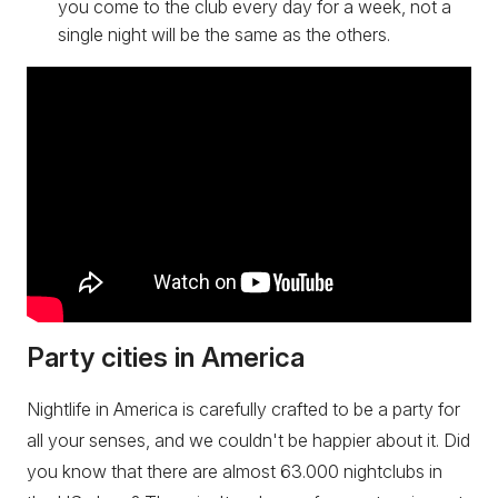
you come to the club every day for a week, not a
single night will be the same as the others.
Party cities in America
Nightlife in America is carefully crafted to be a party for
all your senses, and we couldn't be happier about it. Did
you know that there are almost 63.000 nightclubs in