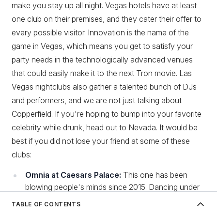
make you stay up all night. Vegas hotels have at least
one club on their premises, and they cater their offer to
every possible visitor. Innovation is the name of the
game in Vegas, which means you get to satisfy your
party needs in the technologically advanced venues
that could easily make it to the next Tron movie. Las
Vegas nightclubs also gather a talented bunch of DJs
and performers, and we are not just talking about
Copperfield. If you're hoping to bump into your favorite
celebrity while drunk, head out to Nevada. It would be
best if you did not lose your friend at some of these
clubs:
Omnia at Caesars Palace:
This one has been
blowing people's minds since 2015. Dancing under
a chandelier that resembles a spaceship? Count us
TABLE OF CONTENTS
in! After an intense couple of hours jumping up and
Best nightlife in Europe