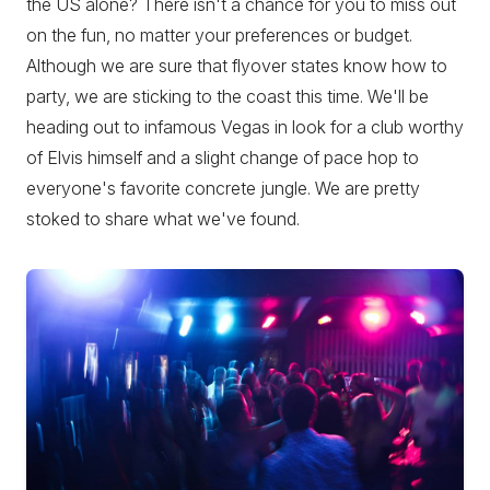
the US alone? There isn't a chance for you to miss out
on the fun, no matter your preferences or budget.
Although we are sure that flyover states know how to
party, we are sticking to the coast this time. We'll be
heading out to infamous Vegas in look for a club worthy
of Elvis himself and a slight change of pace hop to
everyone's favorite concrete jungle. We are pretty
stoked to share what we've found.