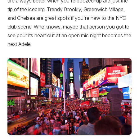
are always better when you're boozed–up are just the
tip of the iceberg. Trendy Brookly, Greenwich Village,
and Chelsea are great spots if you're new to the NYC
club scene. Who knows, maybe that person you got to
see pour its heart out at an open mic night becomes the
next Adele.