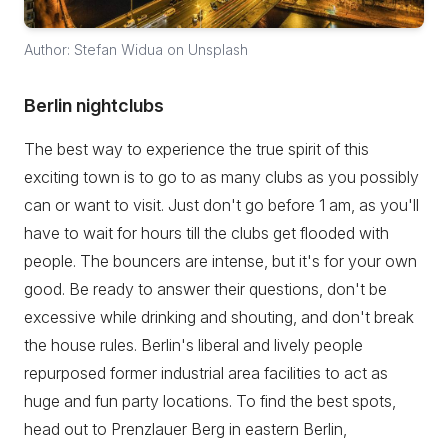
Author: Stefan Widua on Unsplash
Berlin nightclubs
The best way to experience the true spirit of this
exciting town is to go to as many clubs as you possibly
can or want to visit. Just don't go before 1 am, as you'll
have to wait for hours till the clubs get flooded with
people. The bouncers are intense, but it's for your own
good. Be ready to answer their questions, don't be
excessive while drinking and shouting, and don't break
the house rules. Berlin's liberal and lively people
repurposed former industrial area facilities to act as
huge and fun party locations. To find the best spots,
head out to Prenzlauer Berg in eastern Berlin,