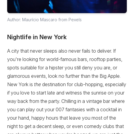
Author: Maurício Mascaro from Pexels
Nightlife in New York
A city that never sleeps also never fails to deliver. If
you're looking for world-famous bars, rooftop parties,
spots suitable for a hipster you still deny you are, or
glamorous events, look no further than the Big Apple.
New York is
the
destination for club-hopping, especially
if you love to start late and witness the sunrise on your
way back from the party. Chilling in a vintage bar where
you can play out your 007 fantasies with a cocktail in
your hand, happy hours that leave you most of the
night to get a decent sleep, or even comedy clubs that