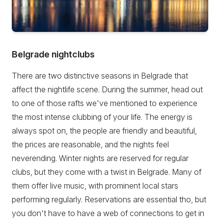
Belgrade nightclubs
There are two distinctive seasons in Belgrade that
affect the nightlife scene. During the summer, head out
to one of those rafts we've mentioned to experience
the most intense clubbing of your life. The energy is
always spot on, the people are friendly and beautiful,
the prices are reasonable, and the nights feel
neverending. Winter nights are reserved for regular
clubs, but they come with a twist in Belgrade. Many of
them offer live music, with prominent local stars
performing regularly. Reservations are essential tho, but
you don't have to have a web of connections to get in