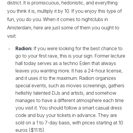
district. It is promiscuous, hedonistic, and everything
you think it is, multiply it by 10. If you enjoy this type of
fun, you do you. When it comes to nightclubs in
Amsterdam, here are just some of them you ought to
visit:
Radion:
If you were looking for the best chance to
go to your first rave, this is your sign. Former lecture
hall today serves as a techno Eden that always
leaves you wanting more. It has a 24-hour license,
and it uses it to the maximum. Radion organizes
special events, such as movies screenings, gathers
hellishly talented DJs and artists, and somehow
manages to have a different atmosphere each time
you visit it. You should follow a smart casual dress
code and buy your tickets in advance. They are
sold on a 1 to 7-day basis, with prices starting at 10
euros ($11.15).