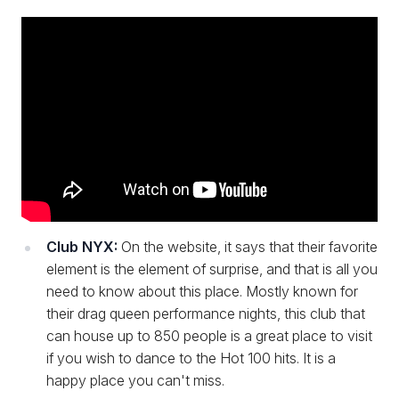
Club NYX:
On the website, it says that their favorite
element is the element of surprise, and that is all you
need to know about this place. Mostly known for
their drag queen performance nights, this club that
can house up to 850 people is a great place to visit
if you wish to dance to the Hot 100 hits. It is a
happy place you can't miss.