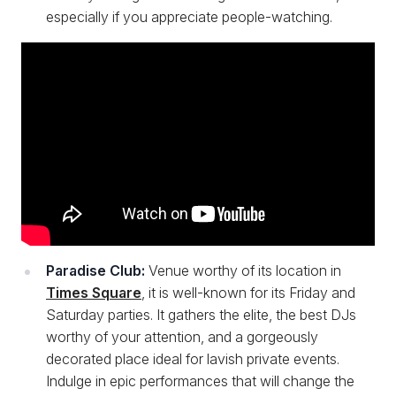
especially if you appreciate people-watching.
Paradise Club:
Venue worthy of its location in
Times Square
, it is well-known for its Friday and
Saturday parties. It gathers the elite, the best DJs
worthy of your attention, and a gorgeously
decorated place ideal for lavish private events.
Indulge in epic performances that will change the