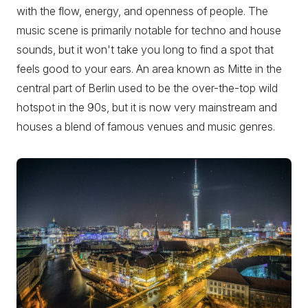
with the flow, energy, and openness of people. The
music scene is primarily notable for techno and house
sounds, but it won't take you long to find a spot that
feels good to your ears. An area known as Mitte in the
central part of Berlin used to be the over-the-top wild
hotspot in the 90s, but it is now very mainstream and
houses a blend of famous venues and music genres.