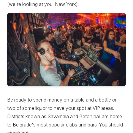
(we're looking at you, New York).
Be ready to spend money on a table and a bottle or
two of some liquor to have your spot at VIP areas.
Districts known as Savamala and Beton hall are home
to Belgrade's most popular clubs and bars. You should
check out: