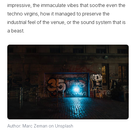
impressive, the immaculate vibes that soothe even the
techno virgins, how it managed to preserve the
industrial feel of the venue, or the sound system that is
a beast.
Author: Marc Zeman on Unsplash