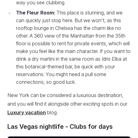
way you see clubbing.
The Fleur Room:
This place is stunning, and we
can quickly just stop here. But we won't, as this
rooftop lounge in Chelsea has the charm like no
other. A 360 view of the Manhattan from the 35th
floor is possible to rent for private events, which will
make you feel like the main character. If you want to
drink a dry martini in the same room as Idris Elba at
this botanical-themed bar, be quick with your
reservations. You might need a pull some
connections, so good luck.
New York can be considered a luxurious destination,
and you will find it alongside other exciting spots in our
Luxury vacation
blog.
Las Vegas nightlife - Clubs for days