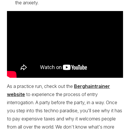
the anxiety.
As a practice run, check out the
Berghaintrainer
website
to experience the process of entry
interrogation. A party before the party, in a way. Once
you step into this techno paradise, you'll see why it has
to pay expensive taxes and why it welcomes people
from all over the world. We don't know what's more