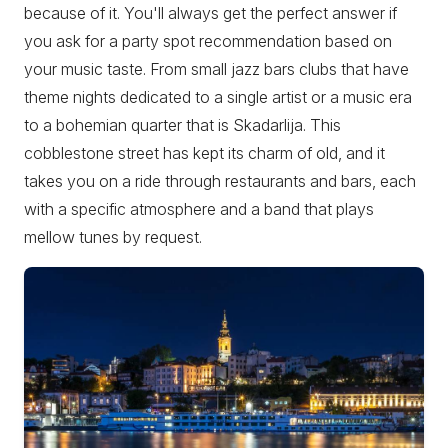
because of it. You'll always get the perfect answer if
you ask for a party spot recommendation based on
your music taste. From small jazz bars clubs that have
theme nights dedicated to a single artist or a music era
to a bohemian quarter that is Skadarlija. This
cobblestone street has kept its charm of old, and it
takes you on a ride through restaurants and bars, each
with a specific atmosphere and a band that plays
mellow tunes by request.