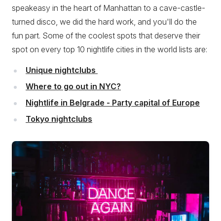
speakeasy in the heart of Manhattan to a cave-castle-
turned disco, we did the hard work, and you'll do the
fun part. Some of the coolest spots that deserve their
spot on every top 10 nightlife cities in the world lists are:
Unique nightclubs
Where to go out in NYC?
Nightlife in Belgrade - Party capital of Europe
Tokyo nightclubs