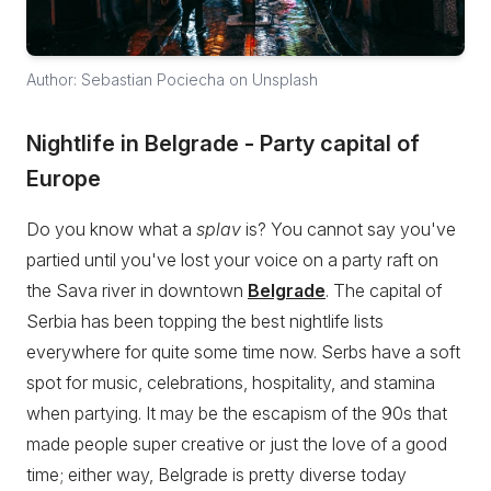
Author: Sebastian Pociecha on Unsplash
Nightlife in Belgrade - Party capital of
Europe
Do you know what a
splav
is? You cannot say you've
partied until you've lost your voice on a party raft on
the Sava river in downtown
Belgrade
. The capital of
Serbia has been topping the best nightlife lists
everywhere for quite some time now. Serbs have a soft
spot for music, celebrations, hospitality, and stamina
when partying. It may be the escapism of the 90s that
made people super creative or just the love of a good
time; either way, Belgrade is pretty diverse today