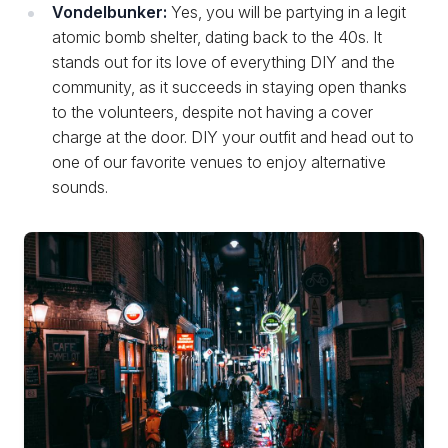
Vondelbunker:
Yes, you will be partying in a legit
atomic bomb shelter, dating back to the 40s. It
stands out for its love of everything DIY and the
community, as it succeeds in staying open thanks
to the volunteers, despite not having a cover
charge at the door. DIY your outfit and head out to
one of our favorite venues to enjoy alternative
sounds.