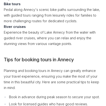
Bike tours
Pedal along Annecy's scenic bike paths surrounding the lake,
with guided tours ranging from leisurely rides for families to
more challenging routes for dedicated cyclists.
River cruises
Experience the beauty of Lake Annecy from the water with
guided river cruises, where you can relax and enjoy the
stunning views from various vantage points.
Tips for booking tours in Annecy
Planning and booking tours in Annecy can greatly enhance
your travel experience, ensuring you make the most of your
time in this beautiful city. Here are some practical tips to keep
in mind.
Book in advance during peak season to secure your spot.
Look for licensed guides who have good reviews.