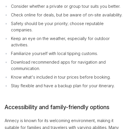
Consider whether a private or group tour suits you better.
Check online for deals, but be aware of on-site availability.
Safety should be your priority; choose reputable
companies.
Keep an eye on the weather, especially for outdoor
activities.
Familiarize yourself with local tipping customs.
Download recommended apps for navigation and
communication.
Know what's included in tour prices before booking.
Stay flexible and have a backup plan for your itinerary.
Accessibility and family-friendly options
Annecy is known for its welcoming environment, making it
suitable for families and travelers with varying abilities. Many