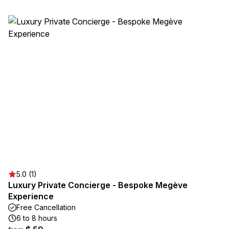
5.0 (1)
Luxury Private Concierge - Bespoke Megève
Experience
Free Cancellation
6 to 8 hours