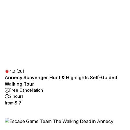
4.2 (20)
Annecy Scavenger Hunt & Highlights Self-Guided
Walking Tour
Free Cancellation
2 hours
$ 7
from