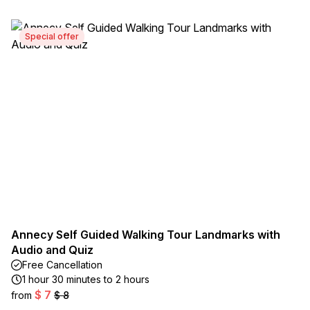
Special offer
Annecy Self Guided Walking Tour Landmarks with
Audio and Quiz
Free Cancellation
1 hour 30 minutes to 2 hours
$ 7
from
$ 8