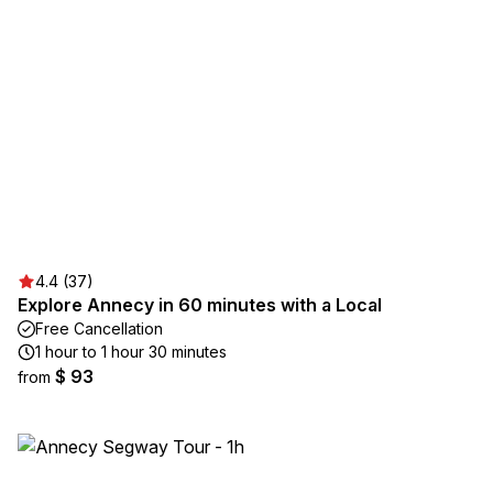
4.4 (37)
Explore Annecy in 60 minutes with a Local
Free Cancellation
1 hour to 1 hour 30 minutes
$ 93
from