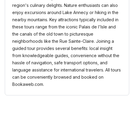
region's culinary delights. Nature enthusiasts can also
enjoy excursions around Lake Annecy or hiking in the
nearby mountains. Key attractions typically included in
these tours range from the iconic Palais de l'Isle and
the canals of the old town to picturesque
neighborhoods like the Rue Sainte-Claire. Joining a
guided tour provides several benefits: local insight
from knowledgeable guides, convenience without the
hassle of navigation, safe transport options, and
language assistance for international travelers. All tours
can be conveniently browsed and booked on
Bookaweb.com.