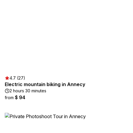
4.7 (27)
Electric mountain biking in Annecy
2 hours 30 minutes
$ 94
from