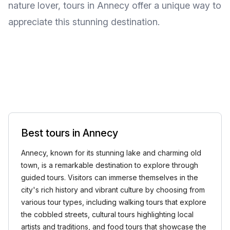
nature lover, tours in Annecy offer a unique way to
appreciate this stunning destination.
Best tours in Annecy
Annecy, known for its stunning lake and charming old
town, is a remarkable destination to explore through
guided tours. Visitors can immerse themselves in the
city's rich history and vibrant culture by choosing from
various tour types, including walking tours that explore
the cobbled streets, cultural tours highlighting local
artists and traditions, and food tours that showcase the