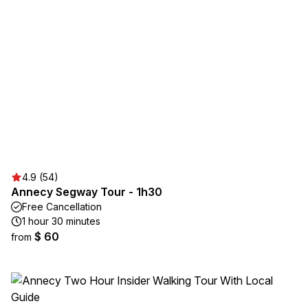
4.9 (54)
Annecy Segway Tour - 1h30
Free Cancellation
1 hour 30 minutes
$ 60
from