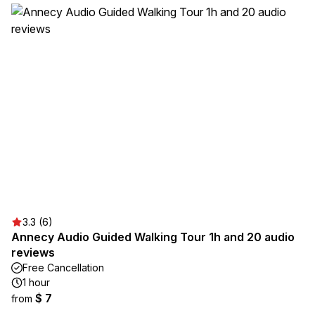
3.3 (6)
Annecy Audio Guided Walking Tour 1h and 20 audio
reviews
Free Cancellation
1 hour
$ 7
from