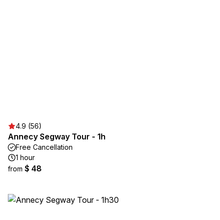
4.9 (56)
Annecy Segway Tour - 1h
Free Cancellation
1 hour
$ 48
from