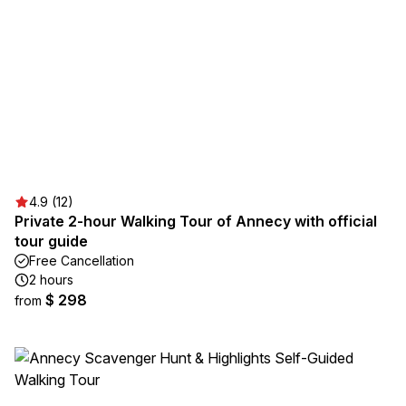
4.9 (12)
Private 2-hour Walking Tour of Annecy with official
tour guide
Free Cancellation
2 hours
$ 298
from