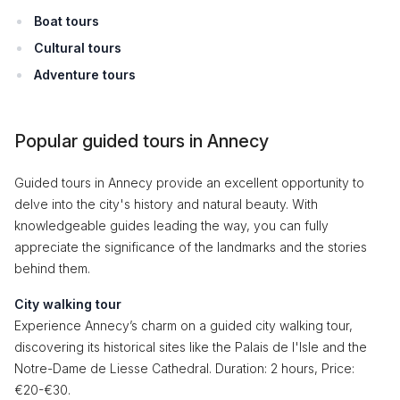
Boat tours
Cultural tours
Adventure tours
Popular guided tours in Annecy
Guided tours in Annecy provide an excellent opportunity to
delve into the city's history and natural beauty. With
knowledgeable guides leading the way, you can fully
appreciate the significance of the landmarks and the stories
behind them.
City walking tour
Experience Annecy’s charm on a guided city walking tour,
discovering its historical sites like the Palais de l'Isle and the
Notre-Dame de Liesse Cathedral. Duration: 2 hours, Price:
€20-€30.