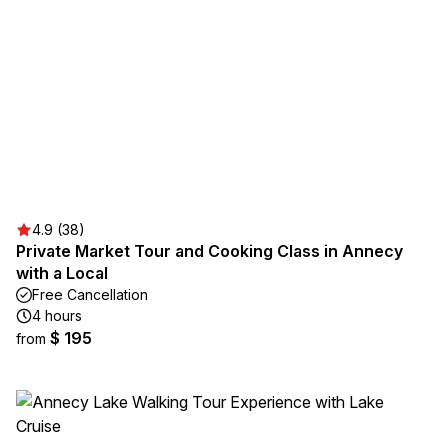
4.9 (38)
Private Market Tour and Cooking Class in Annecy
with a Local
Free Cancellation
4 hours
$ 195
from