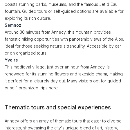
boasts stunning parks, museums, and the famous Jet d'Eau
fountain. Guided tours or self-guided options are available for
exploring its rich culture.
Semnoz
Around 30 minutes from Annecy, this mountain provides
fantastic hiking opportunities with panoramic views of the Alps,
ideal for those seeking nature's tranquility. Accessible by car
or on organized tours.
Yvoire
This medieval village, just over an hour from Annecy, is
renowned for its stunning flowers and lakeside charm, making
it perfect for a leisurely day out. Many visitors opt for guided
or self-organized trips here.
Thematic tours and special experiences
Annecy offers an array of thematic tours that cater to diverse
interests, showcasing the city's unique blend of art, history,