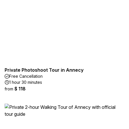
Private Photoshoot Tour in Annecy
Free Cancellation
1 hour 30 minutes
$ 118
from