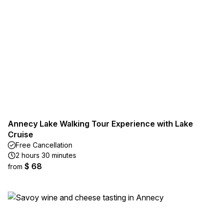
Annecy Lake Walking Tour Experience with Lake
Cruise
Free Cancellation
2 hours 30 minutes
$ 68
from