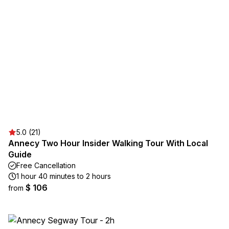
5.0 (21)
Annecy Two Hour Insider Walking Tour With Local
Guide
Free Cancellation
1 hour 40 minutes to 2 hours
$ 106
from