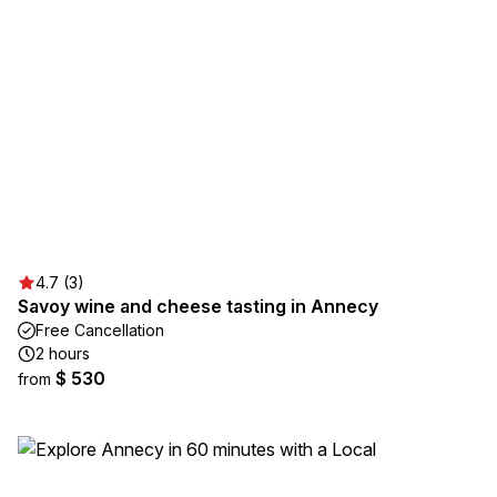
4.7 (3)
Savoy wine and cheese tasting in Annecy
Free Cancellation
2 hours
$ 530
from