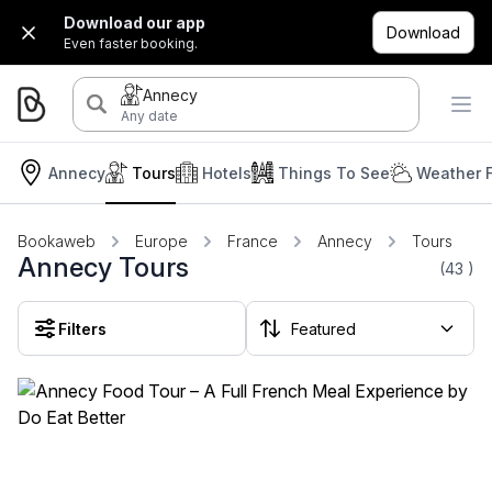
Download our app
Download
Even faster booking.
Annecy
Any date
Annecy
Tours
Hotels
Things To See
Weather 
Bookaweb
Europe
France
Annecy
Tours
Annecy Tours
(43
)
Filters