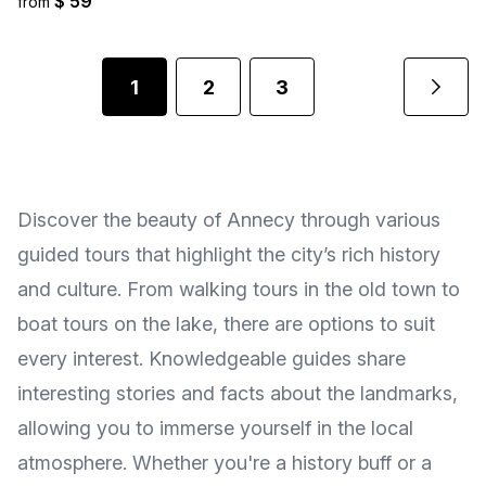
$ 59
from
1
2
3
Discover the beauty of Annecy through various
guided tours that highlight the city’s rich history
and culture. From walking tours in the old town to
boat tours on the lake, there are options to suit
every interest. Knowledgeable guides share
interesting stories and facts about the landmarks,
allowing you to immerse yourself in the local
atmosphere. Whether you're a history buff or a