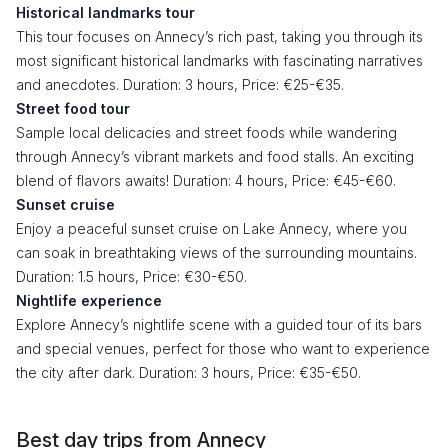
Historical landmarks tour
This tour focuses on Annecy’s rich past, taking you through its
most significant historical landmarks with fascinating narratives
and anecdotes. Duration: 3 hours, Price: €25-€35.
Street food tour
Sample local delicacies and street foods while wandering
through Annecy’s vibrant markets and food stalls. An exciting
blend of flavors awaits! Duration: 4 hours, Price: €45-€60.
Sunset cruise
Enjoy a peaceful sunset cruise on Lake Annecy, where you
can soak in breathtaking views of the surrounding mountains.
Duration: 1.5 hours, Price: €30-€50.
Nightlife experience
Explore Annecy’s nightlife scene with a guided tour of its bars
and special venues, perfect for those who want to experience
the city after dark. Duration: 3 hours, Price: €35-€50.
Best day trips from Annecy