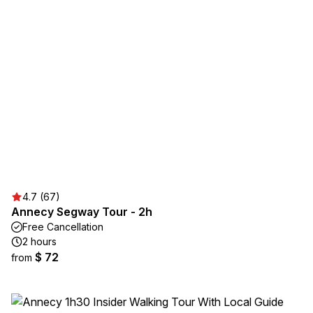
4.7 (67)
Annecy Segway Tour - 2h
Free Cancellation
2 hours
$ 72
from