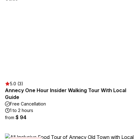
5.0 (3)
Annecy One Hour Insider Walking Tour With Local
Guide
Free Cancellation
1 to 2 hours
$ 94
from