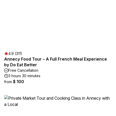
4.9 (311)
Annecy Food Tour – A Full French Meal Experience
by Do Eat Better
Free Cancellation
3 hours 30 minutes
$ 100
from