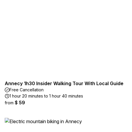
Annecy 1h30 Insider Walking Tour With Local Guide
Free Cancellation
1 hour 20 minutes to 1 hour 40 minutes
$ 59
from