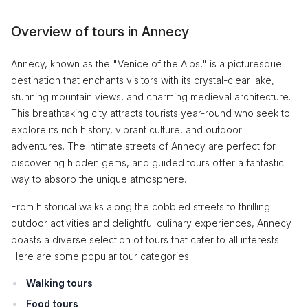
Overview of tours in Annecy
Annecy, known as the "Venice of the Alps," is a picturesque
destination that enchants visitors with its crystal-clear lake,
stunning mountain views, and charming medieval architecture.
This breathtaking city attracts tourists year-round who seek to
explore its rich history, vibrant culture, and outdoor
adventures. The intimate streets of Annecy are perfect for
discovering hidden gems, and guided tours offer a fantastic
way to absorb the unique atmosphere.
From historical walks along the cobbled streets to thrilling
outdoor activities and delightful culinary experiences, Annecy
boasts a diverse selection of tours that cater to all interests.
Here are some popular tour categories:
Walking tours
Food tours