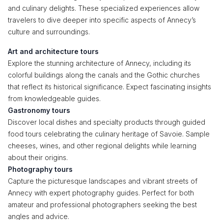
and culinary delights. These specialized experiences allow
travelers to dive deeper into specific aspects of Annecy’s
culture and surroundings.
Art and architecture tours
Explore the stunning architecture of Annecy, including its
colorful buildings along the canals and the Gothic churches
that reflect its historical significance. Expect fascinating insights
from knowledgeable guides.
Gastronomy tours
Discover local dishes and specialty products through guided
food tours celebrating the culinary heritage of Savoie. Sample
cheeses, wines, and other regional delights while learning
about their origins.
Photography tours
Capture the picturesque landscapes and vibrant streets of
Annecy with expert photography guides. Perfect for both
amateur and professional photographers seeking the best
angles and advice.