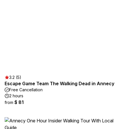
3.2 (5)
Escape Game Team The Walking Dead in Annecy
Free Cancellation
2 hours
$ 81
from