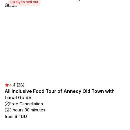
Likely to sell out
4.4 (28)
All Inclusive Food Tour of Annecy Old Town with
Local Guide
Free Cancellation
3 hours 30 minutes
$ 160
from