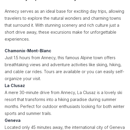
Annecy serves as an ideal base for exciting day trips, allowing
travelers to explore the natural wonders and charming towns
that surround it. With stunning scenery and rich culture just a
short drive away, these excursions make for unforgettable
experiences.
Chamonix-Mont-Blanc
Just 1.5 hours from Annecy, this famous Alpine town offers
breathtaking views and adventure activities like skiing, hiking,
and cable car rides. Tours are available or you can easily self-
organize your visit.
La Clusaz
A mere 30-minute drive from Annecy, La Clusaz is a lovely ski
resort that transforms into a hiking paradise during summer
months. Perfect for outdoor enthusiasts looking for both winter
sports and summer trails.
Geneva
Located only 45 minutes away, the international city of Geneva