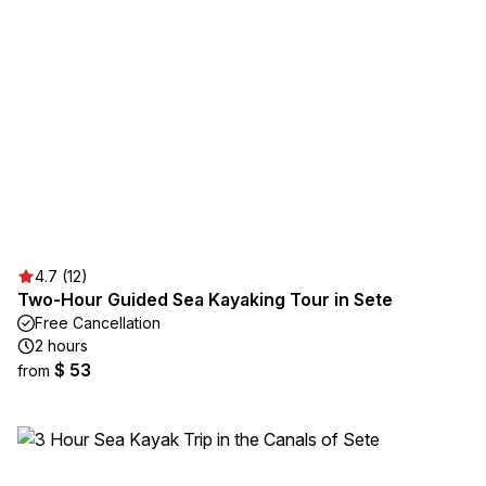
4.7 (12)
Two-Hour Guided Sea Kayaking Tour in Sete
Free Cancellation
2 hours
$ 53
from