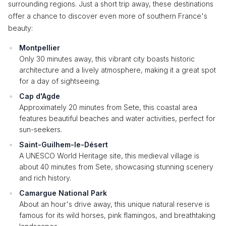
surrounding regions. Just a short trip away, these destinations
offer a chance to discover even more of southern France's
beauty:
Montpellier
Only 30 minutes away, this vibrant city boasts historic
architecture and a lively atmosphere, making it a great spot
for a day of sightseeing.
Cap d'Agde
Approximately 20 minutes from Sete, this coastal area
features beautiful beaches and water activities, perfect for
sun-seekers.
Saint-Guilhem-le-Désert
A UNESCO World Heritage site, this medieval village is
about 40 minutes from Sete, showcasing stunning scenery
and rich history.
Camargue National Park
About an hour's drive away, this unique natural reserve is
famous for its wild horses, pink flamingos, and breathtaking