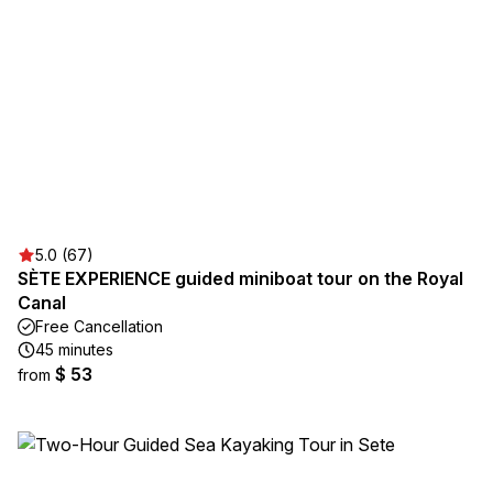
5.0 (67)
SÈTE EXPERIENCE guided miniboat tour on the Royal
Canal
Free Cancellation
45 minutes
$ 53
from