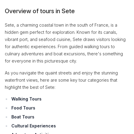
Overview of tours in Sete
Sete, a charming coastal town in the south of France, is a
hidden gem perfect for exploration. Known for its canals,
vibrant port, and seafood cuisine, Sete draws visitors looking
for authentic experiences. From guided walking tours to
culinary adventures and boat excursions, there's something
for everyone in this picturesque city.
As you navigate the quaint streets and enjoy the stunning
waterfront views, here are some key tour categories that
highlight the best of Sete:
Walking Tours
Food Tours
Boat Tours
Cultural Experiences