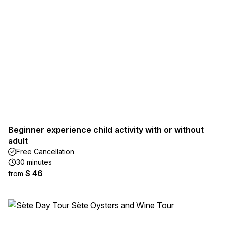
Beginner experience child activity with or without
adult
Free Cancellation
30 minutes
$ 46
from