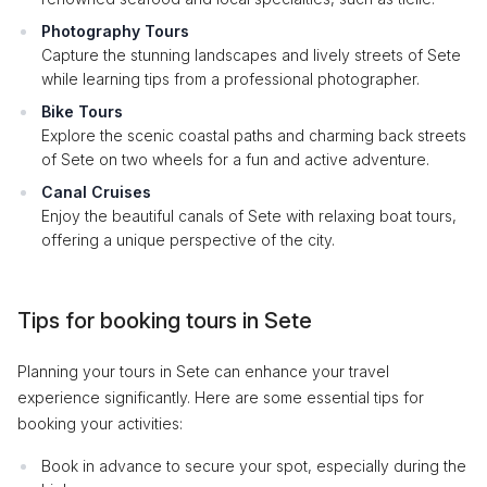
Photography Tours
Capture the stunning landscapes and lively streets of Sete
while learning tips from a professional photographer.
Bike Tours
Explore the scenic coastal paths and charming back streets
of Sete on two wheels for a fun and active adventure.
Canal Cruises
Enjoy the beautiful canals of Sete with relaxing boat tours,
offering a unique perspective of the city.
Tips for booking tours in Sete
Planning your tours in Sete can enhance your travel
experience significantly. Here are some essential tips for
booking your activities:
Book in advance to secure your spot, especially during the