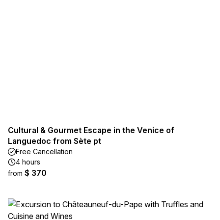
Cultural & Gourmet Escape in the Venice of
Languedoc from Sète pt
Free Cancellation
4 hours
$ 370
from