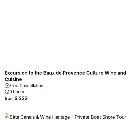
Excursion to the Baux de Provence Culture Wine and
Cuisine
Free Cancellation
9 hours
$ 222
from