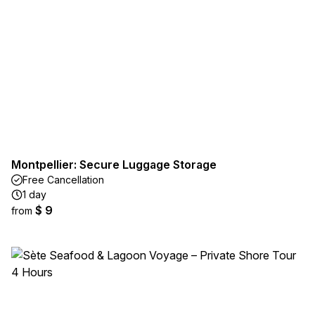
Montpellier: Secure Luggage Storage
Free Cancellation
1 day
$ 9
from