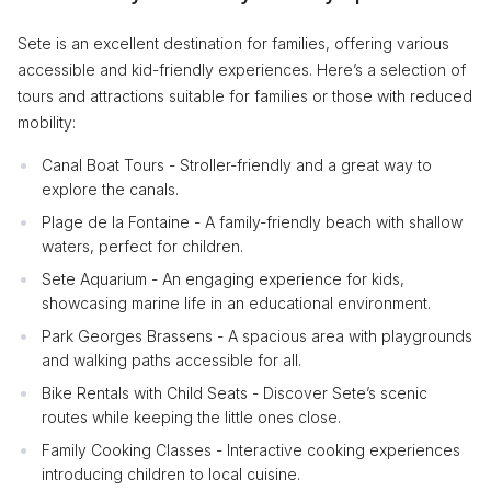
Sete is an excellent destination for families, offering various
accessible and kid-friendly experiences. Here’s a selection of
tours and attractions suitable for families or those with reduced
mobility:
Canal Boat Tours - Stroller-friendly and a great way to
explore the canals.
Plage de la Fontaine - A family-friendly beach with shallow
waters, perfect for children.
Sete Aquarium - An engaging experience for kids,
showcasing marine life in an educational environment.
Park Georges Brassens - A spacious area with playgrounds
and walking paths accessible for all.
Bike Rentals with Child Seats - Discover Sete’s scenic
routes while keeping the little ones close.
Family Cooking Classes - Interactive cooking experiences
introducing children to local cuisine.