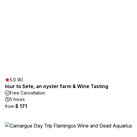
5.0 (8)
tour to Sete, an oyster farm & Wine Tasting
Free Cancellation
5 hours
$ 171
from