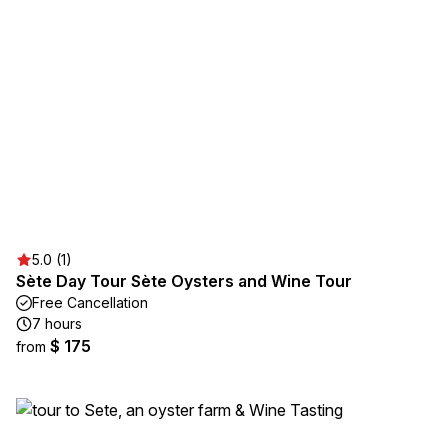
5.0 (1)
Sète Day Tour Sète Oysters and Wine Tour
Free Cancellation
7 hours
$ 175
from