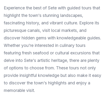
Experience the best of Sete with guided tours that
highlight the town's stunning landscapes,
fascinating history, and vibrant culture. Explore its
picturesque canals, visit local markets, and
discover hidden gems with knowledgeable guides.
Whether you're interested in culinary tours
featuring fresh seafood or cultural excursions that
delve into Sete's artistic heritage, there are plenty
of options to choose from. These tours not only
provide insightful knowledge but also make it easy
to discover the town's highlights and enjoy a
memorable visit.