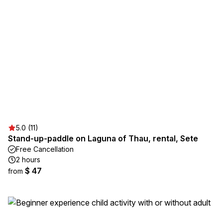
5.0 (11)
Stand-up-paddle on Laguna of Thau, rental, Sete
Free Cancellation
2 hours
$ 47
from