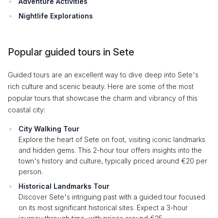
Adventure Activities
Nightlife Explorations
Popular guided tours in Sete
Guided tours are an excellent way to dive deep into Sete's
rich culture and scenic beauty. Here are some of the most
popular tours that showcase the charm and vibrancy of this
coastal city:
City Walking Tour
Explore the heart of Sete on foot, visiting iconic landmarks
and hidden gems. This 2-hour tour offers insights into the
town's history and culture, typically priced around €20 per
person.
Historical Landmarks Tour
Discover Sete's intriguing past with a guided tour focused
on its most significant historical sites. Expect a 3-hour