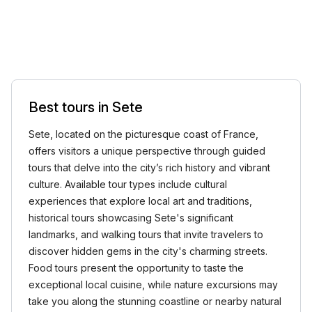
Best tours in Sete
Sete, located on the picturesque coast of France,
offers visitors a unique perspective through guided
tours that delve into the city’s rich history and vibrant
culture. Available tour types include cultural
experiences that explore local art and traditions,
historical tours showcasing Sete's significant
landmarks, and walking tours that invite travelers to
discover hidden gems in the city's charming streets.
Food tours present the opportunity to taste the
exceptional local cuisine, while nature excursions may
take you along the stunning coastline or nearby natural