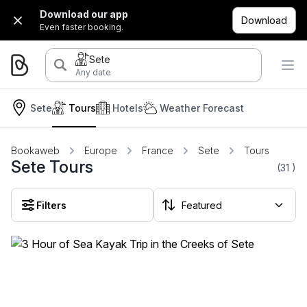
Download our app
Download
Even faster booking.
Sete
Any date
Sete
Tours
Hotels
Weather Forecast
Bookaweb
Europe
France
Sete
Tours
Sete Tours
(31
)
Filters