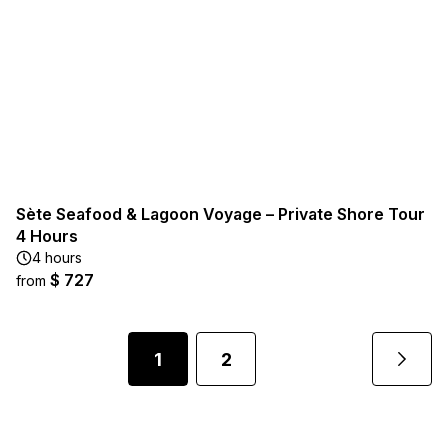
Sète Seafood & Lagoon Voyage – Private Shore Tour
4 Hours
4 hours
$ 727
from
1
2