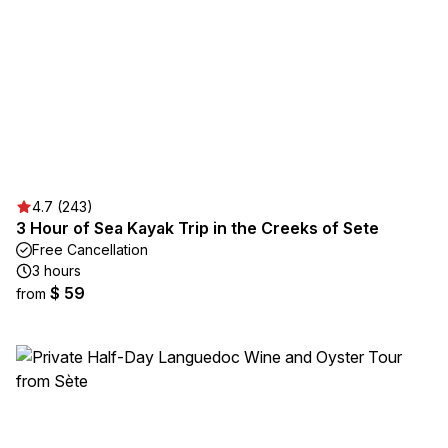
4.7 (243)
3 Hour of Sea Kayak Trip in the Creeks of Sete
Free Cancellation
3 hours
$ 59
from