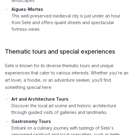
landscapes.
Aigues-Mortes
This well-preserved medieval city is just under an hour
from Sete and offers quaint streets and spectacular
fortress views.
Thematic tours and special experiences
Sete is known for its diverse thematic tours and unique
experiences that cater to various interests. Whether you're an
art lover, a foodie, or an adventure seeker, you’ll find
something special here:
Art and Architecture Tours
Discover the local art scene and historic architecture
through guided visits of galleries and landmarks.
Gastronomy Tours
Embark on a culinary journey with tastings of Sete's
renowned seafood and local specialties, such as tielle.