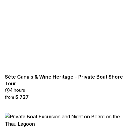
Sète Canals & Wine Heritage – Private Boat Shore
Tour
4 hours
$ 727
from