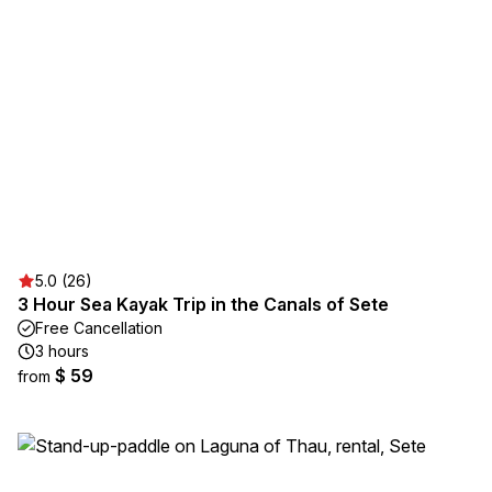
5.0 (26)
3 Hour Sea Kayak Trip in the Canals of Sete
Free Cancellation
3 hours
$ 59
from