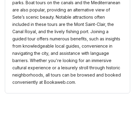
parks. Boat tours on the canals and the Mediterranean
are also popular, providing an alternative view of
Sete’s scenic beauty. Notable attractions often
included in these tours are the Mont Saint-Clair, the
Canal Royal, and the lively fishing port. Joining a
guided tour offers numerous benefits, such as insights
from knowledgeable local guides, convenience in
navigating the city, and assistance with language
barriers. Whether you're looking for an immersive
cultural experience or a leisurely stroll through historic
neighborhoods, all tours can be browsed and booked
conveniently at Bookaweb.com.