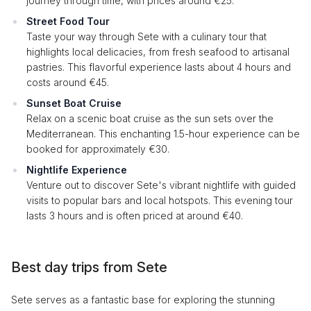
journey through time, with prices around €25.
Street Food Tour
Taste your way through Sete with a culinary tour that
highlights local delicacies, from fresh seafood to artisanal
pastries. This flavorful experience lasts about 4 hours and
costs around €45.
Sunset Boat Cruise
Relax on a scenic boat cruise as the sun sets over the
Mediterranean. This enchanting 1.5-hour experience can be
booked for approximately €30.
Nightlife Experience
Venture out to discover Sete's vibrant nightlife with guided
visits to popular bars and local hotspots. This evening tour
lasts 3 hours and is often priced at around €40.
Best day trips from Sete
Sete serves as a fantastic base for exploring the stunning