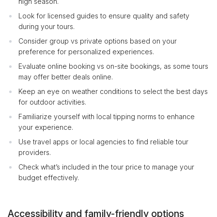
high season.
Look for licensed guides to ensure quality and safety
during your tours.
Consider group vs private options based on your
preference for personalized experiences.
Evaluate online booking vs on-site bookings, as some tours
may offer better deals online.
Keep an eye on weather conditions to select the best days
for outdoor activities.
Familiarize yourself with local tipping norms to enhance
your experience.
Use travel apps or local agencies to find reliable tour
providers.
Check what’s included in the tour price to manage your
budget effectively.
Accessibility and family-friendly options