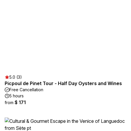
5.0 (3)
Picpoul de Pinet Tour - Half Day Oysters and Wines
Free Cancellation
5 hours
$ 171
from