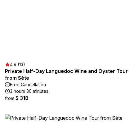
4.9 (13)
Private Half-Day Languedoc Wine and Oyster Tour
from Sète
Free Cancellation
3 hours 30 minutes
$ 318
from