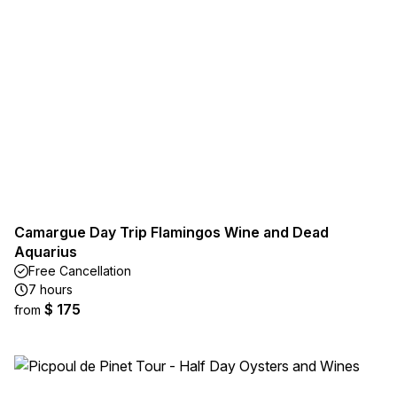
Camargue Day Trip Flamingos Wine and Dead
Aquarius
Free Cancellation
7 hours
$ 175
from