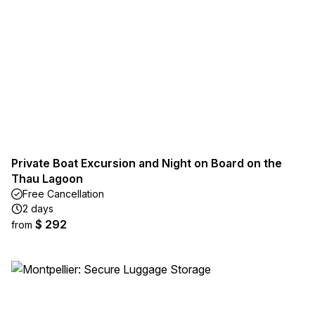
Private Boat Excursion and Night on Board on the
Thau Lagoon
Free Cancellation
2 days
$ 292
from