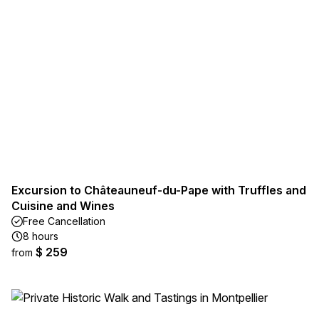
Excursion to Châteauneuf-du-Pape with Truffles and
Cuisine and Wines
Free Cancellation
8 hours
$ 259
from