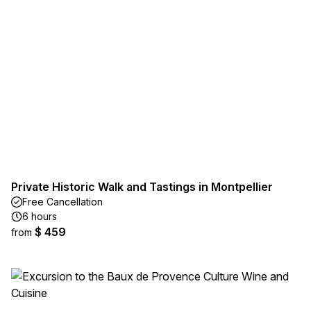
Private Historic Walk and Tastings in Montpellier
Free Cancellation
6 hours
$ 459
from