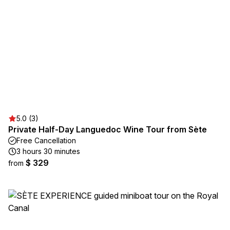
5.0 (3)
Private Half-Day Languedoc Wine Tour from Sète
Free Cancellation
3 hours 30 minutes
$ 329
from