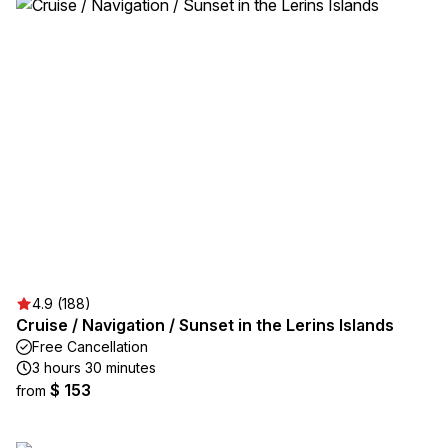
4.9 (188)
Cruise / Navigation / Sunset in the Lerins Islands
Free Cancellation
3 hours 30 minutes
$ 153
from