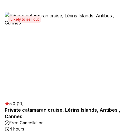
Likely to sell out
5.0 (10)
Private catamaran cruise, Lérins Islands, Antibes ,
Cannes
Free Cancellation
4 hours