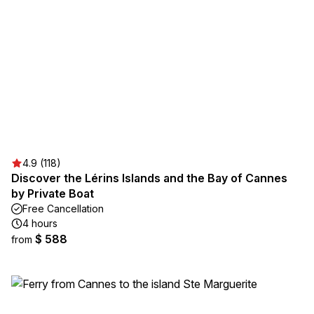
4.9 (118)
Discover the Lérins Islands and the Bay of Cannes
by Private Boat
Free Cancellation
4 hours
$ 588
from