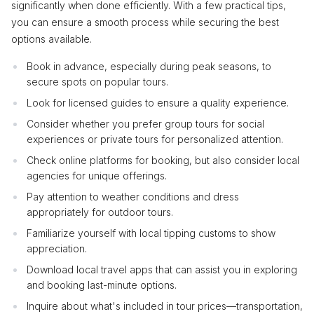
significantly when done efficiently. With a few practical tips,
you can ensure a smooth process while securing the best
options available.
Book in advance, especially during peak seasons, to
secure spots on popular tours.
Look for licensed guides to ensure a quality experience.
Consider whether you prefer group tours for social
experiences or private tours for personalized attention.
Check online platforms for booking, but also consider local
agencies for unique offerings.
Pay attention to weather conditions and dress
appropriately for outdoor tours.
Familiarize yourself with local tipping customs to show
appreciation.
Download local travel apps that can assist you in exploring
and booking last-minute options.
Inquire about what's included in tour prices—transportation,