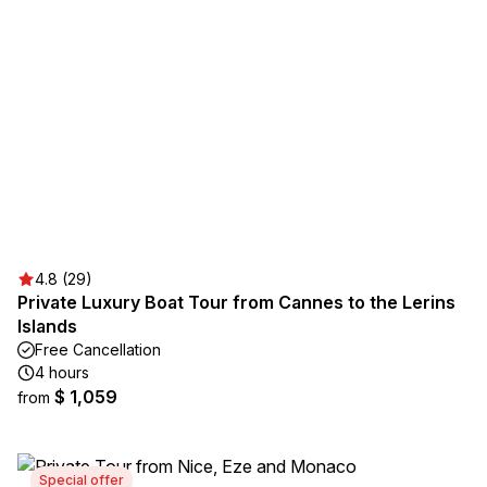
4.8 (29)
Private Luxury Boat Tour from Cannes to the Lerins
Islands
Free Cancellation
4 hours
$ 1,059
from
Special offer