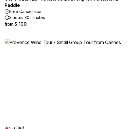
Paddle
Free Cancellation
3 hours 30 minutes
$ 100
from
5.0 (46)