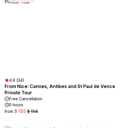
4.9 (34)
From Nice: Cannes, Antibes and St Paul de Vence
Private Tour
Free Cancellation
5 hours
$ 155
from
$ 194