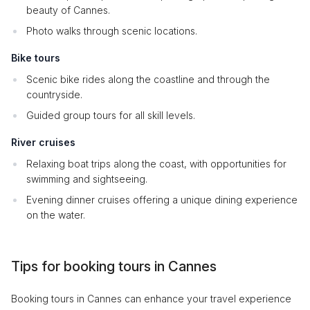
beauty of Cannes.
Photo walks through scenic locations.
Bike tours
Scenic bike rides along the coastline and through the
countryside.
Guided group tours for all skill levels.
River cruises
Relaxing boat trips along the coast, with opportunities for
swimming and sightseeing.
Evening dinner cruises offering a unique dining experience
on the water.
Tips for booking tours in Cannes
Booking tours in Cannes can enhance your travel experience