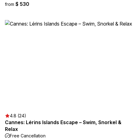
$ 530
from
4.8 (24)
Cannes: Lérins Islands Escape – Swim, Snorkel &
Relax
Free Cancellation