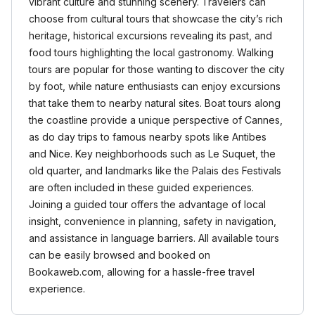
vibrant culture and stunning scenery. Travelers can
choose from cultural tours that showcase the city’s rich
heritage, historical excursions revealing its past, and
food tours highlighting the local gastronomy. Walking
tours are popular for those wanting to discover the city
by foot, while nature enthusiasts can enjoy excursions
that take them to nearby natural sites. Boat tours along
the coastline provide a unique perspective of Cannes,
as do day trips to famous nearby spots like Antibes
and Nice. Key neighborhoods such as Le Suquet, the
old quarter, and landmarks like the Palais des Festivals
are often included in these guided experiences.
Joining a guided tour offers the advantage of local
insight, convenience in planning, safety in navigation,
and assistance in language barriers. All available tours
can be easily browsed and booked on
Bookaweb.com, allowing for a hassle-free travel
experience.