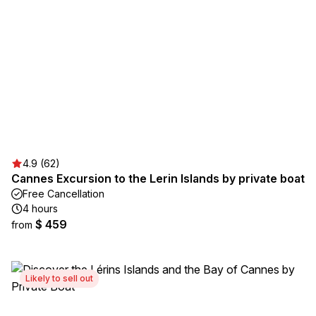
4.9 (62)
Cannes Excursion to the Lerin Islands by private boat
Free Cancellation
4 hours
$ 459
from
Likely to sell out