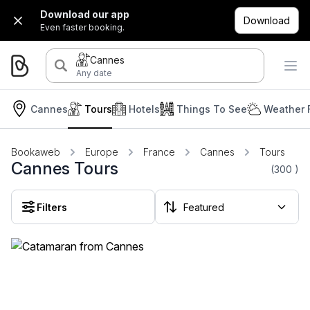
Download our app
Download
Even faster booking.
Cannes
Any date
Cannes
Tours
Hotels
Things To See
Weather 
Bookaweb
Europe
France
Cannes
Tours
Cannes Tours
(300
)
Filters