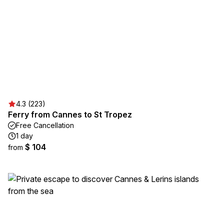
4.3 (223)
Ferry from Cannes to St Tropez
Free Cancellation
1 day
$ 104
from