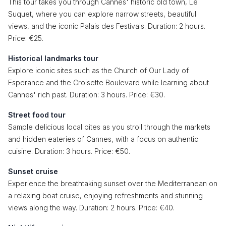
This tour takes you through Cannes' historic old town, Le
Suquet, where you can explore narrow streets, beautiful
views, and the iconic Palais des Festivals. Duration: 2 hours.
Price: €25.
Historical landmarks tour
Explore iconic sites such as the Church of Our Lady of
Esperance and the Croisette Boulevard while learning about
Cannes' rich past. Duration: 3 hours. Price: €30.
Street food tour
Sample delicious local bites as you stroll through the markets
and hidden eateries of Cannes, with a focus on authentic
cuisine. Duration: 3 hours. Price: €50.
Sunset cruise
Experience the breathtaking sunset over the Mediterranean on
a relaxing boat cruise, enjoying refreshments and stunning
views along the way. Duration: 2 hours. Price: €40.