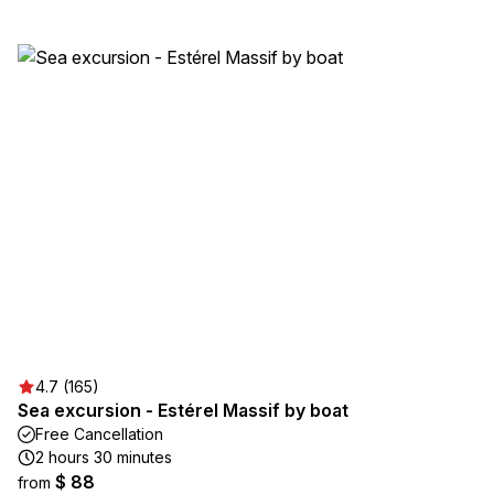
4.7 (165)
Sea excursion - Estérel Massif by boat
Free Cancellation
2 hours 30 minutes
$ 88
from