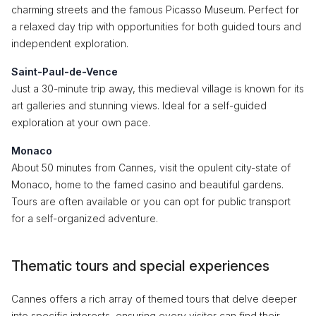
charming streets and the famous Picasso Museum. Perfect for
a relaxed day trip with opportunities for both guided tours and
independent exploration.
Saint-Paul-de-Vence
Just a 30-minute trip away, this medieval village is known for its
art galleries and stunning views. Ideal for a self-guided
exploration at your own pace.
Monaco
About 50 minutes from Cannes, visit the opulent city-state of
Monaco, home to the famed casino and beautiful gardens.
Tours are often available or you can opt for public transport
for a self-organized adventure.
Thematic tours and special experiences
Cannes offers a rich array of themed tours that delve deeper
into specific interests, ensuring every visitor can find their