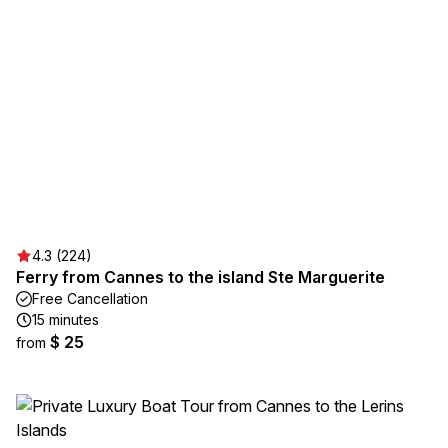
4.3 (224)
Ferry from Cannes to the island Ste Marguerite
Free Cancellation
15 minutes
$ 25
from