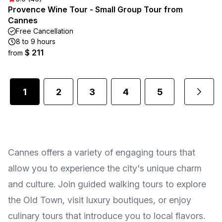
Provence Wine Tour - Small Group Tour from
Cannes
Free Cancellation
8 to 9 hours
$ 211
from
1
2
3
4
5
...
Cannes offers a variety of engaging tours that
allow you to experience the city's unique charm
and culture. Join guided walking tours to explore
the Old Town, visit luxury boutiques, or enjoy
culinary tours that introduce you to local flavors.