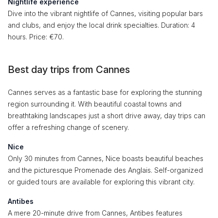
Nightlife experience
Dive into the vibrant nightlife of Cannes, visiting popular bars
and clubs, and enjoy the local drink specialties. Duration: 4
hours. Price: €70.
Best day trips from Cannes
Cannes serves as a fantastic base for exploring the stunning
region surrounding it. With beautiful coastal towns and
breathtaking landscapes just a short drive away, day trips can
offer a refreshing change of scenery.
Nice
Only 30 minutes from Cannes, Nice boasts beautiful beaches
and the picturesque Promenade des Anglais. Self-organized
or guided tours are available for exploring this vibrant city.
Antibes
A mere 20-minute drive from Cannes, Antibes features