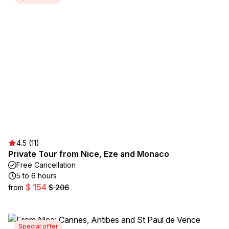
4.5 (11)
Private Tour from Nice, Eze and Monaco
Free Cancellation
5 to 6 hours
$ 154
from
$ 206
Special offer