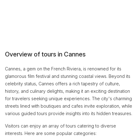
Overview of tours in Cannes
Cannes, a gem on the French Riviera, is renowned for its
glamorous film festival and stunning coastal views. Beyond its
celebrity status, Cannes offers a rich tapestry of culture,
history, and culinary delights, making it an exciting destination
for travelers seeking unique experiences. The city's charming
streets lined with boutiques and cafes invite exploration, while
various guided tours provide insights into its hidden treasures.
Visitors can enjoy an array of tours catering to diverse
interests. Here are some popular categories: