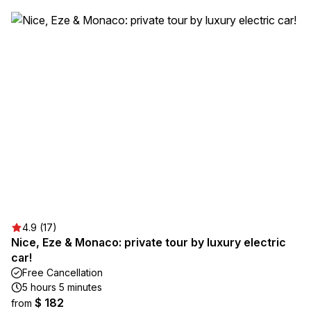
4.9 (17)
Nice, Eze & Monaco: private tour by luxury electric
car!
Free Cancellation
5 hours 5 minutes
$ 182
from