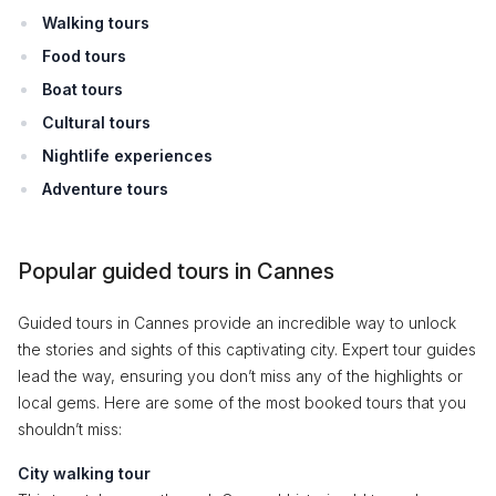
Walking tours
Food tours
Boat tours
Cultural tours
Nightlife experiences
Adventure tours
Popular guided tours in Cannes
Guided tours in Cannes provide an incredible way to unlock
the stories and sights of this captivating city. Expert tour guides
lead the way, ensuring you don’t miss any of the highlights or
local gems. Here are some of the most booked tours that you
shouldn’t miss:
City walking tour