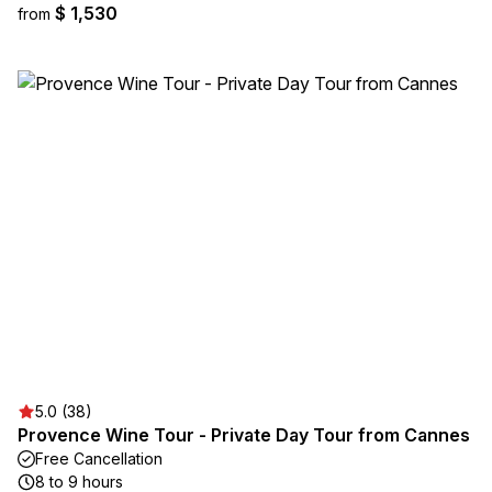
$ 1,530
from
5.0 (38)
Provence Wine Tour - Private Day Tour from Cannes
Free Cancellation
8 to 9 hours