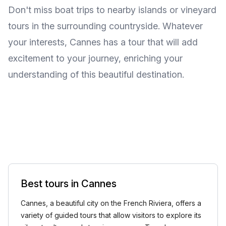
Don't miss boat trips to nearby islands or vineyard
tours in the surrounding countryside. Whatever
your interests, Cannes has a tour that will add
excitement to your journey, enriching your
understanding of this beautiful destination.
Best tours in Cannes
Cannes, a beautiful city on the French Riviera, offers a
variety of guided tours that allow visitors to explore its