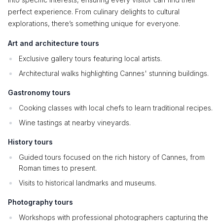
perfect experience. From culinary delights to cultural
explorations, there’s something unique for everyone.
Art and architecture tours
Exclusive gallery tours featuring local artists.
Architectural walks highlighting Cannes' stunning buildings.
Gastronomy tours
Cooking classes with local chefs to learn traditional recipes.
Wine tastings at nearby vineyards.
History tours
Guided tours focused on the rich history of Cannes, from
Roman times to present.
Visits to historical landmarks and museums.
Photography tours
Workshops with professional photographers capturing the