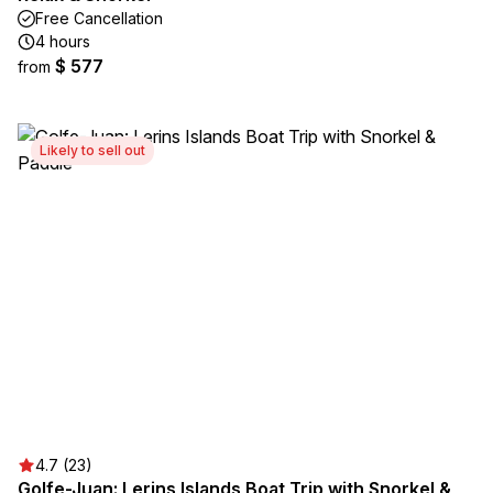
Free Cancellation
4 hours
$ 577
from
Likely to sell out
4.7 (23)
Golfe-Juan: Lerins Islands Boat Trip with Snorkel &