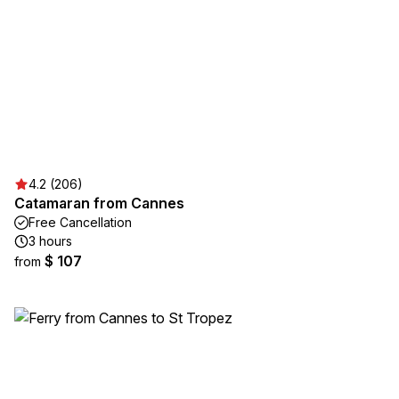
4.2 (206)
Catamaran from Cannes
Free Cancellation
3 hours
$ 107
from