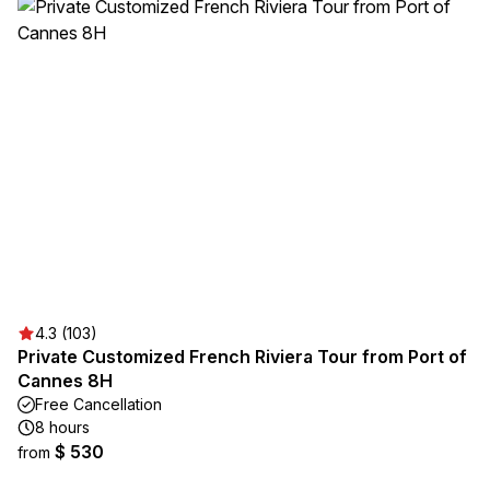
4.3 (103)
Private Customized French Riviera Tour from Port of
Cannes 8H
Free Cancellation
8 hours
$ 530
from