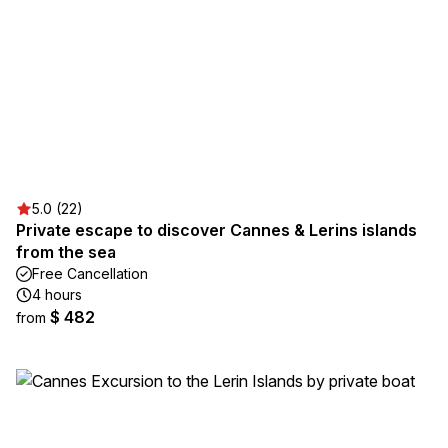
5.0 (22)
Private escape to discover Cannes & Lerins islands
from the sea
Free Cancellation
4 hours
$ 482
from