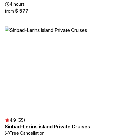
4 hours
$ 577
from
4.9 (55)
Sinbad-Lerins island Private Cruises
Free Cancellation