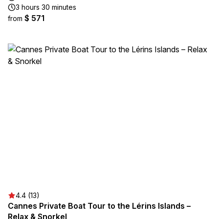
3 hours 30 minutes
$ 571
from
4.4 (13)
Cannes Private Boat Tour to the Lérins Islands –
Relax & Snorkel