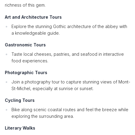
richness of this gem.
Art and Architecture Tours
Explore the stunning Gothic architecture of the abbey with
a knowledgeable guide.
Gastronomic Tours
Taste local cheeses, pastries, and seafood in interactive
food experiences.
Photographic Tours
Join a photography tour to capture stunning views of Mont-
St-Michel, especially at sunrise or sunset.
Cycling Tours
Bike along scenic coastal routes and feel the breeze while
exploring the surrounding area.
Literary Walks