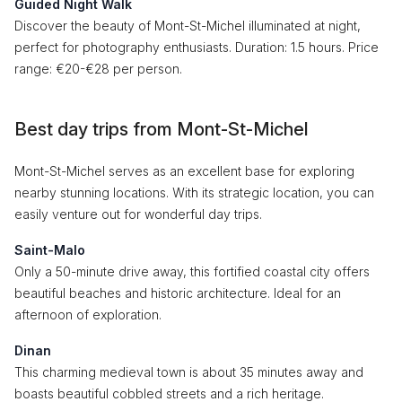
Guided Night Walk
Discover the beauty of Mont-St-Michel illuminated at night,
perfect for photography enthusiasts. Duration: 1.5 hours. Price
range: €20-€28 per person.
Best day trips from Mont-St-Michel
Mont-St-Michel serves as an excellent base for exploring
nearby stunning locations. With its strategic location, you can
easily venture out for wonderful day trips.
Saint-Malo
Only a 50-minute drive away, this fortified coastal city offers
beautiful beaches and historic architecture. Ideal for an
afternoon of exploration.
Dinan
This charming medieval town is about 35 minutes away and
boasts beautiful cobbled streets and a rich heritage.