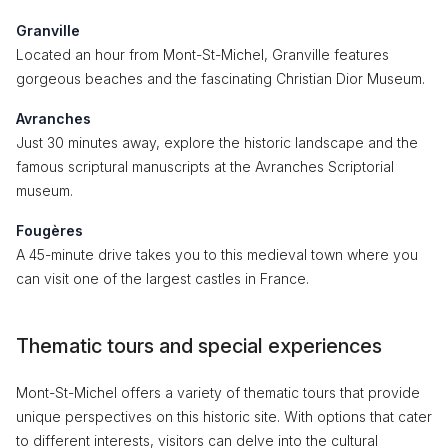
Granville
Located an hour from Mont-St-Michel, Granville features
gorgeous beaches and the fascinating Christian Dior Museum.
Avranches
Just 30 minutes away, explore the historic landscape and the
famous scriptural manuscripts at the Avranches Scriptorial
museum.
Fougères
A 45-minute drive takes you to this medieval town where you
can visit one of the largest castles in France.
Thematic tours and special experiences
Mont-St-Michel offers a variety of thematic tours that provide
unique perspectives on this historic site. With options that cater
to different interests, visitors can delve into the cultural