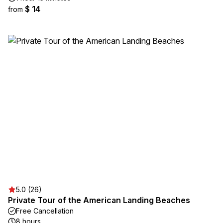
$ 14
from
5.0 (26)
Private Tour of the American Landing Beaches
Free Cancellation
8 hours