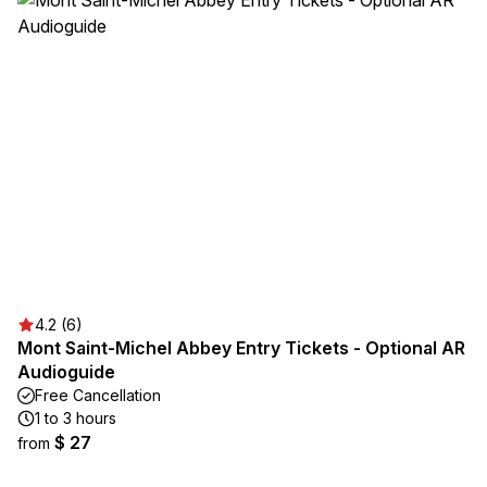
4.2 (6)
Mont Saint-Michel Abbey Entry Tickets - Optional AR
Audioguide
Free Cancellation
1 to 3 hours
$ 27
from