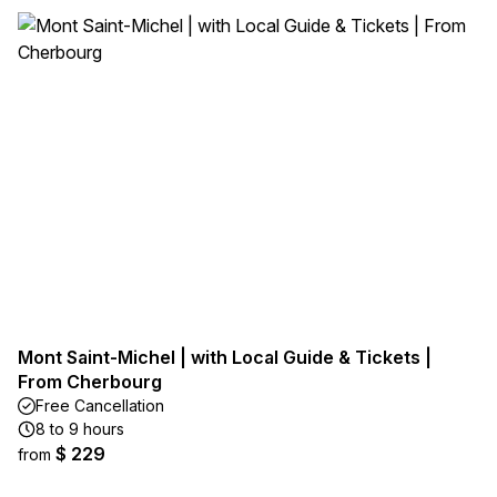
Mont Saint-Michel | with Local Guide & Tickets |
From Cherbourg
Free Cancellation
8 to 9 hours
$ 229
from