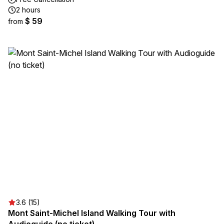
2 hours
$ 59
from
3.6 (15)
Mont Saint-Michel Island Walking Tour with