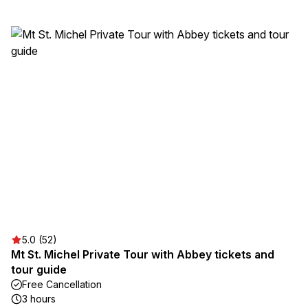
5.0 (52)
Mt St. Michel Private Tour with Abbey tickets and
tour guide
Free Cancellation
3 hours