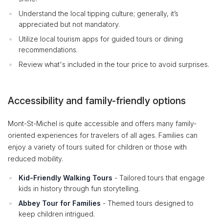
Understand the local tipping culture; generally, it’s
appreciated but not mandatory.
Utilize local tourism apps for guided tours or dining
recommendations.
Review what's included in the tour price to avoid surprises.
Accessibility and family-friendly options
Mont-St-Michel is quite accessible and offers many family-
oriented experiences for travelers of all ages. Families can
enjoy a variety of tours suited for children or those with
reduced mobility.
Kid-Friendly Walking Tours
- Tailored tours that engage
kids in history through fun storytelling.
Abbey Tour for Families
- Themed tours designed to
keep children intrigued.