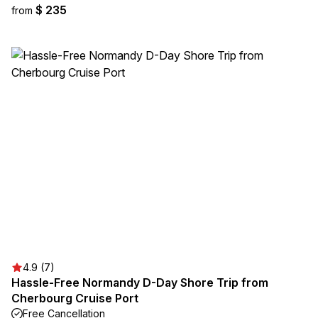
$ 235
from
4.9 (7)
Hassle-Free Normandy D-Day Shore Trip from
Cherbourg Cruise Port
Free Cancellation