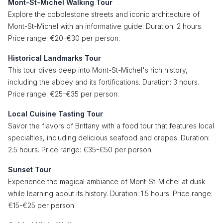
Mont-St-Michel Walking Tour
Explore the cobblestone streets and iconic architecture of
Mont-St-Michel with an informative guide. Duration: 2 hours.
Price range: €20-€30 per person.
Historical Landmarks Tour
This tour dives deep into Mont-St-Michel's rich history,
including the abbey and its fortifications. Duration: 3 hours.
Price range: €25-€35 per person.
Local Cuisine Tasting Tour
Savor the flavors of Brittany with a food tour that features local
specialties, including delicious seafood and crepes. Duration:
2.5 hours. Price range: €35-€50 per person.
Sunset Tour
Experience the magical ambiance of Mont-St-Michel at dusk
while learning about its history. Duration: 1.5 hours. Price range:
€15-€25 per person.