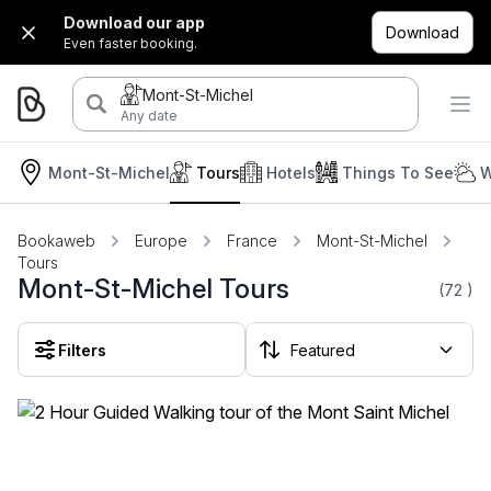
Download our app
Download
Even faster booking.
Mont-St-Michel
Any date
Mont-St-Michel
Tours
Hotels
Things To See
W
Bookaweb
Europe
France
Mont-St-Michel
Tours
Mont-St-Michel Tours
(72
)
Filters