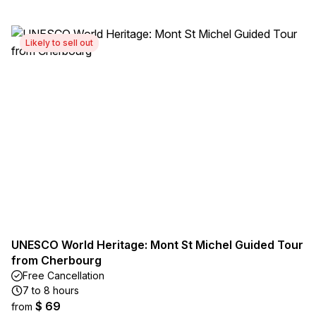
Likely to sell out
UNESCO World Heritage: Mont St Michel Guided Tour
from Cherbourg
Free Cancellation
7 to 8 hours
$ 69
from