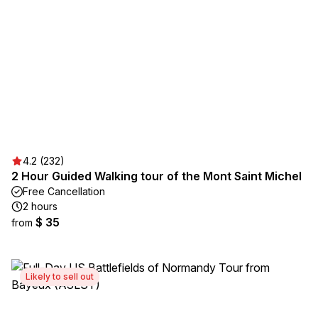
4.2 (232)
2 Hour Guided Walking tour of the Mont Saint Michel
Free Cancellation
2 hours
$ 35
from
Likely to sell out