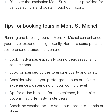
Discover the inspiration Mont-St-Michel has provided for
various authors and poets throughout history.
Tips for booking tours in Mont-St-Michel
Planning and booking tours in Mont-St-Michel can enhance
your travel experience significantly. Here are some practical
tips to ensure a smooth adventure:
Book in advance, especially during peak seasons, to
secure spots.
Look for licensed guides to ensure quality and safety.
Consider whether you prefer group tours or private
experiences, depending on your comfort level.
Opt for online booking for convenience, but on-site
options may offer last-minute deals.
Check the weather before your tour—prepare for rain or
shine.