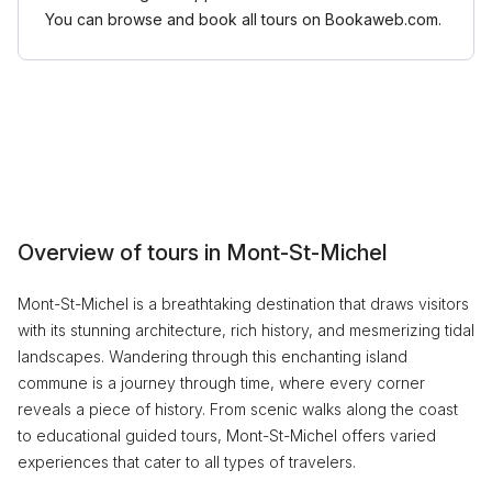
You can browse and book all tours on Bookaweb.com.
Overview of tours in Mont-St-Michel
Mont-St-Michel is a breathtaking destination that draws visitors
with its stunning architecture, rich history, and mesmerizing tidal
landscapes. Wandering through this enchanting island
commune is a journey through time, where every corner
reveals a piece of history. From scenic walks along the coast
to educational guided tours, Mont-St-Michel offers varied
experiences that cater to all types of travelers.