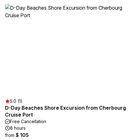
5.0 (1)
D-Day Beaches Shore Excursion from Cherbourg
Cruise Port
Free Cancellation
8 hours
$ 105
from