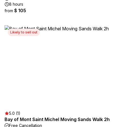
8 hours
$ 105
from
Likely to sell out
5.0 (1)
Bay of Mont Saint Michel Moving Sands Walk 2h
Free Cancellation