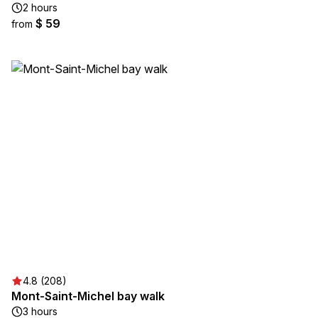
2 hours
$ 59
from
4.8 (208)
Mont-Saint-Michel bay walk
3 hours