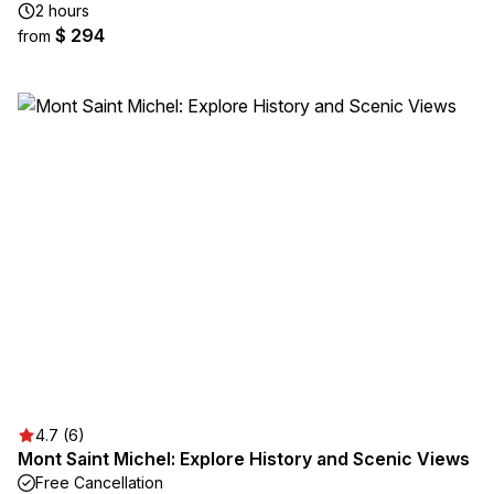
2 hours
$ 294
from
4.7 (6)
Mont Saint Michel: Explore History and Scenic Views
Free Cancellation