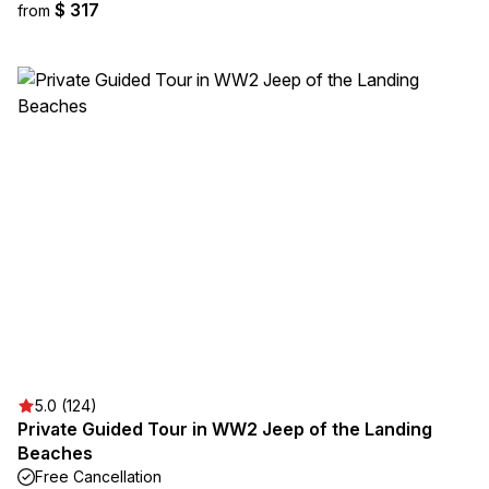
$ 317
from
5.0 (124)
Private Guided Tour in WW2 Jeep of the Landing
Beaches
Free Cancellation