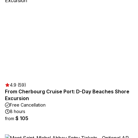
4.9 (59)
From Cherbourg Cruise Port: D-Day Beaches Shore
Excursion
Free Cancellation
8 hours
$ 105
from