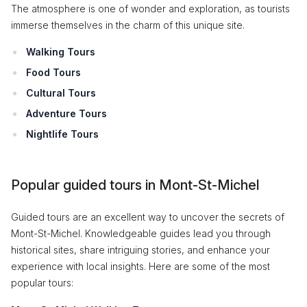
The atmosphere is one of wonder and exploration, as tourists
immerse themselves in the charm of this unique site.
Walking Tours
Food Tours
Cultural Tours
Adventure Tours
Nightlife Tours
Popular guided tours in Mont-St-Michel
Guided tours are an excellent way to uncover the secrets of
Mont-St-Michel. Knowledgeable guides lead you through
historical sites, share intriguing stories, and enhance your
experience with local insights. Here are some of the most
popular tours: