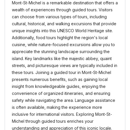
Mont-St-Michel is a remarkable destination that offers a
wealth of experiences through guided tours. Visitors
can choose from various types of tours, including
cultural, historical, and walking excursions that provide
unique insights into this UNESCO World Heritage site.
Additionally, food tours highlight the region's local
cuisine, while nature-focused excursions allow you to
appreciate the stunning landscape surrounding the
island. Key landmarks like the majestic abbey, quaint
streets, and picturesque views are typically included in
these tours. Joining a guided tour in Mont-St-Michel
presents numerous benefits, such as gaining local
insight from knowledgeable guides, enjoying the
convenience of organized itineraries, and ensuring
safety while navigating the area. Language assistance
is often available, making the experience more
inclusive for international visitors. Exploring Mont-St-
Michel through guided tours enriches your
understanding and appreciation of this iconic locale.