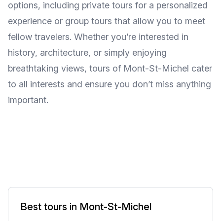
options, including private tours for a personalized
experience or group tours that allow you to meet
fellow travelers. Whether you’re interested in
history, architecture, or simply enjoying
breathtaking views, tours of Mont-St-Michel cater
to all interests and ensure you don’t miss anything
important.
Best tours in Mont-St-Michel