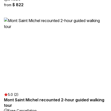
$ 822
from
5.0 (2)
Mont Saint Michel recounted 2-hour guided walking
tour
Free Cancellation