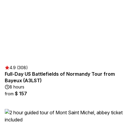
4.9 (308)
Full-Day US Battlefields of Normandy Tour from
Bayeux (A3LST)
8 hours
$ 157
from