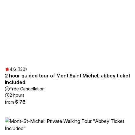
4.6 (130)
2 hour guided tour of Mont Saint Michel, abbey ticket
included
Free Cancellation
2 hours
$ 76
from