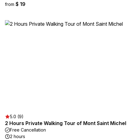
$ 19
from
5.0 (9)
2 Hours Private Walking Tour of Mont Saint Michel
Free Cancellation
2 hours