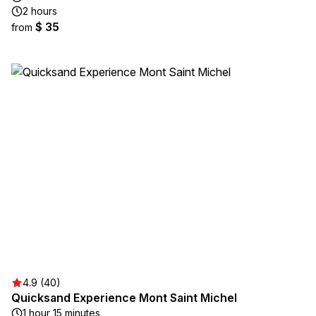
2 hours
$ 35
from
4.9 (40)
Quicksand Experience Mont Saint Michel
1 hour 15 minutes