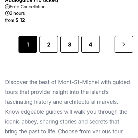
Audioguide (no ticket)
Free Cancellation
2 hours
$ 12
from
1
2
3
4
Discover the best of Mont-St-Michel with guided
tours that provide insight into the island’s
fascinating history and architectural marvels.
Knowledgeable guides will walk you through the
iconic abbey, sharing stories and secrets that
bring the past to life. Choose from various tour