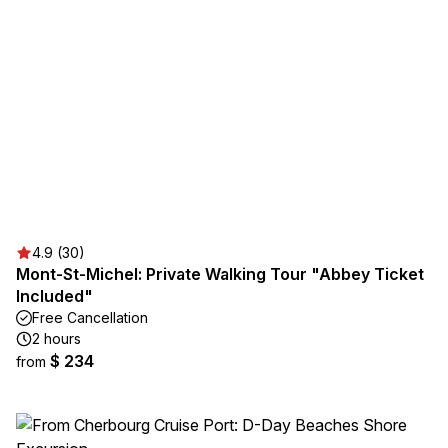
4.9 (30)
Mont-St-Michel: Private Walking Tour "Abbey Ticket
Included"
Free Cancellation
2 hours
$ 234
from