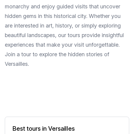
monarchy and enjoy guided visits that uncover
hidden gems in this historical city. Whether you
are interested in art, history, or simply exploring
beautiful landscapes, our tours provide insightful
experiences that make your visit unforgettable.
Join a tour to explore the hidden stories of
Versailles.
Best tours in Versailles