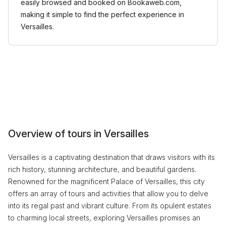
easily browsed and booked on Bookaweb.com,
making it simple to find the perfect experience in
Versailles.
Overview of tours in Versailles
Versailles is a captivating destination that draws visitors with its
rich history, stunning architecture, and beautiful gardens.
Renowned for the magnificent Palace of Versailles, this city
offers an array of tours and activities that allow you to delve
into its regal past and vibrant culture. From its opulent estates
to charming local streets, exploring Versailles promises an