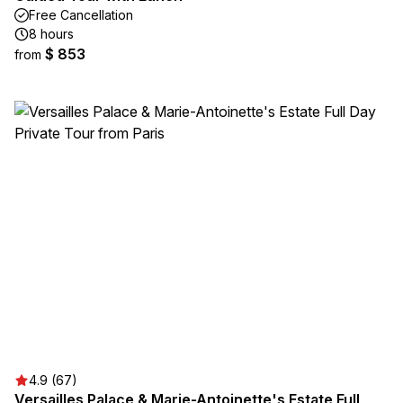
Free Cancellation
8 hours
$ 853
from
4.9 (67)
Versailles Palace & Marie-Antoinette's Estate Full