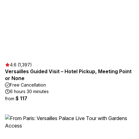
4.6 (1,397)
Versailles Guided Visit – Hotel Pickup, Meeting Point
or None
Free Cancellation
6 hours 30 minutes
$ 117
from