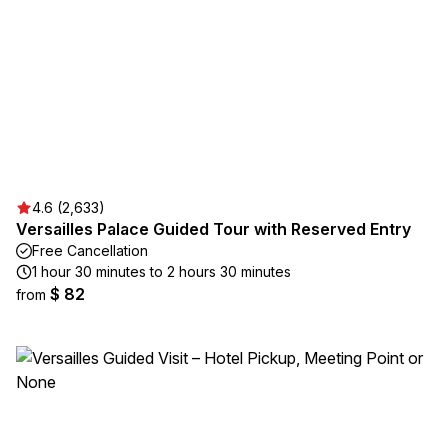
4.6 (2,633)
Versailles Palace Guided Tour with Reserved Entry
Free Cancellation
1 hour 30 minutes to 2 hours 30 minutes
$ 82
from