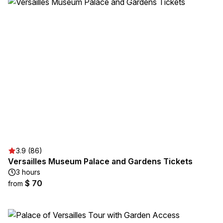
3.9 (86)
Versailles Museum Palace and Gardens Tickets
3 hours
$ 70
from