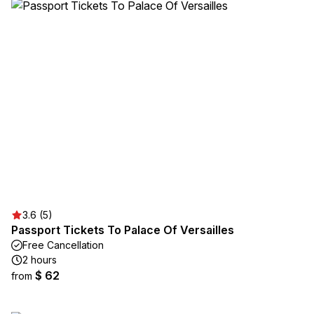
3.6 (5)
Passport Tickets To Palace Of Versailles
Free Cancellation
2 hours
$ 62
from