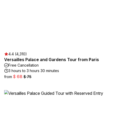
4.4 (4,310)
Versailles Palace and Gardens Tour from Paris
Free Cancellation
3 hours to 3 hours 30 minutes
$ 68
from
$ 75