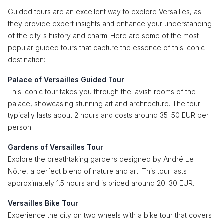
Guided tours are an excellent way to explore Versailles, as
they provide expert insights and enhance your understanding
of the city's history and charm. Here are some of the most
popular guided tours that capture the essence of this iconic
destination:
Palace of Versailles Guided Tour
This iconic tour takes you through the lavish rooms of the
palace, showcasing stunning art and architecture. The tour
typically lasts about 2 hours and costs around 35–50 EUR per
person.
Gardens of Versailles Tour
Explore the breathtaking gardens designed by André Le
Nôtre, a perfect blend of nature and art. This tour lasts
approximately 1.5 hours and is priced around 20–30 EUR.
Versailles Bike Tour
Experience the city on two wheels with a bike tour that covers