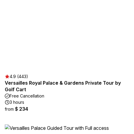
4.9 (443)
Versailles Royal Palace & Gardens Private Tour by
Golf Cart
Free Cancellation
3 hours
$ 234
from