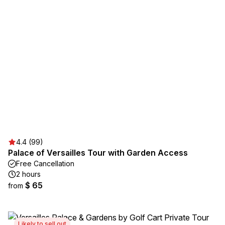
4.4 (99)
Palace of Versailles Tour with Garden Access
Free Cancellation
2 hours
$ 65
from
Likely to sell out