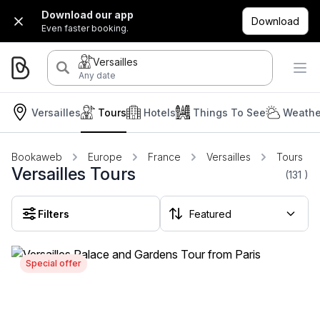
Download our app
Download
Even faster booking.
Versailles
Any date
Versailles
Tours
Hotels
Things To See
Weathe
Bookaweb
Europe
France
Versailles
Tours
Versailles Tours
(131
)
Filters
Special offer