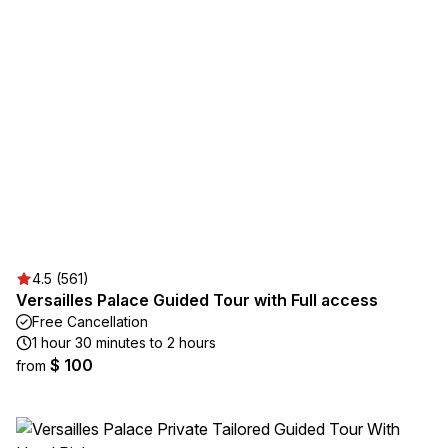
4.5 (561)
Versailles Palace Guided Tour with Full access
Free Cancellation
1 hour 30 minutes to 2 hours
$ 100
from