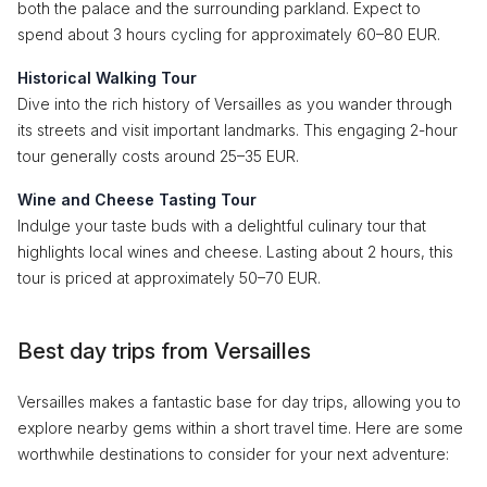
both the palace and the surrounding parkland. Expect to
spend about 3 hours cycling for approximately 60–80 EUR.
Historical Walking Tour
Dive into the rich history of Versailles as you wander through
its streets and visit important landmarks. This engaging 2-hour
tour generally costs around 25–35 EUR.
Wine and Cheese Tasting Tour
Indulge your taste buds with a delightful culinary tour that
highlights local wines and cheese. Lasting about 2 hours, this
tour is priced at approximately 50–70 EUR.
Best day trips from Versailles
Versailles makes a fantastic base for day trips, allowing you to
explore nearby gems within a short travel time. Here are some
worthwhile destinations to consider for your next adventure: