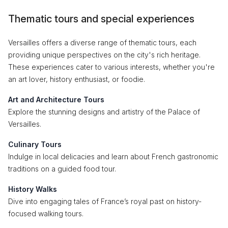
Thematic tours and special experiences
Versailles offers a diverse range of thematic tours, each
providing unique perspectives on the city's rich heritage.
These experiences cater to various interests, whether you're
an art lover, history enthusiast, or foodie.
Art and Architecture Tours
Explore the stunning designs and artistry of the Palace of
Versailles.
Culinary Tours
Indulge in local delicacies and learn about French gastronomic
traditions on a guided food tour.
History Walks
Dive into engaging tales of France’s royal past on history-
focused walking tours.