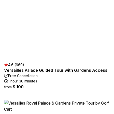
4.6 (660)
Versailles Palace Guided Tour with Gardens Access
Free Cancellation
1 hour 30 minutes
$ 100
from