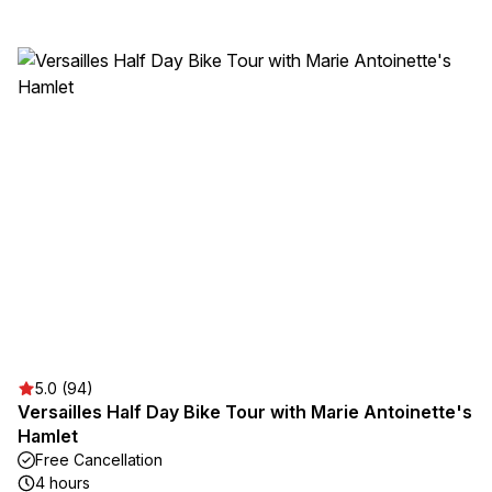
5.0 (94)
Versailles Half Day Bike Tour with Marie Antoinette's
Hamlet
Free Cancellation
4 hours