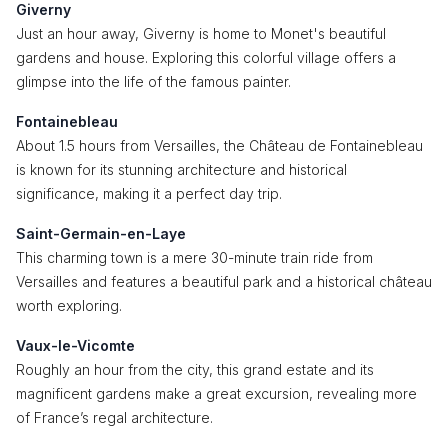
Giverny
Just an hour away, Giverny is home to Monet's beautiful
gardens and house. Exploring this colorful village offers a
glimpse into the life of the famous painter.
Fontainebleau
About 1.5 hours from Versailles, the Château de Fontainebleau
is known for its stunning architecture and historical
significance, making it a perfect day trip.
Saint-Germain-en-Laye
This charming town is a mere 30-minute train ride from
Versailles and features a beautiful park and a historical château
worth exploring.
Vaux-le-Vicomte
Roughly an hour from the city, this grand estate and its
magnificent gardens make a great excursion, revealing more
of France’s regal architecture.