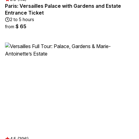
Paris: Versailles Palace with Gardens and Estate
Entrance Ticket
2 to 5 hours
$ 65
from
4.5 (396)