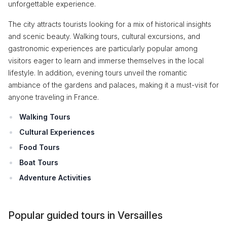
unforgettable experience.
The city attracts tourists looking for a mix of historical insights
and scenic beauty. Walking tours, cultural excursions, and
gastronomic experiences are particularly popular among
visitors eager to learn and immerse themselves in the local
lifestyle. In addition, evening tours unveil the romantic
ambiance of the gardens and palaces, making it a must-visit for
anyone traveling in France.
Walking Tours
Cultural Experiences
Food Tours
Boat Tours
Adventure Activities
Popular guided tours in Versailles