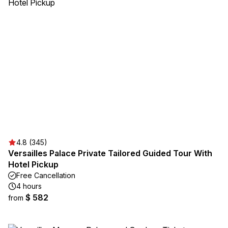
4.8 (345)
Versailles Palace Private Tailored Guided Tour With
Hotel Pickup
Free Cancellation
4 hours
$ 582
from