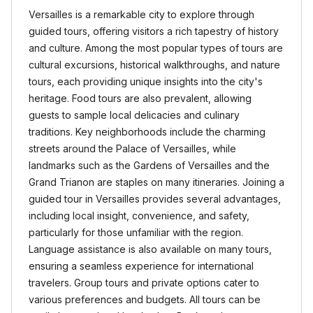
Versailles is a remarkable city to explore through
guided tours, offering visitors a rich tapestry of history
and culture. Among the most popular types of tours are
cultural excursions, historical walkthroughs, and nature
tours, each providing unique insights into the city's
heritage. Food tours are also prevalent, allowing
guests to sample local delicacies and culinary
traditions. Key neighborhoods include the charming
streets around the Palace of Versailles, while
landmarks such as the Gardens of Versailles and the
Grand Trianon are staples on many itineraries. Joining a
guided tour in Versailles provides several advantages,
including local insight, convenience, and safety,
particularly for those unfamiliar with the region.
Language assistance is also available on many tours,
ensuring a seamless experience for international
travelers. Group tours and private options cater to
various preferences and budgets. All tours can be