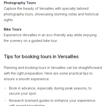
Photography Tours
Capture the beauty of Versailles with specially tailored
photography tours, showcasing stunning vistas and historical
sights.
Bike Tours
Experience Versailles in an eco-friendly way while enjoying
the scenery on a guided bike tour.
Tips for booking tours in Versailles
Planning and booking tours in Versailles can be straightforward
with the right preparation. Here are some practical tips to
ensure a smooth experience:
Book in advance, especially during peak seasons, to
secure your spot.
Research licensed guides to enhance your experience
with expert knowledge.