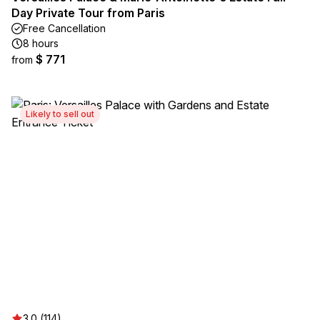
Day Private Tour from Paris
Free Cancellation
8 hours
$ 771
from
Likely to sell out
3.0 (114)