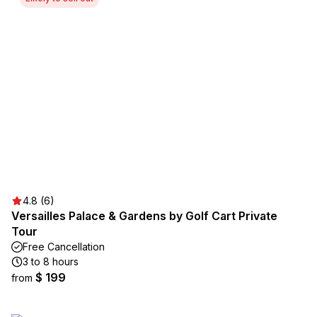
4.8 (6)
Versailles Palace & Gardens by Golf Cart Private
Tour
Free Cancellation
3 to 8 hours
$ 199
from