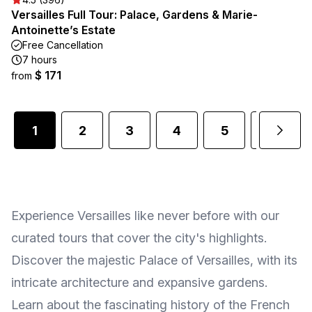
Versailles Full Tour: Palace, Gardens & Marie-
Antoinette’s Estate
Free Cancellation
7 hours
$ 171
from
1
2
3
4
5
6
Experience Versailles like never before with our
curated tours that cover the city's highlights.
Discover the majestic Palace of Versailles, with its
intricate architecture and expansive gardens.
Learn about the fascinating history of the French