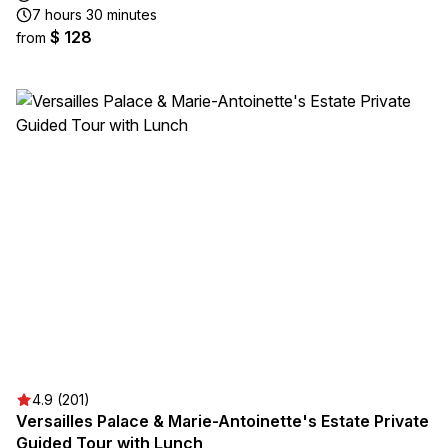
7 hours 30 minutes
$ 128
from
4.9 (201)
Versailles Palace & Marie-Antoinette's Estate Private
Guided Tour with Lunch