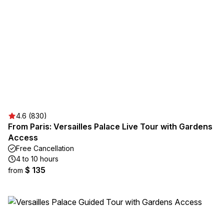
4.6 (830)
From Paris: Versailles Palace Live Tour with Gardens
Access
Free Cancellation
4 to 10 hours
$ 135
from