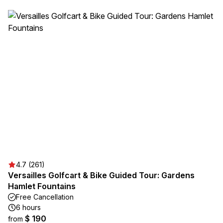
4.7 (261)
Versailles Golfcart & Bike Guided Tour: Gardens
Hamlet Fountains
Free Cancellation
6 hours
$ 190
from