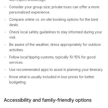
Consider your group size; private tours can offer a more
personalized experience.
Compare online vs. on-site booking options for the best
deals.
Check local safety guidelines to stay informed during your
visit.
Be aware of the weather; dress appropriately for outdoor
activities.
Follow local tipping customs, typically 10-15% for good
services.
Use recommended apps to assist in planning your itinerary.
Know what is usually included in tour prices for better
budgeting.
Accessibility and family-friendly options