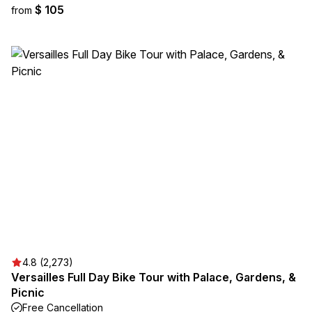
$ 105
from
4.8 (2,273)
Versailles Full Day Bike Tour with Palace, Gardens, &
Picnic
Free Cancellation