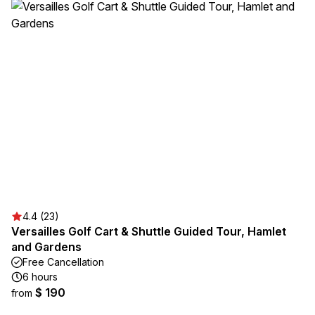
4.4 (23)
Versailles Golf Cart & Shuttle Guided Tour, Hamlet
and Gardens
Free Cancellation
6 hours
$ 190
from