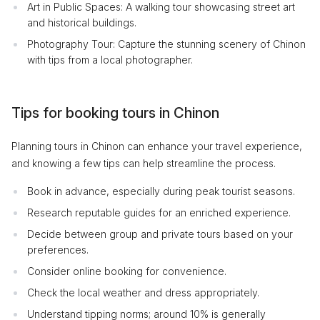
Art in Public Spaces: A walking tour showcasing street art
and historical buildings.
Photography Tour: Capture the stunning scenery of Chinon
with tips from a local photographer.
Tips for booking tours in Chinon
Planning tours in Chinon can enhance your travel experience,
and knowing a few tips can help streamline the process.
Book in advance, especially during peak tourist seasons.
Research reputable guides for an enriched experience.
Decide between group and private tours based on your
preferences.
Consider online booking for convenience.
Check the local weather and dress appropriately.
Understand tipping norms; around 10% is generally