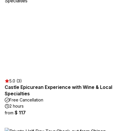
5.0 (3)
Castle Epicurean Experience with Wine & Local
Specialties
Free Cancellation
2 hours
$ 117
from