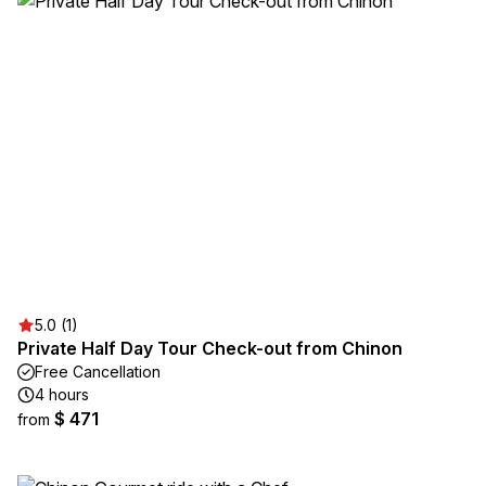
5.0 (1)
Private Half Day Tour Check-out from Chinon
Free Cancellation
4 hours
$ 471
from