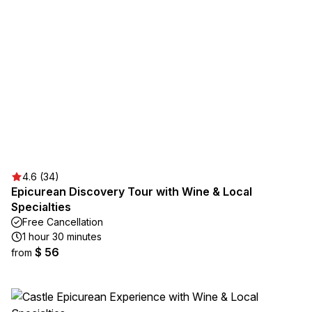
4.6 (34)
Epicurean Discovery Tour with Wine & Local
Specialties
Free Cancellation
1 hour 30 minutes
$ 56
from