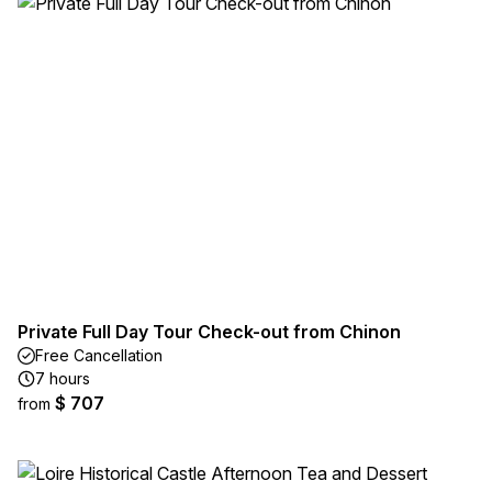
Private Full Day Tour Check-out from Chinon
Free Cancellation
7 hours
$ 707
from