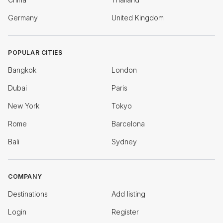
Germany
United Kingdom
POPULAR CITIES
Bangkok
London
Dubai
Paris
New York
Tokyo
Rome
Barcelona
Bali
Sydney
COMPANY
Destinations
Add listing
Login
Register