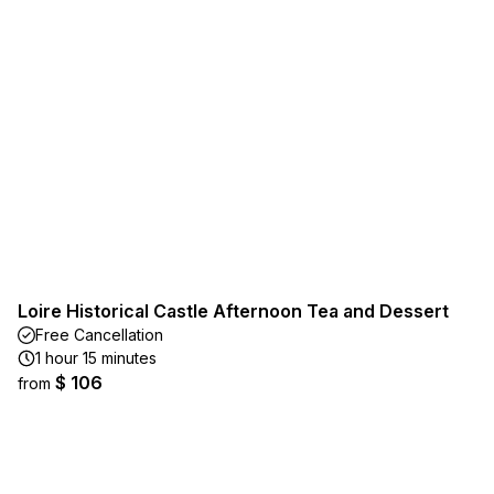
Loire Historical Castle Afternoon Tea and Dessert
Free Cancellation
1 hour 15 minutes
$ 106
from