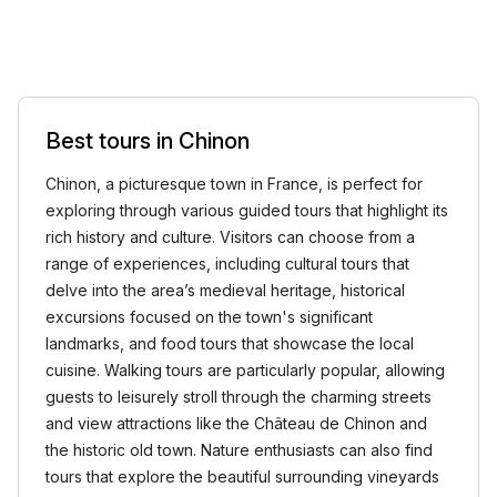
Best tours in Chinon
Chinon, a picturesque town in France, is perfect for
exploring through various guided tours that highlight its
rich history and culture. Visitors can choose from a
range of experiences, including cultural tours that
delve into the area’s medieval heritage, historical
excursions focused on the town's significant
landmarks, and food tours that showcase the local
cuisine. Walking tours are particularly popular, allowing
guests to leisurely stroll through the charming streets
and view attractions like the Château de Chinon and
the historic old town. Nature enthusiasts can also find
tours that explore the beautiful surrounding vineyards