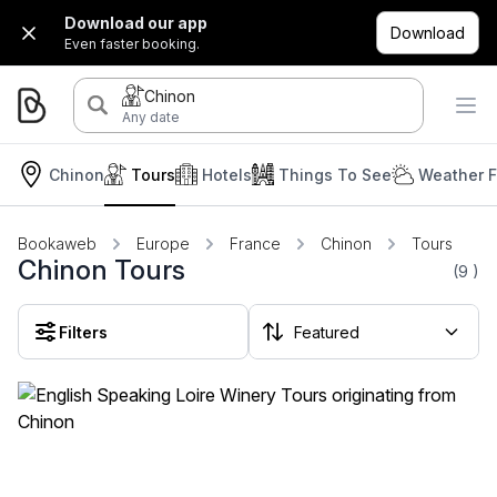
Download our app
Download
Even faster booking.
Chinon
Any date
Chinon
Tours
Hotels
Things To See
Weather F
Bookaweb
Europe
France
Chinon
Tours
Chinon Tours
(9
)
Filters