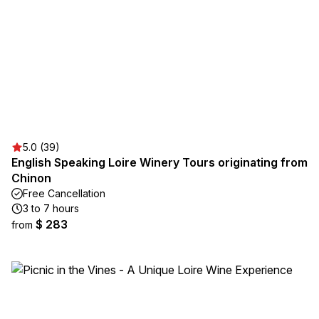
5.0 (39)
English Speaking Loire Winery Tours originating from
Chinon
Free Cancellation
3 to 7 hours
$ 283
from