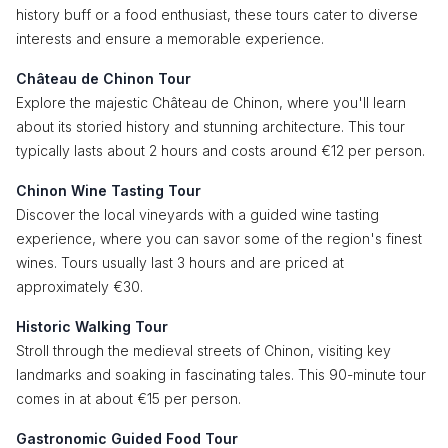
history buff or a food enthusiast, these tours cater to diverse
interests and ensure a memorable experience.
Château de Chinon Tour
Explore the majestic Château de Chinon, where you'll learn
about its storied history and stunning architecture. This tour
typically lasts about 2 hours and costs around €12 per person.
Chinon Wine Tasting Tour
Discover the local vineyards with a guided wine tasting
experience, where you can savor some of the region's finest
wines. Tours usually last 3 hours and are priced at
approximately €30.
Historic Walking Tour
Stroll through the medieval streets of Chinon, visiting key
landmarks and soaking in fascinating tales. This 90-minute tour
comes in at about €15 per person.
Gastronomic Guided Food Tour