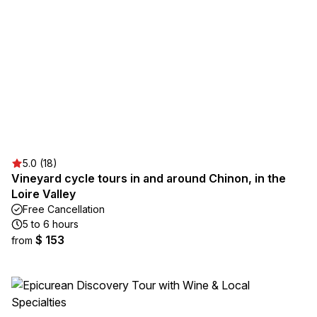
5.0 (18)
Vineyard cycle tours in and around Chinon, in the
Loire Valley
Free Cancellation
5 to 6 hours
$ 153
from