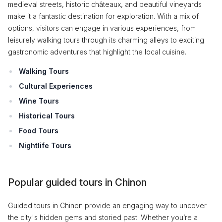
medieval streets, historic châteaux, and beautiful vineyards
make it a fantastic destination for exploration. With a mix of
options, visitors can engage in various experiences, from
leisurely walking tours through its charming alleys to exciting
gastronomic adventures that highlight the local cuisine.
Walking Tours
Cultural Experiences
Wine Tours
Historical Tours
Food Tours
Nightlife Tours
Popular guided tours in Chinon
Guided tours in Chinon provide an engaging way to uncover
the city's hidden gems and storied past. Whether you’re a