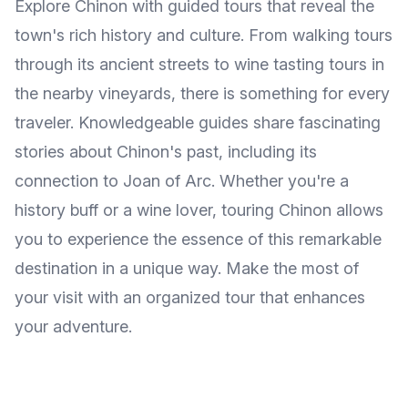
Explore Chinon with guided tours that reveal the
town's rich history and culture. From walking tours
through its ancient streets to wine tasting tours in
the nearby vineyards, there is something for every
traveler. Knowledgeable guides share fascinating
stories about Chinon's past, including its
connection to Joan of Arc. Whether you're a
history buff or a wine lover, touring Chinon allows
you to experience the essence of this remarkable
destination in a unique way. Make the most of
your visit with an organized tour that enhances
your adventure.