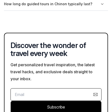
How long do guided tours in Chinon typically last?
while enjoying the sights.
transportation, either by coach or minivan. Be sure to check
the details in the tour description on Bookaweb.com when
The duration of guided tours in Chinon varies, but many tours
booking.
last between two to four hours. Full-day excursions may also
be available, providing a more comprehensive experience of
the region.
Discover the wonder of
travel every week
Get personalized travel inspiration, the latest
travel hacks, and exclusive deals straight to
your inbox.
Subscribe