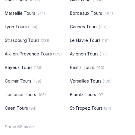
Marseille Tours
Bordeaux Tours
(514)
(404)
Lyon Tours
Cannes Tours
(374)
(301)
Strasbourg Tours
Le Havre Tours
(231)
(181)
Aix-en-Provence Tours
Avignon Tours
(179)
(171)
Bayeux Tours
Reims Tours
(166)
(163)
Colmar Tours
Versailles Tours
(139)
(130)
Toulouse Tours
Biarritz Tours
(105)
(97)
Caen Tours
St-Tropez Tours
(94)
(94)
Show 66 more