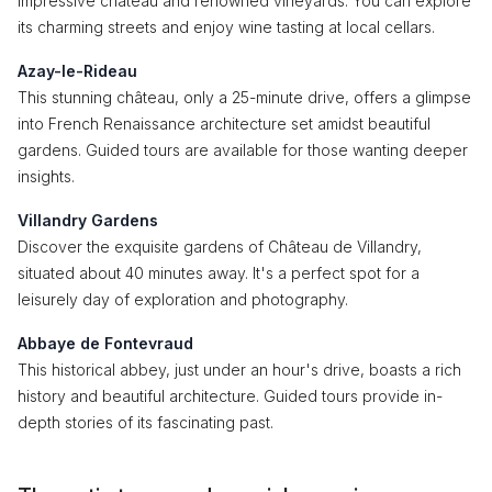
impressive château and renowned vineyards. You can explore
its charming streets and enjoy wine tasting at local cellars.
Azay-le-Rideau
This stunning château, only a 25-minute drive, offers a glimpse
into French Renaissance architecture set amidst beautiful
gardens. Guided tours are available for those wanting deeper
insights.
Villandry Gardens
Discover the exquisite gardens of Château de Villandry,
situated about 40 minutes away. It's a perfect spot for a
leisurely day of exploration and photography.
Abbaye de Fontevraud
This historical abbey, just under an hour's drive, boasts a rich
history and beautiful architecture. Guided tours provide in-
depth stories of its fascinating past.