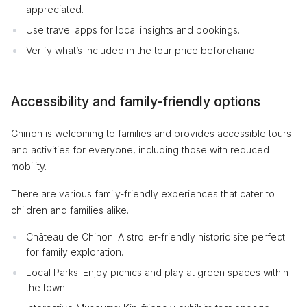
appreciated.
Use travel apps for local insights and bookings.
Verify what’s included in the tour price beforehand.
Accessibility and family-friendly options
Chinon is welcoming to families and provides accessible tours
and activities for everyone, including those with reduced
mobility.
There are various family-friendly experiences that cater to
children and families alike.
Château de Chinon: A stroller-friendly historic site perfect
for family exploration.
Local Parks: Enjoy picnics and play at green spaces within
the town.