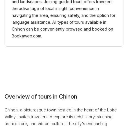
and landscapes. Joining guided tours offers travelers
the advantage of local insight, convenience in
navigating the area, ensuring safety, and the option for
language assistance. All types of tours available in
Chinon can be conveniently browsed and booked on
Bookaweb.com.
Overview of tours in Chinon
Chinon, a picturesque town nestled in the heart of the Loire
Valley, invites travelers to explore its rich history, stunning
architecture, and vibrant culture. The city's enchanting