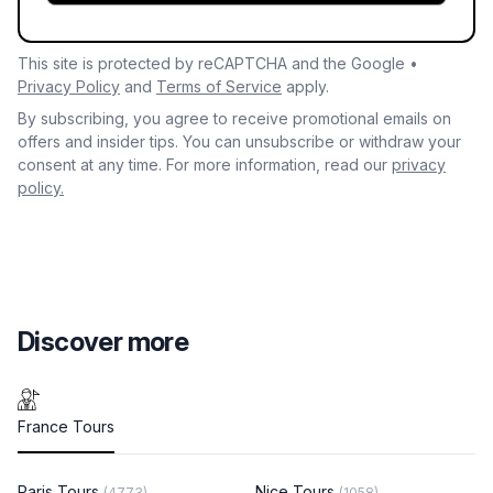
This site is protected by reCAPTCHA and the Google •
Privacy Policy
and
Terms of Service
apply.
By subscribing, you agree to receive promotional emails on
offers and insider tips. You can unsubscribe or withdraw your
consent at any time. For more information, read our
privacy
policy.
Discover more
France Tours
Paris Tours
Nice Tours
(4773)
(1058)