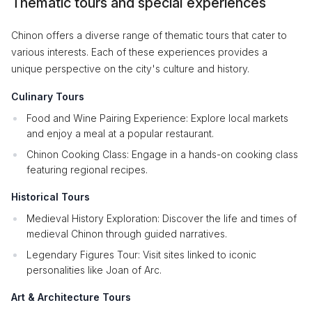
Thematic tours and special experiences
Chinon offers a diverse range of thematic tours that cater to
various interests. Each of these experiences provides a
unique perspective on the city's culture and history.
Culinary Tours
Food and Wine Pairing Experience: Explore local markets
and enjoy a meal at a popular restaurant.
Chinon Cooking Class: Engage in a hands-on cooking class
featuring regional recipes.
Historical Tours
Medieval History Exploration: Discover the life and times of
medieval Chinon through guided narratives.
Legendary Figures Tour: Visit sites linked to iconic
personalities like Joan of Arc.
Art & Architecture Tours