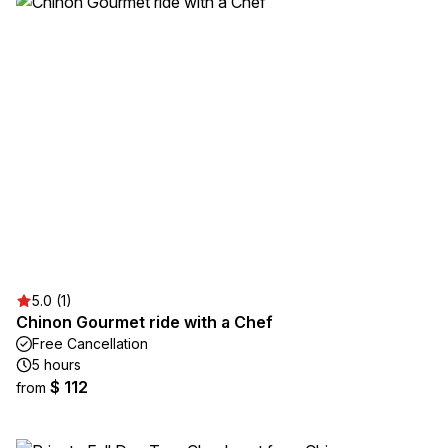
5.0 (1)
Chinon Gourmet ride with a Chef
Free Cancellation
5 hours
$ 112
from