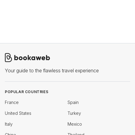
Your guide to the flawless travel experience
POPULAR COUNTRIES
France
Spain
United States
Turkey
Italy
Mexico
China
Thailand