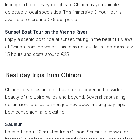
Indulge in the culinary delights of Chinon as you sample
delectable local specialties. This immersive 3-hour tour is
available for around €45 per person.
Sunset Boat Tour on the Vienne River
Enjoy a scenic boat ride at sunset, taking in the beautiful views
of Chinon from the water. This relaxing tour lasts approximately
1.5 hours and costs around €25.
Best day trips from Chinon
Chinon serves as an ideal base for discovering the wider
beauty of the Loire Valley and beyond. Several captivating
destinations are just a short journey away, making day trips
both convenient and exciting.
Saumur
Located about 30 minutes from Chinon, Saumur is known for its