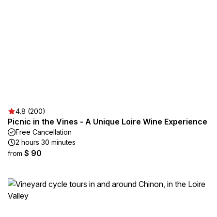
4.8 (200)
Picnic in the Vines - A Unique Loire Wine Experience
Free Cancellation
2 hours 30 minutes
$ 90
from