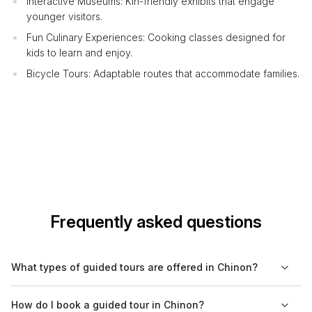
Interactive Museums: Kin-friendly exhibits that engage
younger visitors.
Fun Culinary Experiences: Cooking classes designed for
kids to learn and enjoy.
Bicycle Tours: Adaptable routes that accommodate families.
Frequently asked questions
What types of guided tours are offered in Chinon?
In Chinon, visitors can enjoy a variety of guided tours,
How do I book a guided tour in Chinon?
including historical, cultural, food, and nature tours. Walking