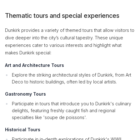
Thematic tours and special experiences
Dunkirk provides a variety of themed tours that allow visitors to
dive deeper into the city’s cultural tapestry. These unique
experiences cater to various interests and highlight what
makes Dunkirk special:
Art and Architecture Tours
Explore the striking architectural styles of Dunkirk, from Art
Deco to historic buildings, often led by local artists.
Gastronomy Tours
Participate in tours that introduce you to Dunkirk's culinary
delights, featuring freshly caught fish and regional
specialties like 'soupe de poissons'.
Historical Tours
Participate in in-depth explorations of Dunkirk's WWII