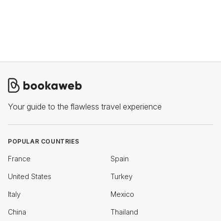
Your guide to the flawless travel experience
POPULAR COUNTRIES
France
Spain
United States
Turkey
Italy
Mexico
China
Thailand