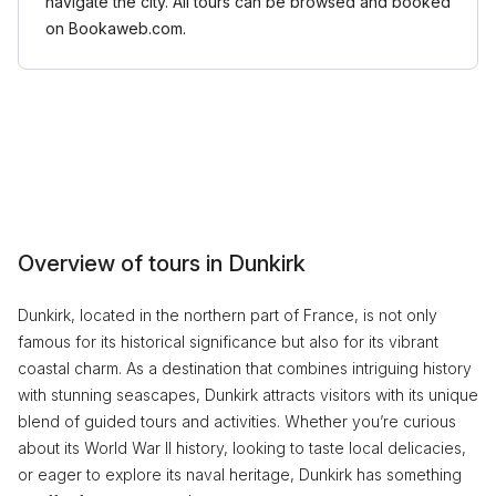
navigate the city. All tours can be browsed and booked
on Bookaweb.com.
Overview of tours in Dunkirk
Dunkirk, located in the northern part of France, is not only
famous for its historical significance but also for its vibrant
coastal charm. As a destination that combines intriguing history
with stunning seascapes, Dunkirk attracts visitors with its unique
blend of guided tours and activities. Whether you’re curious
about its World War II history, looking to taste local delicacies,
or eager to explore its naval heritage, Dunkirk has something