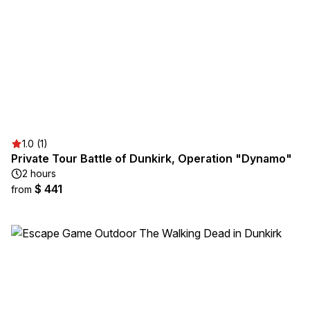
1.0 (1)
Private Tour Battle of Dunkirk, Operation "Dynamo"
2 hours
$ 441
from