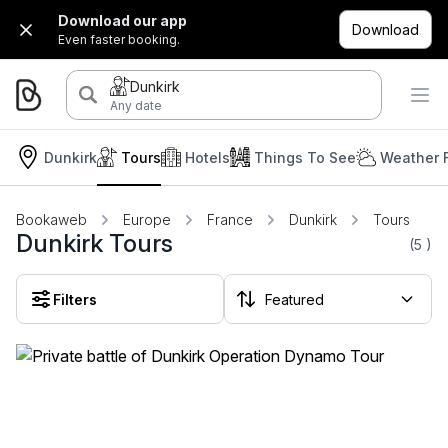
Download our app
Download
Even faster booking.
Dunkirk
Any date
Dunkirk
Tours
Hotels
Things To See
Weather 
Bookaweb
Europe
France
Dunkirk
Tours
Dunkirk Tours
(5
)
Filters