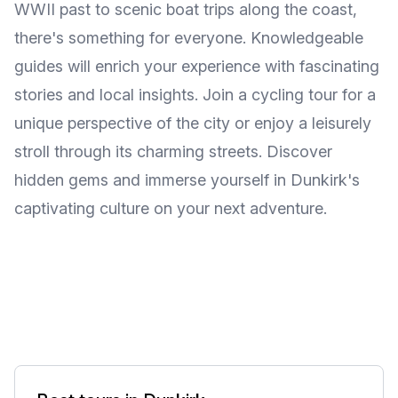
WWII past to scenic boat trips along the coast,
there's something for everyone. Knowledgeable
guides will enrich your experience with fascinating
stories and local insights. Join a cycling tour for a
unique perspective of the city or enjoy a leisurely
stroll through its charming streets. Discover
hidden gems and immerse yourself in Dunkirk's
captivating culture on your next adventure.