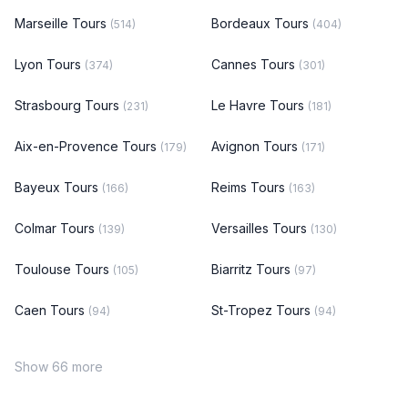
Marseille Tours
Bordeaux Tours
(514)
(404)
Lyon Tours
Cannes Tours
(374)
(301)
Strasbourg Tours
Le Havre Tours
(231)
(181)
Aix-en-Provence Tours
Avignon Tours
(179)
(171)
Bayeux Tours
Reims Tours
(166)
(163)
Colmar Tours
Versailles Tours
(139)
(130)
Toulouse Tours
Biarritz Tours
(105)
(97)
Caen Tours
St-Tropez Tours
(94)
(94)
Show 66 more