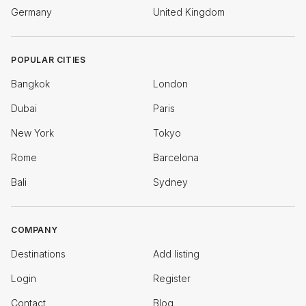
Germany
United Kingdom
POPULAR CITIES
Bangkok
London
Dubai
Paris
New York
Tokyo
Rome
Barcelona
Bali
Sydney
COMPANY
Destinations
Add listing
Login
Register
Contact
Blog