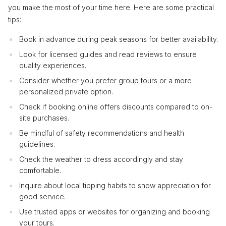
you make the most of your time here. Here are some practical
tips:
Book in advance during peak seasons for better availability.
Look for licensed guides and read reviews to ensure
quality experiences.
Consider whether you prefer group tours or a more
personalized private option.
Check if booking online offers discounts compared to on-
site purchases.
Be mindful of safety recommendations and health
guidelines.
Check the weather to dress accordingly and stay
comfortable.
Inquire about local tipping habits to show appreciation for
good service.
Use trusted apps or websites for organizing and booking
your tours.