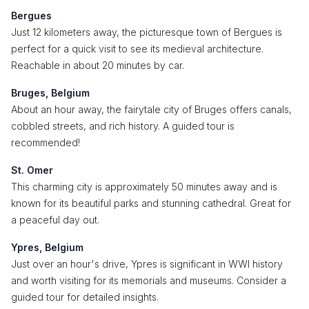
Bergues
Just 12 kilometers away, the picturesque town of Bergues is
perfect for a quick visit to see its medieval architecture.
Reachable in about 20 minutes by car.
Bruges, Belgium
About an hour away, the fairytale city of Bruges offers canals,
cobbled streets, and rich history. A guided tour is
recommended!
St. Omer
This charming city is approximately 50 minutes away and is
known for its beautiful parks and stunning cathedral. Great for
a peaceful day out.
Ypres, Belgium
Just over an hour's drive, Ypres is significant in WWI history
and worth visiting for its memorials and museums. Consider a
guided tour for detailed insights.