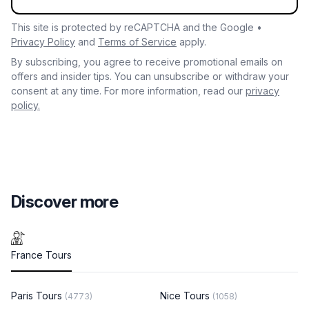
This site is protected by reCAPTCHA and the Google •
Privacy Policy
and
Terms of Service
apply.
By subscribing, you agree to receive promotional emails on
offers and insider tips. You can unsubscribe or withdraw your
consent at any time. For more information, read our
privacy
policy.
Discover more
France Tours
Paris Tours
Nice Tours
(4773)
(1058)