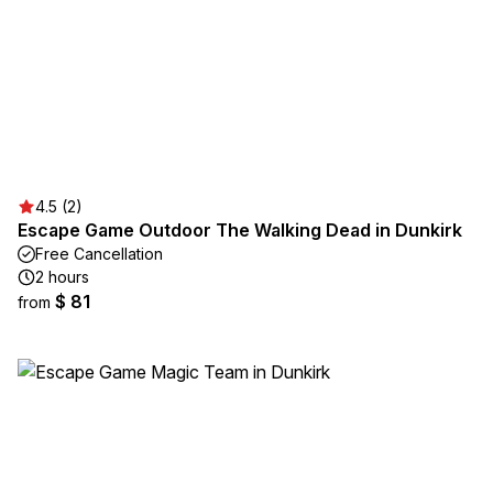
4.5 (2)
Escape Game Outdoor The Walking Dead in Dunkirk
Free Cancellation
2 hours
$ 81
from