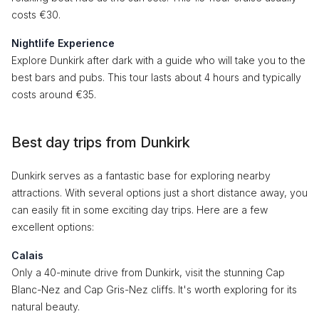
costs €30.
Nightlife Experience
Explore Dunkirk after dark with a guide who will take you to the
best bars and pubs. This tour lasts about 4 hours and typically
costs around €35.
Best day trips from Dunkirk
Dunkirk serves as a fantastic base for exploring nearby
attractions. With several options just a short distance away, you
can easily fit in some exciting day trips. Here are a few
excellent options:
Calais
Only a 40-minute drive from Dunkirk, visit the stunning Cap
Blanc-Nez and Cap Gris-Nez cliffs. It's worth exploring for its
natural beauty.