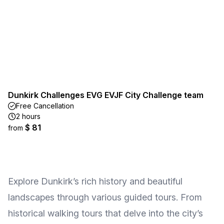
Dunkirk Challenges EVG EVJF City Challenge team
Free Cancellation
2 hours
$ 81
from
Explore Dunkirk’s rich history and beautiful
landscapes through various guided tours. From
historical walking tours that delve into the city’s