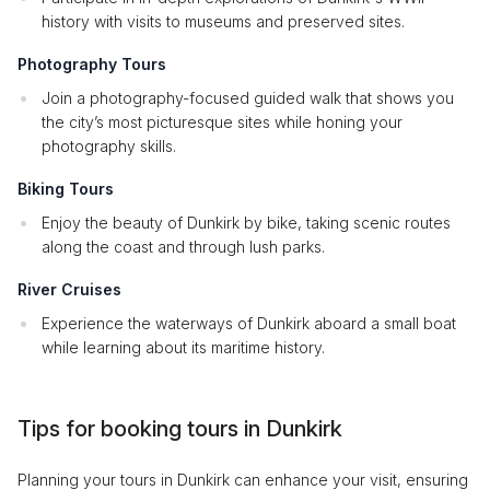
history with visits to museums and preserved sites.
Photography Tours
Join a photography-focused guided walk that shows you
the city’s most picturesque sites while honing your
photography skills.
Biking Tours
Enjoy the beauty of Dunkirk by bike, taking scenic routes
along the coast and through lush parks.
River Cruises
Experience the waterways of Dunkirk aboard a small boat
while learning about its maritime history.
Tips for booking tours in Dunkirk
Planning your tours in Dunkirk can enhance your visit, ensuring