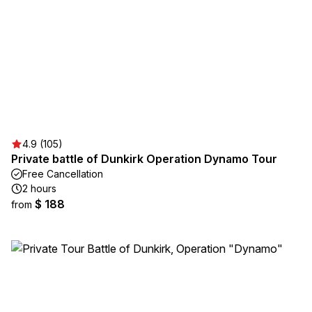
4.9 (105)
Private battle of Dunkirk Operation Dynamo Tour
Free Cancellation
2 hours
$ 188
from