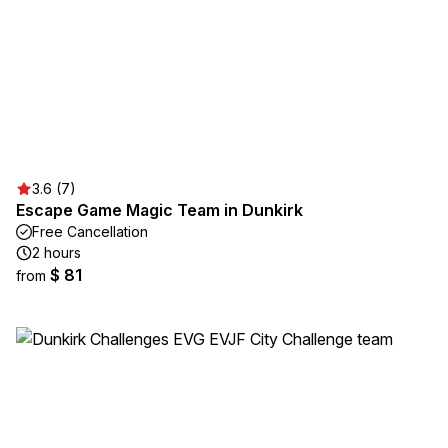
3.6 (7)
Escape Game Magic Team in Dunkirk
Free Cancellation
2 hours
$ 81
from