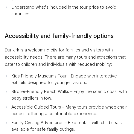
Understand what's included in the tour price to avoid
surprises.
Accessibility and family-friendly options
Dunkirk is a welcoming city for families and visitors with
accessibility needs. There are many tours and attractions that
cater to children and individuals with reduced mobility:
Kids Friendly Museums Tour - Engage with interactive
exhibits designed for younger visitors.
Stroller-Friendly Beach Walks – Enjoy the scenic coast with
baby strollers in tow.
Accessible Guided Tours – Many tours provide wheelchair
access, offering a comfortable experience.
Family Cycling Adventures – Bike rentals with child seats
available for safe family outings.