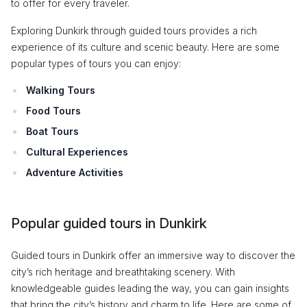
to offer for every traveler.
Exploring Dunkirk through guided tours provides a rich
experience of its culture and scenic beauty. Here are some
popular types of tours you can enjoy:
Walking Tours
Food Tours
Boat Tours
Cultural Experiences
Adventure Activities
Popular guided tours in Dunkirk
Guided tours in Dunkirk offer an immersive way to discover the
city’s rich heritage and breathtaking scenery. With
knowledgeable guides leading the way, you can gain insights
that bring the city’s history and charm to life. Here are some of