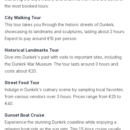
the most booked tours:
City Walking Tour
This tour takes you through the historic streets of Dunkirk,
showcasing its landmarks and sculptures, lasting about 2 hours.
Expect to pay around €15 per person.
Historical Landmarks Tour
Dive into Dunkirk's past with visits to important sites, including
the Dunkirk War Museum. The tour lasts around 3 hours and
costs about €20.
Street Food Tour
Indulge in Dunkirk's culinary scene by sampling local favorites
from various vendors over 3 hours. Prices range from €25 to
€40.
Sunset Boat Cruise
Experience the stunning Dunkirk coastline while enjoying a
relaxing boat ride as the sun sets. This 1.5-hour cruise usually