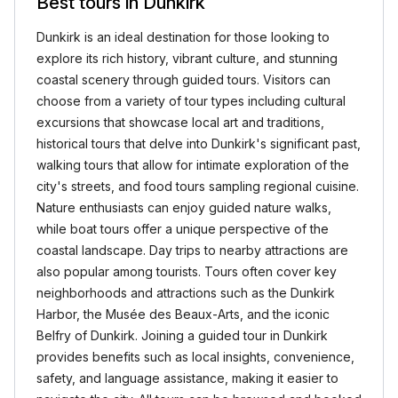
Best tours in Dunkirk
Dunkirk is an ideal destination for those looking to
explore its rich history, vibrant culture, and stunning
coastal scenery through guided tours. Visitors can
choose from a variety of tour types including cultural
excursions that showcase local art and traditions,
historical tours that delve into Dunkirk's significant past,
walking tours that allow for intimate exploration of the
city's streets, and food tours sampling regional cuisine.
Nature enthusiasts can enjoy guided nature walks,
while boat tours offer a unique perspective of the
coastal landscape. Day trips to nearby attractions are
also popular among tourists. Tours often cover key
neighborhoods and attractions such as the Dunkirk
Harbor, the Musée des Beaux-Arts, and the iconic
Belfry of Dunkirk. Joining a guided tour in Dunkirk
provides benefits such as local insights, convenience,
safety, and language assistance, making it easier to