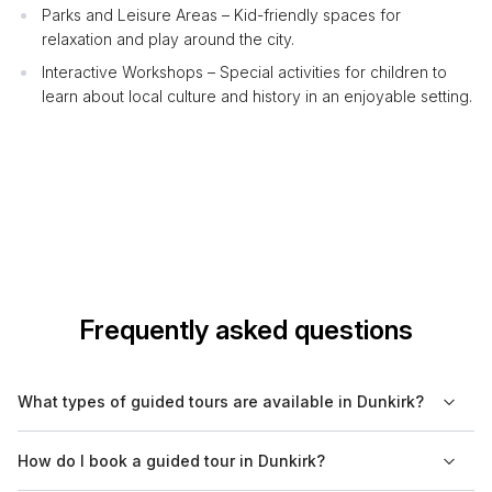
Parks and Leisure Areas – Kid-friendly spaces for
relaxation and play around the city.
Interactive Workshops – Special activities for children to
learn about local culture and history in an enjoyable setting.
Frequently asked questions
What types of guided tours are available in Dunkirk?
In Dunkirk, you can find various guided tours including cultural,
How do I book a guided tour in Dunkirk?
historical, walking, food, nature, and boat tours. Each tour