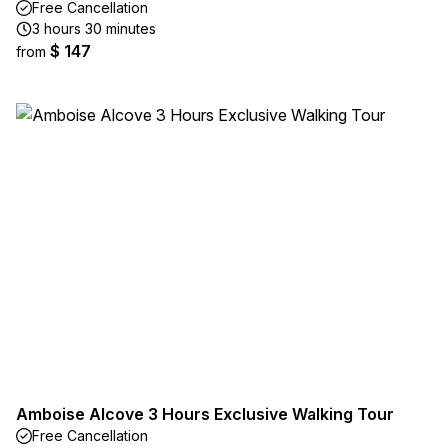
Free Cancellation
3 hours 30 minutes
$ 147
from
Amboise Alcove 3 Hours Exclusive Walking Tour
Free Cancellation