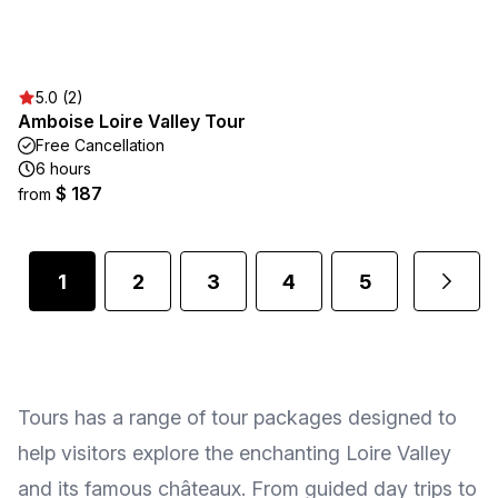
5.0 (2)
Amboise Loire Valley Tour
Free Cancellation
6 hours
$ 187
from
1
2
3
4
5
Tours has a range of tour packages designed to
help visitors explore the enchanting Loire Valley
and its famous châteaux. From guided day trips to