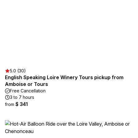
5.0 (30)
English Speaking Loire Winery Tours pickup from
Amboise or Tours
Free Cancellation
3 to 7 hours
$ 341
from