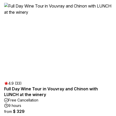
4.9 (33)
Full Day Wine Tour in Vouvray and Chinon with
LUNCH at the winery
Free Cancellation
9 hours
$ 329
from