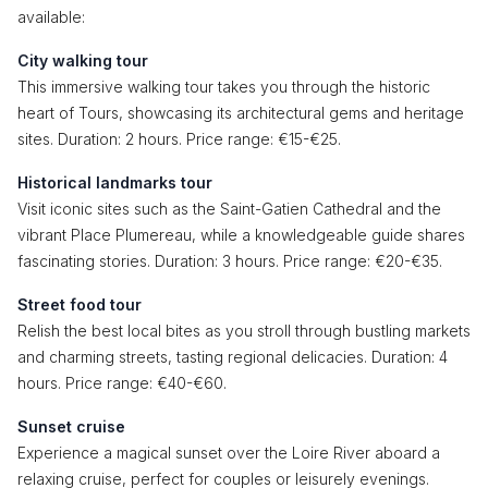
available:
City walking tour
This immersive walking tour takes you through the historic
heart of Tours, showcasing its architectural gems and heritage
sites. Duration: 2 hours. Price range: €15-€25.
Historical landmarks tour
Visit iconic sites such as the Saint-Gatien Cathedral and the
vibrant Place Plumereau, while a knowledgeable guide shares
fascinating stories. Duration: 3 hours. Price range: €20-€35.
Street food tour
Relish the best local bites as you stroll through bustling markets
and charming streets, tasting regional delicacies. Duration: 4
hours. Price range: €40-€60.
Sunset cruise
Experience a magical sunset over the Loire River aboard a
relaxing cruise, perfect for couples or leisurely evenings.