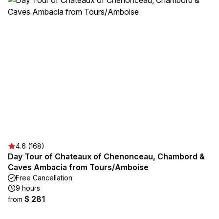
4.6 (168)
Day Tour of Chateaux of Chenonceau, Chambord &
Caves Ambacia from Tours/Amboise
Free Cancellation
9 hours
$ 281
from