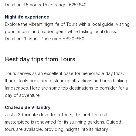
Duration: 1.5 hours. Price range: €25-€40.
Nightlife experience
Explore the vibrant nightlife of Tours with a local guide, visiting
popular bars and hidden gems while tasting local drinks.
Duration: 3 hours. Price range: €30-€50.
Best day trips from Tours
Tours serves as an excellent base for memorable day trips,
thanks to its proximity to stunning attractions and breathtaking
landscapes. Here are some top destinations to consider for a
day of adventure:
Château de Villandry
Just a 30-minute drive from Tours, this architectural
masterpiece is renowned for its stunning gardens. Guided
tours are available, providing insights into its history.