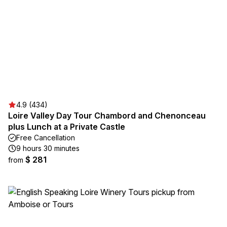
4.9 (434)
Loire Valley Day Tour Chambord and Chenonceau
plus Lunch at a Private Castle
Free Cancellation
9 hours 30 minutes
$ 281
from