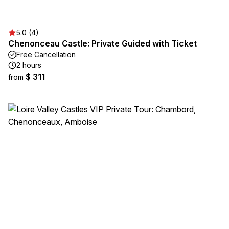
5.0 (4)
Chenonceau Castle: Private Guided with Ticket
Free Cancellation
2 hours
$ 311
from