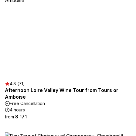
4.8 (71)
Afternoon Loire Valley Wine Tour from Tours or
Amboise
Free Cancellation
4 hours
$ 171
from