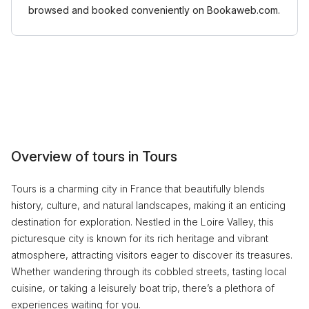
browsed and booked conveniently on Bookaweb.com.
Overview of tours in Tours
Tours is a charming city in France that beautifully blends
history, culture, and natural landscapes, making it an enticing
destination for exploration. Nestled in the Loire Valley, this
picturesque city is known for its rich heritage and vibrant
atmosphere, attracting visitors eager to discover its treasures.
Whether wandering through its cobbled streets, tasting local
cuisine, or taking a leisurely boat trip, there’s a plethora of
experiences waiting for you.