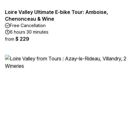
Loire Valley Ultimate E-bike Tour: Amboise,
Chenonceau & Wine
Free Cancellation
6 hours 30 minutes
$ 229
from