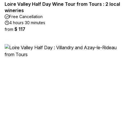
Loire Valley Half Day Wine Tour from Tours : 2 local
wineries
Free Cancellation
4 hours 30 minutes
$ 117
from