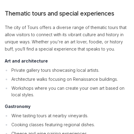
Thematic tours and special experiences
The city of Tours offers a diverse range of thematic tours that
allow visitors to connect with its vibrant culture and history in
unique ways. Whether you're an art lover, foodie, or history
buff, you’ll find a special experience that speaks to you.
Art and architecture
Private gallery tours showcasing local artists.
Architecture walks focusing on Renaissance buildings.
Workshops where you can create your own art based on
local styles.
Gastronomy
Wine tasting tours at nearby vineyards.
Cooking classes featuring regional dishes.
Cheese and wine pairing experiences.