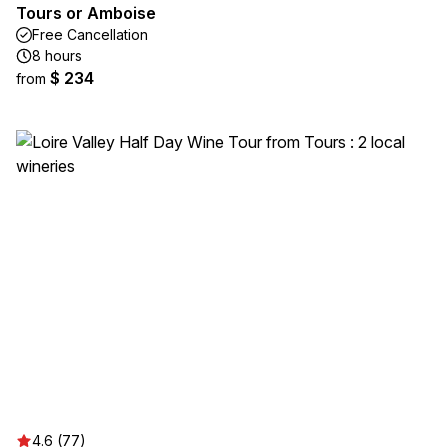
Tours or Amboise
Free Cancellation
8 hours
$ 234
from
4.6 (77)