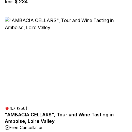
$ 234
from
4.7 (250)
"AMBACIA CELLARS", Tour and Wine Tasting in
Amboise, Loire Valley
Free Cancellation