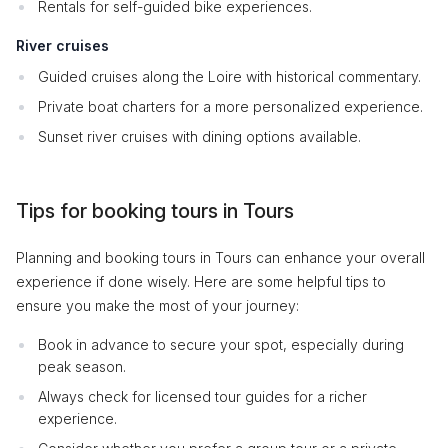
Rentals for self-guided bike experiences.
River cruises
Guided cruises along the Loire with historical commentary.
Private boat charters for a more personalized experience.
Sunset river cruises with dining options available.
Tips for booking tours in Tours
Planning and booking tours in Tours can enhance your overall
experience if done wisely. Here are some helpful tips to
ensure you make the most of your journey:
Book in advance to secure your spot, especially during
peak season.
Always check for licensed tour guides for a richer
experience.