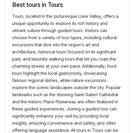
Best tours in Tours
Tours, located in the picturesque Loire Valley, offers a
unique opportunity to explore its rich history and
vibrant culture through guided tours. Visitors can
choose from a variety of tour types, including cultural
excursions that dive into the region’s art and
architecture, historical tours focused on its significant
past, and leisurely walking tours that let you roam the
charming streets at your own pace. Additionally, food
tours highlight the local gastronomy, showcasing
famous regional dishes, while nature excursions
explore the scenic landscapes outside the city. Popular
landmarks such as the stunning Saint-Gatien Cathedral
and the historic Place Plumereau are often featured in
these guided experiences. Joining a guided tour can
significantly enhance your visit by providing local
insights, ensuring convenience and safety, and often
offering language assistance. All tours in Tours can be