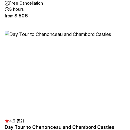
Free Cancellation
8 hours
$ 506
from
4.9 (52)
Day Tour to Chenonceau and Chambord Castles