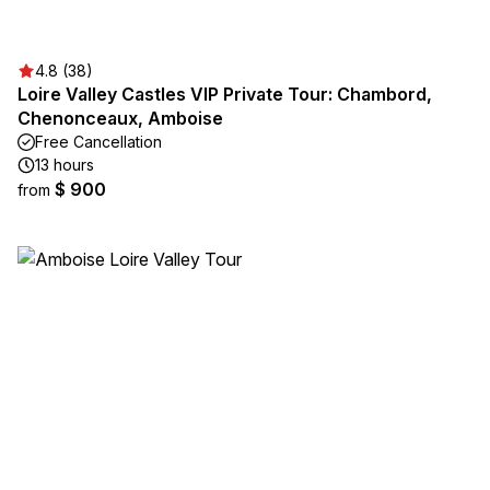
4.8 (38)
Loire Valley Castles VIP Private Tour: Chambord,
Chenonceaux, Amboise
Free Cancellation
13 hours
$ 900
from