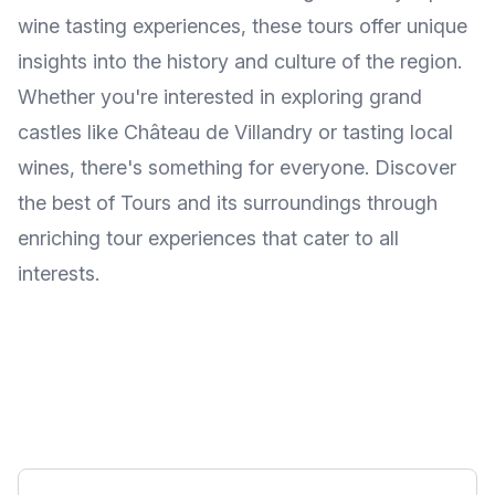
wine tasting experiences, these tours offer unique
insights into the history and culture of the region.
Whether you're interested in exploring grand
castles like Château de Villandry or tasting local
wines, there's something for everyone. Discover
the best of Tours and its surroundings through
enriching tour experiences that cater to all
interests.