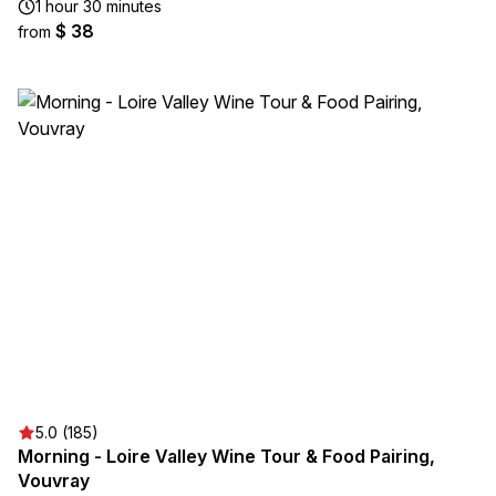
1 hour 30 minutes
$ 38
from
5.0 (185)
Morning - Loire Valley Wine Tour & Food Pairing,
Vouvray