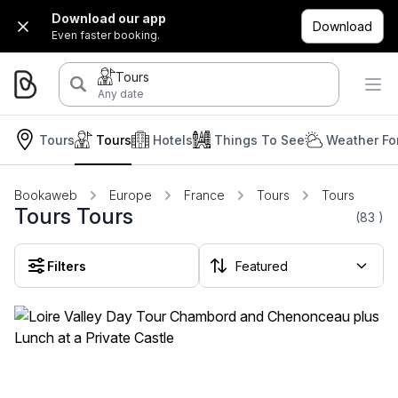
Download our app
Download
Even faster booking.
Tours
Any date
Tours
Tours
Hotels
Things To See
Weather Fo
Bookaweb
Europe
France
Tours
Tours
Tours Tours
(83
)
Filters