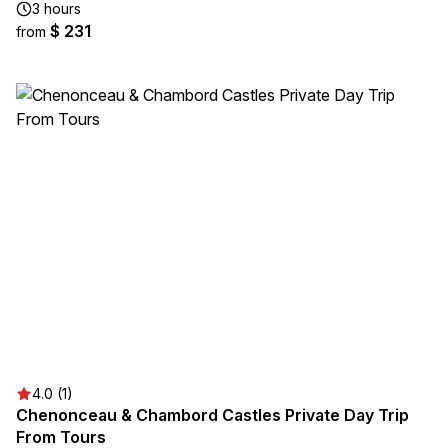
3 hours
$ 231
from
4.0 (1)
Chenonceau & Chambord Castles Private Day Trip
From Tours