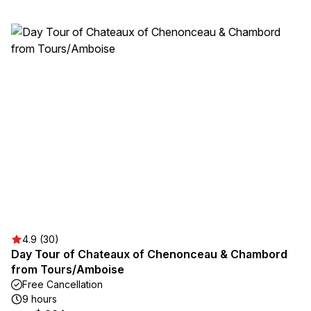
4.9 (30)
Day Tour of Chateaux of Chenonceau & Chambord
from Tours/Amboise
Free Cancellation
9 hours