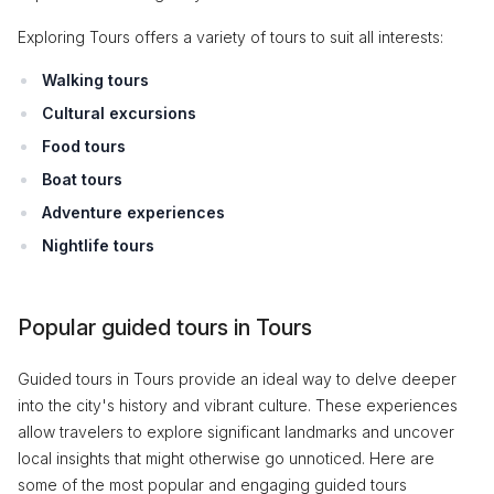
Exploring Tours offers a variety of tours to suit all interests:
Walking tours
Cultural excursions
Food tours
Boat tours
Adventure experiences
Nightlife tours
Popular guided tours in Tours
Guided tours in Tours provide an ideal way to delve deeper
into the city's history and vibrant culture. These experiences
allow travelers to explore significant landmarks and uncover
local insights that might otherwise go unnoticed. Here are
some of the most popular and engaging guided tours