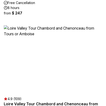
Free Cancellation
8 hours
$ 247
from
4.9 (109)
Loire Valley Tour Chambord and Chenonceau from