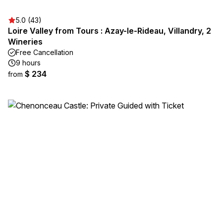
5.0 (43)
Loire Valley from Tours : Azay-le-Rideau, Villandry, 2
Wineries
Free Cancellation
9 hours
$ 234
from