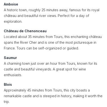
Amboise
A historic town, roughly 25 minutes away, famous for its royal
château and beautiful river views. Perfect for a day of
exploration.
Château de Chenonceau
Located about 35 minutes from Tours, this enchanting château
spans the River Cher and is one of the most picturesque in
France. Tours can be self-organized or guided.
Saumur
A charming town just over an hour from Tours, known for its
castle and beautiful vineyards. A great spot for wine
enthusiasts.
Blois
Approximately 45 minutes from Tours, this city boasts a
remarkable castle and is steeped in history, making it worth the
trip.