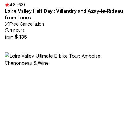
4.8 (63)
Loire Valley Half Day : Villandry and Azay-le-Rideau
from Tours
Free Cancellation
4 hours
$ 135
from