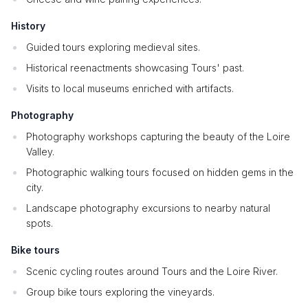
History
Guided tours exploring medieval sites.
Historical reenactments showcasing Tours' past.
Visits to local museums enriched with artifacts.
Photography
Photography workshops capturing the beauty of the Loire
Valley.
Photographic walking tours focused on hidden gems in the
city.
Landscape photography excursions to nearby natural
spots.
Bike tours
Scenic cycling routes around Tours and the Loire River.
Group bike tours exploring the vineyards.