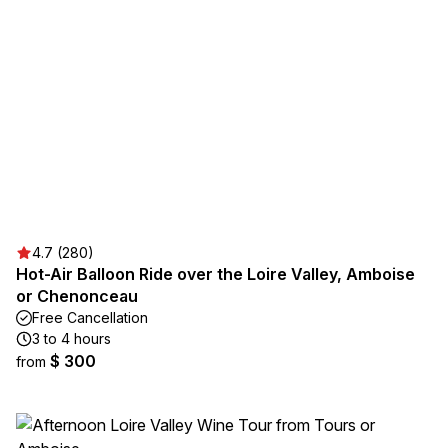
4.7 (280)
Hot-Air Balloon Ride over the Loire Valley, Amboise
or Chenonceau
Free Cancellation
3 to 4 hours
$ 300
from