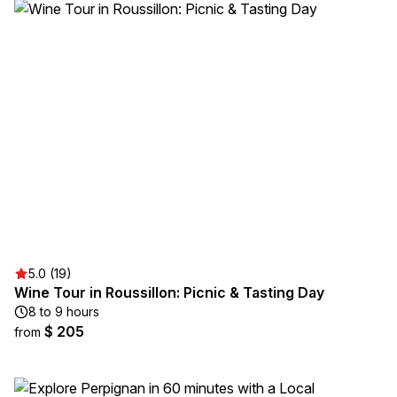
5.0 (19)
Wine Tour in Roussillon: Picnic & Tasting Day
8 to 9 hours
$ 205
from