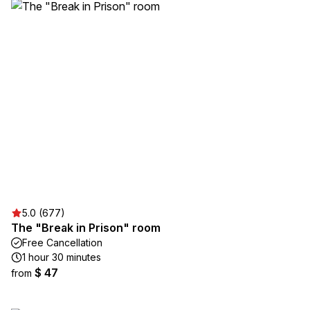
5.0 (677)
The "Break in Prison" room
Free Cancellation
1 hour 30 minutes
$ 47
from