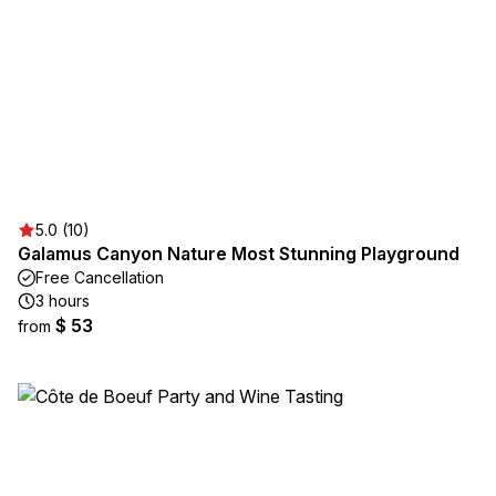
5.0 (10)
Galamus Canyon Nature Most Stunning Playground
Free Cancellation
3 hours
$ 53
from