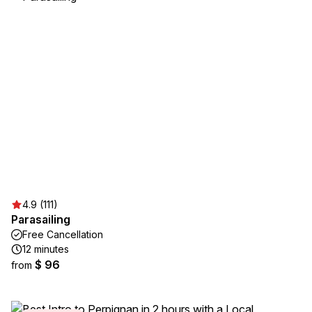
4.9 (111)
Parasailing
Free Cancellation
12 minutes
$ 96
from