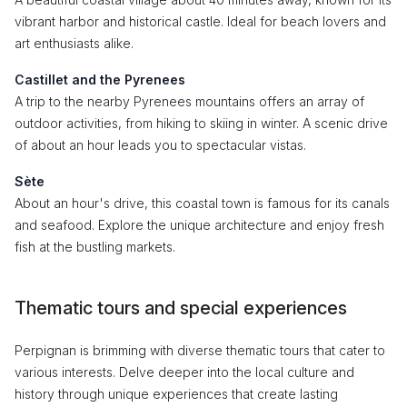
vibrant harbor and historical castle. Ideal for beach lovers and
art enthusiasts alike.
Castillet and the Pyrenees
A trip to the nearby Pyrenees mountains offers an array of
outdoor activities, from hiking to skiing in winter. A scenic drive
of about an hour leads you to spectacular vistas.
Sète
About an hour's drive, this coastal town is famous for its canals
and seafood. Explore the unique architecture and enjoy fresh
fish at the bustling markets.
Thematic tours and special experiences
Perpignan is brimming with diverse thematic tours that cater to
various interests. Delve deeper into the local culture and
history through unique experiences that create lasting