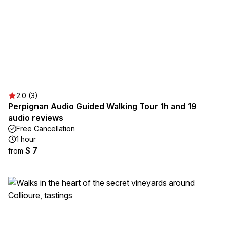
2.0 (3)
Perpignan Audio Guided Walking Tour 1h and 19
audio reviews
Free Cancellation
1 hour
$ 7
from