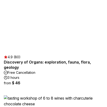
4.9 (80)
Discovery of Organs: exploration, fauna, flora,
geology
Free Cancellation
3 hours
$ 46
from