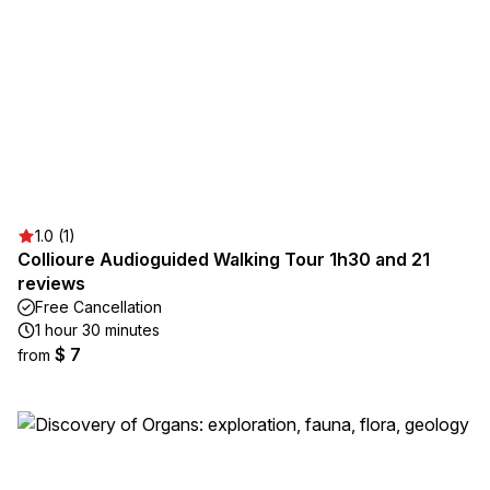
1.0 (1)
Collioure Audioguided Walking Tour 1h30 and 21
reviews
Free Cancellation
1 hour 30 minutes
$ 7
from