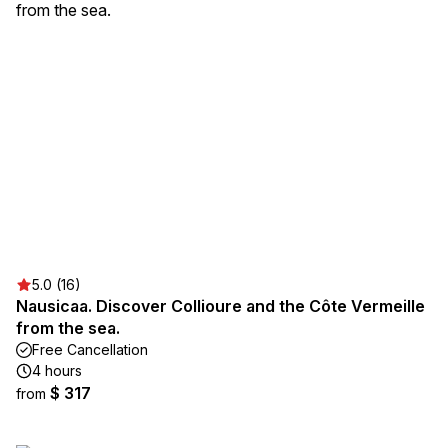
5.0 (16)
Nausicaa. Discover Collioure and the Côte Vermeille
from the sea.
Free Cancellation
4 hours
$ 317
from