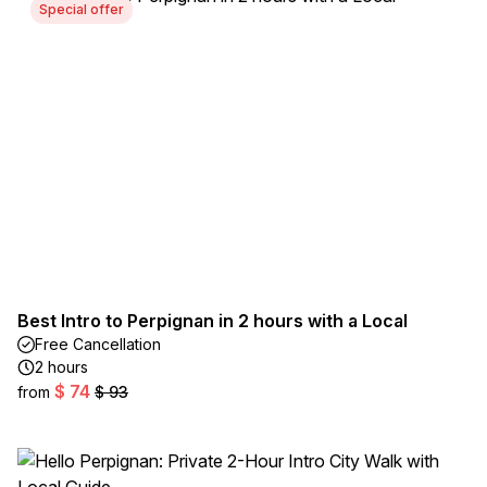
Special offer
Best Intro to Perpignan in 2 hours with a Local
Free Cancellation
2 hours
$ 74
from
$ 93