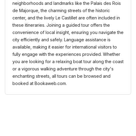
neighborhoods and landmarks like the Palais des Rois
de Majorque, the charming streets of the historic
center, and the lively Le Castillet are often included in
these itineraries. Joining a guided tour offers the
convenience of local insight, ensuring you navigate the
city efficiently and safely. Language assistance is
available, making it easier for international visitors to
fully engage with the experiences provided. Whether
you are looking for a relaxing boat tour along the coast
or a vigorous walking adventure through the city's
enchanting streets, all tours can be browsed and
booked at Bookaweb.com.