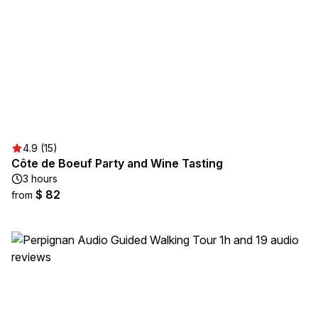
4.9 (15)
Côte de Boeuf Party and Wine Tasting
3 hours
$ 82
from