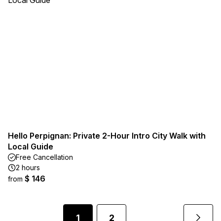
Hello Perpignan: Private 2-Hour Intro City Walk with
Local Guide
Free Cancellation
2 hours
$ 146
from
1
2