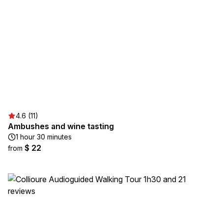
4.6 (11)
Ambushes and wine tasting
1 hour 30 minutes
$ 22
from