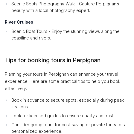
Scenic Spots Photography Walk - Capture Perpignan’s
beauty with a local photography expert.
River Cruises
Scenic Boat Tours - Enjoy the stunning views along the
coastline and rivers.
Tips for booking tours in Perpignan
Planning your tours in Perpignan can enhance your travel
experience. Here are some practical tips to help you book
effectively:
Book in advance to secure spots, especially during peak
seasons.
Look for licensed guides to ensure quality and trust.
Consider group tours for cost-saving or private tours for a
personalized experience.