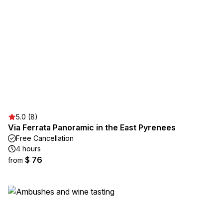
5.0 (8)
Via Ferrata Panoramic in the East Pyrenees
Free Cancellation
4 hours
$ 76
from