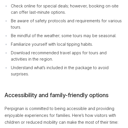
Check online for special deals; however, booking on-site
can offer last-minute options.
Be aware of safety protocols and requirements for various
tours.
Be mindful of the weather; some tours may be seasonal.
Familiarize yourself with local tipping habits.
Download recommended travel apps for tours and
activities in the region.
Understand what’s included in the package to avoid
surprises.
Accessibility and family-friendly options
Perpignan is committed to being accessible and providing
enjoyable experiences for families. Here’s how visitors with
children or reduced mobility can make the most of their time: