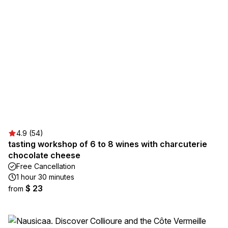
4.9 (54)
tasting workshop of 6 to 8 wines with charcuterie
chocolate cheese
Free Cancellation
1 hour 30 minutes
$ 23
from