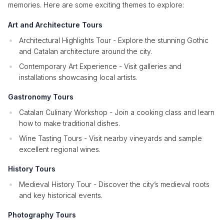
memories. Here are some exciting themes to explore:
Art and Architecture Tours
Architectural Highlights Tour - Explore the stunning Gothic
and Catalan architecture around the city.
Contemporary Art Experience - Visit galleries and
installations showcasing local artists.
Gastronomy Tours
Catalan Culinary Workshop - Join a cooking class and learn
how to make traditional dishes.
Wine Tasting Tours - Visit nearby vineyards and sample
excellent regional wines.
History Tours
Medieval History Tour - Discover the city’s medieval roots
and key historical events.
Photography Tours