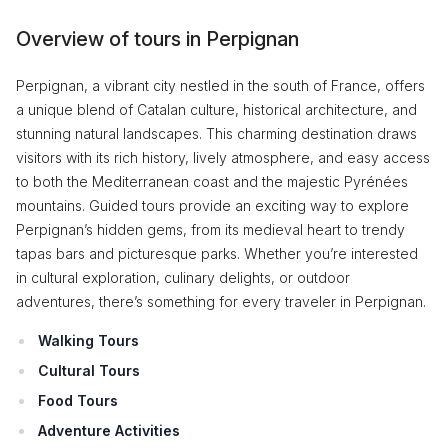
Overview of tours in Perpignan
Perpignan, a vibrant city nestled in the south of France, offers
a unique blend of Catalan culture, historical architecture, and
stunning natural landscapes. This charming destination draws
visitors with its rich history, lively atmosphere, and easy access
to both the Mediterranean coast and the majestic Pyrénées
mountains. Guided tours provide an exciting way to explore
Perpignan’s hidden gems, from its medieval heart to trendy
tapas bars and picturesque parks. Whether you’re interested
in cultural exploration, culinary delights, or outdoor
adventures, there’s something for every traveler in Perpignan.
Walking Tours
Cultural Tours
Food Tours
Adventure Activities