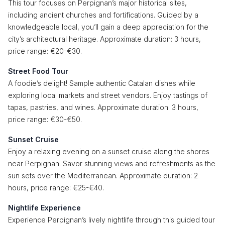
This tour focuses on Perpignan’s major historical sites,
including ancient churches and fortifications. Guided by a
knowledgeable local, you’ll gain a deep appreciation for the
city’s architectural heritage. Approximate duration: 3 hours,
price range: €20-€30.
Street Food Tour
A foodie’s delight! Sample authentic Catalan dishes while
exploring local markets and street vendors. Enjoy tastings of
tapas, pastries, and wines. Approximate duration: 3 hours,
price range: €30-€50.
Sunset Cruise
Enjoy a relaxing evening on a sunset cruise along the shores
near Perpignan. Savor stunning views and refreshments as the
sun sets over the Mediterranean. Approximate duration: 2
hours, price range: €25-€40.
Nightlife Experience
Experience Perpignan’s lively nightlife through this guided tour