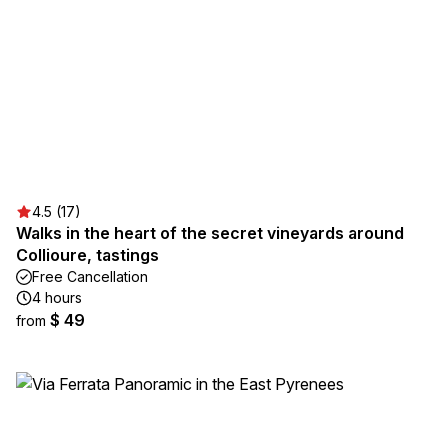
4.5 (17)
Walks in the heart of the secret vineyards around
Collioure, tastings
Free Cancellation
4 hours
$ 49
from