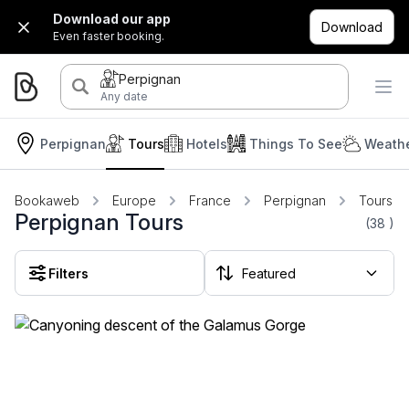
Download our app
Download
Even faster booking.
Perpignan
Any date
Perpignan
Tours
Hotels
Things To See
Weathe
Bookaweb
Europe
France
Perpignan
Tours
Perpignan Tours
(38
)
Filters