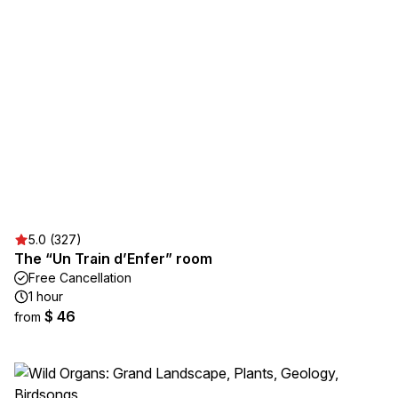
5.0 (327)
The “Un Train d’Enfer” room
Free Cancellation
1 hour
$ 46
from