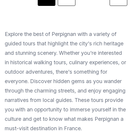
Explore the best of Perpignan with a variety of
guided tours that highlight the city's rich heritage
and stunning scenery. Whether you're interested
in historical walking tours, culinary experiences, or
outdoor adventures, there's something for
everyone. Discover hidden gems as you wander
through the charming streets, and enjoy engaging
narratives from local guides. These tours provide
you with an opportunity to immerse yourself in the
culture and get to know what makes Perpignan a
must-visit destination in France.