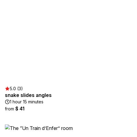
5.0 (3)
snake slides angles
1 hour 15 minutes
$ 41
from