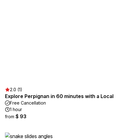
2.0 (1)
Explore Perpignan in 60 minutes with a Local
Free Cancellation
1 hour
$ 93
from