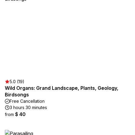
5.0 (19)
Wild Organs: Grand Landscape, Plants, Geology,
Birdsongs
Free Cancellation
3 hours 30 minutes
$ 40
from