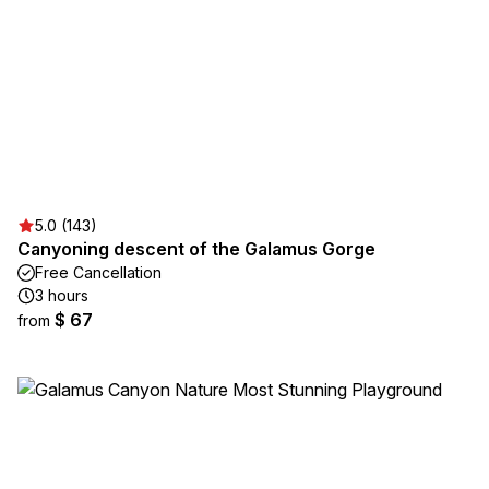
5.0 (143)
Canyoning descent of the Galamus Gorge
Free Cancellation
3 hours
$ 67
from