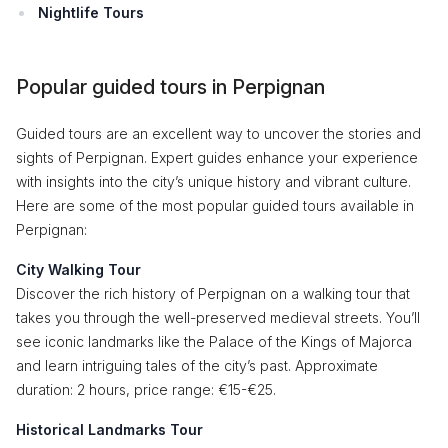
Nightlife Tours
Popular guided tours in Perpignan
Guided tours are an excellent way to uncover the stories and
sights of Perpignan. Expert guides enhance your experience
with insights into the city’s unique history and vibrant culture.
Here are some of the most popular guided tours available in
Perpignan:
City Walking Tour
Discover the rich history of Perpignan on a walking tour that
takes you through the well-preserved medieval streets. You’ll
see iconic landmarks like the Palace of the Kings of Majorca
and learn intriguing tales of the city’s past. Approximate
duration: 2 hours, price range: €15-€25.
Historical Landmarks Tour