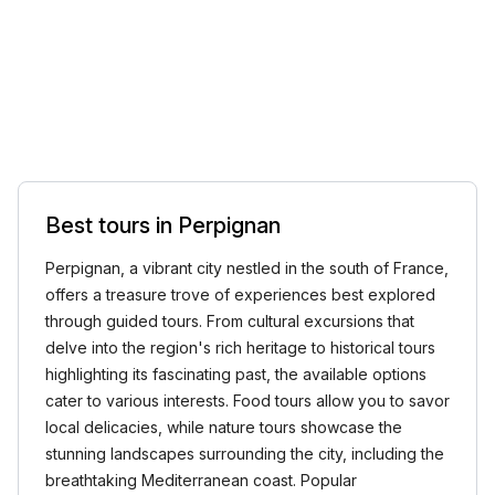
Best tours in Perpignan
Perpignan, a vibrant city nestled in the south of France,
offers a treasure trove of experiences best explored
through guided tours. From cultural excursions that
delve into the region's rich heritage to historical tours
highlighting its fascinating past, the available options
cater to various interests. Food tours allow you to savor
local delicacies, while nature tours showcase the
stunning landscapes surrounding the city, including the
breathtaking Mediterranean coast. Popular