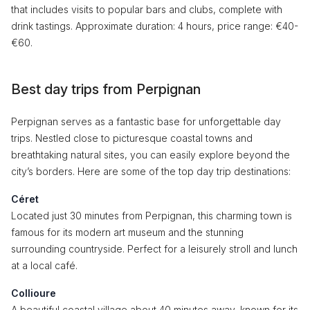
that includes visits to popular bars and clubs, complete with
drink tastings. Approximate duration: 4 hours, price range: €40-
€60.
Best day trips from Perpignan
Perpignan serves as a fantastic base for unforgettable day
trips. Nestled close to picturesque coastal towns and
breathtaking natural sites, you can easily explore beyond the
city’s borders. Here are some of the top day trip destinations:
Céret
Located just 30 minutes from Perpignan, this charming town is
famous for its modern art museum and the stunning
surrounding countryside. Perfect for a leisurely stroll and lunch
at a local café.
Collioure
A beautiful coastal village about 40 minutes away, known for its