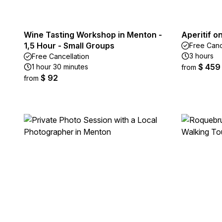
Wine Tasting Workshop in Menton -
Aperitif o
1,5 Hour - Small Groups
Free Canc
3 hours
Free Cancellation
$ 459
1 hour 30 minutes
from
$ 92
from