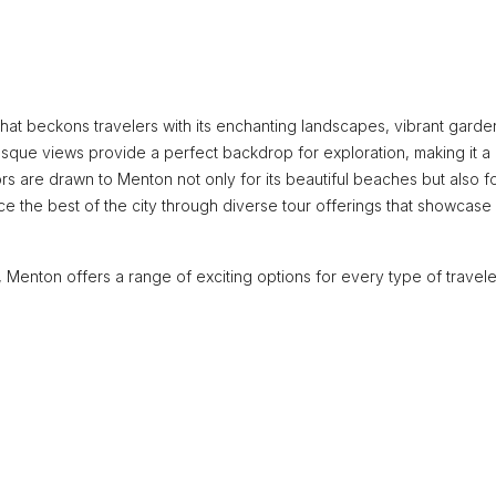
hat beckons travelers with its enchanting landscapes, vibrant garde
esque views provide a perfect backdrop for exploration, making it a
itors are drawn to Menton not only for its beautiful beaches but also fo
ce the best of the city through diverse tour offerings that showcase 
 Menton offers a range of exciting options for every type of travele