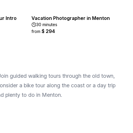
ur Intro
Vacation Photographer in Menton
30 minutes
$ 294
from
 Join guided walking tours through the old town,
onsider a bike tour along the coast or a day trip
ind plenty to do in Menton.