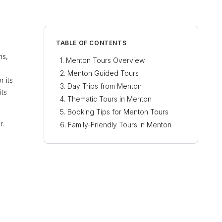
TABLE OF CONTENTS
ns,
Menton Tours Overview
Menton Guided Tours
r its
Day Trips from Menton
its
Thematic Tours in Menton
Booking Tips for Menton Tours
r.
Family-Friendly Tours in Menton