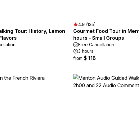
4.9 (135)
lking Tour: History, Lemon
Gourmet Food Tour in Ment
Flavors
hours - Small Groups
ellation
Free Cancellation
3 hours
$ 118
from