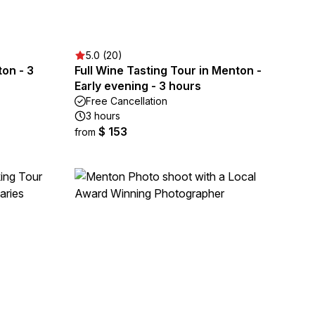
5.0 (20)
on - 3
Full Wine Tasting Tour in Menton -
Early evening - 3 hours
Free Cancellation
3 hours
$ 153
from