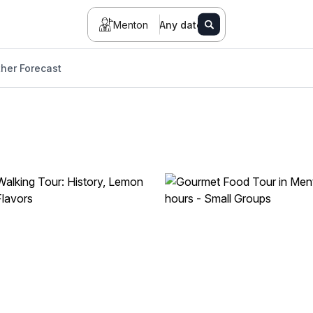
Menton
Any date
her Forecast