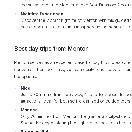
the sunset over the Mediterranean Sea. Duration: 2 hours
Nightlife Experience
Discover the vibrant nightlife of Menton with this guided 
music, cocktails, and a fun atmosphere in the heart of the 
Best day trips from Menton
Menton serves as an excellent base for day trips to explore
convenient transport links, you can easily reach several stu
trip options:
Nice
Just a 30-minute train ride away, Nice offers beautiful 
attractions. Ideal for both self-organized or guided tours.
Monaco
Only 20 minutes from Menton, the glamorous city-state o
Spend the day exploring the sights and soaking in the lu
Sanremo, Italy