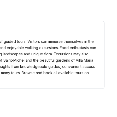
of guided tours. Visitors can immerse themselves in the
ns, and enjoyable walking excursions. Food enthusiasts can
ing landscapes and unique flora. Excursions may also
of Saint-Michel and the beautiful gardens of Villa Maria
 insights from knowledgeable guides, convenient access
n many tours. Browse and book all available tours on