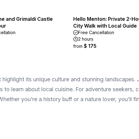
e and Grimaldi Castle
Hello Menton: Private 2-Ho
our
City Walk with Local Guide
ellation
Free Cancellation
2 hours
$ 175
from
t highlight its unique culture and stunning landscapes.
s to learn about local cuisine. For adventure seekers, c
hether you're a history buff or a nature lover, you'll f