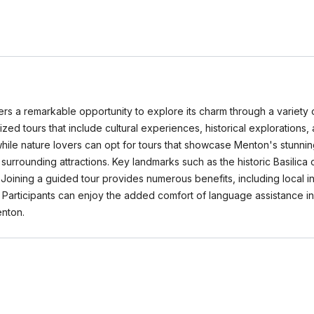
ers a remarkable opportunity to explore its charm through a variety 
cialized tours that include cultural experiences, historical exploratio
, while nature lovers can opt for tours that showcase Menton's stunn
o surrounding attractions. Key landmarks such as the historic Basilica 
Joining a guided tour provides numerous benefits, including local
l. Participants can enjoy the added comfort of language assistance i
nton.