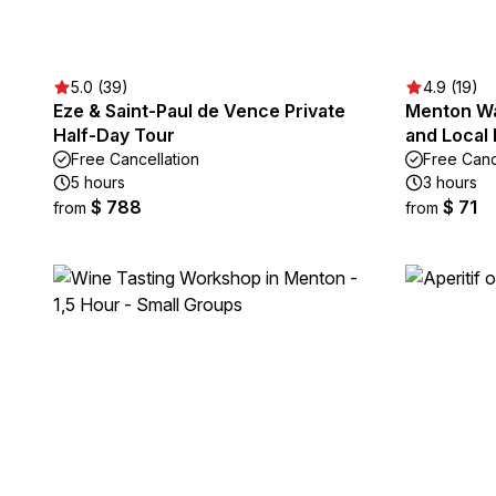
5.0 (39)
4.9 (19)
Eze & Saint-Paul de Vence Private
Menton Wa
Half-Day Tour
and Local 
Free Cancellation
Free Canc
5 hours
3 hours
$ 788
$ 71
from
from