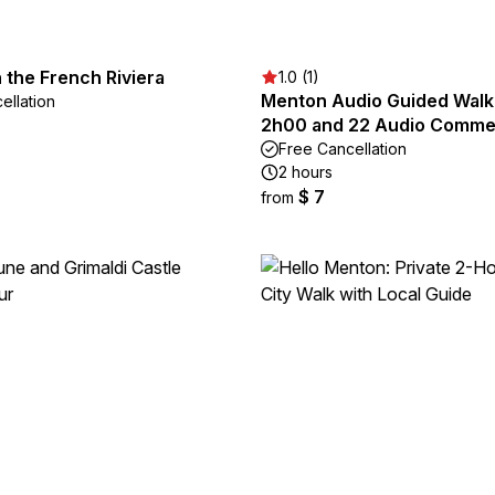
n the French Riviera
1.0 (1)
Menton Audio Guided Walk
ellation
2h00 and 22 Audio Comme
Free Cancellation
2 hours
$ 7
from