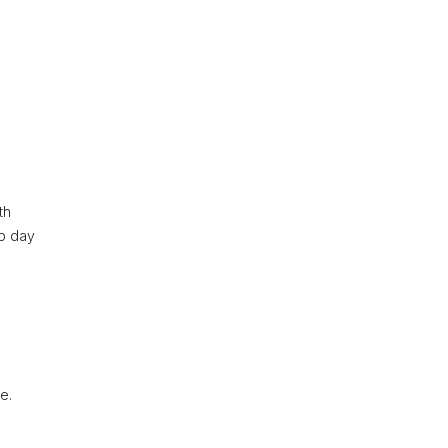
e
th
op day
e.