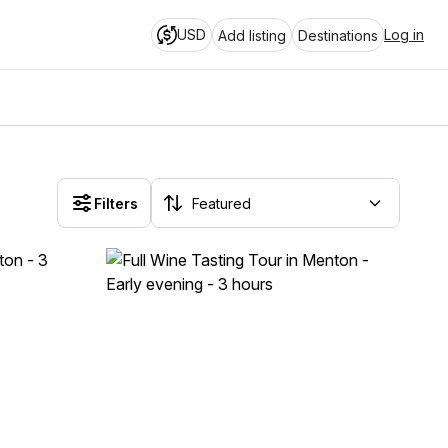
USD
Log in
Add listing
Destinations
Filters