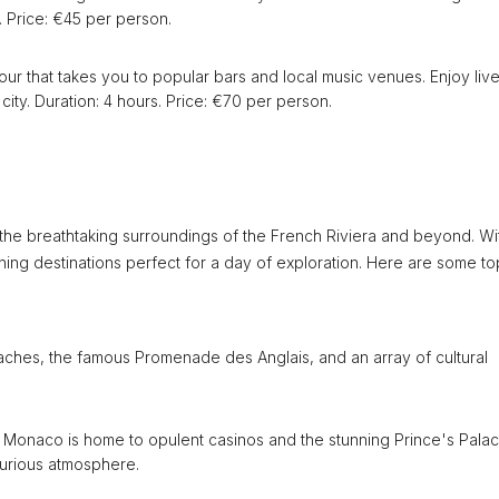
. Price: €45 per person.
tour that takes you to popular bars and local music venues. Enjoy liv
city. Duration: 4 hours. Price: €70 per person.
 the breathtaking surroundings of the French Riviera and beyond. Wi
nning destinations perfect for a day of exploration. Here are some t
beaches, the famous Promenade des Anglais, and an array of cultural
f Monaco is home to opulent casinos and the stunning Prince's Palac
xurious atmosphere.