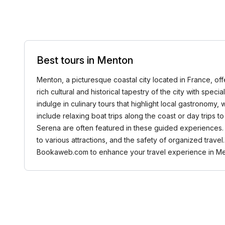
Best tours in Menton
Menton, a picturesque coastal city located in France, off
rich cultural and historical tapestry of the city with spe
indulge in culinary tours that highlight local gastronomy
include relaxing boat trips along the coast or day trips t
Serena are often featured in these guided experiences. 
to various attractions, and the safety of organized trave
Bookaweb.com to enhance your travel experience in Me