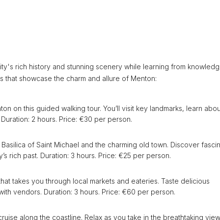
ity's rich history and stunning scenery while learning from knowled
rs that showcase the charm and allure of Menton:
on on this guided walking tour. You’ll visit key landmarks, learn abou
. Duration: 2 hours. Price: €30 per person.
he Basilica of Saint Michael and the charming old town. Discover fasci
’s rich past. Duration: 3 hours. Price: €25 per person.
that takes you through local markets and eateries. Taste delicious
 with vendors. Duration: 3 hours. Price: €60 per person.
ruise along the coastline. Relax as you take in the breathtaking view