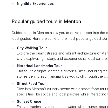
Nightlife Experiences
Popular guided tours in Menton
Guided tours in Menton allow you to delve deeper into the c
local guides. Here are some of the most popular guided tou
City Walking Tour
Explore the quaint streets and vibrant architecture of Ment
city's captivating history, and experience its local culture
Historical Landmarks Tour
This tour highlights Menton's historical sites, including t
stories behind each landmark as you stroll through the city
Street Food Tour
Dive into Menton’s culinary scene with a street food tour 
specialties like socca and local pastries while interacting
Sunset Cruise
Enjoy a magical evening on the water with a sunset boat c