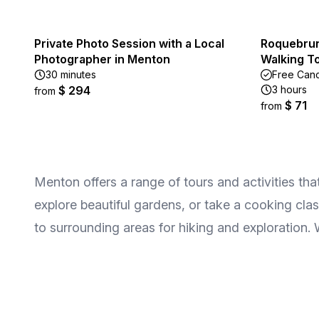
Private Photo Session with a Local
Roquebrun
Photographer in Menton
Walking T
30 minutes
Free Canc
$ 294
3 hours
from
$ 71
from
Menton offers a range of tours and activities tha
explore beautiful gardens, or take a cooking clas
to surrounding areas for hiking and exploration. W