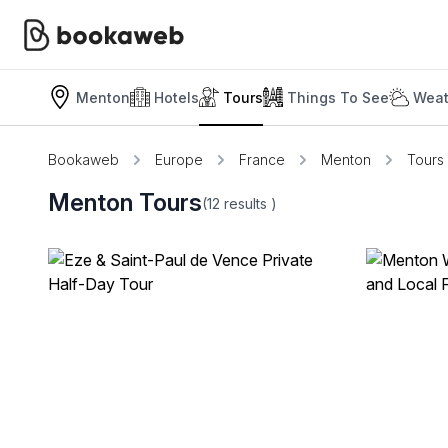
Menton
Hotels
Tours
Things To See
Weat
Bookaweb
Europe
France
Menton
Tours
Menton Tours
(12
results
)