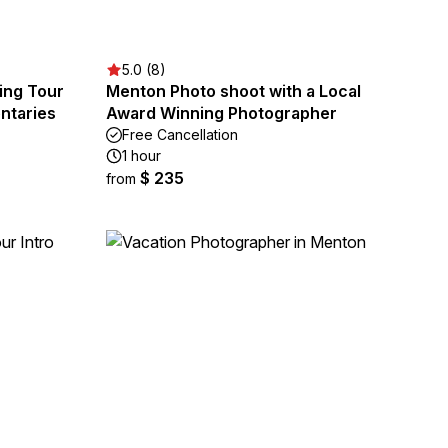
5.0 (8)
ing Tour
Menton Photo shoot with a Local
ntaries
Award Winning Photographer
Free Cancellation
1 hour
$ 235
from