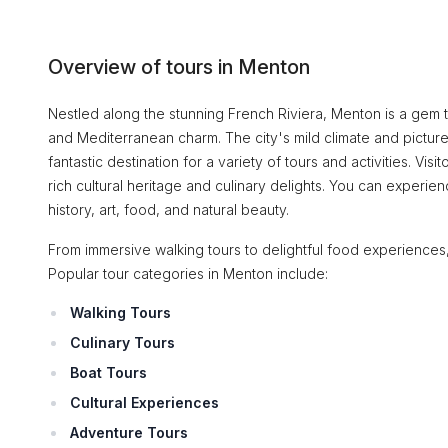
Overview of tours in Menton
Nestled along the stunning French Riviera, Menton is a gem t
and Mediterranean charm. The city's mild climate and pictur
fantastic destination for a variety of tours and activities. Vis
rich cultural heritage and culinary delights. You can experien
history, art, food, and natural beauty.
From immersive walking tours to delightful food experiences,
Popular tour categories in Menton include:
Walking Tours
Culinary Tours
Boat Tours
Cultural Experiences
Adventure Tours