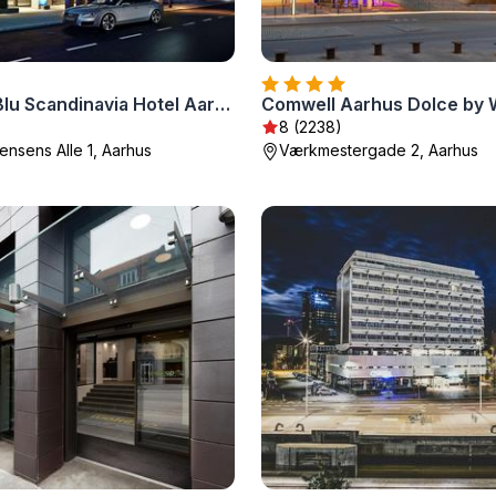
Radisson Blu Scandinavia Hotel Aarhus
Comwell Aarhus Dolce by
8 (2238)
nsens Alle 1, Aarhus
Værkmestergade 2, Aarhus