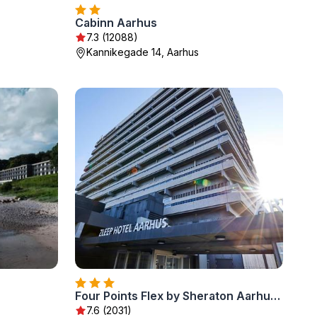
Cabinn Aarhus
7.3 (12088)
Kannikegade 14, Aarhus
Four Points Flex by Sheraton Aarhus Viby
7.6 (2031)