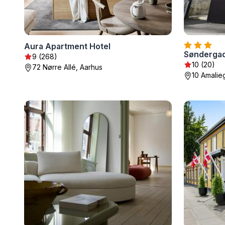
Aura Apartment Hotel
Søndergad
9 (268)
10 (20)
72 Nørre Allé, Aarhus
10 Amalieg