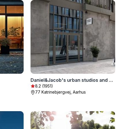
Daniel&Jacob's urban studios and apartments
8.2 (1951)
77 Katrinebjergvej, Aarhus