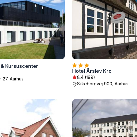
 & Kursuscenter
Hotel Årslev Kro
8.4 (199)
n 27, Aarhus
Silkeborgvej 900, Aarhus