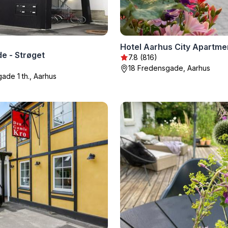
Hotel Aarhus City Apartme
e - Strøget
7.8 (816)
18 Fredensgade, Aarhus
ade 1 th., Aarhus