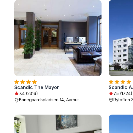
Scandic The Mayor
Scandic A
7.4 (2316)
7.5 (1724)
Banegaardspladsen 14, Aarhus
Rytoften 