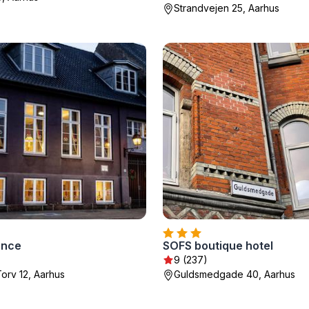
Strandvejen 25, Aarhus
ence
SOFS boutique hotel
9 (237)
orv 12, Aarhus
Guldsmedgade 40, Aarhus