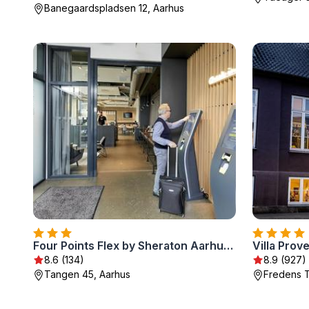
Banegaardspladsen 12, Aarhus
Four Points Flex by Sheraton Aarhus Skejby
Villa Prov
8.6 (134)
8.9 (927)
Tangen 45, Aarhus
Fredens T