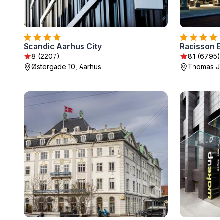
Scandic Aarhus City
8 (2207)
8.1 (6795)
Østergade 10, Aarhus
Thomas Je