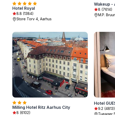
Wakeup - 
Hotel Royal
8 (7614)
8.8 (1384)
M.P. Bruu
Store Torv 4, Aarhus
Hotel GUE
Milling Hotel Ritz Aarhus City
9.2 (4813)
8 (6102)
Tueager 5