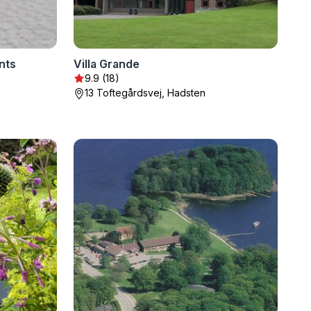
nts
Villa Grande
9.9 (18)
13 Toftegårdsvej, Hadsten