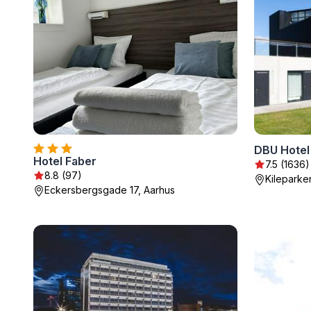
DBU Hotel
Hotel Faber
7.5 (1636)
8.8 (97)
Kileparke
Eckersbergsgade 17, Aarhus