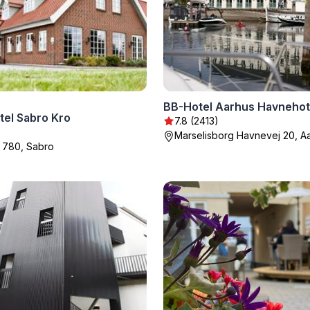
BB-Hotel Aarhus Havnehot
tel Sabro Kro
7.8 (2413)
Marselisborg Havnevej 20, A
 780, Sabro