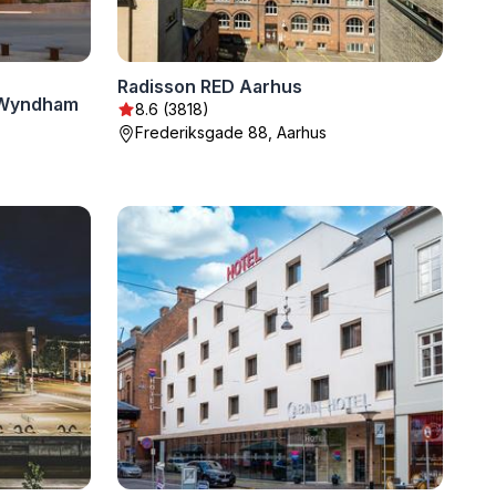
Radisson RED Aarhus
 Wyndham
8.6 (3818)
Frederiksgade 88, Aarhus