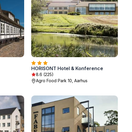
HORISONT Hotel & Konference
8.6 (225)
Agro Food Park 10, Aarhus