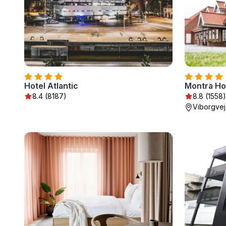
Hotel Atlantic
Montra Ho
8.4 (8187)
8.8 (1558)
Viborgvej