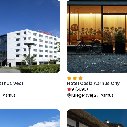
arhus Vest
Hotel Oasia Aarhus City
9 (5690)
3, Aarhus
Kriegersvej 27, Aarhus