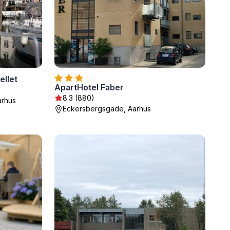
ellet
ApartHotel Faber
8.3 (880)
arhus
Eckersbergsgade, Aarhus