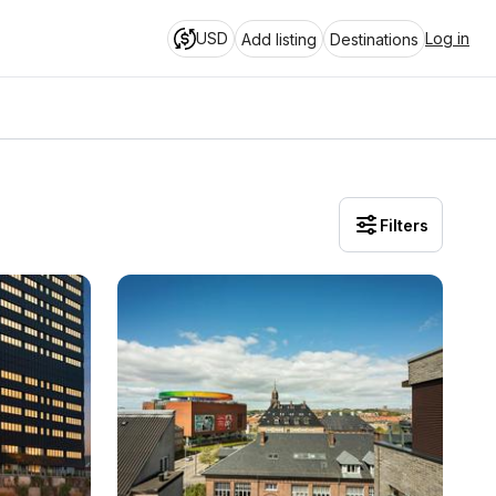
USD
Log in
Add listing
Destinations
Filters