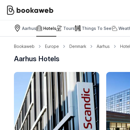
Aarhus
Hotels
Tours
Things To See
Weath
Bookaweb
Europe
Denmark
Aarhus
Hote
Aarhus Hotels