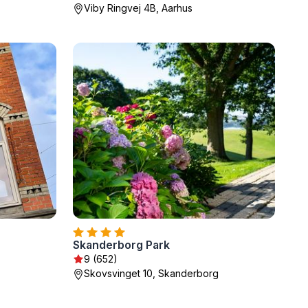
Viby Ringvej 4B, Aarhus
Skanderborg Park
9 (652)
Skovsvinget 10, Skanderborg