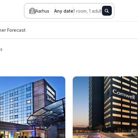
Aarhus
Any date
1 room, 1 adult
er Forecast
ls