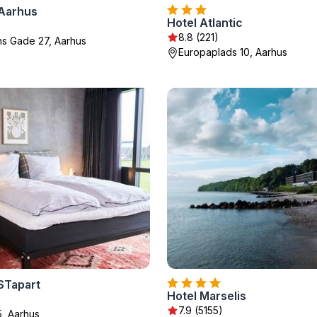
Aarhus
Hotel Atlantic
8.8 (221)
ns Gade 27, Aarhus
Europaplads 10, Aarhus
STapart
Hotel Marselis
7.9 (5155)
, Aarhus