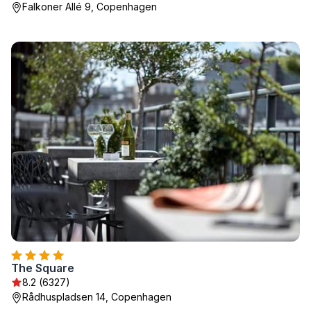
Falkoner Allé 9, Copenhagen
The Square
8.2 (6327)
Rådhuspladsen 14, Copenhagen