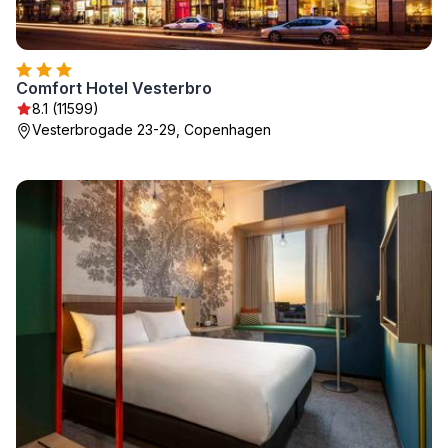
Comfort Hotel Vesterbro
8.1 (11599)
Vesterbrogade 23-29, Copenhagen