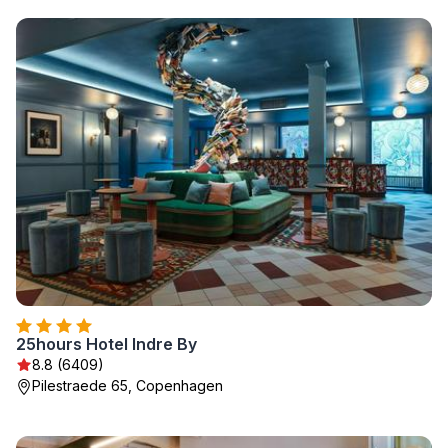
25hours Hotel Indre By
8.8 (6409)
Pilestraede 65, Copenhagen