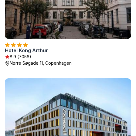
Hotel Kong Arthur
8.9 (7056)
Nørre Søgade 11, Copenhagen