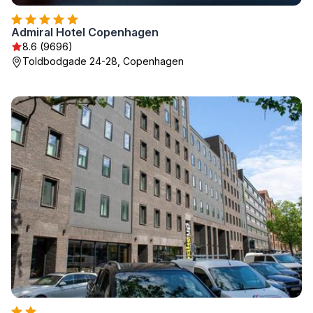
Admiral Hotel Copenhagen
8.6 (9696)
Toldbodgade 24-28, Copenhagen