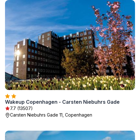
Wakeup Copenhagen - Carsten Niebuhrs Gade
7.7 (13507)
Carsten Niebuhrs Gade 11, Copenhagen