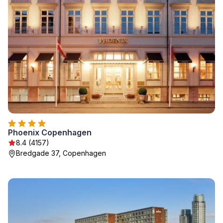
Phoenix Copenhagen
8.4 (4157)
Bredgade 37, Copenhagen