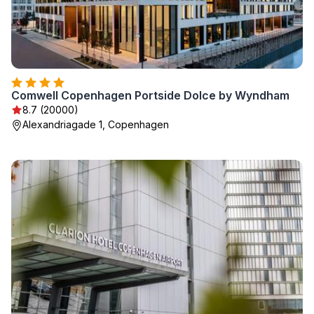
Comwell Copenhagen Portside Dolce by Wyndham
8.7 (20000)
Alexandriagade 1, Copenhagen