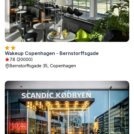
Wakeup Copenhagen - Bernstorffsgade
7.8 (20000)
Bernstorffsgade 35, Copenhagen