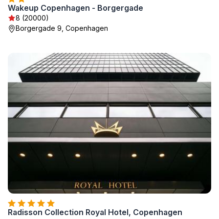
Wakeup Copenhagen - Borgergade
8 (20000)
Borgergade 9, Copenhagen
Radisson Collection Royal Hotel, Copenhagen