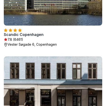
Scandic Copenhagen
7.8 (6461)
Vester Søgade 6, Copenhagen