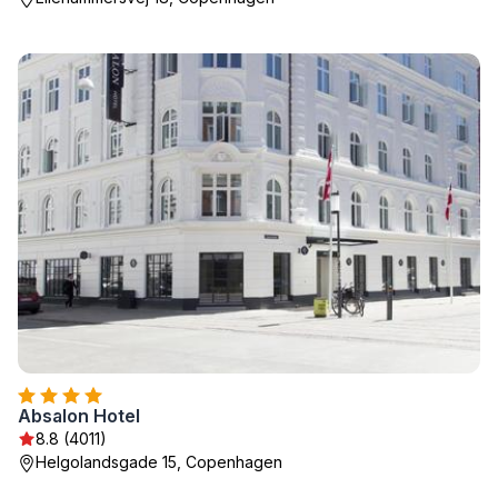
Absalon Hotel
8.8 (4011)
Helgolandsgade 15, Copenhagen