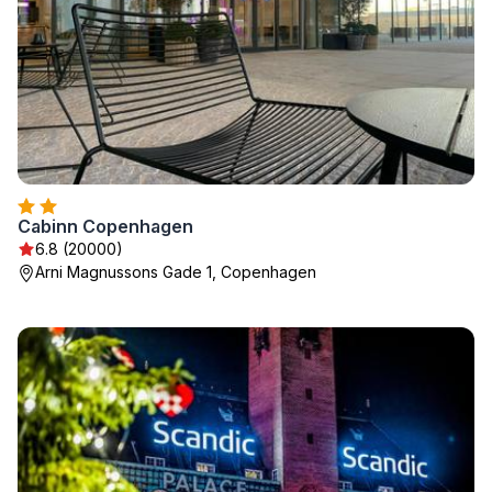
Cabinn Copenhagen
6.8 (20000)
Arni Magnussons Gade 1, Copenhagen