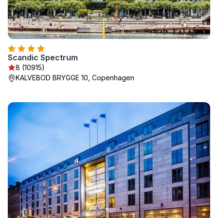
Scandic Spectrum
8 (10915)
KALVEBOD BRYGGE 10, Copenhagen