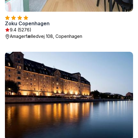
Zoku Copenhagen
9.4 (5276)
Amagerfælledvej 108, Copenhagen