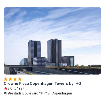
Crowne Plaza Copenhagen Towers by IHG
8.6 (5492)
Ørestads Boulevard 114-118, Copenhagen