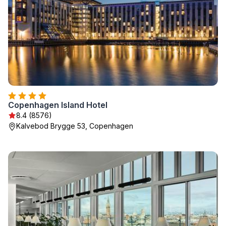
Copenhagen Island Hotel
8.4 (8576)
Kalvebod Brygge 53, Copenhagen