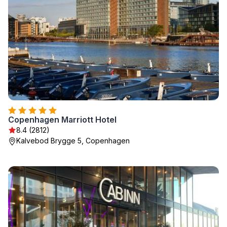
Copenhagen Marriott Hotel
8.4 (2812)
Kalvebod Brygge 5, Copenhagen