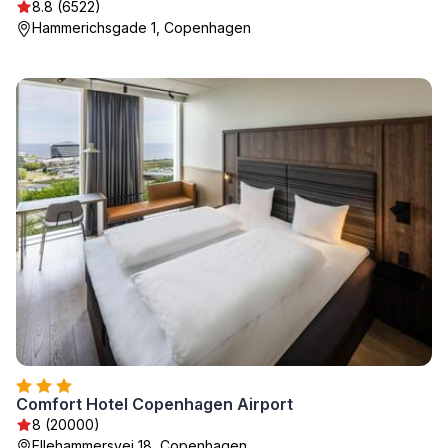
8.8 (6522)
Hammerichsgade 1, Copenhagen
Comfort Hotel Copenhagen Airport
8 (20000)
Ellehammersvej 18, Copenhagen