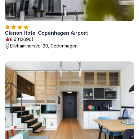
Clarion Hotel Copenhagen Airport
8.6 (12690)
Ellehammersvej 20, Copenhagen