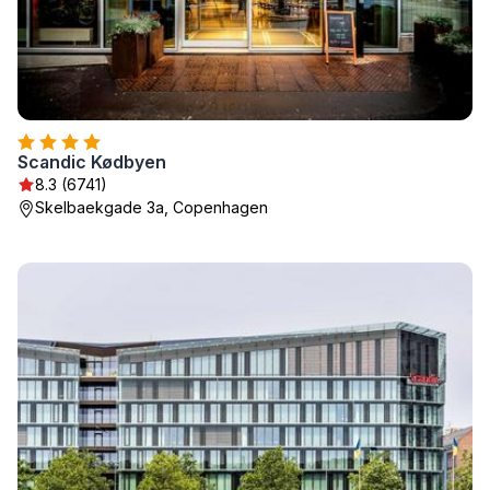
Scandic Kødbyen
8.3 (6741)
Skelbaekgade 3a, Copenhagen