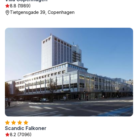
8.8 (1989)
Tietgensgade 39, Copenhagen
Scandic Falkoner
8.2 (7096)