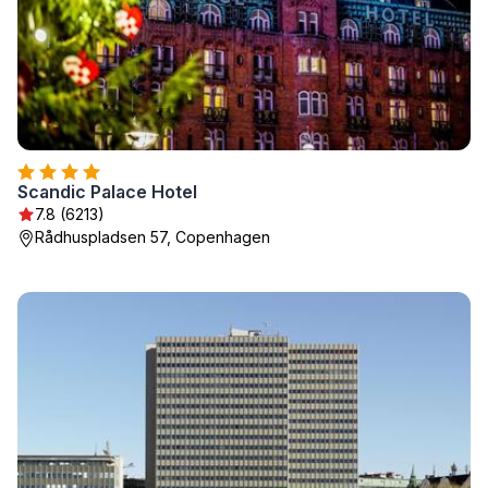
Scandic Palace Hotel
7.8 (6213)
Rådhuspladsen 57, Copenhagen