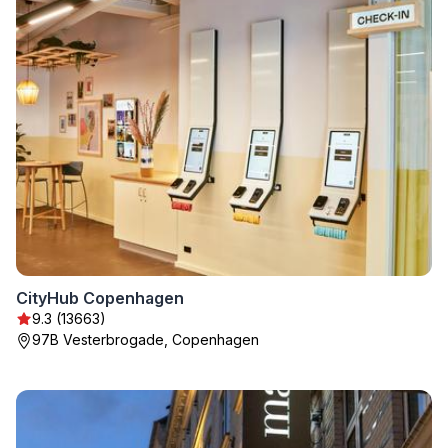
CityHub Copenhagen
9.3 (13663)
97B Vesterbrogade, Copenhagen