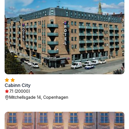
Cabinn City
7.1 (20000)
Mitchellsgade 14, Copenhagen