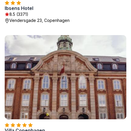
Ibsens Hotel
8.5 (3371)
Vendersgade 23, Copenhagen
Villa Copenhagen