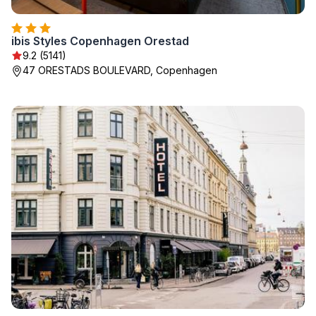
ibis Styles Copenhagen Orestad
9.2 (5141)
47 ORESTADS BOULEVARD, Copenhagen