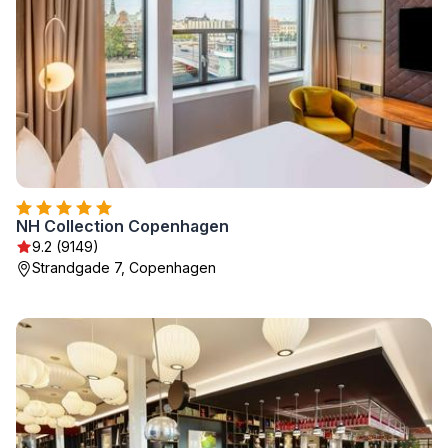
NH Collection Copenhagen
9.2 (9149)
Strandgade 7, Copenhagen