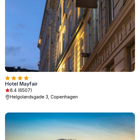
Hotel Mayfair
8.4 (6507)
Helgolandsgade 3, Copenhagen