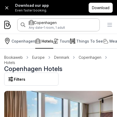
Download our app
Download
Even faster booking.
Copenhagen
·
Any date
1 room, 1 adult
Copenhagen
Hotels
Tours
Things To See
Wea
Bookaweb
Europe
Denmark
Copenhagen
Hotels
Copenhagen Hotels
Filters