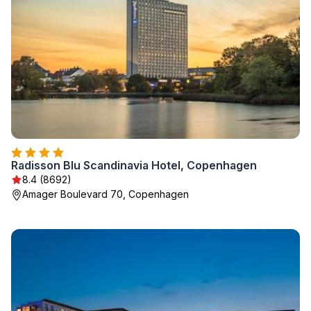
Radisson Blu Scandinavia Hotel, Copenhagen
8.4 (8692)
Amager Boulevard 70, Copenhagen