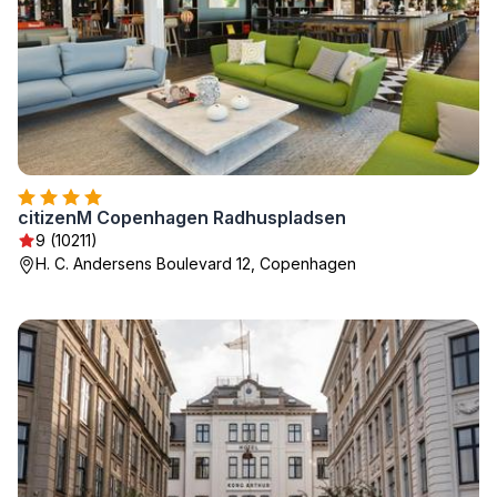
citizenM Copenhagen Radhuspladsen
9 (10211)
H. C. Andersens Boulevard 12, Copenhagen