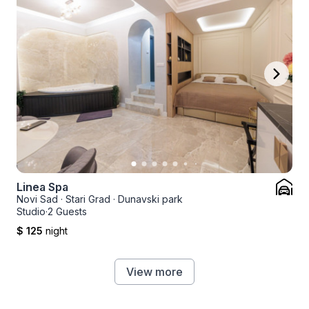
Linea Spa
Novi Sad
·
Stari Grad
·
Dunavski park
Studio
·
2 Guests
$ 125
night
View more