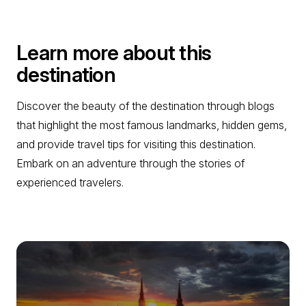
Learn more about this
destination
Discover the beauty of the destination through blogs
that highlight the most famous landmarks, hidden gems,
and provide travel tips for visiting this destination.
Embark on an adventure through the stories of
experienced travelers.