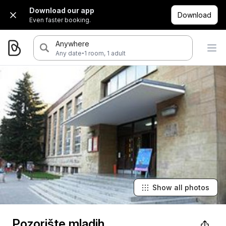
Download our app
Download
Even faster booking.
Anywhere
·
Any date
1 room, 1 adult
Show all photos
Pozorište mladih