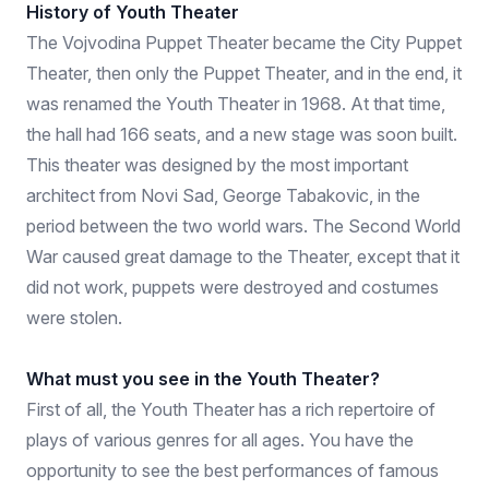
History of Youth Theater
The Vojvodina Puppet Theater became the City Puppet
Theater, then only the Puppet Theater, and in the end, it
was renamed the Youth Theater in 1968. At that time,
the hall had 166 seats, and a new stage was soon built.
This theater was designed by the most important
architect from Novi Sad, George Tabakovic, in the
period between the two world wars. The Second World
War caused great damage to the Theater, except that it
did not work, puppets were destroyed and costumes
were stolen.
What must you see in the Youth Theater?
First of all, the Youth Theater has a rich repertoire of
plays of various genres for all ages. You have the
opportunity to see the best performances of famous