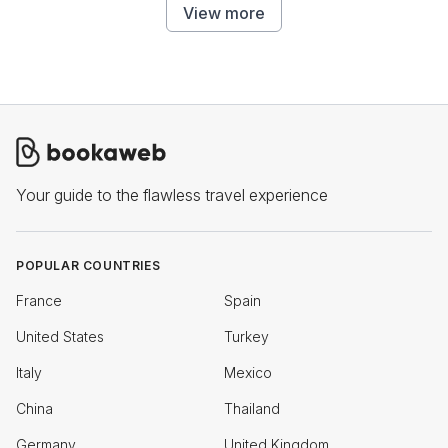
View more
Your guide to the flawless travel experience
POPULAR COUNTRIES
France
Spain
United States
Turkey
Italy
Mexico
China
Thailand
Germany
United Kingdom