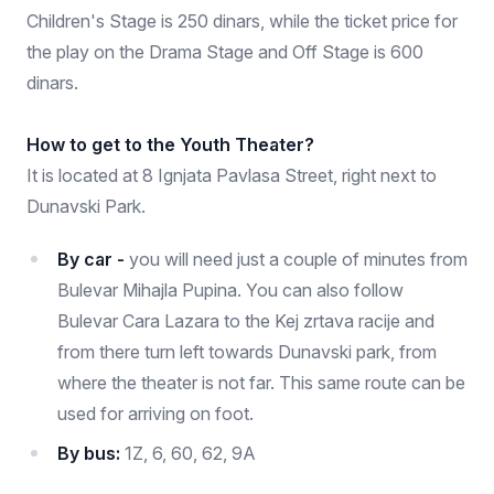
Children's Stage is 250 dinars, while the ticket price for
the play on the Drama Stage and Off Stage is 600
dinars.
How to get to the Youth Theater?
It is located at 8 Ignjata Pavlasa Street, right next to
Dunavski Park.
By car -
you will need just a couple of minutes from
Bulevar Mihajla Pupina. You can also follow
Bulevar Cara Lazara to the Kej zrtava racije and
from there turn left towards Dunavski park, from
where the theater is not far. This same route can be
used for arriving on foot.
By bus:
1Z, 6, 60, 62, 9A