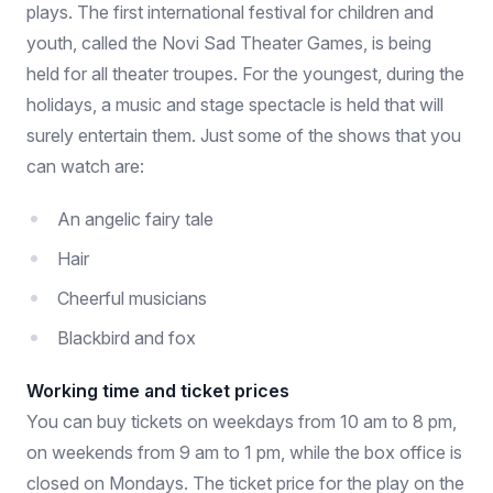
plays. The first international festival for children and
youth, called the Novi Sad Theater Games, is being
held for all theater troupes. For the youngest, during the
holidays, a music and stage spectacle is held that will
surely entertain them. Just some of the shows that you
can watch are:
An angelic fairy tale
Hair
Cheerful musicians
Blackbird and fox
Working time and ticket prices
You can buy tickets on weekdays from 10 am to 8 pm,
on weekends from 9 am to 1 pm, while the box office is
closed on Mondays. The ticket price for the play on the