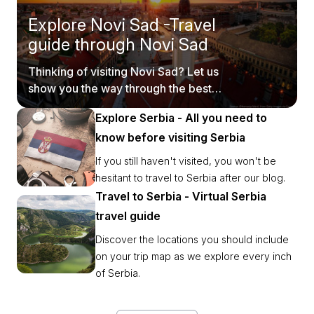
Explore Novi Sad -Travel
guide through Novi Sad
Thinking of visiting Novi Sad? Let us
show you the way through the best
tourist spots.
Explore Serbia - All you need to
know before visiting Serbia
If you still haven't visited, you won't be
hesitant to travel to Serbia after our blog.
Travel to Serbia - Virtual Serbia
travel guide
Discover the locations you should include
on your trip map as we explore every inch
of Serbia.