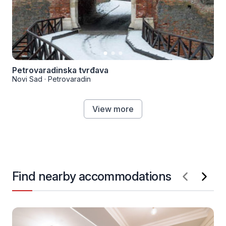
Petrovaradinska tvrđava
Novi Sad
·
Petrovaradin
View more
Find nearby accommodations