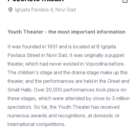
Ignjata Pavlasa 4, Novi Sad
Youth Theater - the most important information
It was founded in 1931 and is located at 8 Ignjata
Pavlasa Street in Novi Sad. It was originally a puppet
theater, which had never existed in Vojvodina before.
The children's stage and the drama stage make up this
theater, and the performances are held in the Great and
Small Halls. Over 20,000 performances took place on
these stages, which were attended by close to 3 million
spectators. So far, the Youth Theater has received
numerous awards and recognitions, at domestic or
international competitions.