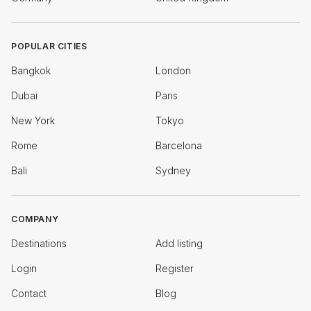
POPULAR CITIES
Bangkok
London
Dubai
Paris
New York
Tokyo
Rome
Barcelona
Bali
Sydney
COMPANY
Destinations
Add listing
Login
Register
Contact
Blog