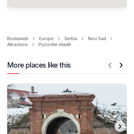
Bookaweb
Europe
Serbia
Novi Sad
Attractions
Pozorište mladih
More places like this