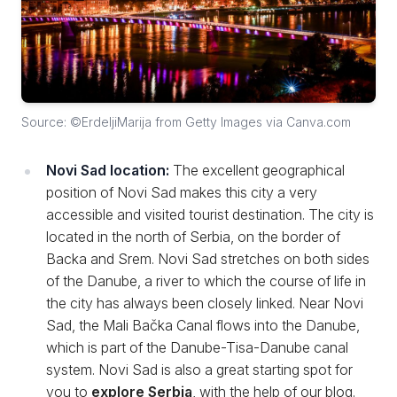
Source: ©ErdeljiMarija from Getty Images via Canva.com
Novi Sad location:
The excellent geographical
position of Novi Sad makes this city a very
accessible and visited tourist destination. The city is
located in the north of Serbia, on the border of
Backa and Srem. Novi Sad stretches on both sides
of the Danube, a river to which the course of life in
the city has always been closely linked. Near Novi
Sad, the Mali Bačka Canal flows into the Danube,
which is part of the Danube-Tisa-Danube canal
system. Novi Sad is also a great starting spot for
you to
explore Serbia
, with the help of our blog.