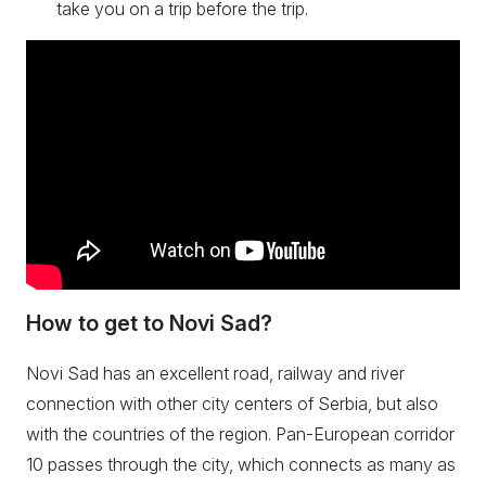
take you on a trip before the trip.
How to get to Novi Sad?
Novi Sad has an excellent road, railway and river
connection with other city centers of Serbia, but also
with the countries of the region. Pan-European corridor
10 passes through the city, which connects as many as