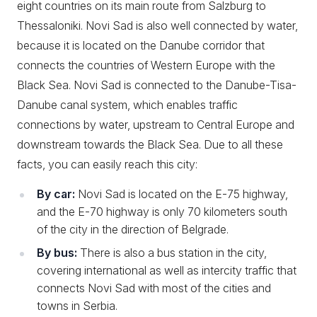
eight countries on its main route from Salzburg to
Thessaloniki. Novi Sad is also well connected by water,
because it is located on the Danube corridor that
connects the countries of Western Europe with the
Black Sea. Novi Sad is connected to the Danube-Tisa-
Danube canal system, which enables traffic
connections by water, upstream to Central Europe and
downstream towards the Black Sea. Due to all these
facts, you can easily reach this city:
By car:
Novi Sad is located on the E-75 highway,
and the E-70 highway is only 70 kilometers south
of the city in the direction of Belgrade.
By bus:
There is also a bus station in the city,
covering international as well as intercity traffic that
connects Novi Sad with most of the cities and
towns in Serbia.