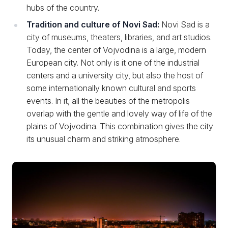
hubs of the country.
Tradition and culture of Novi Sad:
Novi Sad is a
city of museums, theaters, libraries, and art studios.
Today, the center of Vojvodina is a large, modern
European city. Not only is it one of the industrial
centers and a university city, but also the host of
some internationally known cultural and sports
events. In it, all the beauties of the metropolis
overlap with the gentle and lovely way of life of the
plains of Vojvodina. This combination gives the city
its unusual charm and striking atmosphere.