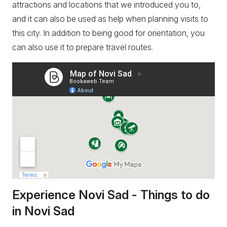
attractions and locations that we introduced you to,
and it can also be used as help when planning visits to
this city. In addition to being good for orientation, you
can also use it to prepare travel routes.
Experience Novi Sad - Things to do
in Novi Sad