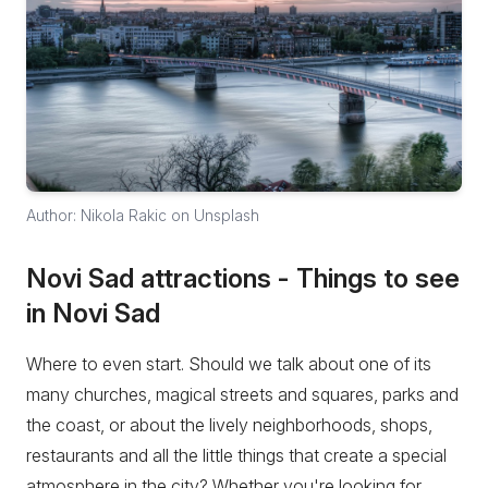
Author: Nikola Rakic on Unsplash
Novi Sad attractions - Things to see
in Novi Sad
Where to even start. Should we talk about one of its
many churches, magical streets and squares, parks and
the coast, or about the lively neighborhoods, shops,
restaurants and all the little things that create a special
atmosphere in the city? Whether you're looking for