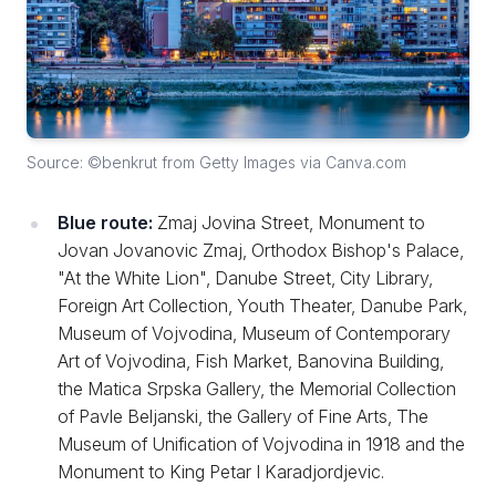
Source: ©benkrut from Getty Images via Canva.com
Blue route:
Zmaj Jovina Street, Monument to
Jovan Jovanovic Zmaj, Orthodox Bishop's Palace,
"At the White Lion", Danube Street, City Library,
Foreign Art Collection, Youth Theater, Danube Park,
Museum of Vojvodina, Museum of Contemporary
Art of Vojvodina, Fish Market, Banovina Building,
the Matica Srpska Gallery, the Memorial Collection
of Pavle Beljanski, the Gallery of Fine Arts, The
Museum of Unification of Vojvodina in 1918 and the
Monument to King Petar I Karadjordjevic.