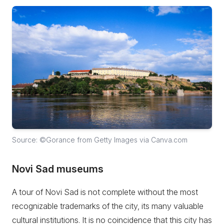
Source: ©Gorance from Getty Images via Canva.com
Novi Sad museums
A tour of Novi Sad is not complete without the most
recognizable trademarks of the city, its many valuable
cultural institutions. It is no coincidence that this city has