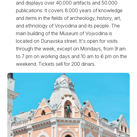
and displays over 40.000 artifacts and 50.000
publications. It covers 8.000 years of knowledge
and items in the fields of archeology, history, art,
and ethnology of Vojvodina and its people. The
main building of the Museum of Vojvodina is
located on Dunavska street. It's open for visits
through the week, except on Mondays, from 9 am
to 7 pm on working days and 10 am to 6 pm on the
weekend. Tickets sell for 200 dinars.