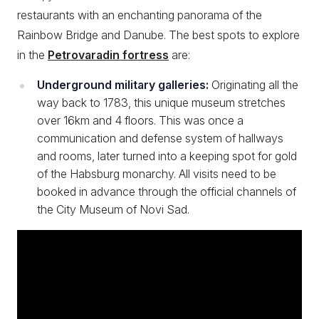
restaurants with an enchanting panorama of the
Rainbow Bridge and Danube. The best spots to explore
in the
Petrovaradin fortress
are:
Underground military galleries:
Originating all the
way back to 1783, this unique museum stretches
over 16km and 4 floors. This was once a
communication and defense system of hallways
and rooms, later turned into a keeping spot for gold
of the Habsburg monarchy. All visits need to be
booked in advance through the official channels of
the City Museum of Novi Sad.