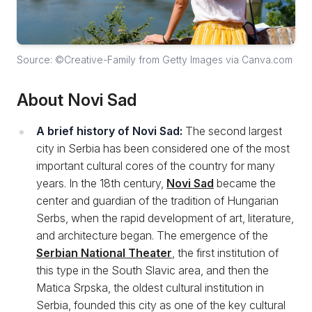
Source: ©Creative-Family from Getty Images via Canva.com
About Novi Sad
A brief history of Novi Sad:
The second largest
city in Serbia has been considered one of the most
important cultural cores of the country for many
years. In the 18th century,
Novi Sad
became the
center and guardian of the tradition of Hungarian
Serbs, when the rapid development of art, literature,
and architecture began. The emergence of the
Serbian National Theater
, the first institution of
this type in the South Slavic area, and then the
Matica Srpska, the oldest cultural institution in
Serbia, founded this city as one of the key cultural