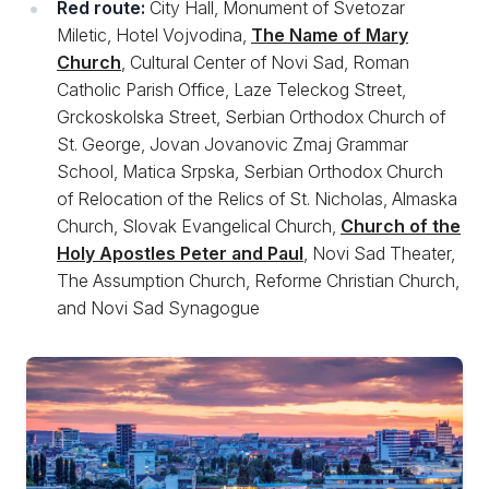
Red route:
City Hall, Monument of Svetozar
Miletic, Hotel Vojvodina,
The Name of Mary
Church
, Cultural Center of Novi Sad, Roman
Catholic Parish Office, Laze Teleckog Street,
Grckoskolska Street, Serbian Orthodox Church of
St. George, Jovan Jovanovic Zmaj Grammar
School, Matica Srpska, Serbian Orthodox Church
of Relocation of the Relics of St. Nicholas, Almaska
Church, Slovak Evangelical Church,
Church of the
Holy Apostles Peter and Paul
, Novi Sad Theater,
The Assumption Church, Reforme Christian Church,
and Novi Sad Synagogue