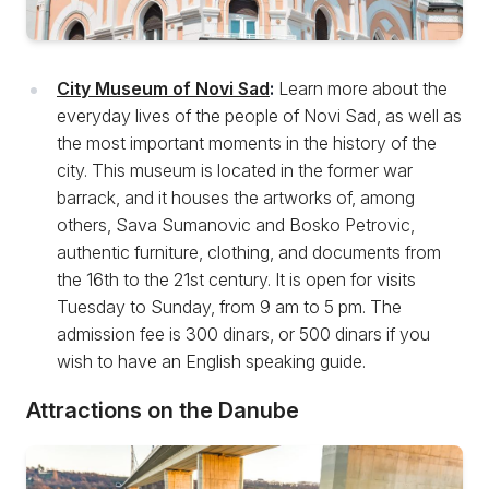
City Museum of Novi Sad
:
Learn more about the
everyday lives of the people of Novi Sad, as well as
the most important moments in the history of the
city. This museum is located in the former war
barrack, and it houses the artworks of, among
others, Sava Sumanovic and Bosko Petrovic,
authentic furniture, clothing, and documents from
the 16th to the 21st century. It is open for visits
Tuesday to Sunday, from 9 am to 5 pm. The
admission fee is 300 dinars, or 500 dinars if you
wish to have an English speaking guide.
Attractions on the Danube