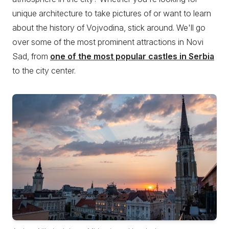
unique architecture to take pictures of or want to learn
about the history of Vojvodina, stick around. We'll go
over some of the most prominent attractions in Novi
Sad, from
one of the most popular castles in Serbia
to the city center.