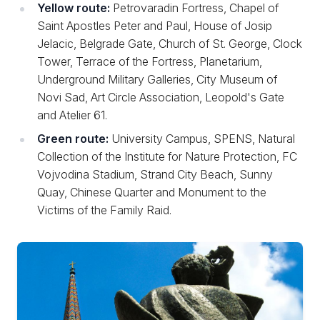
Yellow route:
Petrovaradin Fortress, Chapel of
Saint Apostles Peter and Paul, House of Josip
Jelacic, Belgrade Gate, Church of St. George, Clock
Tower, Terrace of the Fortress, Planetarium,
Underground Military Galleries, City Museum of
Novi Sad, Art Circle Association, Leopold's Gate
and Atelier 61.
Green route:
University Campus, SPENS, Natural
Collection of the Institute for Nature Protection, FC
Vojvodina Stadium, Strand City Beach, Sunny
Quay, Chinese Quarter and Monument to the
Victims of the Family Raid.