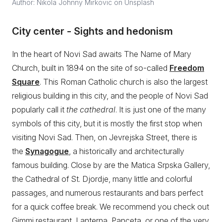
Author: Nikola Johnny Mirkovic on Unsplash
City center - Sights and hedonism
In the heart of Novi Sad awaits The Name of Mary
Church, built in 1894 on the site of so-called
Freedom
Square
. This Roman Catholic church is also the largest
religious building in this city, and the people of Novi Sad
popularly call it
the cathedral
. It is just one of the many
symbols of this city, but it is mostly the first stop when
visiting Novi Sad. Then, on Jevrejska Street, there is
the
Synagogue
, a historically and architecturally
famous building. Close by are the Matica Srpska Gallery,
the Cathedral of St. Djordje, many little and colorful
passages, and numerous restaurants and bars perfect
for a quick coffee break. We recommend you check out
Gimmi restaurant, Lanterna, Panceta, or one of the very