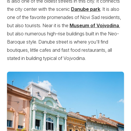
is also one of the oldest streets in this city. It connects
the city center with the scenic
Danube park
. It is also
one of the favorite promenades of Novi Sad residents,
but also tourists. Near it is the
Museum of Vojvodina
,
but also numerous high-rise buildings built in the Neo-
Baroque style. Danube street is where you'll find
boutiques, little cafes and fast food restaurants, all
stated in building typical of Vojvodina.