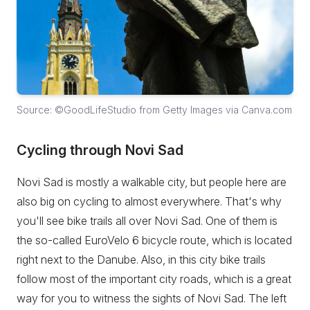
Source: ©GoodLifeStudio from Getty Images via Canva.com
Cycling through Novi Sad
Novi Sad is mostly a walkable city, but people here are
also big on cycling to almost everywhere. That's why
you'll see bike trails all over Novi Sad. One of them is
the so-called EuroVelo 6 bicycle route, which is located
right next to the Danube. Also, in this city bike trails
follow most of the important city roads, which is a great
way for you to witness the sights of Novi Sad. The left