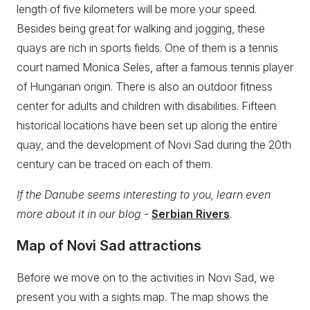
length of five kilometers will be more your speed.
Besides being great for walking and jogging, these
quays are rich in sports fields. One of them is a tennis
court named Monica Seles, after a famous tennis player
of Hungarian origin. There is also an outdoor fitness
center for adults and children with disabilities. Fifteen
historical locations have been set up along the entire
quay, and the development of Novi Sad during the 20th
century can be traced on each of them.
If the Danube seems interesting to you, learn even
more about it in our blog
-
Serbian Rivers
.
Map of Novi Sad attractions
Before we move on to the activities in Novi Sad, we
present you with a sights map. The map shows the