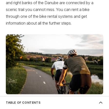
and right banks of the Danube are connected by a
scenic trail you cannot miss. You can rent a bike
through one of the bike rental systems and get
information about all the further steps.
Author: David Dvoracek on Unsplash
TABLE OF CONTENTS
About Novi Sad