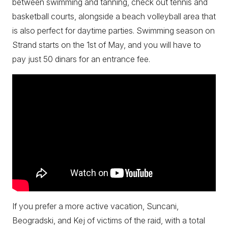
between swimming and tanning, check out tennis and
basketball courts, alongside a beach volleyball area that
is also perfect for daytime parties. Swimming season on
Strand starts on the 1st of May, and you will have to
pay just 50 dinars for an entrance fee.
If you prefer a more active vacation, Suncani,
Beogradski, and Kej of victims of the raid, with a total