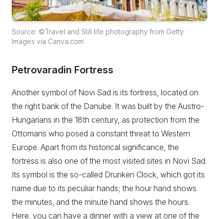
Source: ©Travel and Still life photography from Getty
Images via Canva.com
Petrovaradin Fortress
Another symbol of Novi Sad is its fortress, located on
the right bank of the Danube. It was built by the Austro-
Hungarians in the 18th century, as protection from the
Ottomans who posed a constant threat to Western
Europe. Apart from its historical significance, the
fortress is also one of the most visited sites in Novi Sad.
Its symbol is the so-called Drunken Clock, which got its
name due to its peculiar hands; the hour hand shows
the minutes, and the minute hand shows the hours.
Here, you can have a dinner with a view at one of the