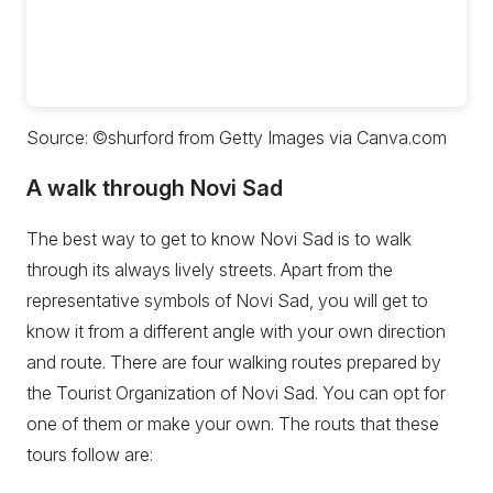
Source: ©shurford from Getty Images via Canva.com
A walk through Novi Sad
The best way to get to know Novi Sad is to walk
through its always lively streets. Apart from the
representative symbols of Novi Sad, you will get to
know it from a different angle with your own direction
and route. There are four walking routes prepared by
the Tourist Organization of Novi Sad. You can opt for
one of them or make your own. The routs that these
tours follow are: