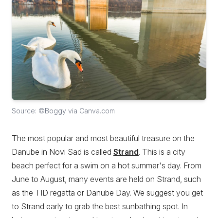
Source: ©Boggy via Canva.com
The most popular and most beautiful treasure on the
Danube in Novi Sad is called
Strand
. This is a city
beach perfect for a swim on a hot summer's day. From
June to August, many events are held on Strand, such
as the TID regatta or Danube Day. We suggest you get
to Strand early to grab the best sunbathing spot. In