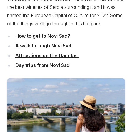
the best wineries of Serbia surrounding it and it was
named the European Capital of Culture for 2022. Some
of the things we'll go through in this blog are:
How to get to Novi Sad?
A walk through Novi Sad
Attractions on the Danube
Day trips from Novi Sad