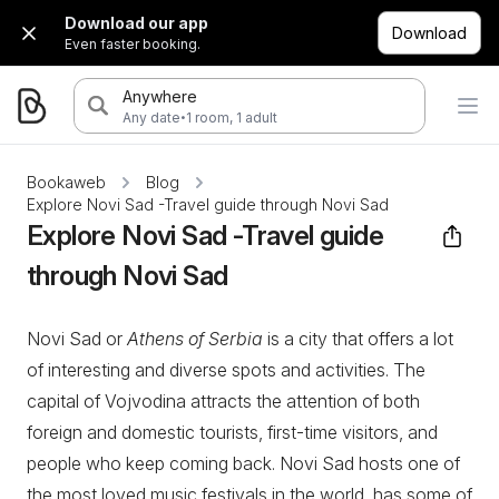
Download our app
Download
Even faster booking.
Anywhere
·
Any date
1 room, 1 adult
Bookaweb
Blog
Explore Novi Sad -Travel guide through Novi Sad
Explore Novi Sad -Travel guide
through Novi Sad
Novi Sad or
Athens of Serbia
is a city that offers a lot
of interesting and diverse spots and activities. The
capital of Vojvodina attracts the attention of both
foreign and domestic tourists, first-time visitors, and
people who keep coming back. Novi Sad hosts one of
the most loved music festivals in the world, has some of