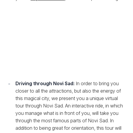
Driving through Novi Sad:
In order to bring you
closer to all the attractions, but also the energy of
this magical city, we present you a unique virtual
tour through Novi Sad. An interactive ride, in which
you manage what is in front of you, will take you
through the most famous parts of Novi Sad. In
addition to being great for orientation, this tour will