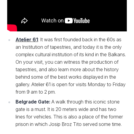
Atelier 61
: It was first founded back in the 60s as
an Institution of tapestries, and today it is the only
complex cultural institution of its kind in the Balkans.
On your visit, you can witness the production of
tapestries, and also learn more about the history
behind some of the best works displayed in the
gallery. Atelier 61 is open for visits Monday to Friday
from 9 am to 2 pm.
Belgrade Gate:
A walk through this iconic stone
gate is a must. It is 20 meters wide and has two
lines for vehicles. This is also a place of the former
prison in which Josip Broz Tito served some time.