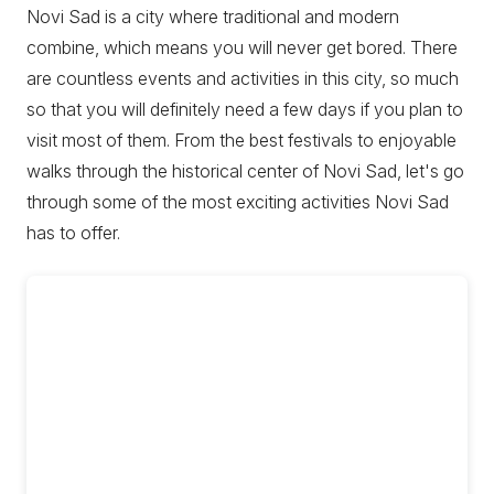
Novi Sad is a city where traditional and modern
combine, which means you will never get bored. There
are countless events and activities in this city, so much
so that you will definitely need a few days if you plan to
visit most of them. From the best festivals to enjoyable
walks through the historical center of Novi Sad, let's go
through some of the most exciting activities Novi Sad
has to offer.