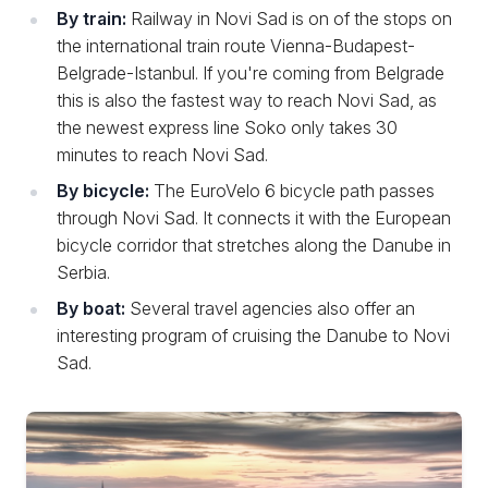
By train:
Railway in Novi Sad is on of the stops on
the international train route Vienna-Budapest-
Belgrade-Istanbul. If you're coming from Belgrade
this is also the fastest way to reach Novi Sad, as
the newest express line Soko only takes 30
minutes to reach Novi Sad.
By bicycle:
The EuroVelo 6 bicycle path passes
through Novi Sad. It connects it with the European
bicycle corridor that stretches along the Danube in
Serbia.
By boat:
Several travel agencies also offer an
interesting program of cruising the Danube to Novi
Sad.