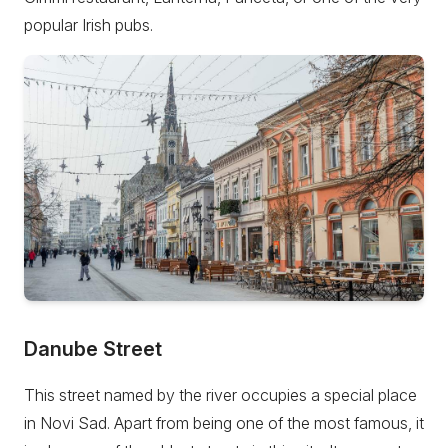
popular Irish pubs.
Danube Street
This street named by the river occupies a special place
in Novi Sad. Apart from being one of the most famous, it