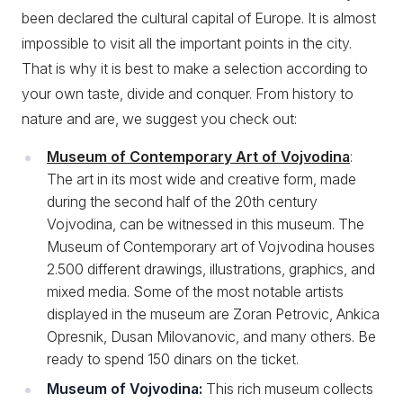
been declared the cultural capital of Europe. It is almost
impossible to visit all the important points in the city.
That is why it is best to make a selection according to
your own taste, divide and conquer. From history to
nature and are, we suggest you check out:
Museum of Contemporary Art of Vojvodina
:
The art in its most wide and creative form, made
during the second half of the 20th century
Vojvodina, can be witnessed in this museum. The
Museum of Contemporary art of Vojvodina houses
2.500 different drawings, illustrations, graphics, and
mixed media. Some of the most notable artists
displayed in the museum are Zoran Petrovic, Ankica
Opresnik, Dusan Milovanovic, and many others. Be
ready to spend 150 dinars on the ticket.
Museum of Vojvodina:
This rich museum collects