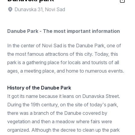
Dunavska 31, Novi Sad
Danube Park - The most important information
In the center of Novi Sad is the Danube Park, one of
the most famous attractions of this city. Today, this
park is a gathering place for locals and tourists of all
ages, a meeting place, and home to numerous events.
History of the Danube Park
It got its name because it leans on Dunavska Street.
During the 19th century, on the site of today's park,
there was a branch of the Danube covered by
vegetation and then a meadow where fairs were
organized. Although the decree to clean up the park