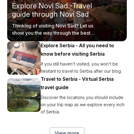
Explore Novi Sad -Travel
guide through Novi Sad
Thinking of visiting Novi Sad? Let us
show you the way through the best
tourist spots.
Explore Serbia - All you need to
know before visiting Serbia
If you still haven't visited, you won't be
hesitant to travel to Serbia after our blog.
Travel to Serbia - Virtual Serbia
travel guide
Discover the locations you should include
on your trip map as we explore every inch
of Serbia.
View more