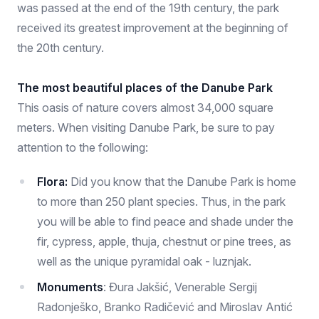
was passed at the end of the 19th century, the park
received its greatest improvement at the beginning of
the 20th century.
The most beautiful places of the Danube Park
This oasis of nature covers almost 34,000 square
meters. When visiting Danube Park, be sure to pay
attention to the following:
Flora:
Did you know that the Danube Park is home
to more than 250 plant species. Thus, in the park
you will be able to find peace and shade under the
fir, cypress, apple, thuja, chestnut or pine trees, as
well as the unique pyramidal oak - luznjak.
Monuments
: Đura Jakšić, Venerable Sergij
Radonješko, Branko Radičević and Miroslav Antić