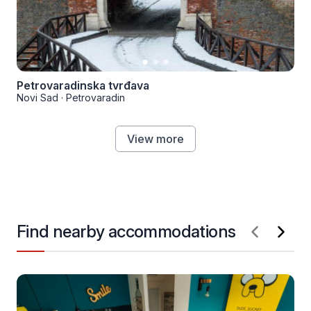
Petrovaradinska tvrđava
Novi Sad
·
Petrovaradin
View more
Find nearby accommodations