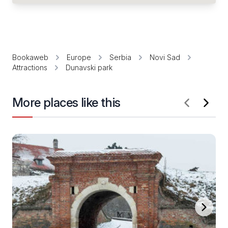
Bookaweb
Europe
Serbia
Novi Sad
Attractions
Dunavski park
More places like this