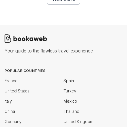
Your guide to the flawless travel experience
POPULAR COUNTRIES
France
Spain
United States
Turkey
Italy
Mexico
China
Thailand
Germany
United Kingdom