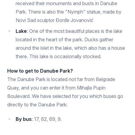
received their monuments and busts in Danube
Park. There is also the "Nymph" statue, made by
Novi Sad sculptor Đorđe Jovanović
Lake
: One of the most beautiful places is the lake
located in the heart of the park. Ducks gather
around the islet in the lake, which also has a house
there. This lake is occasionally stocked.
How to get to Danube Park?
The Danube Park is located not far from Belgrade
Quay, and you can enter it from Mihajla Pupin
Boulevard. We have selected for you which buses go
directly to the Danube Park:
By bus
: 17, 62, 69, 9.