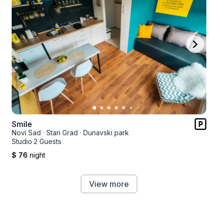
Smile
Novi Sad
·
Stari Grad
·
Dunavski park
Studio
·
2 Guests
$ 76
night
View more