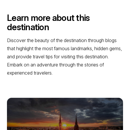
Learn more about this
destination
Discover the beauty of the destination through blogs
that highlight the most famous landmarks, hidden gems,
and provide travel tips for visiting this destination.
Embark on an adventure through the stories of
experienced travelers.