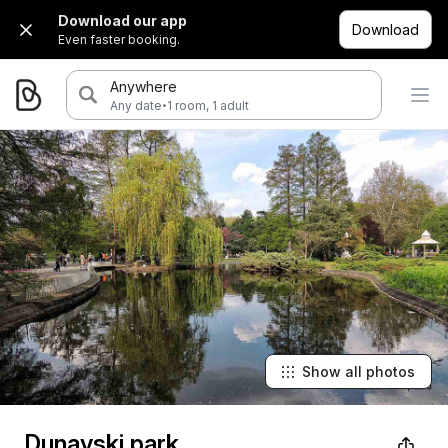
Download our app
Download
Even faster booking.
Anywhere
·
Any date
1 room, 1 adult
Show all photos
Dunavski park