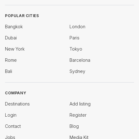
POPULAR CITIES
Bangkok
London
Dubai
Paris
New York
Tokyo
Rome
Barcelona
Bali
Sydney
COMPANY
Destinations
Add listing
Login
Register
Contact
Blog
Jobs
Media Kit