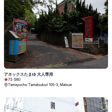
アネックスたまゆ 大人専用
7.5 (98)
Tamayucho Tamatsukuri 105-3, Matsue