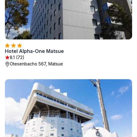
Hotel Alpha-One Matsue
8.1 (72)
Otesenbacho 567, Matsue