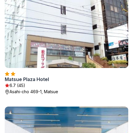
Matsue Plaza Hotel
6.7 (45)
Asahi-cho 469-1, Matsue