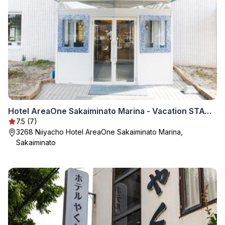
Hotel AreaOne Sakaiminato Marina - Vacation STAY 81704v
7.5 (7)
3268 Niiyacho Hotel AreaOne Sakaiminato Marina,
Sakaiminato