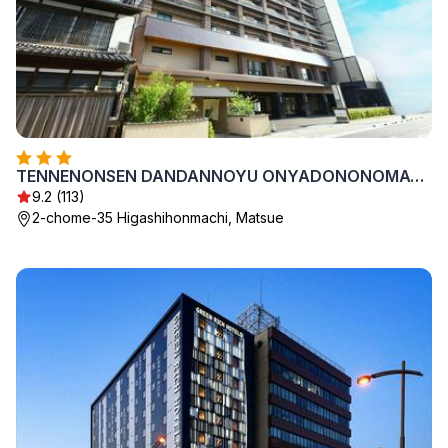
TENNENONSEN DANDANNOYU ONYADONONOMATSUE
9.2 (113)
2-chome-35 Higashihonmachi, Matsue