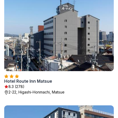
Hotel Route Inn Matsue
8.3 (278)
2-22, Higashi-Honmachi, Matsue