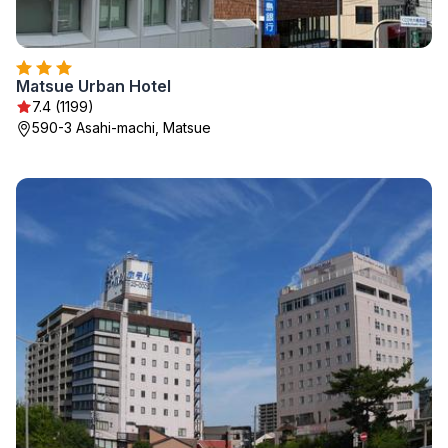
Matsue Urban Hotel
7.4 (1199)
590-3 Asahi-machi, Matsue