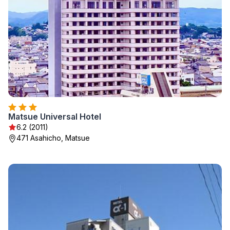
Matsue Universal Hotel
6.2 (2011)
471 Asahicho, Matsue