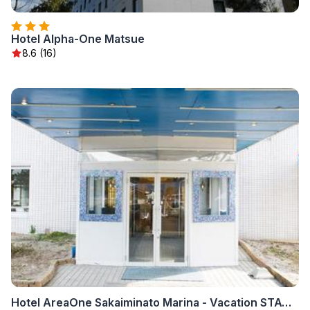
Hotel Alpha-One Matsue
8.6 (16)
Hotel AreaOne Sakaiminato Marina - Vacation STAY 81682v