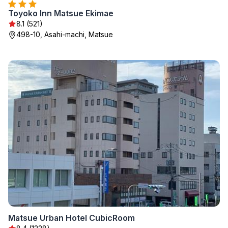
Toyoko Inn Matsue Ekimae
8.1 (521)
498-10, Asahi-machi, Matsue
Matsue Urban Hotel CubicRoom