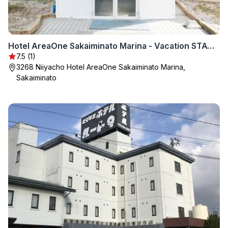
Hotel AreaOne Sakaiminato Marina - Vacation STAY 81788v
7.5 (1)
3268 Niiyacho Hotel AreaOne Sakaiminato Marina,
Sakaiminato