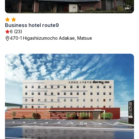
Business hotel route9
6 (23)
470-1 Higashiizumocho Adakae, Matsue