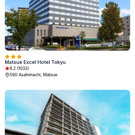
Matsue Excel Hotel Tokyu
8.2 (1033)
590 Asahimachi, Matsue