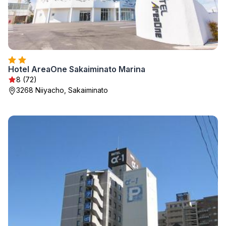
Hotel AreaOne Sakaiminato Marina
8 (72)
3268 Niiyacho, Sakaiminato