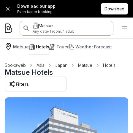
Download our app
Download
Even faster booking.
Matsue
·
Any date
1 room, 1 adult
Matsue
Hotels
Tours
Weather Forecast
Bookaweb
Asia
Japan
Matsue
Hotels
Matsue Hotels
Filters