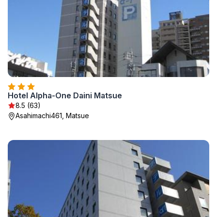
Hotel Alpha-One Daini Matsue
8.5 (63)
Asahimachi461, Matsue