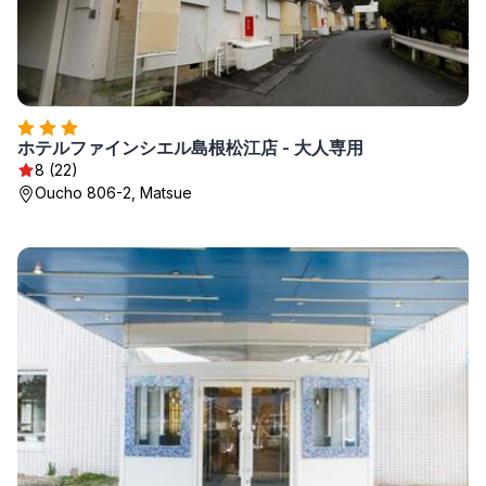
ホテルファインシエル島根松江店 - 大人専用
8 (22)
Oucho 806-2, Matsue