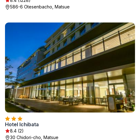
8.4 (1228)
586-6 Otesenbacho, Matsue
Hotel Ichibata
8.4 (2)
30 Chidori-cho, Matsue