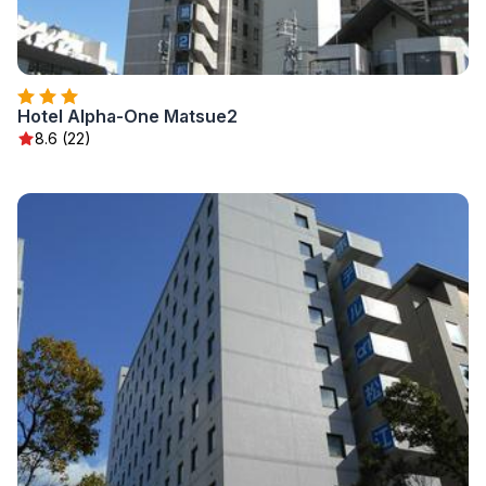
Hotel Alpha-One Matsue2
8.6 (22)