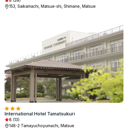
8 (39)
153, Saikamachi, Matsue-shi, Shimane, Matsue
International Hotel Tamatsukuri
8 (13)
148-2 Tamayuchoyumachi, Matsue