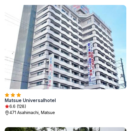
Matsue Universalhotel
6.6 (128)
471 Asahimachi, Matsue