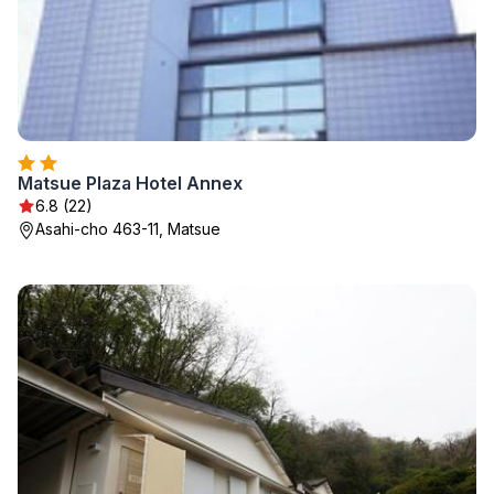
Matsue Plaza Hotel Annex
6.8 (22)
Asahi-cho 463-11, Matsue