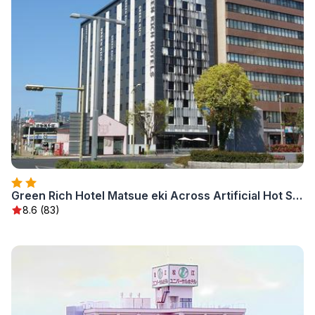
Green Rich Hotel Matsue eki Across Artificial Hot Spring Futamata Yunohana
8.6 (83)