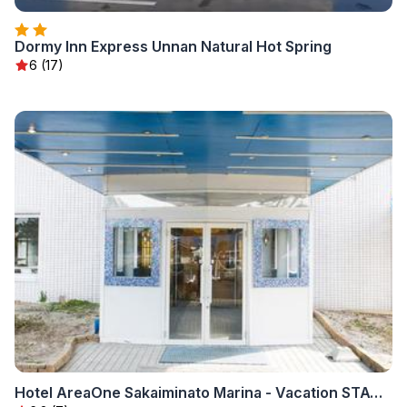
Dormy Inn Express Unnan Natural Hot Spring
6 (17)
Hotel AreaOne Sakaiminato Marina - Vacation STAY 09680v