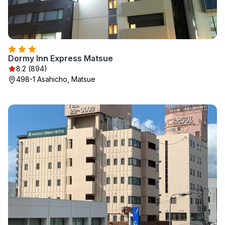
Dormy Inn Express Matsue
8.2 (894)
498-1 Asahicho, Matsue