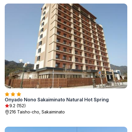
Onyado Nono Sakaiminato Natural Hot Spring
9.2 (152)
216 Taisho-cho, Sakaiminato