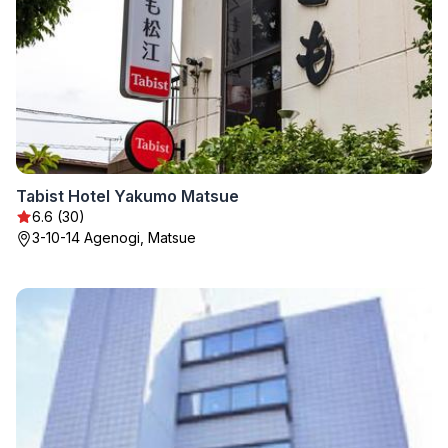
Tabist Hotel Yakumo Matsue
6.6 (30)
3-10-14 Agenogi, Matsue