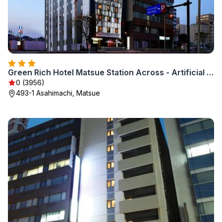
Green Rich Hotel Matsue Station Across - Artificial hot spring Futamata Yunohana
0 (3956)
493-1 Asahimachi, Matsue