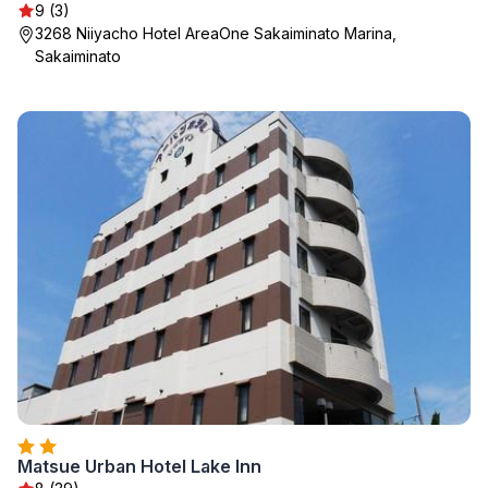
9 (3)
3268 Niiyacho Hotel AreaOne Sakaiminato Marina,
Sakaiminato
Matsue Urban Hotel Lake Inn