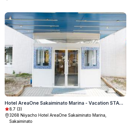
Hotel AreaOne Sakaiminato Marina - Vacation STAY 09684v
8.7 (3)
3268 Niiyacho Hotel AreaOne Sakaiminato Marina,
Sakaiminato