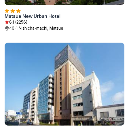
Matsue New Urban Hotel
8.1 (2256)
40-1 Nishicha-machi, Matsue