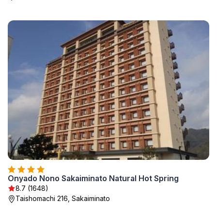
Onyado Nono Sakaiminato Natural Hot Spring
8.7 (1648)
Taishomachi 216, Sakaiminato