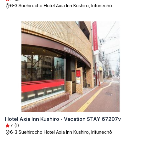
6-3 Suehirocho Hotel Axia Inn Kushiro, Irifunechō
Hotel Axia Inn Kushiro - Vacation STAY 67207v
7 (1)
6-3 Suehirocho Hotel Axia Inn Kushiro, Irifunechō