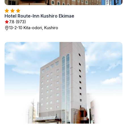
Hotel Route-Inn Kushiro Ekimae
7.8 (973)
13-2-10 Kita-odori, Kushiro