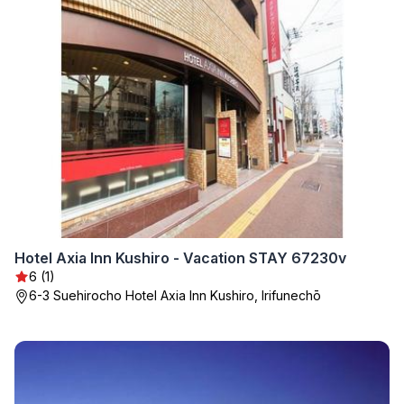
Hotel Axia Inn Kushiro - Vacation STAY 67230v
6 (1)
6-3 Suehirocho Hotel Axia Inn Kushiro, Irifunechō