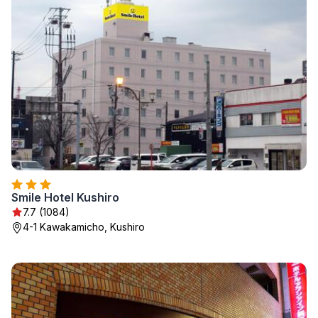
Smile Hotel Kushiro
7.7 (1084)
4-1 Kawakamicho, Kushiro