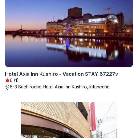
Hotel Axia Inn Kushiro - Vacation STAY 67227v
6 (1)
6-3 Suehirocho Hotel Axia Inn Kushiro, Irifunechō