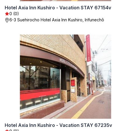
Hotel Axia Inn Kushiro - Vacation STAY 67154v
0 (0)
6-3 Suehirocho Hotel Axia Inn Kushiro, Irifunechō
Hotel Axia Inn Kushiro - Vacation STAY 67235v