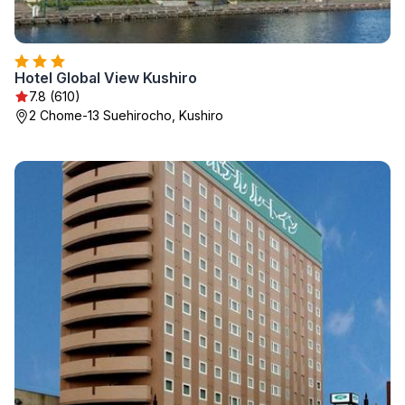
Hotel Global View Kushiro
7.8 (610)
2 Chome-13 Suehirocho, Kushiro