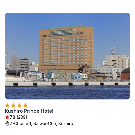
Kushiro Prince Hotel
7.8 (239)
7-Chome 1, Saiwai-Cho, Kushiro