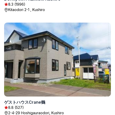
8.3 (1996)
Kitaodori 2-1 , Kushiro
ゲストハウスCrane鶴
8.8 (527)
2-4-29 Hoshigauraodori, Kushiro