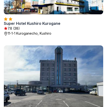
Super Hotel Kushiro Kurogane
7.8 (38)
11-1-1 Kuroganecho, Kushiro