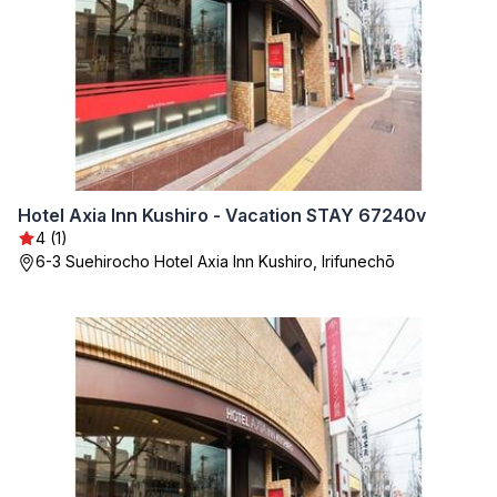
Hotel Axia Inn Kushiro - Vacation STAY 67240v
4 (1)
6-3 Suehirocho Hotel Axia Inn Kushiro, Irifunechō