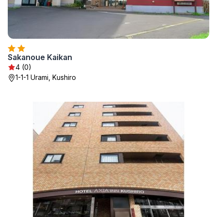
Sakanoue Kaikan
4 (0)
1-1-1 Urami, Kushiro