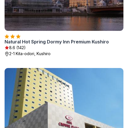
Natural Hot Spring Dormy Inn Premium Kushiro
8.6 (142)
2-1 Kita-odori, Kushiro