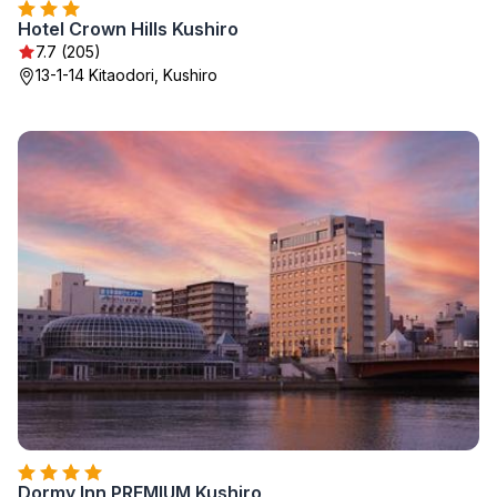
Hotel Crown Hills Kushiro
7.7 (205)
13-1-14 Kitaodori, Kushiro
Dormy Inn PREMIUM Kushiro