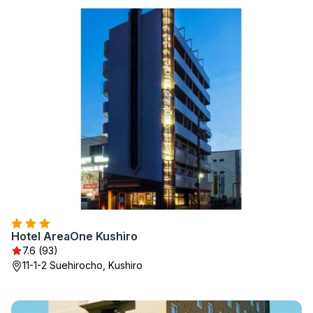
Hotel AreaOne Kushiro
7.6 (93)
11-1-2 Suehirocho, Kushiro