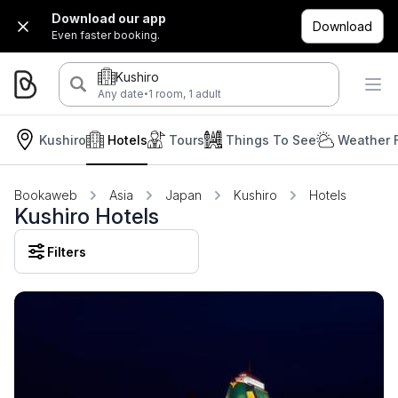
Download our app
Download
Even faster booking.
Kushiro
·
Any date
1 room, 1 adult
Kushiro
Hotels
Tours
Things To See
Weather 
Bookaweb
Asia
Japan
Kushiro
Hotels
Kushiro Hotels
Filters