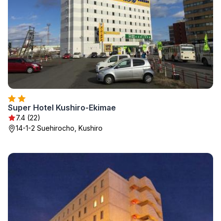
Super Hotel Kushiro-Ekimae
7.4 (22)
14-1-2 Suehirocho, Kushiro