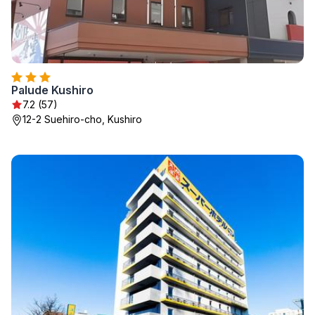
Palude Kushiro
7.2 (57)
12-2 Suehiro-cho, Kushiro