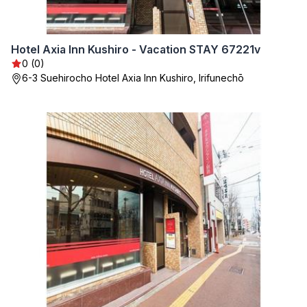
Hotel Axia Inn Kushiro - Vacation STAY 67221v
0 (0)
6-3 Suehirocho Hotel Axia Inn Kushiro, Irifunechō