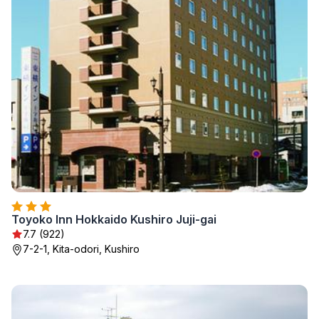
Toyoko Inn Hokkaido Kushiro Juji-gai
7.7 (922)
7-2-1, Kita-odori, Kushiro