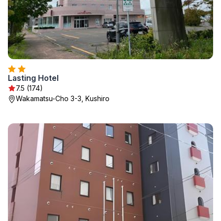
Lasting Hotel
7.5 (174)
Wakamatsu-Cho 3-3, Kushiro