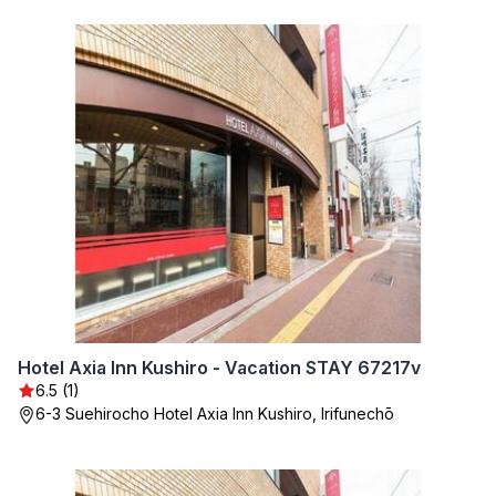
Hotel Axia Inn Kushiro - Vacation STAY 67217v
6.5 (1)
6-3 Suehirocho Hotel Axia Inn Kushiro, Irifunechō