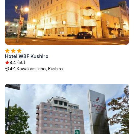
Hotel WBF Kushiro
8.4 (50)
4-1 Kawakami-cho, Kushiro