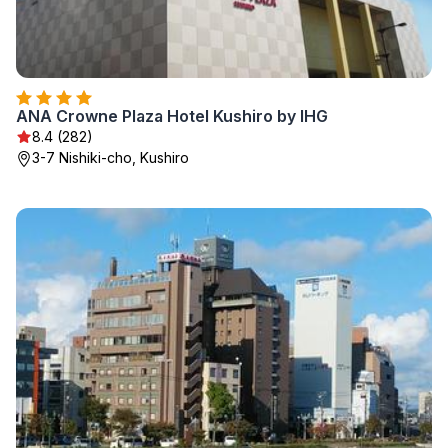
ANA Crowne Plaza Hotel Kushiro by IHG
8.4 (282)
3-7 Nishiki-cho, Kushiro