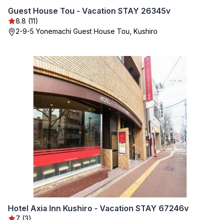
Guest House Tou - Vacation STAY 26345v
8.8 (11)
2-9-5 Yonemachi Guest House Tou, Kushiro
Hotel Axia Inn Kushiro - Vacation STAY 67246v
7 (3)