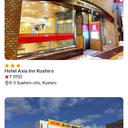
Hotel Axia Inn Kushiro
7 (1112)
6-3 Suehiro-cho, Kushiro