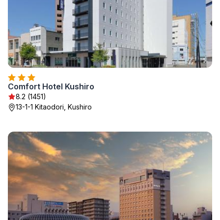
Comfort Hotel Kushiro
8.2 (1451)
13-1-1 Kitaodori, Kushiro