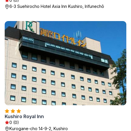
0 (0)
6-3 Suehirocho Hotel Axia Inn Kushiro, Irifunechō
Kushiro Royal Inn
0 (0)
Kurogane-cho 14-9-2, Kushiro