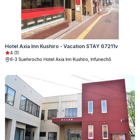
Hotel Axia Inn Kushiro - Vacation STAY 67211v
4 (1)
6-3 Suehirocho Hotel Axia Inn Kushiro, Irifunechō