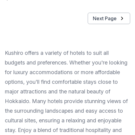
Next Page
Kushiro offers a variety of hotels to suit all
budgets and preferences. Whether you're looking
for luxury accommodations or more affordable
options, you'll find comfortable stays close to
major attractions and the natural beauty of
Hokkaido. Many hotels provide stunning views of
the surrounding landscapes and easy access to
cultural sites, ensuring a relaxing and enjoyable
stay. Enjoy a blend of traditional hospitality and