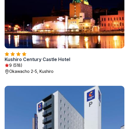
Kushiro Century Castle Hotel
9 (518)
Okawacho 2-5, Kushiro