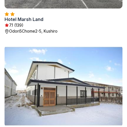
Hotel Marsh Land
7.1 (139)
Odori5Chome2-5, Kushiro