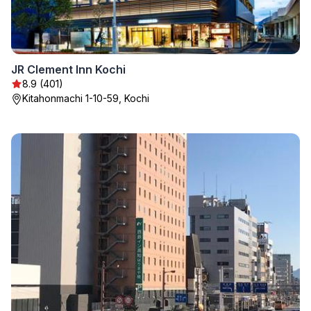
JR Clement Inn Kochi
8.9 (401)
Kitahonmachi 1-10-59, Kochi