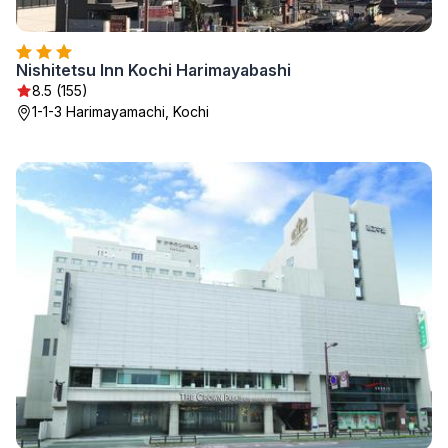
Nishitetsu Inn Kochi Harimayabashi
8.5 (155)
1-1-3 Harimayamachi, Kochi