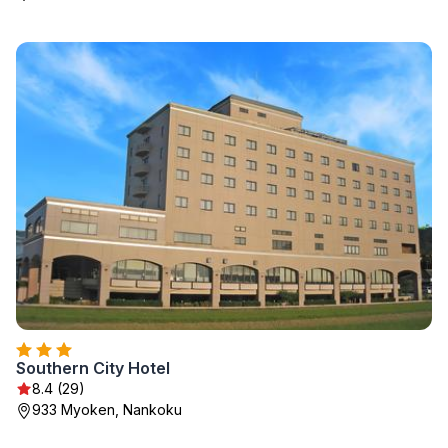
Southern City Hotel
8.4 (29)
933 Myoken, Nankoku