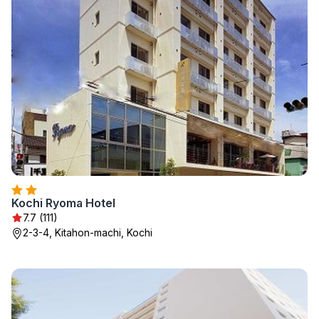
Kochi Ryoma Hotel
7.7 (111)
2-3-4, Kitahon-machi, Kochi