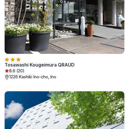
Tosawashi Kougeimura QRAUD
8.6 (20)
1226 Kashiki Ino-cho, Ino