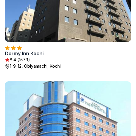
Dormy Inn Kochi
8.4 (1579)
1-9-12, Obiyamachi, Kochi