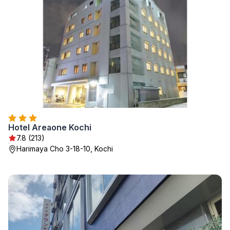
Hotel Areaone Kochi
7.8 (213)
Harimaya Cho 3-18-10, Kochi