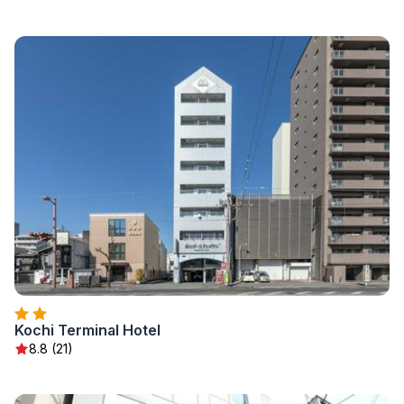
Kochi Terminal Hotel
8.8 (21)