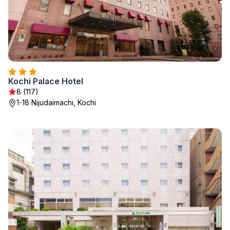
Kochi Palace Hotel
8 (117)
1-18 Nijudaimachi, Kochi