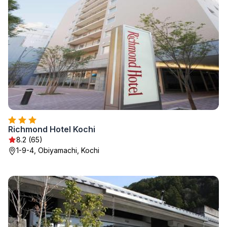
Richmond Hotel Kochi
8.2 (65)
1-9-4, Obiyamachi, Kochi