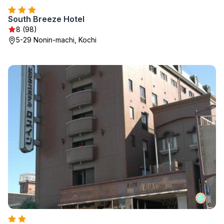
South Breeze Hotel
8 (98)
5-29 Nonin-machi, Kochi