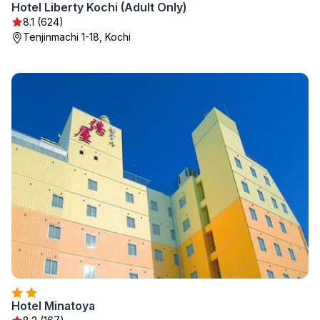
Hotel Liberty Kochi (Adult Only)
8.1 (624)
Tenjinmachi 1-18, Kochi
Hotel Minatoya