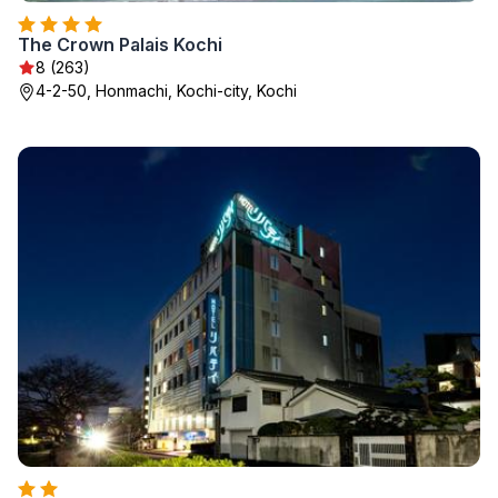
The Crown Palais Kochi
8 (263)
4-2-50, Honmachi, Kochi-city, Kochi