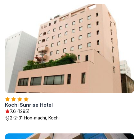
Kochi Sunrise Hotel
7.6 (1295)
2-2-31 Hon-machi, Kochi