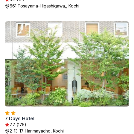
661 Tosayama-Higashigawa,, Kochi
7 Days Hotel
7.7 (175)
2-13-17 Harimayacho, Kochi