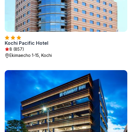
Kochi Pacific Hotel
8 (857)
Ekimaecho 1-15, Kochi