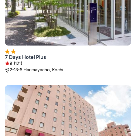
7 Days Hotel Plus
8 (121)
2-13-6 Harimayacho, Kochi