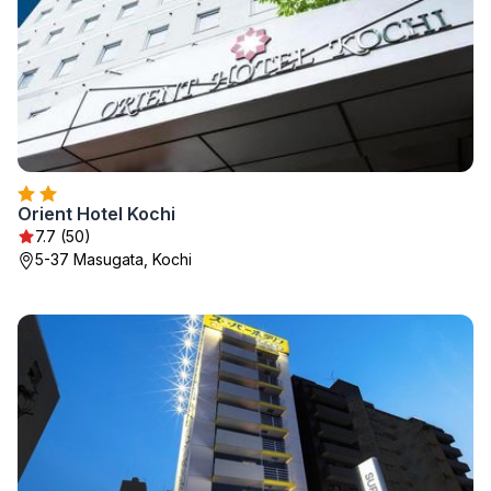
Orient Hotel Kochi
7.7 (50)
5-37 Masugata, Kochi