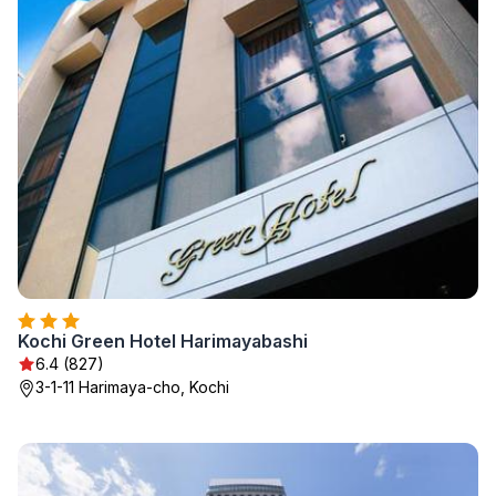
Kochi Green Hotel Harimayabashi
6.4 (827)
3-1-11 Harimaya-cho, Kochi