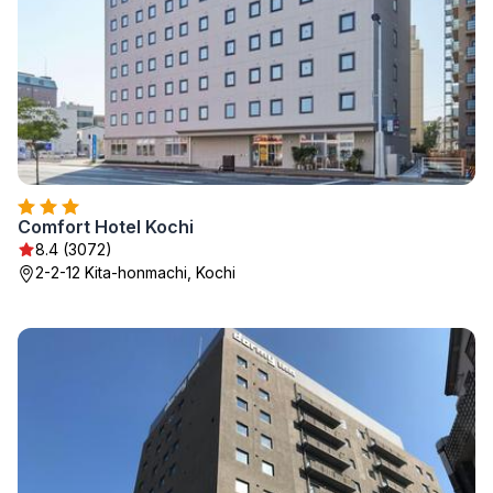
Comfort Hotel Kochi
8.4 (3072)
2-2-12 Kita-honmachi, Kochi