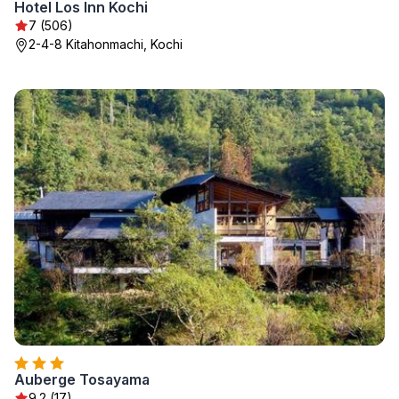
Hotel Los Inn Kochi
7 (506)
2-4-8 Kitahonmachi, Kochi
Auberge Tosayama
9.2 (17)