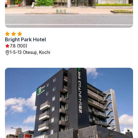
Bright Park Hotel
7.8 (100)
1-5-13 Otesuji, Kochi