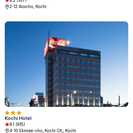
8.2 (167)
2-12 Aioicho, Kochi
Kochi Hotel
8.1 (915)
4-10 Ekimae-cho, Kochi Cit,, Kochi