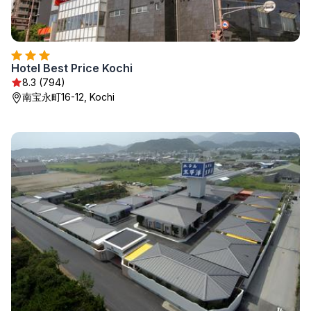
Hotel Best Price Kochi
8.3 (794)
南宝永町16-12, Kochi