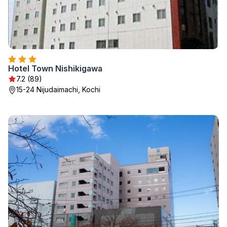
Hotel Town Nishikigawa
7.2 (89)
15-24 Nijudaimachi, Kochi