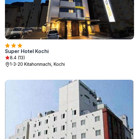
Super Hotel Kochi
8.4 (13)
1-3-20 Kitahonmachi, Kochi