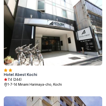
Hotel Abest Kochi
7.4 (244)
1-7-14 Minami Harimaya-cho, Kochi