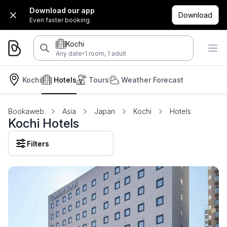
Download our app
Download
Even faster booking.
Kochi
·
Any date
1 room, 1 adult
Kochi
Hotels
Tours
Weather Forecast
Bookaweb
Asia
Japan
Kochi
Hotels
Kochi Hotels
Filters