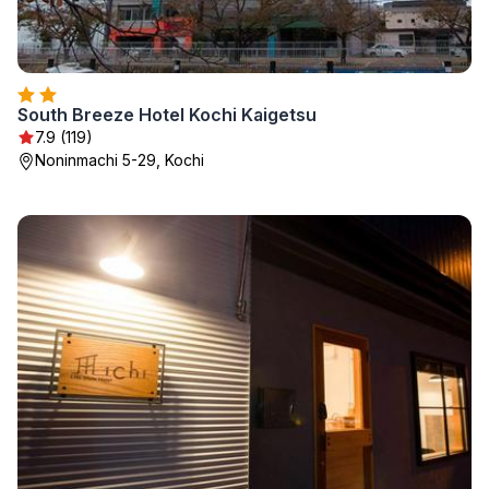
South Breeze Hotel Kochi Kaigetsu
7.9 (119)
Noninmachi 5-29, Kochi