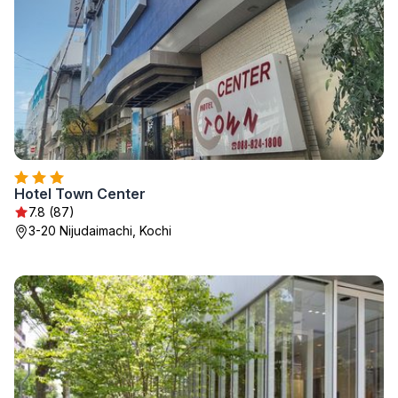
Hotel Town Center
7.8 (87)
3-20 Nijudaimachi, Kochi