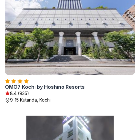
OMO7 Kochi by Hoshino Resorts
8.4 (935)
9-15 Kutanda, Kochi