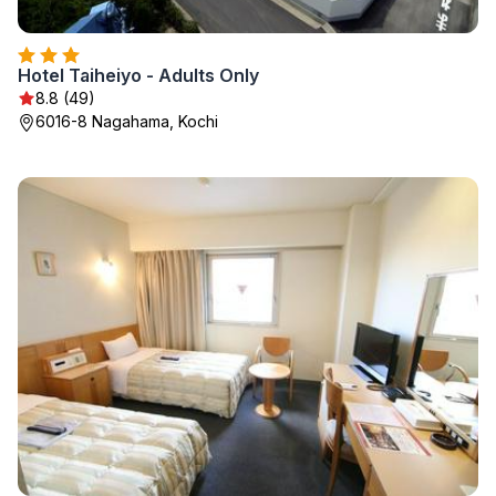
Hotel Taiheiyo - Adults Only
8.8 (49)
6016-8 Nagahama, Kochi