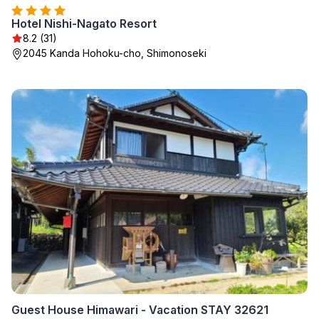
Hotel Nishi-Nagato Resort
8.2 (31)
2045 Kanda Hohoku-cho, Shimonoseki
Guest House Himawari - Vacation STAY 32621