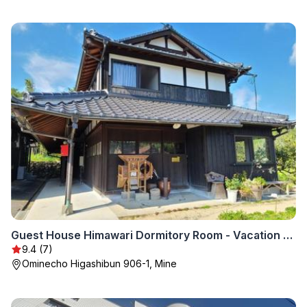
Guest House Himawari Dormitory Room - Vacation STAY 32624
9.4 (7)
Ominecho Higashibun 906-1, Mine