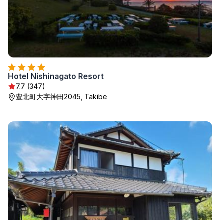
Hotel Nishinagato Resort
7.7 (347)
豊北町大字神田2045, Takibe