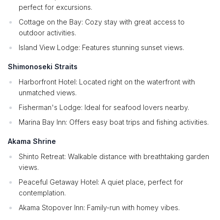
perfect for excursions.
Cottage on the Bay: Cozy stay with great access to
outdoor activities.
Island View Lodge: Features stunning sunset views.
Shimonoseki Straits
Harborfront Hotel: Located right on the waterfront with
unmatched views.
Fisherman's Lodge: Ideal for seafood lovers nearby.
Marina Bay Inn: Offers easy boat trips and fishing activities.
Akama Shrine
Shinto Retreat: Walkable distance with breathtaking garden
views.
Peaceful Getaway Hotel: A quiet place, perfect for
contemplation.
Akama Stopover Inn: Family-run with homey vibes.