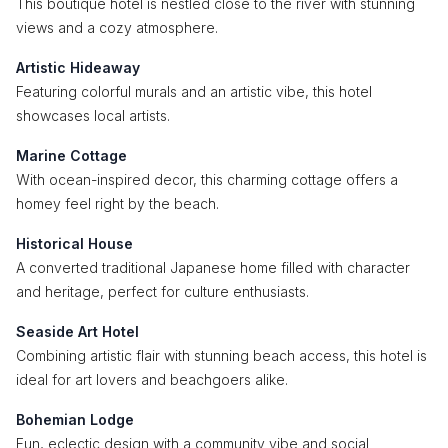
This boutique hotel is nestled close to the river with stunning
views and a cozy atmosphere.
Artistic Hideaway
Featuring colorful murals and an artistic vibe, this hotel
showcases local artists.
Marine Cottage
With ocean-inspired decor, this charming cottage offers a
homey feel right by the beach.
Historical House
A converted traditional Japanese home filled with character
and heritage, perfect for culture enthusiasts.
Seaside Art Hotel
Combining artistic flair with stunning beach access, this hotel is
ideal for art lovers and beachgoers alike.
Bohemian Lodge
Fun, eclectic design with a community vibe and social