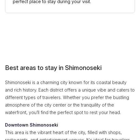
perfect place to stay during your visit.
Best areas to stay in Shimonoseki
Shimonoseki is a charming city known for its coastal beauty
and rich history. Each district offers a unique vibe and caters to
different types of travelers. Whether you prefer the bustling
atmosphere of the city center or the tranquility of the
waterfront, you’ll find the perfect spot to rest your head.
Downtown Shimonoseki
This area is the vibrant heart of the city, filled with shops,
restaurants, and entertainment venues. It's ideal for travelers