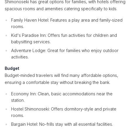
Shimonoseki has great options for families, with hotels offering
spacious rooms and amenities catering specifically to kids.
Family Haven Hotel: Features a play area and family-sized
rooms.
Kid's Paradise Inn: Offers fun activities for children and
babysitting services.
Adventure Lodge: Great for families who enjoy outdoor
activities.
Budget
Budget-minded travelers will find many affordable options,
ensuring a comfortable stay without breaking the bank.
Economy Inn: Clean, basic accommodations near the
station.
Hostel Shimonoseki: Offers dormitory-style and private
rooms.
Bargain Hotel: No-frills stay with all essential facilities.