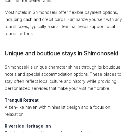
summer, for better rates.
Most hotels in Shimonoseki offer flexible payment options,
including cash and credit cards. Familiarize yourself with any
tourist taxes, typically a small fee that helps support local
tourism efforts.
Unique and boutique stays in Shimonoseki
Shimonoseki's unique character shines through its boutique
hotels and special accommodation options. These places to
stay often reflect local culture and history while providing
personalized services that make your visit memorable.
Tranquil Retreat
A zen-like haven with minimalist design and a focus on
relaxation.
Riverside Heritage Inn