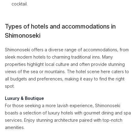
cocktail.
Types of hotels and accommodations in
Shimonoseki
Shimonoseki offers a diverse range of accommodations, from
sleek modern hotels to charming traditional inns. Many
properties highlight local culture and often provide stunning
views of the sea or mountains. The hotel scene here caters to
all budgets and preferences, making it easy to find the right
spot.
Luxury & Boutique
For those seeking a more lavish experience, Shimonoseki
boasts a selection of luxury hotels with gourmet dining and spa
services. Enjoy stunning architecture paired with top-notch
amenities.