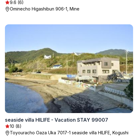
9.6 (6)
Ominecho Higashibun 906-1, Mine
seaside villa HILIFE - Vacation STAY 99007
10 (8)
Toyouracho Oaza Uka 7017-1 seaside villa HILIFE, Kogushi