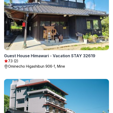
Guest House Himawari - Vacation STAY 32619
7.3 (2)
Ominecho Higashibun 906-1, Mine