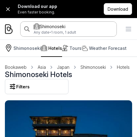
Download our app
Download
Even faster booking.
Shimonoseki
·
Any date
1 room, 1 adult
Shimonoseki
Hotels
Tours
Weather Forecast
Bookaweb
Asia
Japan
Shimonoseki
Hotels
Shimonoseki Hotels
Filters