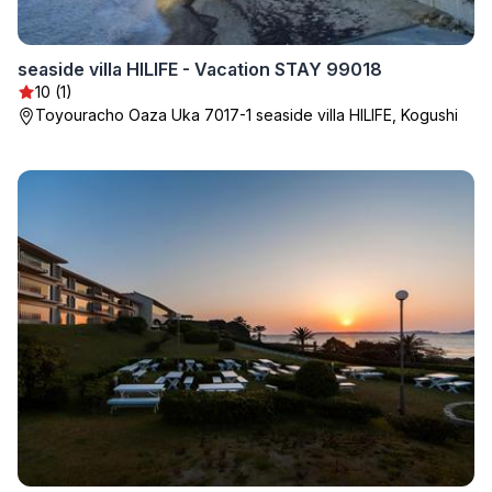
seaside villa HILIFE - Vacation STAY 99018
10 (1)
Toyouracho Oaza Uka 7017-1 seaside villa HILIFE, Kogushi