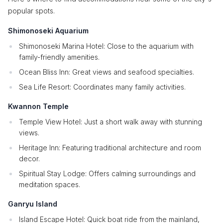
popular spots.
Shimonoseki Aquarium
Shimonoseki Marina Hotel: Close to the aquarium with
family-friendly amenities.
Ocean Bliss Inn: Great views and seafood specialties.
Sea Life Resort: Coordinates many family activities.
Kwannon Temple
Temple View Hotel: Just a short walk away with stunning
views.
Heritage Inn: Featuring traditional architecture and room
decor.
Spiritual Stay Lodge: Offers calming surroundings and
meditation spaces.
Ganryu Island
Island Escape Hotel: Quick boat ride from the mainland,