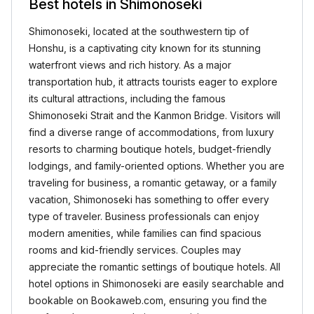
Best hotels in Shimonoseki
Shimonoseki, located at the southwestern tip of
Honshu, is a captivating city known for its stunning
waterfront views and rich history. As a major
transportation hub, it attracts tourists eager to explore
its cultural attractions, including the famous
Shimonoseki Strait and the Kanmon Bridge. Visitors will
find a diverse range of accommodations, from luxury
resorts to charming boutique hotels, budget-friendly
lodgings, and family-oriented options. Whether you are
traveling for business, a romantic getaway, or a family
vacation, Shimonoseki has something to offer every
type of traveler. Business professionals can enjoy
modern amenities, while families can find spacious
rooms and kid-friendly services. Couples may
appreciate the romantic settings of boutique hotels. All
hotel options in Shimonoseki are easily searchable and
bookable on Bookaweb.com, ensuring you find the