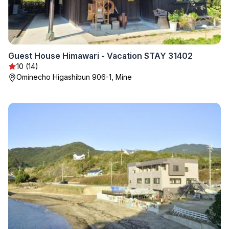
Guest House Himawari - Vacation STAY 31402
10 (14)
Ominecho Higashibun 906-1, Mine