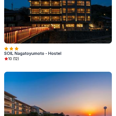
SOIL Nagatoyumoto - Hostel
10 (12)