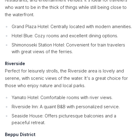
who want to be in the thick of things while still being close to
the waterfront.
Grand Plaza Hotel: Centrally located with modern amenities.
Hotel Blue: Cozy rooms and excellent dining options.
Shimonoseki Station Hotel: Convenient for train travelers
with great views of the ferries.
Riverside
Perfect for leisurely strolls, the Riverside area is lovely and
serene, with scenic views of the water. It's a great choice for
those who enjoy nature and local parks.
Yamato Hotel: Comfortable rooms with river views.
Riverside Inn: A quaint B&B with personalized service.
Seaside House: Offers picturesque balconies and a
peaceful retreat.
Beppu District