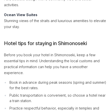
activities.
Ocean View Suites
Stunning views of the straits and luxurious amenities to elevate
your stay.
Hotel tips for staying in Shimonoseki
Before you book your hotel in Shimonoseki, keep a few
essential tips in mind. Understanding the local customs and
practical information can help you have a smoother
experience.
Book in advance during peak seasons (spring and summer)
for the best rates.
Public transportation is convenient, so choose a hotel near
a train station.
Practice respectful behavior, especially in temples and