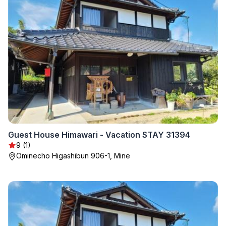
Guest House Himawari - Vacation STAY 31394
9 (1)
Ominecho Higashibun 906-1, Mine