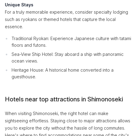
Unique Stays
For a truly memorable experience, consider specialty lodging
such as ryokans or themed hotels that capture the local
essence.
Traditional Ryokan: Experience Japanese culture with tatami
floors and futons.
Sea-View Ship Hotel: Stay aboard a ship with panoramic
ocean views.
Heritage House: A historical home converted into a
guesthouse.
Hotels near top attractions in Shimonoseki
When visiting Shimonoseki, the right hotel can make
sightseeing effortless. Staying close to major attractions allows
you to explore the city without the hassle of long commutes.
Here's where to find accommodations near some of the city's