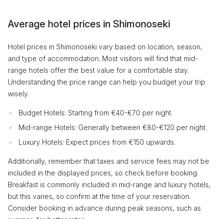
Average hotel prices in Shimonoseki
Hotel prices in Shimonoseki vary based on location, season,
and type of accommodation. Most visitors will find that mid-
range hotels offer the best value for a comfortable stay.
Understanding the price range can help you budget your trip
wisely.
Budget Hotels: Starting from €40-€70 per night.
Mid-range Hotels: Generally between €80-€120 per night.
Luxury Hotels: Expect prices from €150 upwards.
Additionally, remember that taxes and service fees may not be
included in the displayed prices, so check before booking.
Breakfast is commonly included in mid-range and luxury hotels,
but this varies, so confirm at the time of your reservation.
Consider booking in advance during peak seasons, such as