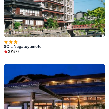
SOIL Nagatoyumoto
0 (157)