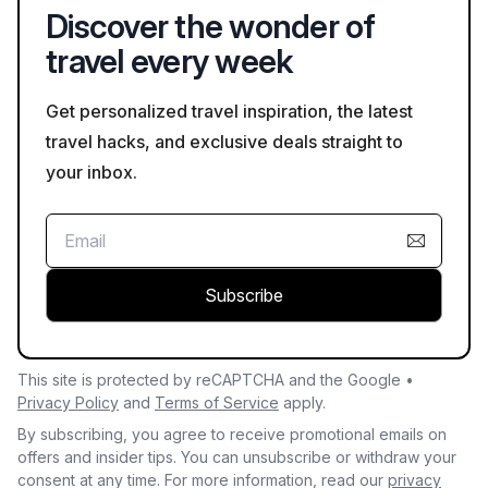
Discover the wonder of
travel every week
Get personalized travel inspiration, the latest
travel hacks, and exclusive deals straight to
your inbox.
Subscribe
This site is protected by reCAPTCHA and the Google •
Privacy Policy
and
Terms of Service
apply.
By subscribing, you agree to receive promotional emails on
offers and insider tips. You can unsubscribe or withdraw your
consent at any time. For more information, read our
privacy