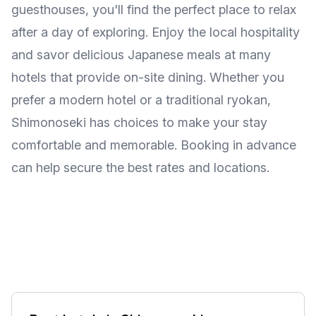
guesthouses, you'll find the perfect place to relax
after a day of exploring. Enjoy the local hospitality
and savor delicious Japanese meals at many
hotels that provide on-site dining. Whether you
prefer a modern hotel or a traditional ryokan,
Shimonoseki has choices to make your stay
comfortable and memorable. Booking in advance
can help secure the best rates and locations.