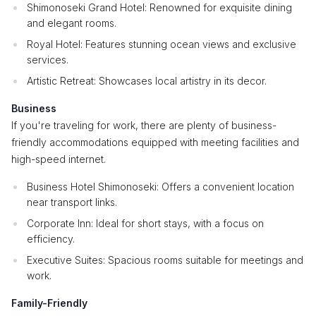
Shimonoseki Grand Hotel: Renowned for exquisite dining
and elegant rooms.
Royal Hotel: Features stunning ocean views and exclusive
services.
Artistic Retreat: Showcases local artistry in its decor.
Business
If you're traveling for work, there are plenty of business-
friendly accommodations equipped with meeting facilities and
high-speed internet.
Business Hotel Shimonoseki: Offers a convenient location
near transport links.
Corporate Inn: Ideal for short stays, with a focus on
efficiency.
Executive Suites: Spacious rooms suitable for meetings and
work.
Family-Friendly