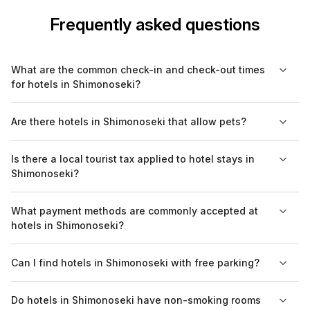
Frequently asked questions
What are the common check-in and check-out times
for hotels in Shimonoseki?
Most hotels in Shimonoseki typically have check-in times
Are there hotels in Shimonoseki that allow pets?
around 3 PM and check-out times around 11 AM. However, it's
always best to confirm with your specific hotel, as some may
Yes, some hotels in Shimonoseki are pet-friendly. It's advisable
Is there a local tourist tax applied to hotel stays in
offer flexible options.
to check the specific hotel policy on pet accommodations
Shimonoseki?
when booking, as there may be additional fees or restrictions.
Yes, hotels in Shimonoseki may charge a local accommodation
What payment methods are commonly accepted at
tax, which is usually included in your room rate. This tax helps
hotels in Shimonoseki?
fund local tourism initiatives and varies by hotel.
Hotels in Shimonoseki generally accept major credit cards,
Can I find hotels in Shimonoseki with free parking?
along with cash payments in Japanese yen. Some venues may
also offer options for international cards, but verifying before
Yes, several hotels in Shimonoseki offer free parking for
Do hotels in Shimonoseki have non-smoking rooms
your stay is recommended.
guests. It's worth checking with your preferred hotel in