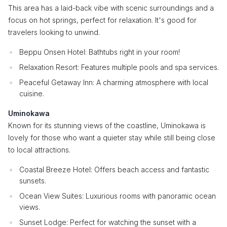
This area has a laid-back vibe with scenic surroundings and a
focus on hot springs, perfect for relaxation. It's good for
travelers looking to unwind.
Beppu Onsen Hotel: Bathtubs right in your room!
Relaxation Resort: Features multiple pools and spa services.
Peaceful Getaway Inn: A charming atmosphere with local
cuisine.
Uminokawa
Known for its stunning views of the coastline, Uminokawa is
lovely for those who want a quieter stay while still being close
to local attractions.
Coastal Breeze Hotel: Offers beach access and fantastic
sunsets.
Ocean View Suites: Luxurious rooms with panoramic ocean
views.
Sunset Lodge: Perfect for watching the sunset with a