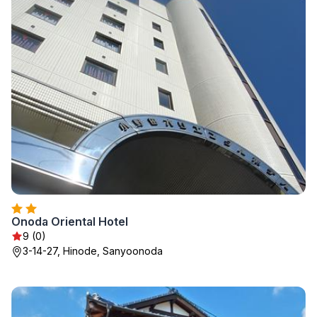
Onoda Oriental Hotel
9 (0)
3-14-27, Hinode, Sanyoonoda