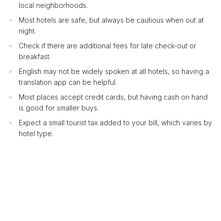
local neighborhoods.
Most hotels are safe, but always be cautious when out at
night.
Check if there are additional fees for late check-out or
breakfast.
English may not be widely spoken at all hotels, so having a
translation app can be helpful.
Most places accept credit cards, but having cash on hand
is good for smaller buys.
Expect a small tourist tax added to your bill, which varies by
hotel type.