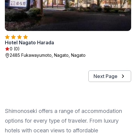
Hotel Nagato Harada
0 (0)
2485 Fukawayumoto, Nagato, Nagato
Next Page
Shimonoseki offers a range of accommodation
options for every type of traveler. From luxury
hotels with ocean views to affordable