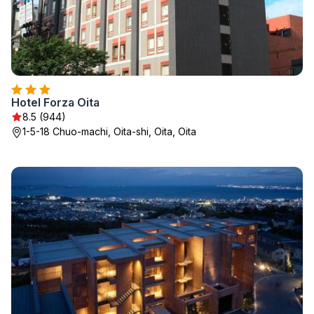
Hotel Forza Oita
8.5 (944)
1-5-18 Chuo-machi, Oita-shi, Oita, Oita