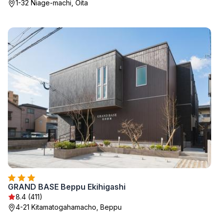
1-32 Niage-machi, Oita
GRAND BASE Beppu Ekihigashi
8.4 (411)
4-21 Kitamatogahamacho, Beppu