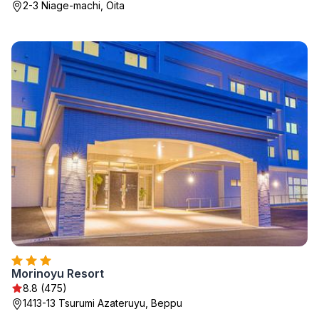
2-3 Niage-machi, Oita
Morinoyu Resort
8.8 (475)
1413-13 Tsurumi Azateruyu, Beppu