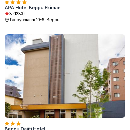
APA Hotel Beppu Ekimae
8 (1283)
Tanoyumachi 10-6, Beppu
Beppu Daiiti Hotel