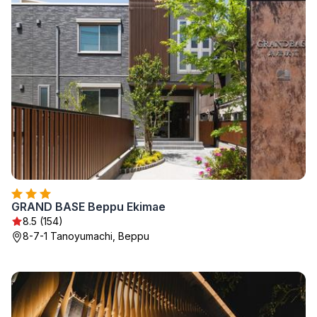
GRAND BASE Beppu Ekimae
8.5 (154)
8-7-1 Tanoyumachi, Beppu