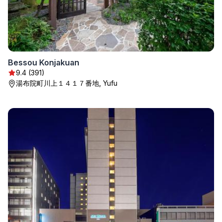
Bessou Konjakuan
9.4 (391)
湯布院町川上１４１７番地, Yufu