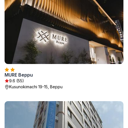
MURE Beppu
9.6 (55)
Kusunokimachi 19-15, Beppu