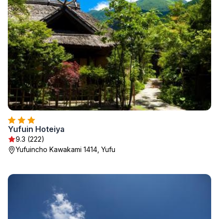
Yufuin Hoteiya
9.3 (222)
Yufuincho Kawakami 1414, Yufu