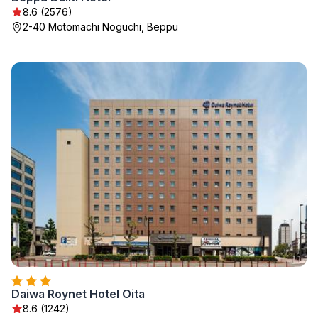
8.6 (2576)
2-40 Motomachi Noguchi, Beppu
Daiwa Roynet Hotel Oita
8.6 (1242)