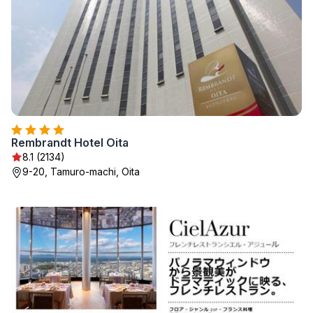
Rembrandt Hotel Oita
8.1 (2134)
9-20, Tamuro-machi, Oita