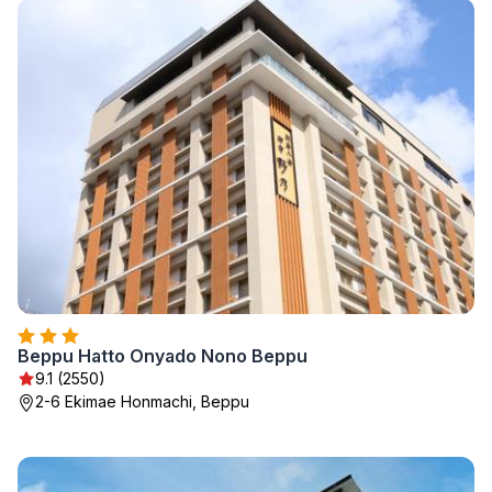
Beppu Hatto Onyado Nono Beppu
9.1 (2550)
2-6 Ekimae Honmachi, Beppu