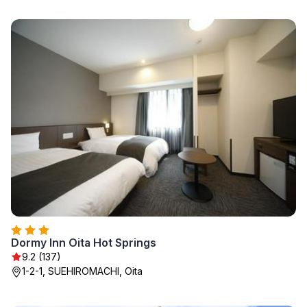
Dormy Inn Oita Hot Springs
9.2 (137)
1-2-1, SUEHIROMACHI, Oita