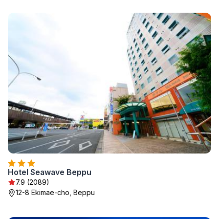
Hotel Seawave Beppu
7.9 (2089)
12-8 Ekimae-cho, Beppu