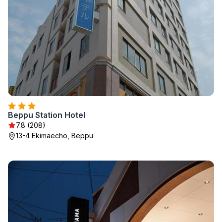
Beppu Station Hotel
7.8 (208)
13-4 Ekimaecho, Beppu