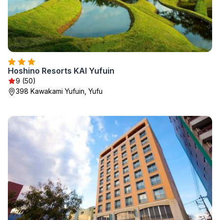
Hoshino Resorts KAI Yufuin
9 (50)
398 Kawakami Yufuin, Yufu