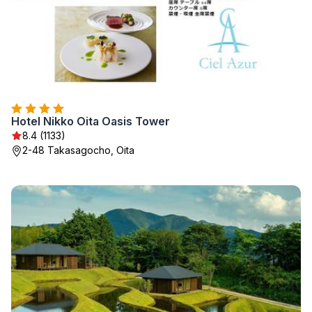
Hotel Nikko Oita Oasis Tower
8.4 (1133)
2-48 Takasagocho, Oita