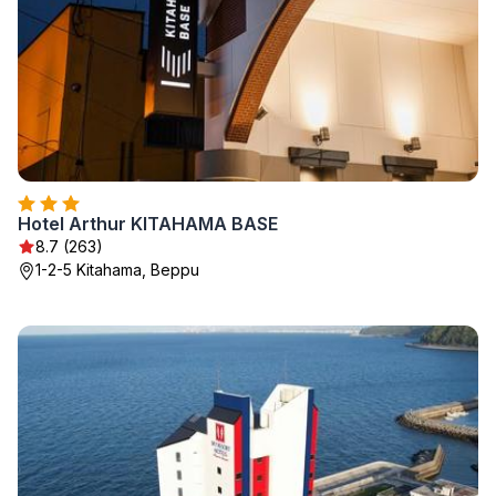
Hotel Arthur KITAHAMA BASE
8.7 (263)
1-2-5 Kitahama, Beppu