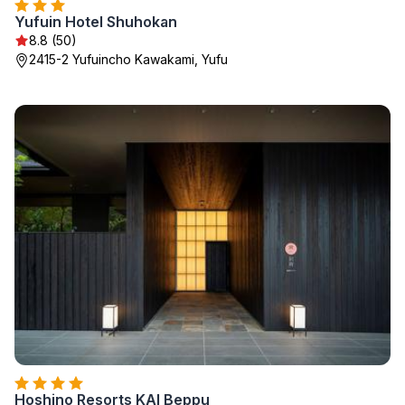
Yufuin Hotel Shuhokan
8.8 (50)
2415-2 Yufuincho Kawakami, Yufu
Hoshino Resorts KAI Beppu