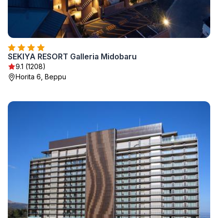
SEKIYA RESORT Galleria Midobaru
9.1 (1208)
Horita 6, Beppu