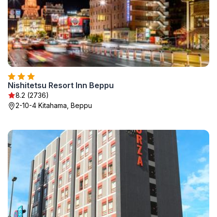
Nishitetsu Resort Inn Beppu
8.2 (2736)
2-10-4 Kitahama, Beppu