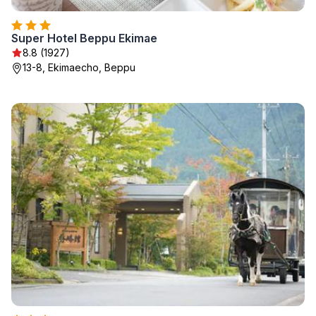
Super Hotel Beppu Ekimae
8.8 (1927)
13-8, Ekimaecho, Beppu