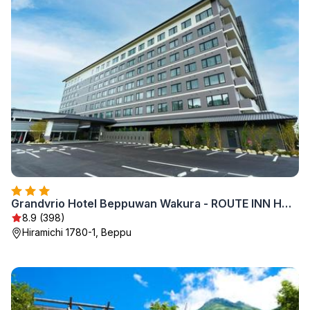
Grandvrio Hotel Beppuwan Wakura - ROUTE INN HOTELS -
8.9 (398)
Hiramichi 1780-1, Beppu