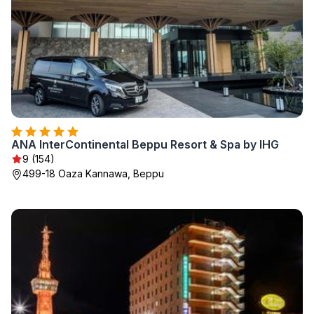
ANA InterContinental Beppu Resort & Spa by IHG
9 (154)
499-18 Oaza Kannawa, Beppu