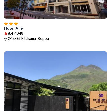
Hotel Aile
8.4 (1048)
2-14-35 Kitahama, Beppu