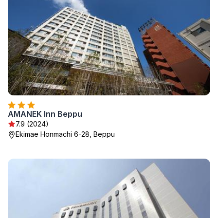
AMANEK Inn Beppu
7.9 (2024)
Ekimae Honmachi 6-28, Beppu