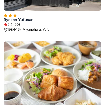
Ryokan Yufusan
9.4 (90)
1984-164 Miyanohara, Yufu