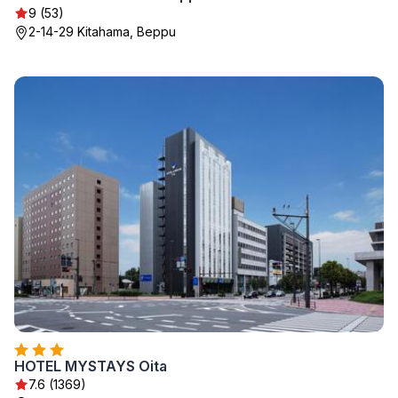
9 (53)
2-14-29 Kitahama, Beppu
HOTEL MYSTAYS Oita
7.6 (1369)