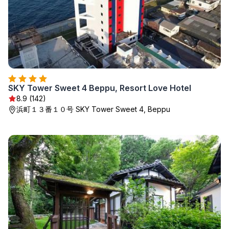
SKY Tower Sweet 4 Beppu, Resort Love Hotel
8.9 (142)
浜町１３番１０号 SKY Tower Sweet 4, Beppu