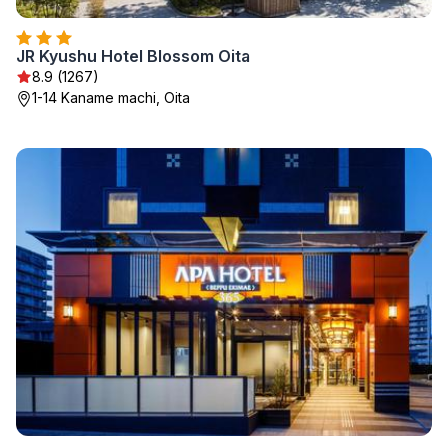
JR Kyushu Hotel Blossom Oita
8.9 (1267)
1-14 Kaname machi, Oita