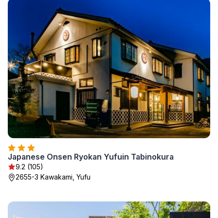
Japanese Onsen Ryokan Yufuin Tabinokura
9.2 (105)
2655-3 Kawakami, Yufu