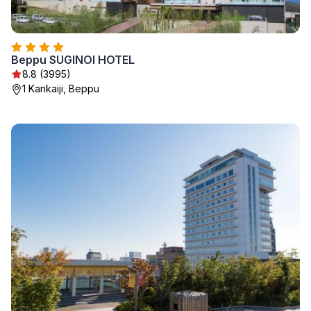
Beppu SUGINOI HOTEL
8.8 (3995)
1 Kankaiji, Beppu