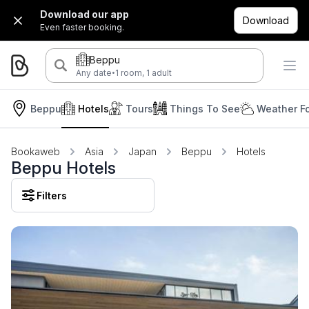
Download our app
Download
Even faster booking.
Beppu
·
Any date
1 room, 1 adult
Beppu
Hotels
Tours
Things To See
Weather F
Bookaweb
Asia
Japan
Beppu
Hotels
Beppu Hotels
Filters