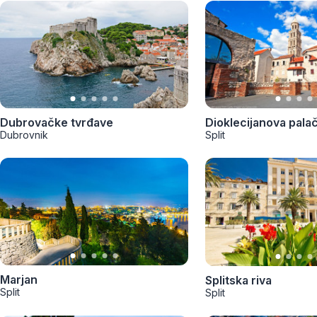
Dubrovačke tvrđave
Dioklecijanova pala
Dubrovnik
Split
Marjan
Splitska riva
Split
Split