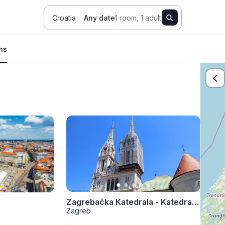
Croatia
Any date
1 room, 1 adult
ons
Zagrebačka Katedrala - Katedrala Uznesenja Blažene Djevice Marije
Zagreb