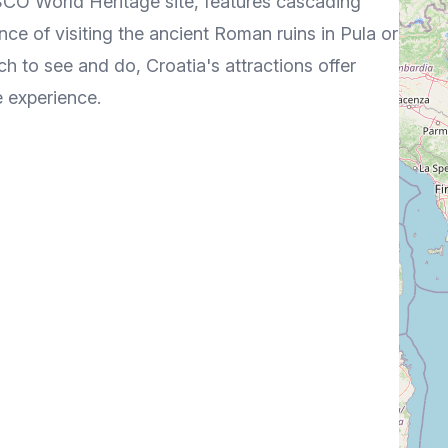
ESCO World Heritage site, features cascading
ce of visiting the ancient Roman ruins in Pula or
h to see and do, Croatia's attractions offer
e experience.