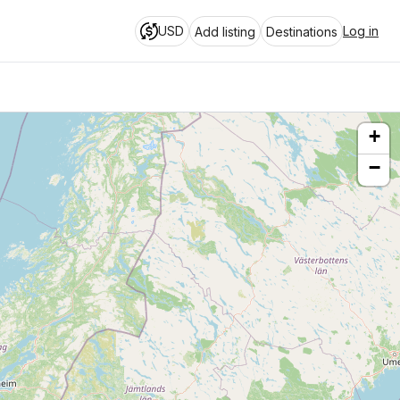
USD
Log in
Add listing
Destinations
+
−