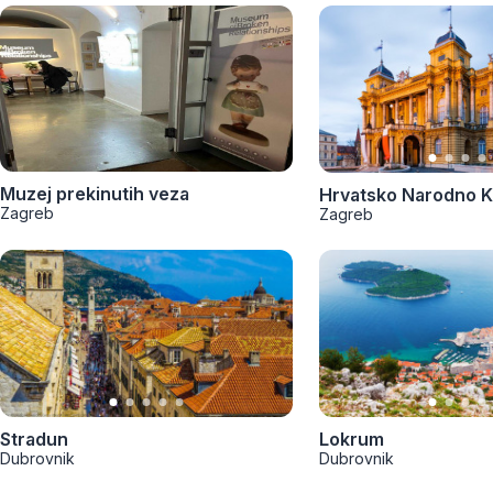
Muzej prekinutih veza
Hrvatsko Narodno K
Zagreb
Zagreb
Stradun
Lokrum
Dubrovnik
Dubrovnik