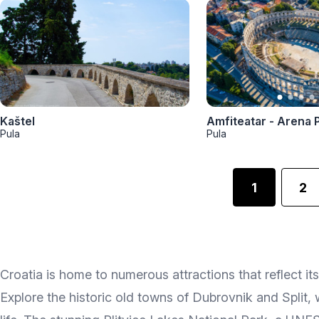
Kaštel
Amfiteatar - Arena 
Pula
Pula
1
2
Croatia is home to numerous attractions that reflect its
Explore the historic old towns of Dubrovnik and Split, 