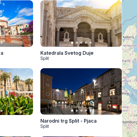
Katedrala Svetog Duje
ča
Split
Narodni trg Split - Pjaca
Split