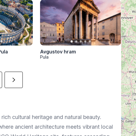
Avgustov hram
Pula
Pula
 rich cultural heritage and natural beauty.
where ancient architecture meets vibrant local