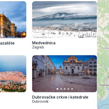
Medvednica
azalište
Zagreb
Dubrovačke crkve i katedrale
Dubrovnik