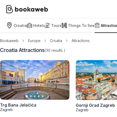
Croatia
Hotels
Tours
Things To See
Attracti
Bookaweb
Europe
Croatia
Attractions
Croatia Attractions
(30
results
)
Trg Bana Jelačića
Gornji Grad Zagreb
Zagreb
Zagreb