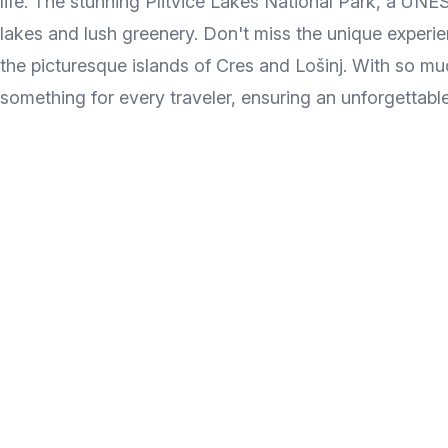
life. The stunning Plitvice Lakes National Park, a UN
lakes and lush greenery. Don't miss the unique experien
the picturesque islands of Cres and Lošinj. With so muc
something for every traveler, ensuring an unforgettabl