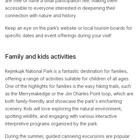
are free or have a small participation fee, making them
accessible to everyone interested in deepening their
connection with nature and history.
Keep an eye on the park’s website or local tourism boards for
specific dates and event offerings during your visit!
Family and kids activities
Kejimkujik National Park is a fantastic destination for families,
offering a range of activities suitable for children of all ages.
One of the highlights for families is the easy hiking trails, such
as the Merrymakedge or the Jim Charles Point loop, which are
both family-friendly and showcase the park's enchanting
scenery. Kids will love exploring the natural environment,
spotting wildlife, and engaging with various interactive
interpretive programs organized by the park.
During the summer, guided canoeing excursions are popular