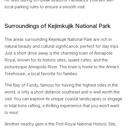
local parking rules to ensure a smooth visit.
Surroundings of Kejimkujik National Park
The areas surrounding Kejimkujik National Park are rich in
natural beauty and cultural significance, perfect for day trips.
Just a short drive away is the charming town of Annapolis
Royal, known for its historic sites, quaint cafes, and the
picturesque Annapolis River. This town is home to the Annie’s
Treehouse, a local favorite for families.
The Bay of Fundy, famous for having the highest tides in the
world, is only a short distance southeast and is well worth the
visit. You can explore its unique coastal landscapes or engage
in tidal bore rafting, a thrilling experience that you won’t want
to miss!
Another nearby gem is the Port-Royal National Historic Site,