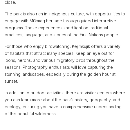
close.
The park is also rich in Indigenous culture, with opportunities to
engage with Mi’kmaq heritage through guided interpretive
programs. These experiences shed light on traditional
practices, language, and stories of the First Nations people.
For those who enjoy birdwatching, Kejimkujik offers a variety
of habitats that attract many species. Keep an eye out for
loons, herons, and various migratory birds throughout the
seasons. Photography enthusiasts will love capturing the
stunning landscapes, especially during the golden hour at
sunset.
In addition to outdoor activities, there are visitor centers where
you can learn more about the park’s history, geography, and
ecology, ensuring you have a comprehensive understanding
of this beautiful wilderness.