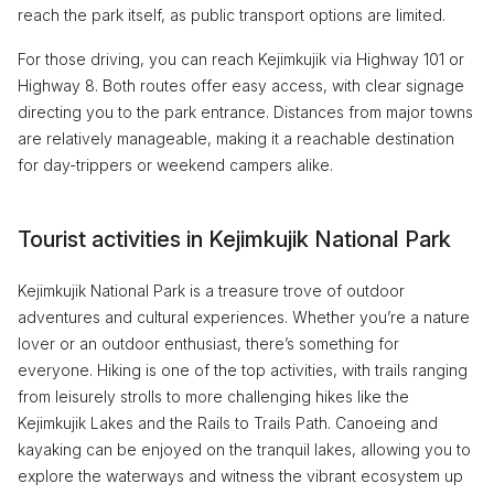
reach the park itself, as public transport options are limited.
For those driving, you can reach Kejimkujik via Highway 101 or
Highway 8. Both routes offer easy access, with clear signage
directing you to the park entrance. Distances from major towns
are relatively manageable, making it a reachable destination
for day-trippers or weekend campers alike.
Tourist activities in Kejimkujik National Park
Kejimkujik National Park is a treasure trove of outdoor
adventures and cultural experiences. Whether you’re a nature
lover or an outdoor enthusiast, there’s something for
everyone. Hiking is one of the top activities, with trails ranging
from leisurely strolls to more challenging hikes like the
Kejimkujik Lakes and the Rails to Trails Path. Canoeing and
kayaking can be enjoyed on the tranquil lakes, allowing you to
explore the waterways and witness the vibrant ecosystem up