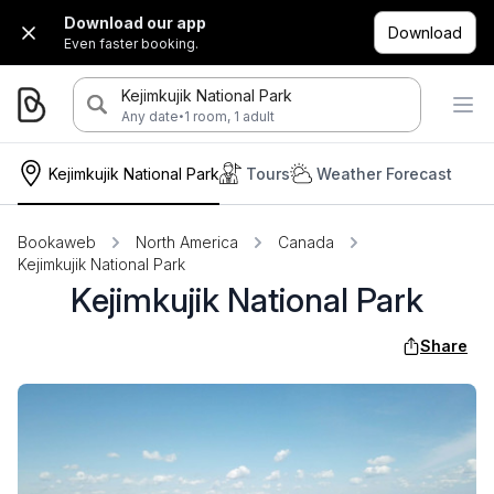
Download our app
Download
Even faster booking.
Kejimkujik National Park
·
Any date
1 room, 1 adult
Kejimkujik National Park
Tours
Weather Forecast
Bookaweb
North America
Canada
Kejimkujik National Park
Kejimkujik National Park
Share