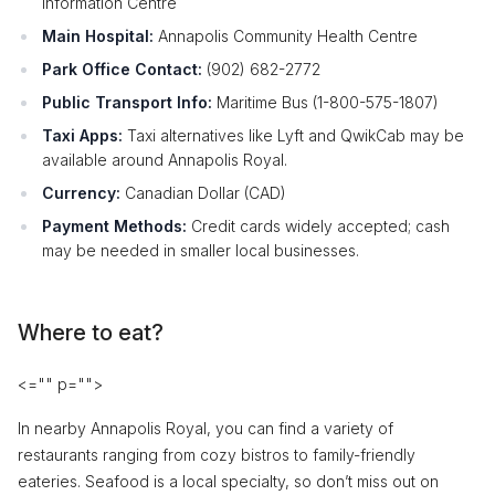
Information Centre
Main Hospital:
Annapolis Community Health Centre
Park Office Contact:
(902) 682-2772
Public Transport Info:
Maritime Bus (1-800-575-1807)
Taxi Apps:
Taxi alternatives like Lyft and QwikCab may be
available around Annapolis Royal.
Currency:
Canadian Dollar (CAD)
Payment Methods:
Credit cards widely accepted; cash
may be needed in smaller local businesses.
Where to eat?
<="" p="">
In nearby Annapolis Royal, you can find a variety of
restaurants ranging from cozy bistros to family-friendly
eateries. Seafood is a local specialty, so don’t miss out on