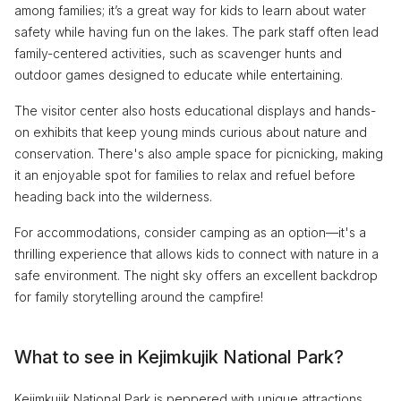
among families; it’s a great way for kids to learn about water
safety while having fun on the lakes. The park staff often lead
family-centered activities, such as scavenger hunts and
outdoor games designed to educate while entertaining.
The visitor center also hosts educational displays and hands-
on exhibits that keep young minds curious about nature and
conservation. There's also ample space for picnicking, making
it an enjoyable spot for families to relax and refuel before
heading back into the wilderness.
For accommodations, consider camping as an option—it's a
thrilling experience that allows kids to connect with nature in a
safe environment. The night sky offers an excellent backdrop
for family storytelling around the campfire!
What to see in Kejimkujik National Park?
Kejimkujik National Park is peppered with unique attractions