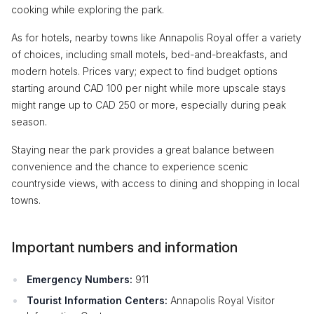
cooking while exploring the park.
As for hotels, nearby towns like Annapolis Royal offer a variety
of choices, including small motels, bed-and-breakfasts, and
modern hotels. Prices vary; expect to find budget options
starting around CAD 100 per night while more upscale stays
might range up to CAD 250 or more, especially during peak
season.
Staying near the park provides a great balance between
convenience and the chance to experience scenic
countryside views, with access to dining and shopping in local
towns.
Important numbers and information
Emergency Numbers:
911
Tourist Information Centers:
Annapolis Royal Visitor