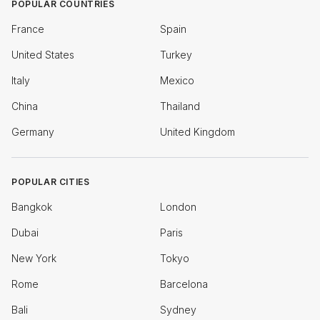
POPULAR COUNTRIES
France
Spain
United States
Turkey
Italy
Mexico
China
Thailand
Germany
United Kingdom
POPULAR CITIES
Bangkok
London
Dubai
Paris
New York
Tokyo
Rome
Barcelona
Bali
Sydney