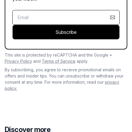
Subscribe
This site is protected by reCAPTCHA and the Google •
Privacy Policy
and
Terms of Service
apply.
By subscribing, you agree to receive promotional emails on
offers and insider tips. You can unsubscribe or withdraw your
consent at any time. For more information, read our
privacy
policy.
Discover more