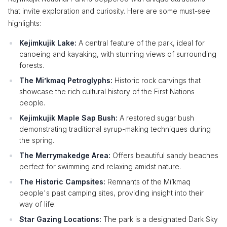
that invite exploration and curiosity. Here are some must-see
highlights:
Kejimkujik Lake:
A central feature of the park, ideal for
canoeing and kayaking, with stunning views of surrounding
forests.
The Mi’kmaq Petroglyphs:
Historic rock carvings that
showcase the rich cultural history of the First Nations
people.
Kejimkujik Maple Sap Bush:
A restored sugar bush
demonstrating traditional syrup-making techniques during
the spring.
The Merrymakedge Area:
Offers beautiful sandy beaches
perfect for swimming and relaxing amidst nature.
The Historic Campsites:
Remnants of the Mi’kmaq
people's past camping sites, providing insight into their
way of life.
Star Gazing Locations:
The park is a designated Dark Sky