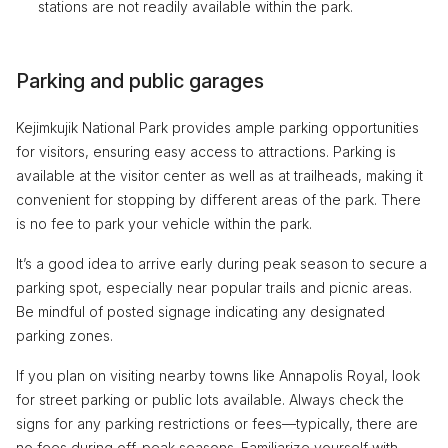
stations are not readily available within the park.
Parking and public garages
Kejimkujik National Park provides ample parking opportunities
for visitors, ensuring easy access to attractions. Parking is
available at the visitor center as well as at trailheads, making it
convenient for stopping by different areas of the park. There
is no fee to park your vehicle within the park.
It’s a good idea to arrive early during peak season to secure a
parking spot, especially near popular trails and picnic areas.
Be mindful of posted signage indicating any designated
parking zones.
If you plan on visiting nearby towns like Annapolis Royal, look
for street parking or public lots available. Always check the
signs for any parking restrictions or fees—typically, there are
no fees during off-peak seasons. Familiarize yourself with