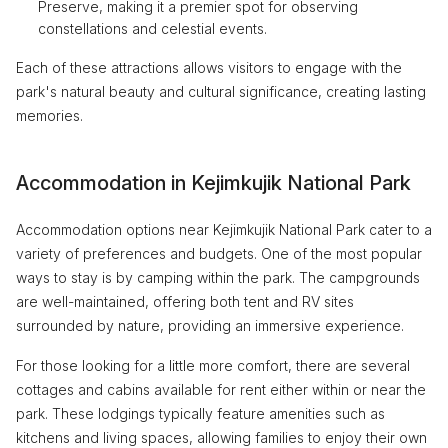
Preserve, making it a premier spot for observing
constellations and celestial events.
Each of these attractions allows visitors to engage with the
park's natural beauty and cultural significance, creating lasting
memories.
Accommodation in Kejimkujik National Park
Accommodation options near Kejimkujik National Park cater to a
variety of preferences and budgets. One of the most popular
ways to stay is by camping within the park. The campgrounds
are well-maintained, offering both tent and RV sites
surrounded by nature, providing an immersive experience.
For those looking for a little more comfort, there are several
cottages and cabins available for rent either within or near the
park. These lodgings typically feature amenities such as
kitchens and living spaces, allowing families to enjoy their own