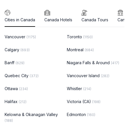
Cities in Canada
Canada Hotels
Canada Tours
Canad
Vancouver
Toronto
(1175)
(1150)
Calgary
Montreal
(693)
(684)
Banff
Niagara Falls & Around
(629)
(417)
Quebec City
Vancouver Island
(372)
(282)
Ottawa
Whistler
(234)
(214)
Halifax
Victoria (CA)
(212)
(198)
Kelowna & Okanagan Valley
Edmonton
(160)
(188)