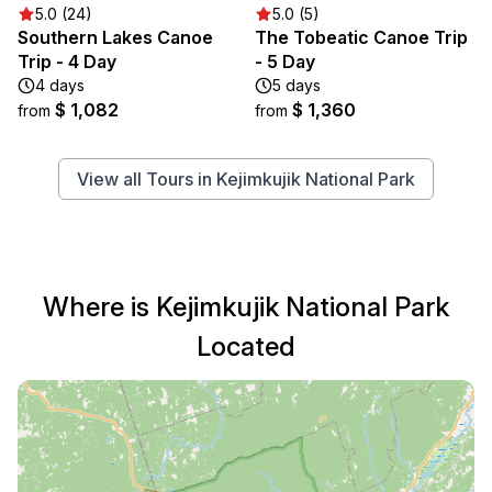
5.0 (24)
5.0 (5)
Southern Lakes Canoe
The Tobeatic Canoe Trip
Trip - 4 Day
- 5 Day
4 days
5 days
$ 1,082
$ 1,360
from
from
View all Tours in Kejimkujik National Park
Where is Kejimkujik National Park
Located