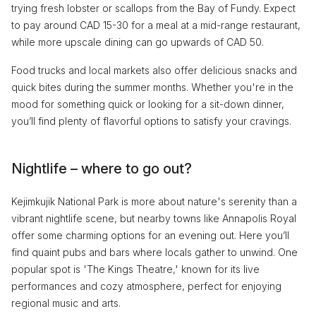
trying fresh lobster or scallops from the Bay of Fundy. Expect
to pay around CAD 15-30 for a meal at a mid-range restaurant,
while more upscale dining can go upwards of CAD 50.
Food trucks and local markets also offer delicious snacks and
quick bites during the summer months. Whether you're in the
mood for something quick or looking for a sit-down dinner,
you’ll find plenty of flavorful options to satisfy your cravings.
Nightlife – where to go out?
Kejimkujik National Park is more about nature's serenity than a
vibrant nightlife scene, but nearby towns like Annapolis Royal
offer some charming options for an evening out. Here you’ll
find quaint pubs and bars where locals gather to unwind. One
popular spot is 'The Kings Theatre,' known for its live
performances and cozy atmosphere, perfect for enjoying
regional music and arts.