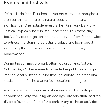
Events and festivals
Kejimkujik National Park hosts a variety of events throughout
the year that celebrate its natural beauty and cultural
significance. One notable event is the 'Kejimkujik Dark Sky
Festival,' typically held in late September. This three-day
festival invites stargazers and nature lovers from far and wide
to witness the stunning celestial displays and learn about
astronomy through workshops and guided night sky
observations.
During the summer, the park often features 'First Nations
Cultural Days.' These events provide the public with insight
into the local Mi’kmaq culture through storytelling, traditional
music, and crafts, held at various locations throughout the park.
Additionally, various guided nature walks and workshops
happen regularly, focusing on ecology, preservation, and the
diverse fauna and flora of the park. Many of these activities