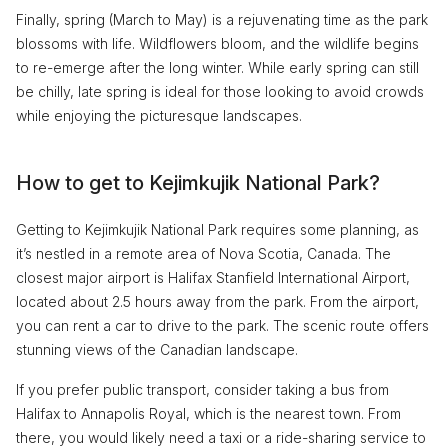
Finally, spring (March to May) is a rejuvenating time as the park
blossoms with life. Wildflowers bloom, and the wildlife begins
to re-emerge after the long winter. While early spring can still
be chilly, late spring is ideal for those looking to avoid crowds
while enjoying the picturesque landscapes.
How to get to Kejimkujik National Park?
Getting to Kejimkujik National Park requires some planning, as
it’s nestled in a remote area of Nova Scotia, Canada. The
closest major airport is Halifax Stanfield International Airport,
located about 2.5 hours away from the park. From the airport,
you can rent a car to drive to the park. The scenic route offers
stunning views of the Canadian landscape.
If you prefer public transport, consider taking a bus from
Halifax to Annapolis Royal, which is the nearest town. From
there, you would likely need a taxi or a ride-sharing service to