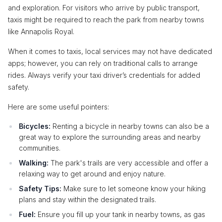
and exploration. For visitors who arrive by public transport,
taxis might be required to reach the park from nearby towns
like Annapolis Royal.
When it comes to taxis, local services may not have dedicated
apps; however, you can rely on traditional calls to arrange
rides. Always verify your taxi driver’s credentials for added
safety.
Here are some useful pointers:
Bicycles:
Renting a bicycle in nearby towns can also be a
great way to explore the surrounding areas and nearby
communities.
Walking:
The park's trails are very accessible and offer a
relaxing way to get around and enjoy nature.
Safety Tips:
Make sure to let someone know your hiking
plans and stay within the designated trails.
Fuel:
Ensure you fill up your tank in nearby towns, as gas