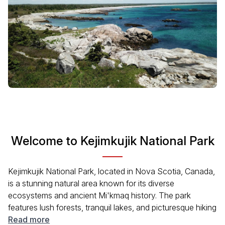
Welcome to Kejimkujik National Park
Kejimkujik National Park, located in Nova Scotia, Canada,
is a stunning natural area known for its diverse
ecosystems and ancient Mi'kmaq history. The park
features lush forests, tranquil lakes, and picturesque hiking
trails. Visitors can enjoy a range of outdoor activities,
Read more