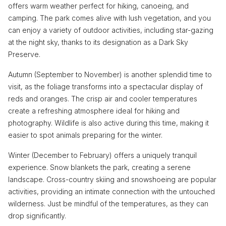
offers warm weather perfect for hiking, canoeing, and
camping. The park comes alive with lush vegetation, and you
can enjoy a variety of outdoor activities, including star-gazing
at the night sky, thanks to its designation as a Dark Sky
Preserve.
Autumn (September to November) is another splendid time to
visit, as the foliage transforms into a spectacular display of
reds and oranges. The crisp air and cooler temperatures
create a refreshing atmosphere ideal for hiking and
photography. Wildlife is also active during this time, making it
easier to spot animals preparing for the winter.
Winter (December to February) offers a uniquely tranquil
experience. Snow blankets the park, creating a serene
landscape. Cross-country skiing and snowshoeing are popular
activities, providing an intimate connection with the untouched
wilderness. Just be mindful of the temperatures, as they can
drop significantly.