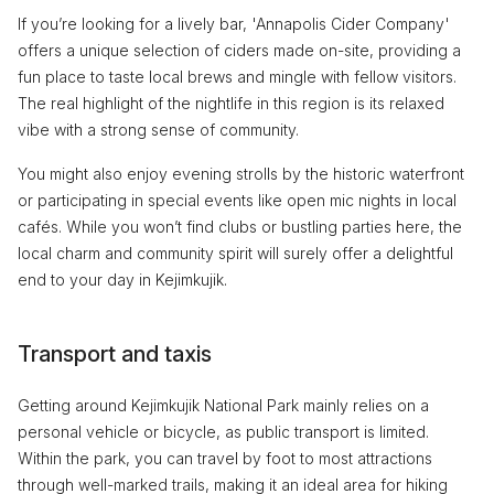
If you’re looking for a lively bar, 'Annapolis Cider Company'
offers a unique selection of ciders made on-site, providing a
fun place to taste local brews and mingle with fellow visitors.
The real highlight of the nightlife in this region is its relaxed
vibe with a strong sense of community.
You might also enjoy evening strolls by the historic waterfront
or participating in special events like open mic nights in local
cafés. While you won’t find clubs or bustling parties here, the
local charm and community spirit will surely offer a delightful
end to your day in Kejimkujik.
Transport and taxis
Getting around Kejimkujik National Park mainly relies on a
personal vehicle or bicycle, as public transport is limited.
Within the park, you can travel by foot to most attractions
through well-marked trails, making it an ideal area for hiking