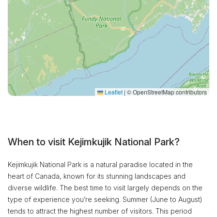
Leaflet
|
© OpenStreetMap contributors
When to visit Kejimkujik National Park?
Kejimkujik National Park is a natural paradise located in the
heart of Canada, known for its stunning landscapes and
diverse wildlife. The best time to visit largely depends on the
type of experience you’re seeking. Summer (June to August)
tends to attract the highest number of visitors. This period