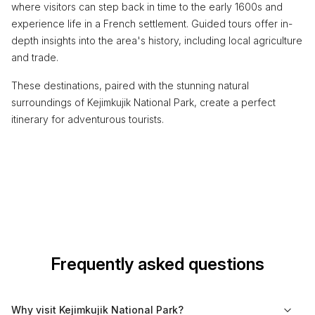
where visitors can step back in time to the early 1600s and
experience life in a French settlement. Guided tours offer in-
depth insights into the area's history, including local agriculture
and trade.
These destinations, paired with the stunning natural
surroundings of Kejimkujik National Park, create a perfect
itinerary for adventurous tourists.
Frequently asked questions
Why visit Kejimkujik National Park?