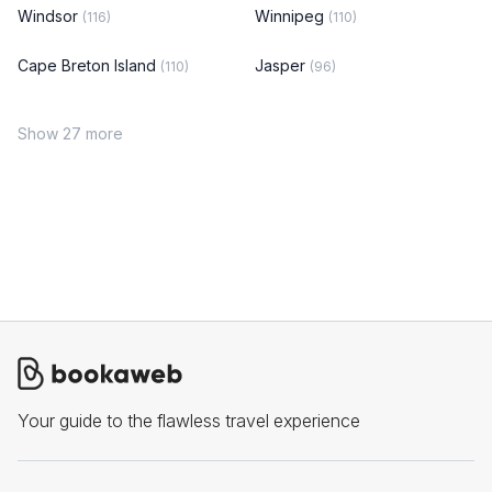
Windsor
Winnipeg
(116)
(110)
Cape Breton Island
Jasper
(110)
(96)
Show 27 more
Your guide to the flawless travel experience