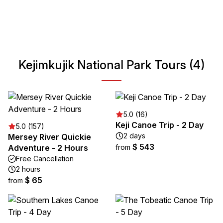
including canoeing, hiking, and wildlife watching. Its unique
blend of cultural heritage and natural beauty makes it an
ideal destination for nature enthusiasts and history buffs
alike.
Kejimkujik National Park Tours (4)
5.0 (16)
Keji Canoe Trip - 2 Day
5.0 (157)
2 days
Mersey River Quickie
$ 543
Adventure - 2 Hours
from
Free Cancellation
2 hours
$ 65
from