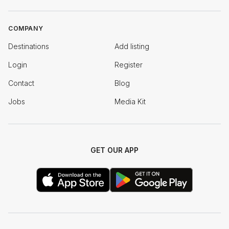
COMPANY
Destinations
Add listing
Login
Register
Contact
Blog
Jobs
Media Kit
GET OUR APP