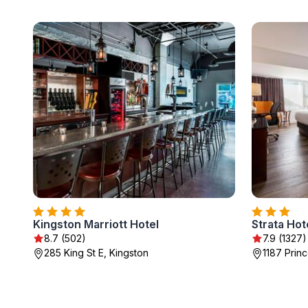
Kingston Marriott Hotel
Strata Hot
8.7 (502)
7.9 (1327)
285 King St E, Kingston
1187 Princ