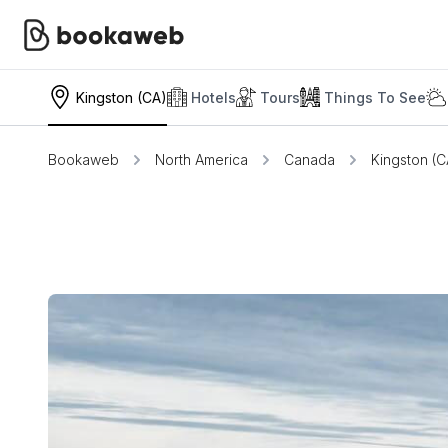
Kingston (CA)
Hotels
Tours
Things To See
Bookaweb
North America
Canada
Kingston (C