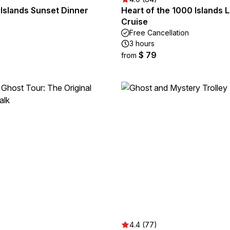
Islands Sunset Dinner
Heart of the 1000 Islands 
Cruise
Free Cancellation
3 hours
$ 79
from
4.4 (77)