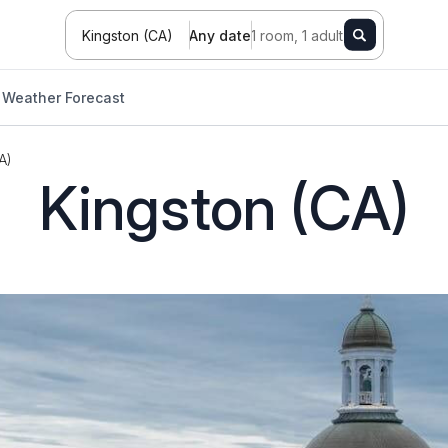
Kingston (CA)
Any date
1 room, 1 adult
Weather Forecast
A)
Kingston (CA)