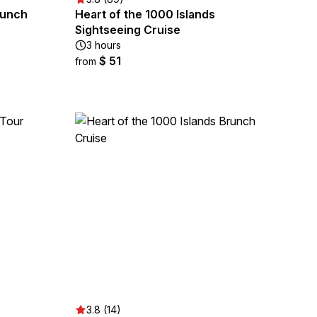
Lunch
Heart of the 1000 Islands
Sightseeing Cruise
3 hours
$ 51
from
3.8 (14)