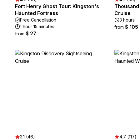
Fort Henry Ghost Tour: Kingston's
Thousand 
Haunted Fortress
Cruise
Free Cancellation
3 hours
1 hour 15 minutes
$ 105
from
$ 27
from
3.1 (46)
4.7 (117)