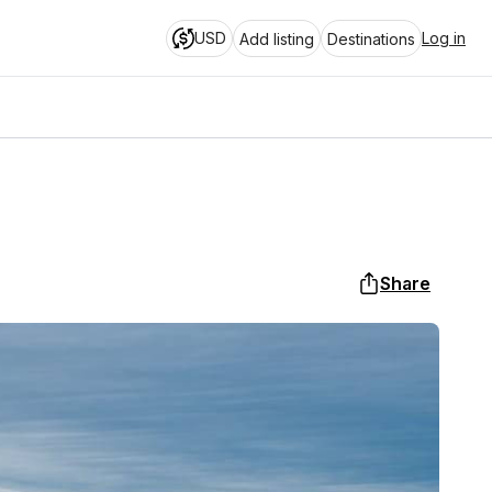
USD
Log in
Add listing
Destinations
Share