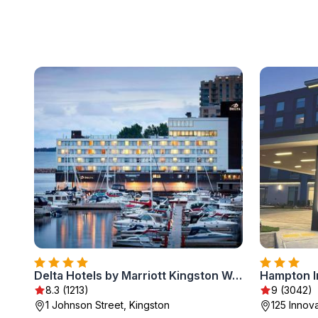
Delta Hotels by Marriott Kingston Waterfront
Hampton I
8.3 (1213)
9 (3042)
1 Johnson Street, Kingston
125 Innova