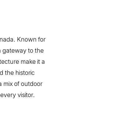
Canada. Known for
 a gateway to the
tecture make it a
 the historic
 mix of outdoor
every visitor.