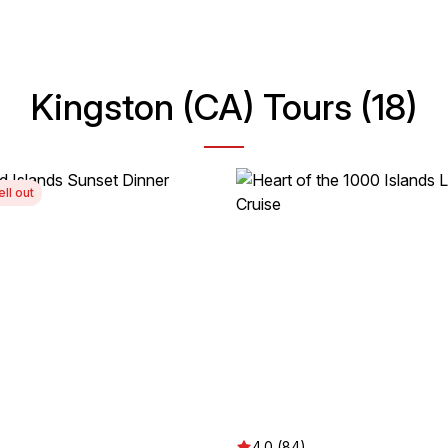
Kingston (CA) Tours (18)
ell out
4.0 (84)