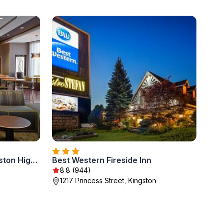
Courtyard by Marriott Kingston Highway 401
Best Western Fireside Inn
8.8 (944)
1217 Princess Street, Kingston