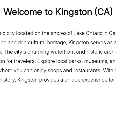
Welcome to Kingston (CA)
oric city located on the shores of Lake Ontario in 
cene and rich cultural heritage, Kingston serves as
 The city's charming waterfront and historic archi
on for travelers. Explore local parks, museums, and
here you can enjoy shops and restaurants. With a
h history, Kingston provides a unique experience for 