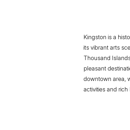
Kingston is a hist
its vibrant arts s
Thousand Islands.
pleasant destinati
downtown area, w
activities and ric