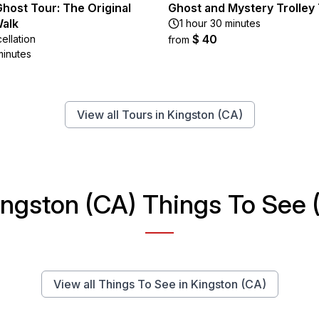
host Tour: The Original
Ghost and Mystery Trolley
alk
1 hour 30 minutes
$ 40
ellation
from
minutes
View all Tours in Kingston (CA)
ingston (CA) Things To See (
View all Things To See in Kingston (CA)