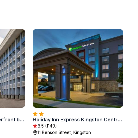
Holiday Inn Kingston - Waterfront by IHG
Holiday Inn Express Kingston Central by IHG
8.5 (1149)
11 Benson Street, Kingston