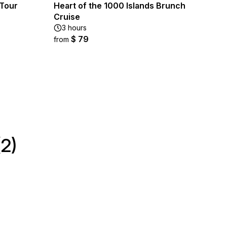
 Tour
Heart of the 1000 Islands Brunch
Cruise
3 hours
$ 79
from
2)