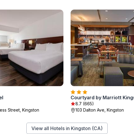
el
8.7 (665)
ess Street, Kingston
103 Dalton Ave, Kingston
View all Hotels in Kingston (CA)