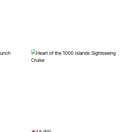
3.8 (89)