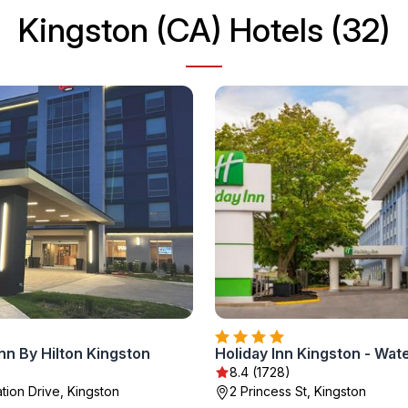
Kingston (CA) Hotels (32)
nn By Hilton Kingston
8.4 (1728)
tion Drive, Kingston
2 Princess St, Kingston