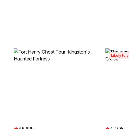
Likely to s
4.6 (96)
4.2 (95)