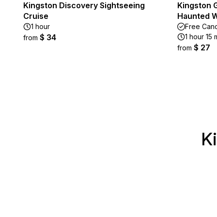
Kingston Discovery Sightseeing
Kingston G
Cruise
Haunted W
1 hour
Free Canc
$ 34
1 hour 15 
from
$ 27
from
K