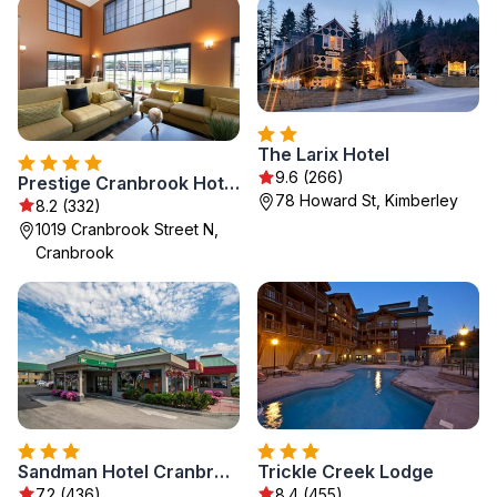
The Larix Hotel
9.6 (266)
Prestige Cranbrook Hotel, BW Premier Collection
78 Howard St, Kimberley
8.2 (332)
1019 Cranbrook Street N,
Cranbrook
Sandman Hotel Cranbrook
Trickle Creek Lodge
7.2 (436)
8.4 (455)