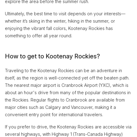
explore the area before the summer rush.
Ultimately, the best time to visit depends on your interests—
whether it’s skiing in the winter, hiking in the summer, or
enjoying the vibrant fall colors, Kootenay Rockies has
something to offer all year round.
How to get to Kootenay Rockies?
Traveling to the Kootenay Rockies can be an adventure in
itself, as the region is well-connected yet off the beaten path.
The nearest major airport is Cranbrook Airport (YXC), which is
about an hour's drive from many of the popular destinations in
the Rockies. Regular flights to Cranbrook are available from
major cities such as Calgary and Vancouver, making it a
convenient entry point for international travelers.
If you prefer to drive, the Kootenay Rockies are accessible via
several highways, with Highway 1 (Trans-Canada Highway)