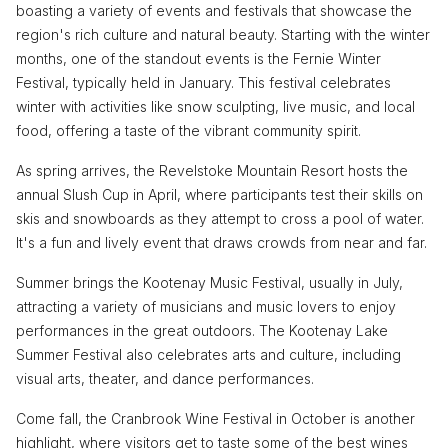
boasting a variety of events and festivals that showcase the
region's rich culture and natural beauty. Starting with the winter
months, one of the standout events is the Fernie Winter
Festival, typically held in January. This festival celebrates
winter with activities like snow sculpting, live music, and local
food, offering a taste of the vibrant community spirit.
As spring arrives, the Revelstoke Mountain Resort hosts the
annual Slush Cup in April, where participants test their skills on
skis and snowboards as they attempt to cross a pool of water.
It's a fun and lively event that draws crowds from near and far.
Summer brings the Kootenay Music Festival, usually in July,
attracting a variety of musicians and music lovers to enjoy
performances in the great outdoors. The Kootenay Lake
Summer Festival also celebrates arts and culture, including
visual arts, theater, and dance performances.
Come fall, the Cranbrook Wine Festival in October is another
highlight, where visitors get to taste some of the best wines