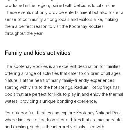
produced in the region, paired with delicious local cuisine.
These events not only provide entertainment but also foster a
sense of community among locals and visitors alike, making
them a perfect reason to visit the Kootenay Rockies
throughout the year.
Family and kids activities
The Kootenay Rockies is an excellent destination for families,
offering a range of activities that cater to children of all ages.
Nature is at the heart of many family-friendly experiences,
starting with visits to the hot springs. Radium Hot Springs has
pools that are perfect for kids to play in and enjoy the thermal
waters, providing a unique bonding experience.
For outdoor fun, families can explore Kootenay National Park,
where kids can embark on shorter hikes that are manageable
and exciting, such as the interpretive trails filled with