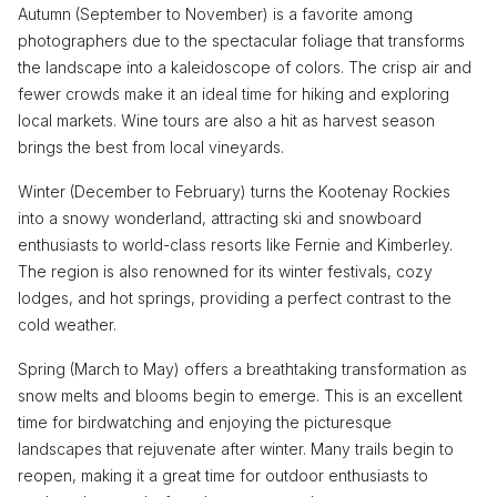
Autumn (September to November) is a favorite among
photographers due to the spectacular foliage that transforms
the landscape into a kaleidoscope of colors. The crisp air and
fewer crowds make it an ideal time for hiking and exploring
local markets. Wine tours are also a hit as harvest season
brings the best from local vineyards.
Winter (December to February) turns the Kootenay Rockies
into a snowy wonderland, attracting ski and snowboard
enthusiasts to world-class resorts like Fernie and Kimberley.
The region is also renowned for its winter festivals, cozy
lodges, and hot springs, providing a perfect contrast to the
cold weather.
Spring (March to May) offers a breathtaking transformation as
snow melts and blooms begin to emerge. This is an excellent
time for birdwatching and enjoying the picturesque
landscapes that rejuvenate after winter. Many trails begin to
reopen, making it a great time for outdoor enthusiasts to