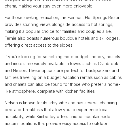
charm, making your stay even more enjoyable.
For those seeking relaxation, the Fairmont Hot Springs Resort
provides stunning views alongside access to hot springs,
making it a popular choice for families and couples alike.
Fernie also boasts numerous boutique hotels and ski lodges,
offering direct access to the slopes.
If you’re looking for something more budget-friendly, hostels
and motels are widely available in towns such as Cranbrook
and Nelson. These options are perfect for backpackers and
families traveling on a budget. Vacation rentals such as cabins
and chalets can also be found for those who prefer a home-
like atmosphere, complete with kitchen facilities.
Nelson is known for its artsy vibe and has several charming
bed-and-breakfasts that allow you to experience local
hospitality, while Kimberley offers unique mountain-side
accommodations that provide easy access to outdoor