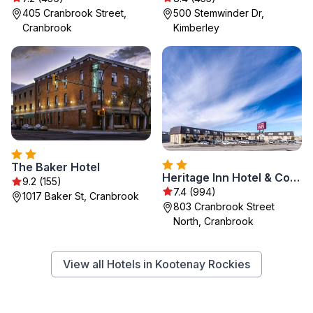
405 Cranbrook Street,
500 Stemwinder Dr,
Cranbrook
Kimberley
The Baker Hotel
Heritage Inn Hotel & Convention Centre - Cranbrook
9.2 (155)
7.4 (994)
1017 Baker St, Cranbrook
803 Cranbrook Street
North, Cranbrook
View all Hotels in Kootenay Rockies