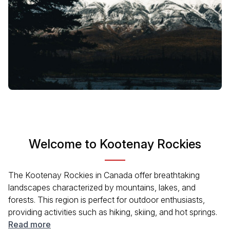
Welcome to Kootenay Rockies
The Kootenay Rockies in Canada offer breathtaking
landscapes characterized by mountains, lakes, and
forests. This region is perfect for outdoor enthusiasts,
providing activities such as hiking, skiing, and hot springs.
Known for its rich Indigenous culture and historical mining
Read more