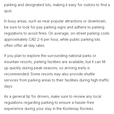
parking and designated lots, making it easy for visitors to find a
spot.
In busy areas, such as near popular attractions or downtown,
be sure to look for pay parking signs and adhere to parking
regulations to avoid fines. On average, on-street parking costs
approximately CAD 2-4 per hour, while public parking lots
often offer all-day rates.
If you plan to explore the surrounding national parks or
mountain resorts, parking facilities are available, but it can fill
up quickly during peak seasons, so arriving early is
recommended. Some resorts may also provide shuttle
services from parking areas to their facilities during high-traffic
days.
As a general tip for drivers, make sure to review any local
regulations regarding parking to ensure a hassle-free
experience during your stay in the Kootenay Rockies.