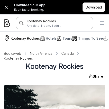
Download our app
Download
Even faster booking.
Kootenay Rockies
·
Any date
1 room, 1 adult
Kootenay Rockies
Hotels
Tours
Things To See
Bookaweb
North America
Canada
Kootenay Rockies
Kootenay Rockies
Share