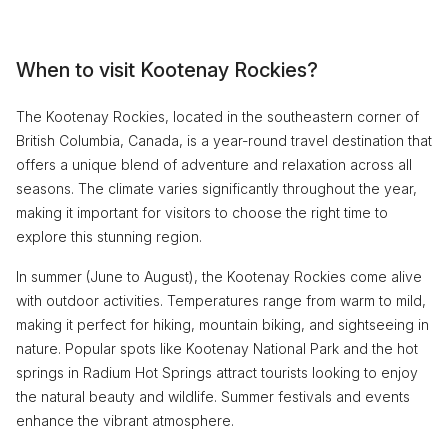
When to visit Kootenay Rockies?
The Kootenay Rockies, located in the southeastern corner of
British Columbia, Canada, is a year-round travel destination that
offers a unique blend of adventure and relaxation across all
seasons. The climate varies significantly throughout the year,
making it important for visitors to choose the right time to
explore this stunning region.
In summer (June to August), the Kootenay Rockies come alive
with outdoor activities. Temperatures range from warm to mild,
making it perfect for hiking, mountain biking, and sightseeing in
nature. Popular spots like Kootenay National Park and the hot
springs in Radium Hot Springs attract tourists looking to enjoy
the natural beauty and wildlife. Summer festivals and events
enhance the vibrant atmosphere.