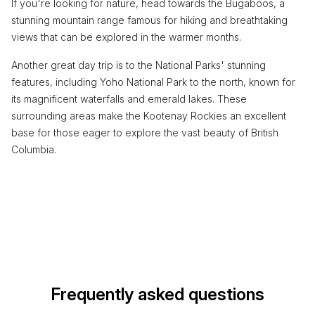
If you're looking for nature, head towards the Bugaboos, a
stunning mountain range famous for hiking and breathtaking
views that can be explored in the warmer months.
Another great day trip is to the National Parks' stunning
features, including Yoho National Park to the north, known for
its magnificent waterfalls and emerald lakes. These
surrounding areas make the Kootenay Rockies an excellent
base for those eager to explore the vast beauty of British
Columbia.
Frequently asked questions