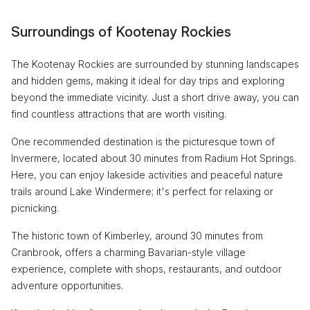
Surroundings of Kootenay Rockies
The Kootenay Rockies are surrounded by stunning landscapes
and hidden gems, making it ideal for day trips and exploring
beyond the immediate vicinity. Just a short drive away, you can
find countless attractions that are worth visiting.
One recommended destination is the picturesque town of
Invermere, located about 30 minutes from Radium Hot Springs.
Here, you can enjoy lakeside activities and peaceful nature
trails around Lake Windermere; it's perfect for relaxing or
picnicking.
The historic town of Kimberley, around 30 minutes from
Cranbrook, offers a charming Bavarian-style village
experience, complete with shops, restaurants, and outdoor
adventure opportunities.