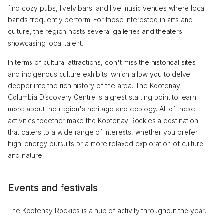
find cozy pubs, lively bars, and live music venues where local
bands frequently perform. For those interested in arts and
culture, the region hosts several galleries and theaters
showcasing local talent.
In terms of cultural attractions, don't miss the historical sites
and indigenous culture exhibits, which allow you to delve
deeper into the rich history of the area. The Kootenay-
Columbia Discovery Centre is a great starting point to learn
more about the region's heritage and ecology. All of these
activities together make the Kootenay Rockies a destination
that caters to a wide range of interests, whether you prefer
high-energy pursuits or a more relaxed exploration of culture
and nature.
Events and festivals
The Kootenay Rockies is a hub of activity throughout the year,