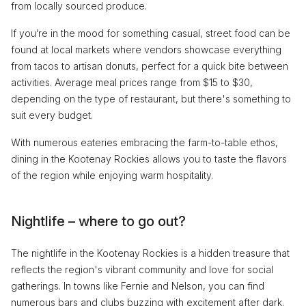
from locally sourced produce.
If you’re in the mood for something casual, street food can be
found at local markets where vendors showcase everything
from tacos to artisan donuts, perfect for a quick bite between
activities. Average meal prices range from $15 to $30,
depending on the type of restaurant, but there's something to
suit every budget.
With numerous eateries embracing the farm-to-table ethos,
dining in the Kootenay Rockies allows you to taste the flavors
of the region while enjoying warm hospitality.
Nightlife – where to go out?
The nightlife in the Kootenay Rockies is a hidden treasure that
reflects the region's vibrant community and love for social
gatherings. In towns like Fernie and Nelson, you can find
numerous bars and clubs buzzing with excitement after dark.