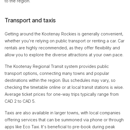
to the region.
Transport and taxis
Getting around the Kootenay Rockies is generally convenient,
whether you're relying on public transport or renting a car. Car
rentals are highly recommended, as they offer flexibility and
allow you to explore the diverse attractions at your own pace.
The Kootenay Regional Transit system provides public
transport options, connecting many towns and popular
destinations within the region. Bus schedules may vary, so
checking the timetable online or at local transit stations is wise.
Average ticket prices for one-way trips typically range from
CAD 2 to CAD 5.
Taxis are also available in larger towns, with local companies
offering services that can be summoned via phone or through
apps like Eco Taxi. It's beneficial to pre-book during peak