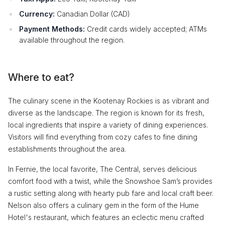
Currency:
Canadian Dollar (CAD)
Payment Methods:
Credit cards widely accepted; ATMs
available throughout the region.
Where to eat?
The culinary scene in the Kootenay Rockies is as vibrant and
diverse as the landscape. The region is known for its fresh,
local ingredients that inspire a variety of dining experiences.
Visitors will find everything from cozy cafes to fine dining
establishments throughout the area.
In Fernie, the local favorite, The Central, serves delicious
comfort food with a twist, while the Snowshoe Sam’s provides
a rustic setting along with hearty pub fare and local craft beer.
Nelson also offers a culinary gem in the form of the Hume
Hotel's restaurant, which features an eclectic menu crafted