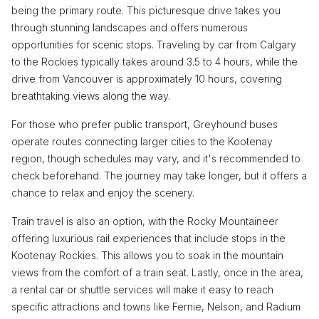
being the primary route. This picturesque drive takes you
through stunning landscapes and offers numerous
opportunities for scenic stops. Traveling by car from Calgary
to the Rockies typically takes around 3.5 to 4 hours, while the
drive from Vancouver is approximately 10 hours, covering
breathtaking views along the way.
For those who prefer public transport, Greyhound buses
operate routes connecting larger cities to the Kootenay
region, though schedules may vary, and it's recommended to
check beforehand. The journey may take longer, but it offers a
chance to relax and enjoy the scenery.
Train travel is also an option, with the Rocky Mountaineer
offering luxurious rail experiences that include stops in the
Kootenay Rockies. This allows you to soak in the mountain
views from the comfort of a train seat. Lastly, once in the area,
a rental car or shuttle services will make it easy to reach
specific attractions and towns like Fernie, Nelson, and Radium