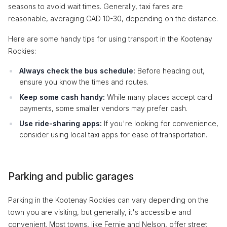
seasons to avoid wait times. Generally, taxi fares are
reasonable, averaging CAD 10-30, depending on the distance.
Here are some handy tips for using transport in the Kootenay
Rockies:
Always check the bus schedule:
Before heading out,
ensure you know the times and routes.
Keep some cash handy:
While many places accept card
payments, some smaller vendors may prefer cash.
Use ride-sharing apps:
If you're looking for convenience,
consider using local taxi apps for ease of transportation.
Parking and public garages
Parking in the Kootenay Rockies can vary depending on the
town you are visiting, but generally, it's accessible and
convenient. Most towns, like Fernie and Nelson, offer street