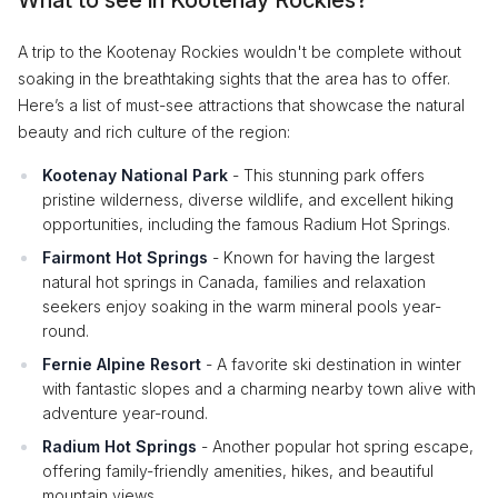
A trip to the Kootenay Rockies wouldn't be complete without
soaking in the breathtaking sights that the area has to offer.
Here’s a list of must-see attractions that showcase the natural
beauty and rich culture of the region:
Kootenay National Park
- This stunning park offers
pristine wilderness, diverse wildlife, and excellent hiking
opportunities, including the famous Radium Hot Springs.
Fairmont Hot Springs
- Known for having the largest
natural hot springs in Canada, families and relaxation
seekers enjoy soaking in the warm mineral pools year-
round.
Fernie Alpine Resort
- A favorite ski destination in winter
with fantastic slopes and a charming nearby town alive with
adventure year-round.
Radium Hot Springs
- Another popular hot spring escape,
offering family-friendly amenities, hikes, and beautiful
mountain views.