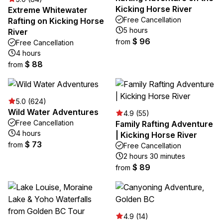
Kicking Horse River
Extreme Whitewater
Free Cancellation
Rafting on Kicking Horse
5 hours
River
$ 96
from
Free Cancellation
4 hours
$ 88
from
5.0 (624)
Wild Water Adventures
4.9 (55)
Free Cancellation
Family Rafting Adventure
4 hours
| Kicking Horse River
$ 73
from
Free Cancellation
2 hours 30 minutes
$ 89
from
4.9 (14)