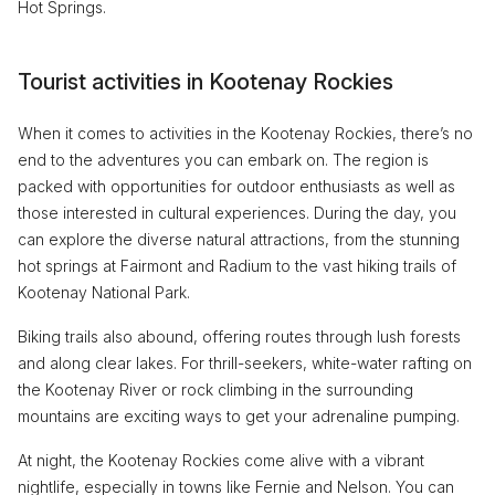
Hot Springs.
Tourist activities in Kootenay Rockies
When it comes to activities in the Kootenay Rockies, there’s no
end to the adventures you can embark on. The region is
packed with opportunities for outdoor enthusiasts as well as
those interested in cultural experiences. During the day, you
can explore the diverse natural attractions, from the stunning
hot springs at Fairmont and Radium to the vast hiking trails of
Kootenay National Park.
Biking trails also abound, offering routes through lush forests
and along clear lakes. For thrill-seekers, white-water rafting on
the Kootenay River or rock climbing in the surrounding
mountains are exciting ways to get your adrenaline pumping.
At night, the Kootenay Rockies come alive with a vibrant
nightlife, especially in towns like Fernie and Nelson. You can