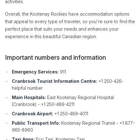
activities.
Overall, the Kootenay Rockies have accommodation options
that appeal to every type of traveler, so you're sure to find the
perfect place that suits your needs and enhances your
experience in this beautiful Canadian region.
Important numbers and information
Emergency Services:
911
Cranbrook Tourist Information Centre:
+1 250-426-
helpful number
Main Hospitals:
East Kootenay Regional Hospital
(Cranbrook) - +1 250-489-4211
Cranbrook Airport:
+1 250-489-4011
Public Transport Info:
Kootenay Regional Transit - +1 877-
965-8960
Taxi Apps:
Eco Taxi, Kootenay Taxi