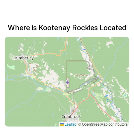
Where is Kootenay Rockies Located
Leaflet
|
© OpenStreetMap contributors