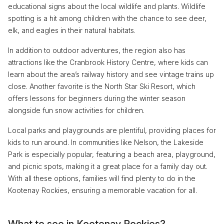
educational signs about the local wildlife and plants. Wildlife
spotting is a hit among children with the chance to see deer,
elk, and eagles in their natural habitats.
In addition to outdoor adventures, the region also has
attractions like the Cranbrook History Centre, where kids can
learn about the area’s railway history and see vintage trains up
close. Another favorite is the North Star Ski Resort, which
offers lessons for beginners during the winter season
alongside fun snow activities for children.
Local parks and playgrounds are plentiful, providing places for
kids to run around. In communities like Nelson, the Lakeside
Park is especially popular, featuring a beach area, playground,
and picnic spots, making it a great place for a family day out.
With all these options, families will find plenty to do in the
Kootenay Rockies, ensuring a memorable vacation for all.
What to see in Kootenay Rockies?