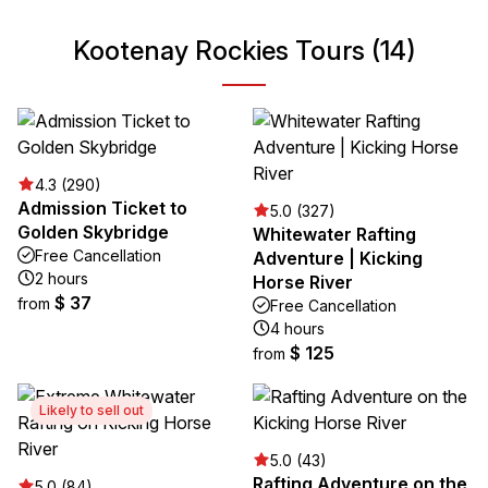
Kootenay Rockies Tours (14)
4.3 (290)
Admission Ticket to
5.0 (327)
Golden Skybridge
Whitewater Rafting
Free Cancellation
Adventure | Kicking
2 hours
Horse River
$ 37
from
Free Cancellation
4 hours
$ 125
from
Likely to sell out
5.0 (43)
Rafting Adventure on the
5.0 (84)