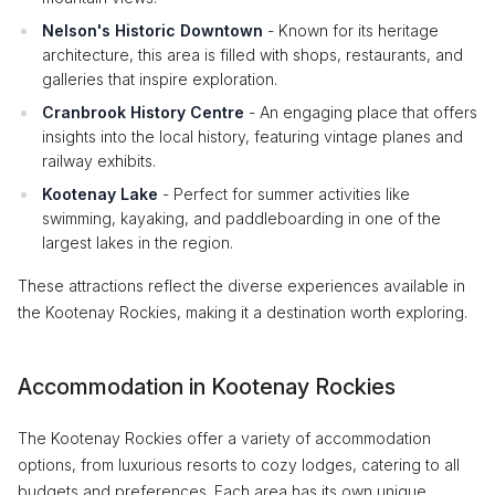
Nelson's Historic Downtown
- Known for its heritage
architecture, this area is filled with shops, restaurants, and
galleries that inspire exploration.
Cranbrook History Centre
- An engaging place that offers
insights into the local history, featuring vintage planes and
railway exhibits.
Kootenay Lake
- Perfect for summer activities like
swimming, kayaking, and paddleboarding in one of the
largest lakes in the region.
These attractions reflect the diverse experiences available in
the Kootenay Rockies, making it a destination worth exploring.
Accommodation in Kootenay Rockies
The Kootenay Rockies offer a variety of accommodation
options, from luxurious resorts to cozy lodges, catering to all
budgets and preferences. Each area has its own unique