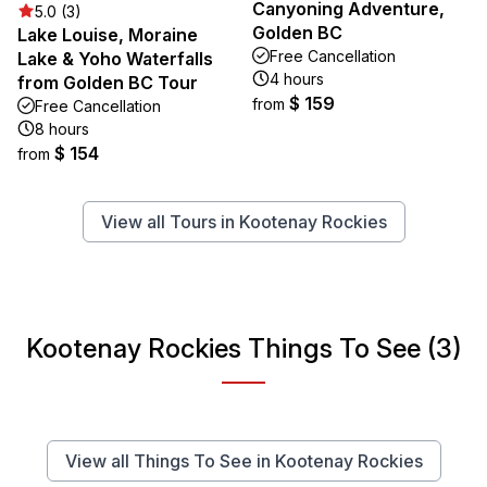
Canyoning Adventure,
5.0 (3)
Golden BC
Lake Louise, Moraine
Free Cancellation
Lake & Yoho Waterfalls
4 hours
from Golden BC Tour
$ 159
from
Free Cancellation
8 hours
$ 154
from
View all Tours in Kootenay Rockies
Kootenay Rockies Things To See (3)
View all Things To See in Kootenay Rockies