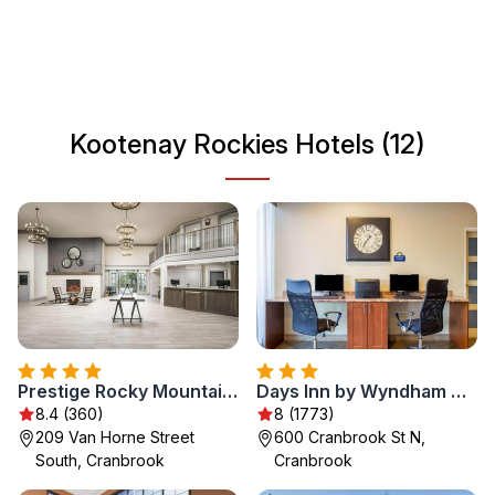
towns, Kootenay Rockies creates a unique blend of
adventure and tranquility. Visitors can explore charming
local communities that serve as gateways to nature's
wonders, making it an ideal destination for those seeking
both thrill and relaxation.
Kootenay Rockies Hotels (12)
Prestige Rocky Mountain Resort Cranbrook, WorldHotels Crafted
Days Inn by Wyndham Cranbrook Conference Centre
8.4 (360)
8 (1773)
209 Van Horne Street
600 Cranbrook St N,
South, Cranbrook
Cranbrook