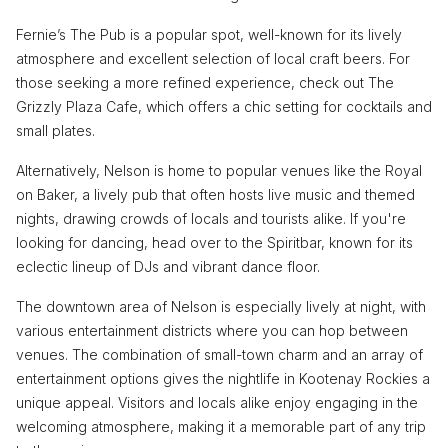
Fernie’s The Pub is a popular spot, well-known for its lively
atmosphere and excellent selection of local craft beers. For
those seeking a more refined experience, check out The
Grizzly Plaza Cafe, which offers a chic setting for cocktails and
small plates.
Alternatively, Nelson is home to popular venues like the Royal
on Baker, a lively pub that often hosts live music and themed
nights, drawing crowds of locals and tourists alike. If you're
looking for dancing, head over to the Spiritbar, known for its
eclectic lineup of DJs and vibrant dance floor.
The downtown area of Nelson is especially lively at night, with
various entertainment districts where you can hop between
venues. The combination of small-town charm and an array of
entertainment options gives the nightlife in Kootenay Rockies a
unique appeal. Visitors and locals alike enjoy engaging in the
welcoming atmosphere, making it a memorable part of any trip