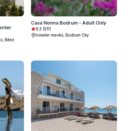
Casa Nonna Bodrum - Adult Only
enter
9.3 (511)
Icmeler mevkii, Bodrum City
, Bitez