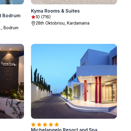
Kyma Rooms & Suites
t Bodrum
10 (716)
28th Oktobriou, Kardamaina
., Bodrum
Michelangelo Resort and Spa