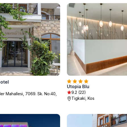
otel
Utopia Blu
9.2 (22)
ler Mahallesi, 7069. Sk. No:40,
Tigkaki, Kos