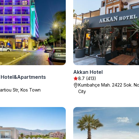
Akkan Hotel
 Hotel&Apartments
8.7 (413)
Kumbahçe Mah. 2422 Sok. No
artiou Str, Kos Town
City