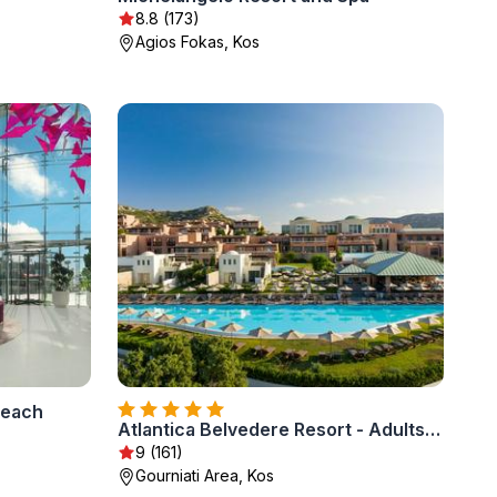
8.8 (173)
Agios Fokas, Kos
Beach
Atlantica Belvedere Resort - Adults Only
9 (161)
Gourniati Area, Kos