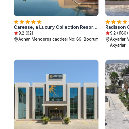
Caresse, a Luxury Collection Resort & Spa, Bodrum
Radisson 
9.2 (62)
9.2 (1180)
Adnan Menderes caddesi No: 89, Bodrum
Akyarlar M
Akyarlar