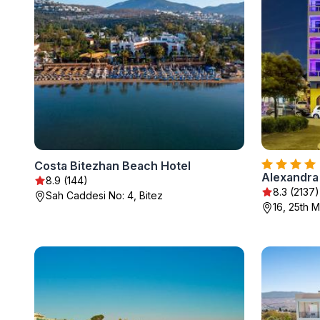
Costa Bitezhan Beach Hotel
Alexandra
8.9 (144)
8.3 (2137)
Sah Caddesi No: 4, Bitez
16, 25th M