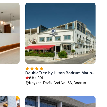
DoubleTree by Hilton Bodrum Marina Vista
8.8 (100)
Neyzen Tevfik Cad No 168, Bodrum