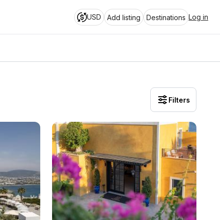
USD
Log in
Add listing
Destinations
Filters