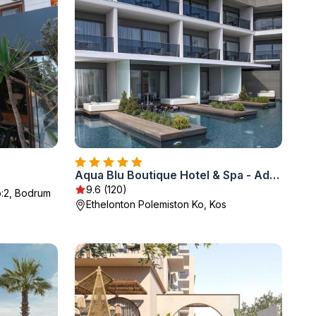
Aqua Blu Boutique Hotel & Spa - Adults Only
9.6 (120)
:2, Bodrum
Ethelonton Polemiston Ko, Kos