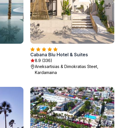
Cabana Blu Hotel & Suites
8.9 (336)
Aneksartisias & Dimokratias Steet,
Kardamaina