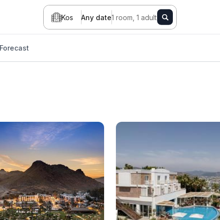
Kos
Any date
1 room, 1 adult
Forecast