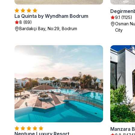
Degirmen
La Quinta by Wyndham Bodrum
9.1 (1125)
8 (69)
Osman Nur
Bardakçi Bay, No:29, Bodrum
City
Manzara Bo
Neptune Luxury Resort