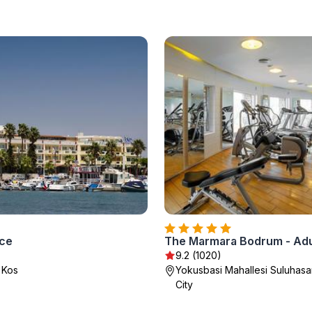
ace
The Marmara Bodrum - Adu
9.2 (1020)
 Kos
Yokusbasi Mahallesi Suluhas
City