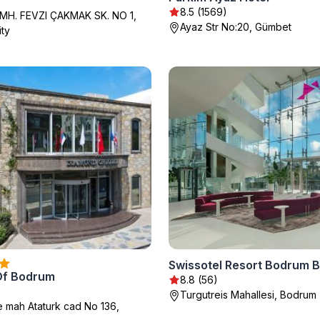
)
8.5 (1569)
H. FEVZI ÇAKMAK SK. NO 1,
Ayaz Str No:20, Gümbet
ty
Swissotel Resort Bodrum 
Of Bodrum
8.8 (56)
Turgutreis Mahallesi, Bodrum
mah Ataturk cad No 136,