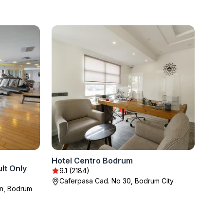
Hotel Centro Bodrum
lt Only
9.1 (2184)
Caferpasa Cad. No 30, Bodrum City
an, Bodrum