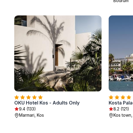
Bodrum
OKU Hotel Kos - Adults Only
Kosta Pal
9.4 (133)
8.2 (121)
Marmari, Kos
Kos town,