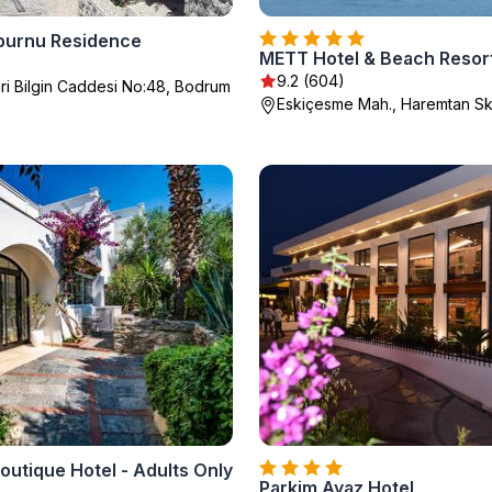
burnu Residence
METT Hotel & Beach Resor
9.2 (604)
i Bilgin Caddesi No:48, Bodrum
Eskiçesme Mah., Haremtan Sk
utique Hotel - Adults Only
Parkim Ayaz Hotel