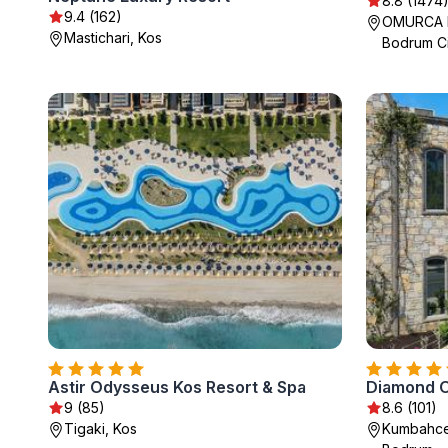
8.8 (1474
9.4 (162)
OMURCA M
Mastichari, Kos
Bodrum Ci
Astir Odysseus Kos Resort & Spa
Diamond 
9 (85)
8.6 (101)
Tigaki, Kos
Kumbahce 