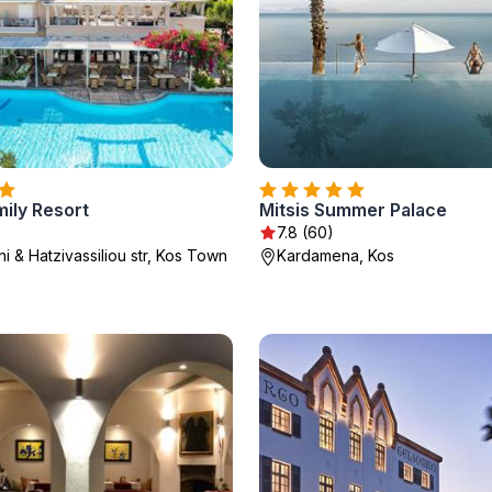
mily Resort
Mitsis Summer Palace
7.8 (60)
i & Hatzivassiliou str, Kos Town
Kardamena, Kos