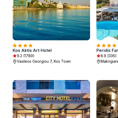
Kos Aktis Art Hotel
Peridis Fa
9.2 (1789)
8.9 (336)
Vasileos Georgiou 7, Kos Town
Makrigiann