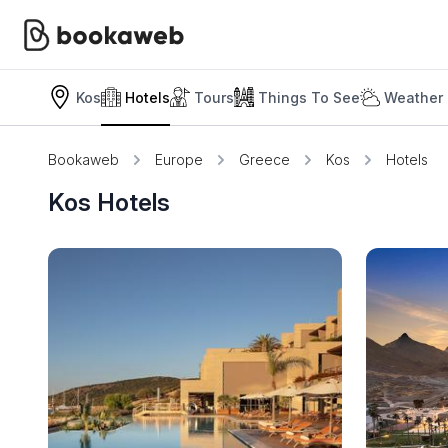
Kos
Hotels
Tours
Things To See
Weather 
Bookaweb
Europe
Greece
Kos
Hotels
Kos Hotels