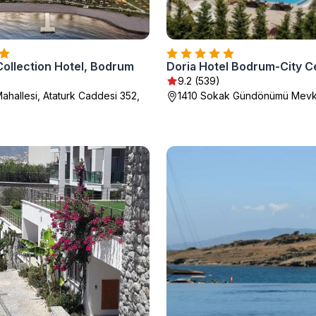
Collection Hotel, Bodrum
Doria Hotel Bodrum-City C
9.2 (539)
ahallesi, Ataturk Caddesi 352,
1410 Sokak Gündönümü Mevkii