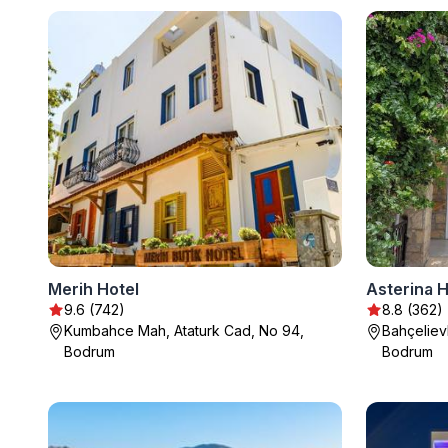
Merih Hotel
Asterina H
9.6 (742)
8.8 (362)
Kumbahce Mah, Ataturk Cad, No 94,
Bahçeliev
Bodrum
Bodrum