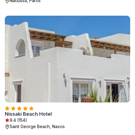
Naoussa, Paros
Nissaki Beach Hotel
9.4 (154)
Saint George Beach, Naxos