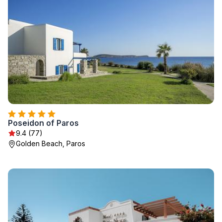
Poseidon of Paros
9.4 (77)
Golden Beach, Paros