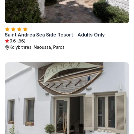
Saint Andrea Sea Side Resort - Adults Only
9.6 (86)
Kolybithres, Naoussa, Paros