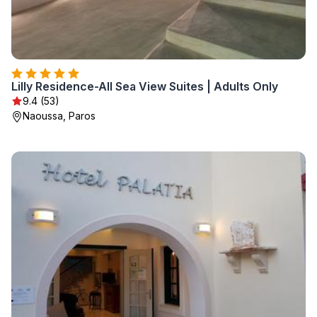
Lilly Residence-All Sea View Suites | Adults Only
9.4 (53)
Naoussa, Paros