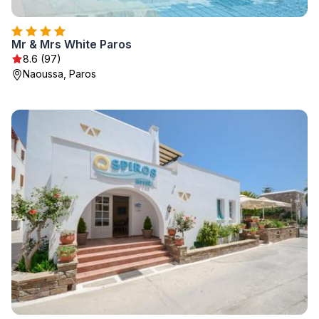
Mr & Mrs White Paros
8.6 (97)
Naoussa, Paros