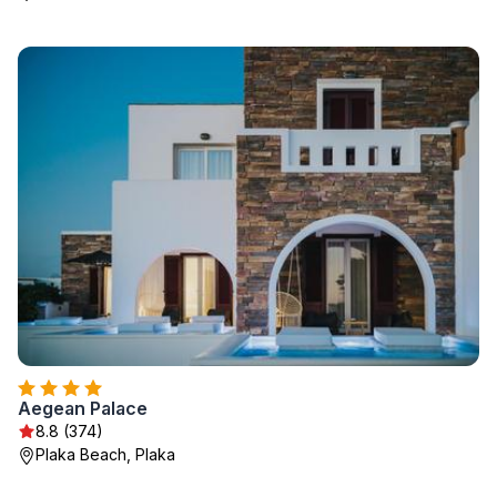
Aegean Palace
8.8 (374)
Plaka Beach, Plaka