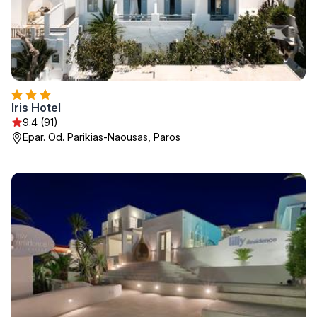
Iris Hotel
9.4 (91)
Epar. Od. Parikias-Naousas, Paros