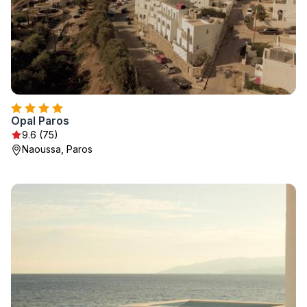
Opal Paros
9.6 (75)
Naoussa, Paros