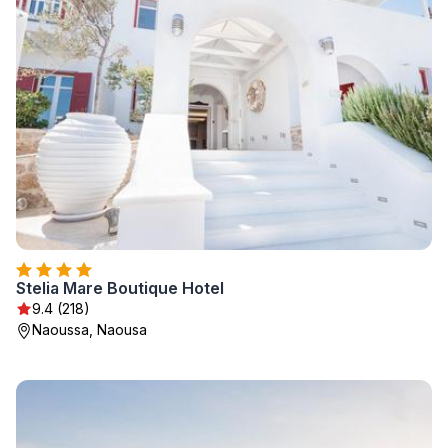
Stelia Mare Boutique Hotel
9.4 (218)
Naoussa, Naousa