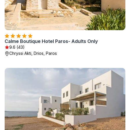
Calme Boutique Hotel Paros- Adults Only
9.6 (43)
Chryssi Akti, Drios, Paros