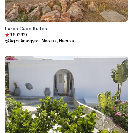
Paros Cape Suites
9.5 (292)
Agioi Anargyroi, Naousa, Naousa