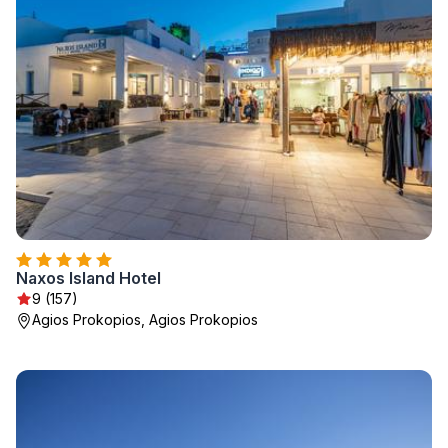
Naxos Island Hotel
9 (157)
Agios Prokopios, Agios Prokopios