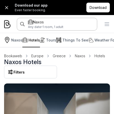
Download our app
Download
Even faster booking.
Naxos
·
Any date
1 room, 1 adult
Naxos
Hotels
Tours
Things To See
Weather Fo
Bookaweb
Europe
Greece
Naxos
Hotels
Naxos Hotels
Filters