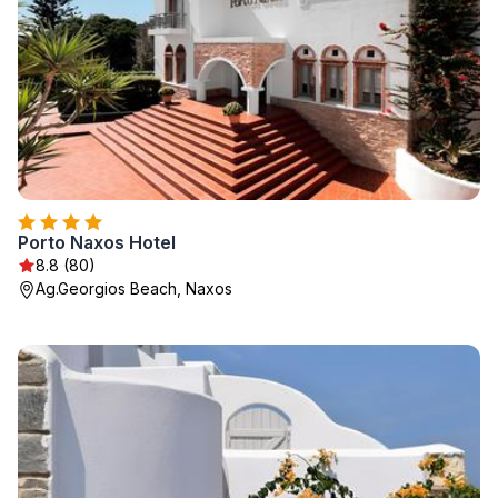
Porto Naxos Hotel
8.8 (80)
Ag.Georgios Beach, Naxos