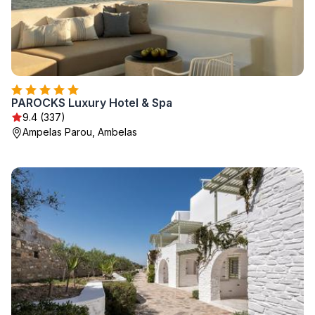
PAROCKS Luxury Hotel & Spa
9.4 (337)
Ampelas Parou, Ambelas