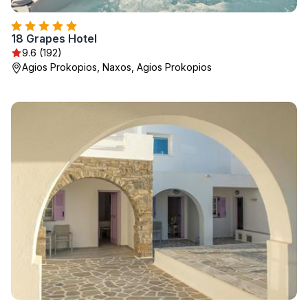
18 Grapes Hotel
9.6 (192)
Agios Prokopios, Naxos, Agios Prokopios