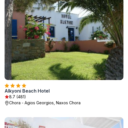
Alkyoni Beach Hotel
8.7 (481)
Chora - Agios Georgios, Naxos Chora