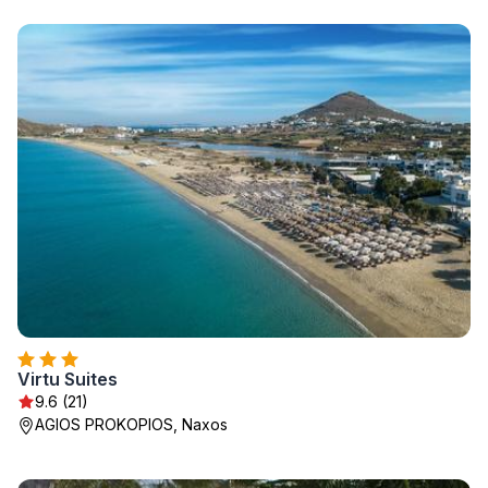
Virtu Suites
9.6 (21)
AGIOS PROKOPIOS, Naxos