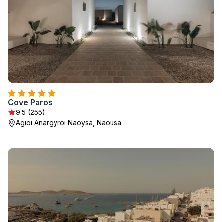
Cove Paros
9.5 (255)
Agioi Anargyroi Naoysa, Naousa