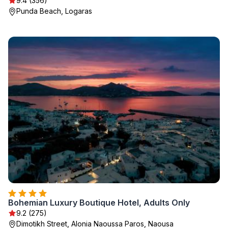
9.4 (356)
Punda Beach, Logaras
Bohemian Luxury Boutique Hotel, Adults Only
9.2 (275)
Dimotikh Street, Alonia Naoussa Paros, Naousa