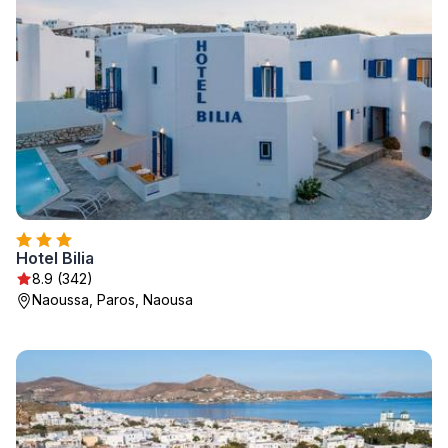
Hotel Bilia
8.9 (342)
Naoussa, Paros, Naousa