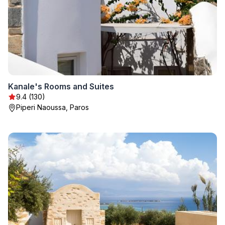
Kanale's Rooms and Suites
9.4 (130)
Piperi Naoussa, Paros