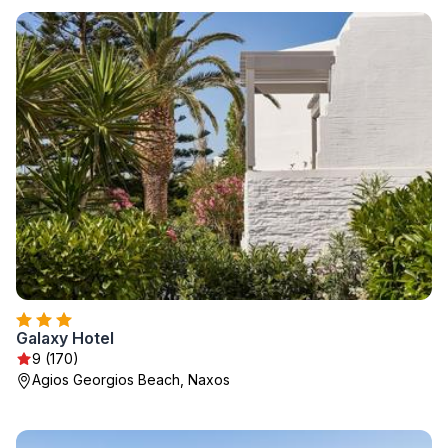
Galaxy Hotel
9 (170)
Agios Georgios Beach, Naxos