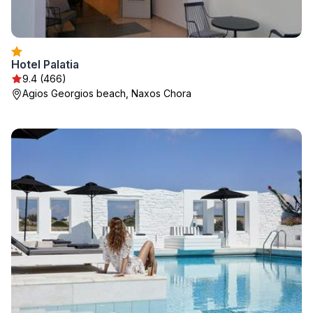
Hotel Palatia
9.4 (466)
Agios Georgios beach, Naxos Chora