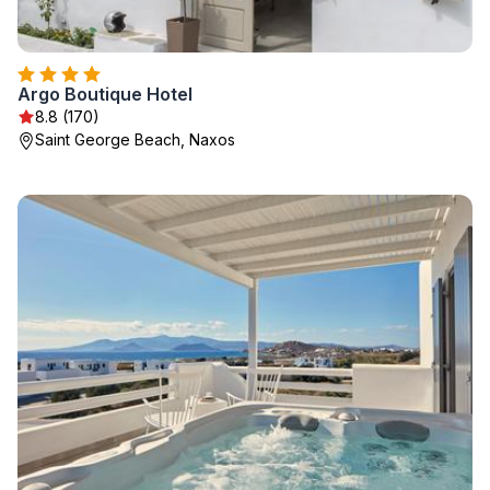
Argo Boutique Hotel
8.8 (170)
Saint George Beach, Naxos