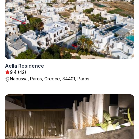
Aella Residence
9.4 (42)
Naoussa, Paros, Greece, 84401, Paros