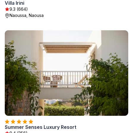
Villa Irini
9.3 (664)
Naoussa, Naousa
Summer Senses Luxury Resort