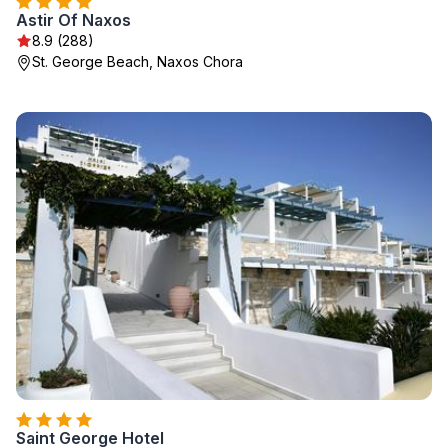
Astir Of Naxos
8.9 (288)
St. George Beach, Naxos Chora
Saint George Hotel