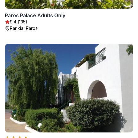
Paros Palace Adults Only
9.4 (135)
Parikia, Paros