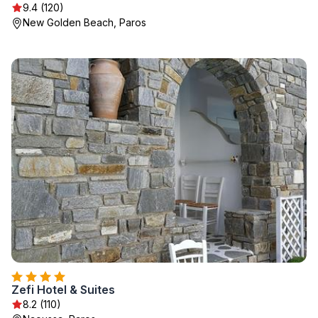
9.4 (120)
New Golden Beach, Paros
Zefi Hotel & Suites
8.2 (110)