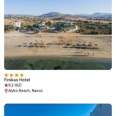
Finikas Hotel
9.2 (62)
Alyko Beach, Naxos