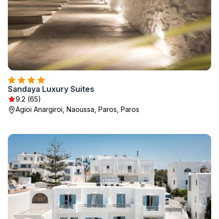
Sandaya Luxury Suites
9.2 (65)
Agioi Anargiroi, Naoussa, Paros, Paros