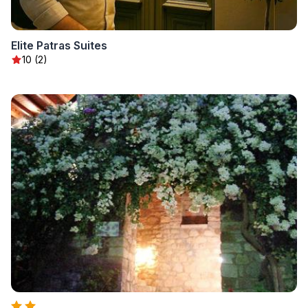
Elite Patras Suites
10 (2)