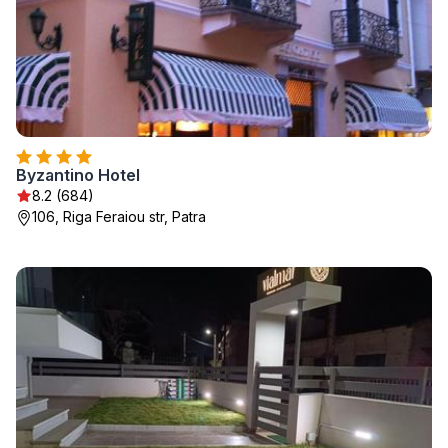
Byzantino Hotel
8.2 (684)
106, Riga Feraiou str, Patra