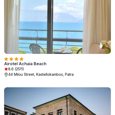
Airotel Achaia Beach
8.6 (2511)
44 Milou Street, Kastellokambos, Patra