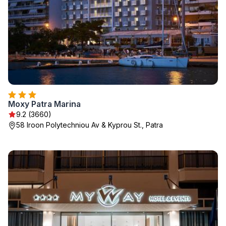
Moxy Patra Marina
9.2 (3660)
58 Iroon Polytechniou Av & Kyprou St., Patra