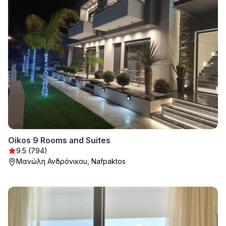
Oikos 9 Rooms and Suites
9.5 (794)
Μανώλη Ανδρόνικου, Nafpaktos