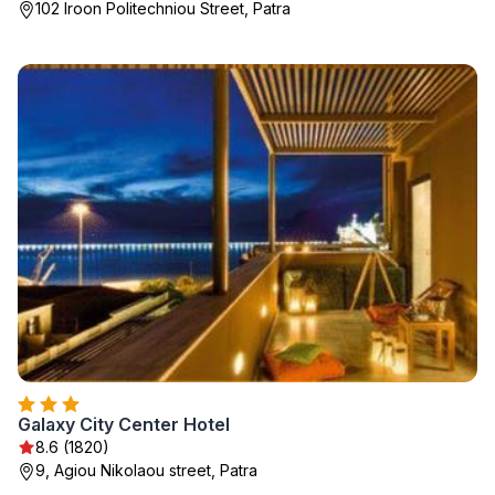
102 Iroon Politechniou Street, Patra
Galaxy City Center Hotel
8.6 (1820)
9, Agiou Nikolaou street, Patra