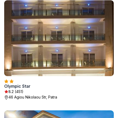
Olympic Star
8.2 (451)
46 Agiou Nikolaou Str, Patra