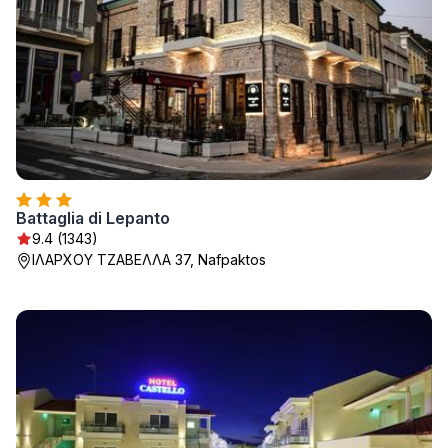
Battaglia di Lepanto
9.4 (1343)
ΙΛΑΡΧΟΥ ΤΖΑΒΕΛΛΑ 37, Nafpaktos