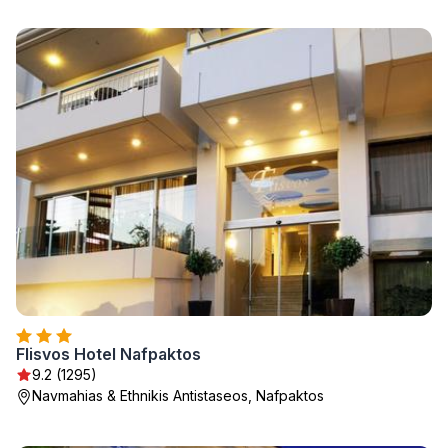
Flisvos Hotel Nafpaktos
9.2 (1295)
Navmahias & Ethnikis Antistaseos, Nafpaktos