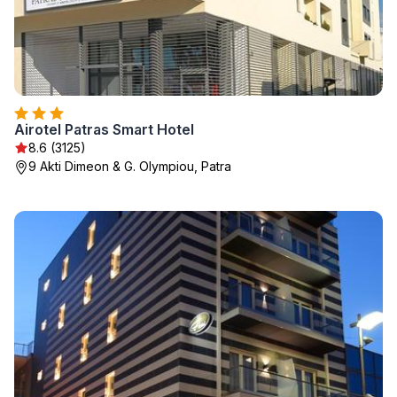
Airotel Patras Smart Hotel
8.6 (3125)
9 Akti Dimeon & G. Olympiou, Patra