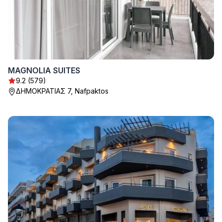
MAGNOLIA SUITES
9.2 (579)
ΔΗΜΟΚΡΑΤΙΑΣ 7, Nafpaktos