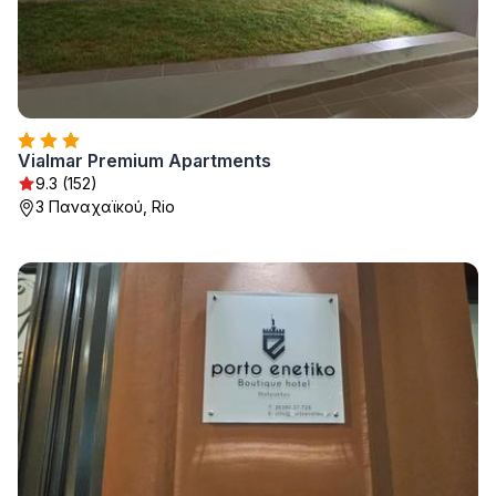
Vialmar Premium Apartments
9.3 (152)
3 Παναχαϊκού, Rio