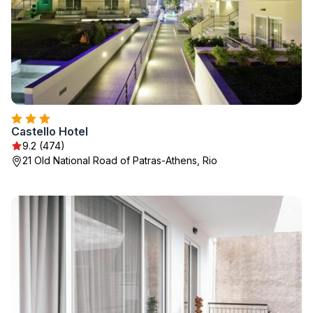
Castello Hotel
9.2 (474)
21 Old National Road of Patras-Athens, Rio