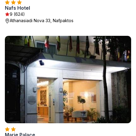
Nafs Hotel
9 (624)
Athanasiadi Nova 33, Nafpaktos
Marie Palace