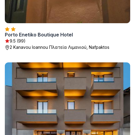
Porto Enetiko Boutique Hotel
9.5 (99)
2 Kanavou Ioannou Πλατεία Λιμανιού, Nafpaktos