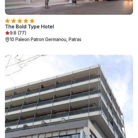
The Bold Type Hotel
9.8 (77)
10 Paleon Patron Germanou, Patras