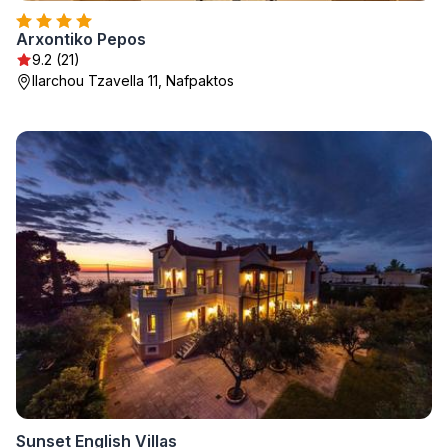
Arxontiko Pepos
9.2 (21)
Ilarchou Tzavella 11, Nafpaktos
Sunset English Villas