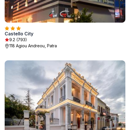
Castello City
9.2 (793)
118 Agiou Andreou, Patra