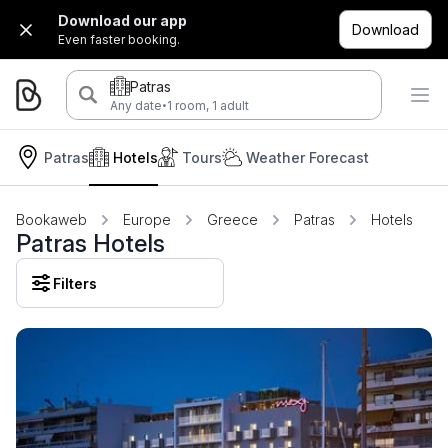
Download our app
Download
Even faster booking.
Patras
·
Any date
1 room, 1 adult
Patras
Hotels
Tours
Weather Forecast
Bookaweb
Europe
Greece
Patras
Hotels
Patras Hotels
Filters