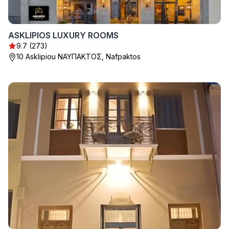
ASKLIPIOS LUXURY ROOMS
9.7 (273)
10 Asklipiou ΝΑΥΠΑΚΤΟΣ, Nafpaktos