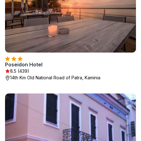
Poseidon Hotel
8.5 (439)
14th Km Old National Road of Patra, Kaminia