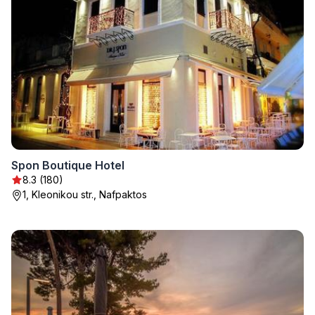
Spon Boutique Hotel
8.3 (180)
1, Kleonikou str., Nafpaktos