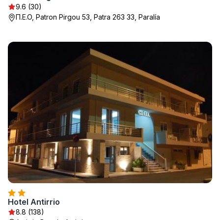
9.6 (30)
Π.Ε.Ο, Patron Pirgou 53, Patra 263 33, Paralía
Hotel Antirriο
8.8 (138)