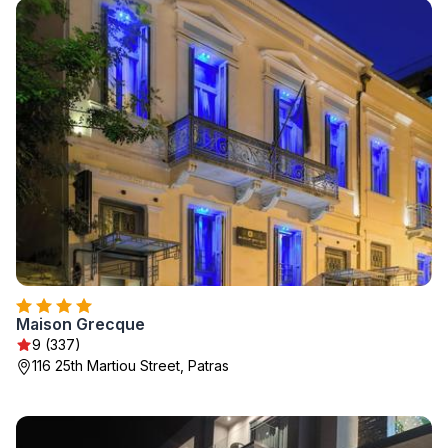
Maison Grecque
9 (337)
116 25th Martiou Street, Patras