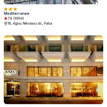
Mediterranee
7.9 (3904)
18, Agiou Nikolaou str., Patra