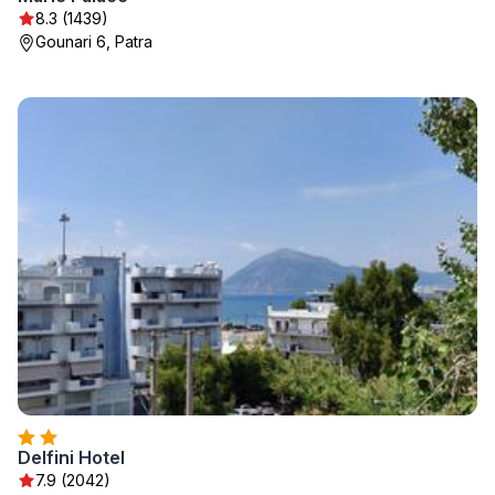
8.3 (1439)
Gounari 6, Patra
Delfini Hotel
7.9 (2042)