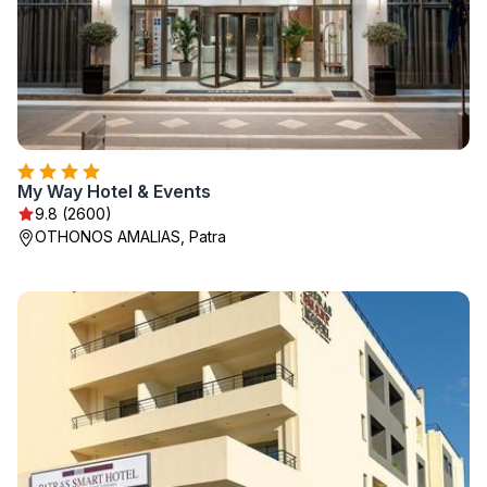
My Way Hotel & Events
9.8 (2600)
OTHONOS AMALIAS, Patra