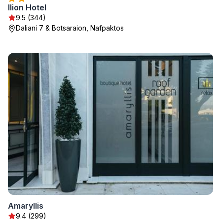
Ilion Hotel
9.5 (344)
Daliani 7 & Botsaraion, Nafpaktos
Amaryllis
9.4 (299)