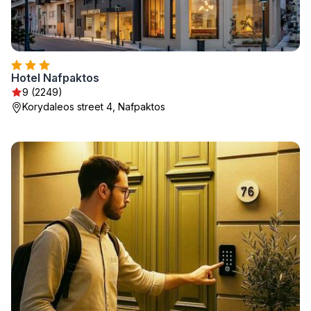
Hotel Nafpaktos
9 (2249)
Korydaleos street 4, Nafpaktos