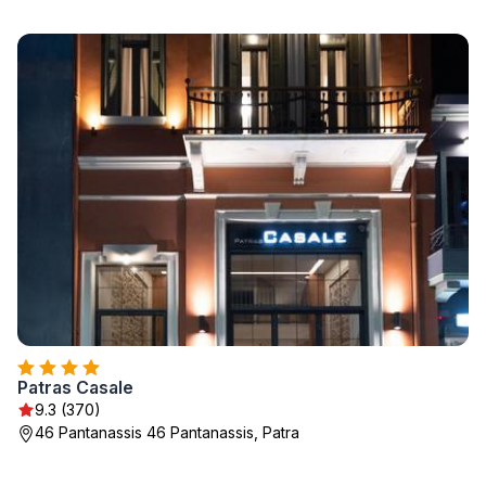
Patras Casale
9.3 (370)
46 Pantanassis 46 Pantanassis, Patra