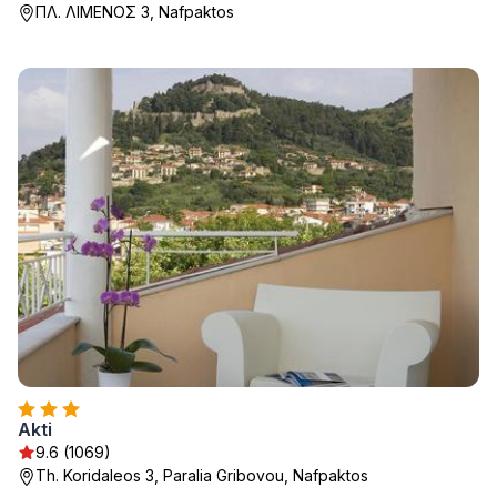
ΠΛ. ΛΙΜΕΝΟΣ 3, Nafpaktos
Akti
9.6 (1069)
Th. Koridaleos 3, Paralia Gribovou, Nafpaktos