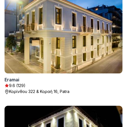
Eramai
9.6 (129)
Κορίνθου 322 & Κοραή 16, Patra