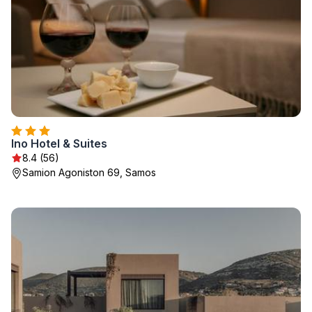
Ino Hotel & Suites
8.4 (56)
Samion Agoniston 69, Samos