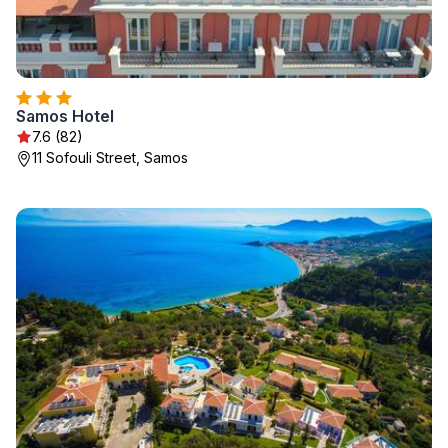
Samos Hotel
7.6 (82)
11 Sofouli Street, Samos