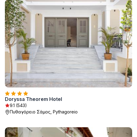
Doryssa Theorem Hotel
9.1 (543)
Πυθαγόρειο Σάμος, Pythagoreio