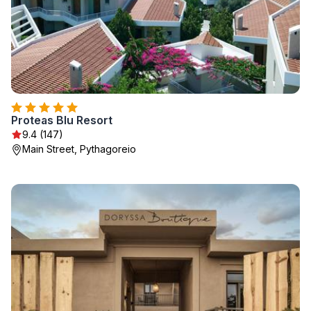
Proteas Blu Resort
9.4 (147)
Main Street, Pythagoreio