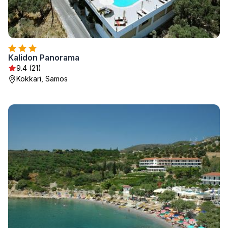
Kalidon Panorama
9.4 (21)
Kokkari, Samos