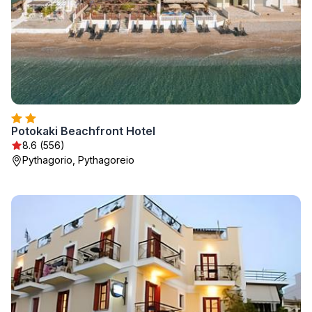
Potokaki Beachfront Hotel
8.6 (556)
Pythagorio, Pythagoreio