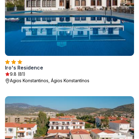
Iro's Residence
9.8 (81)
Agios Konstantinos, Ágios Konstantínos