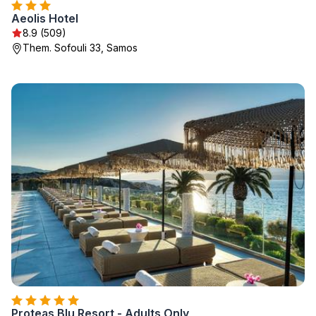
Aeolis Hotel
8.9 (509)
Them. Sofouli 33, Samos
Proteas Blu Resort - Adults Only