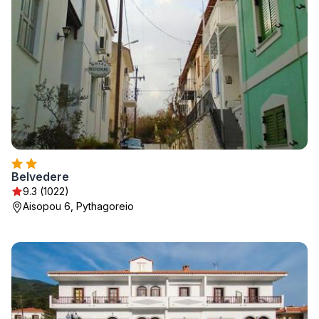
Belvedere
9.3 (1022)
Aisopou 6, Pythagoreio