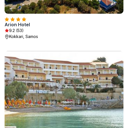
Arion Hotel
9.2 (53)
Kokkari, Samos