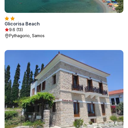
Glicorisa Beach
9.6 (13)
Pythagorio, Samos