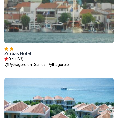
Zorbas Hotel
9.4 (183)
Pythagóreion, Samos, Pythagoreio