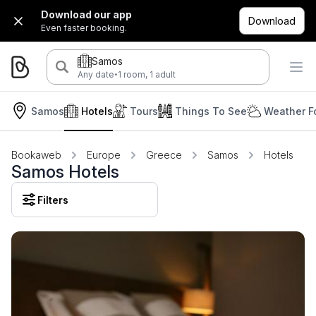
Download our app
Download
Even faster booking.
Samos
·
Any date
1 room, 1 adult
Samos
Hotels
Tours
Things To See
Weather F
Bookaweb
Europe
Greece
Samos
Hotels
Samos Hotels
Filters