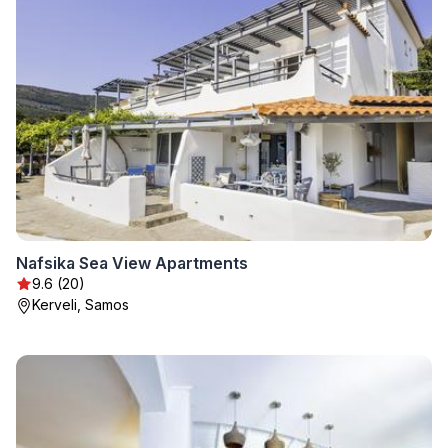
Nafsika Sea View Apartments
9.6 (20)
Kerveli, Samos