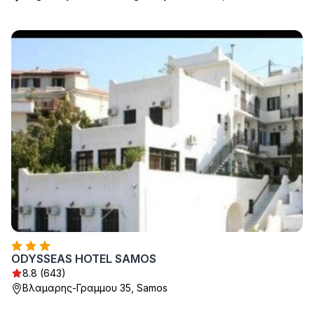
ODYSSEAS HOTEL SAMOS
8.8 (643)
Βλαμαρης-Γραμμου 35, Samos