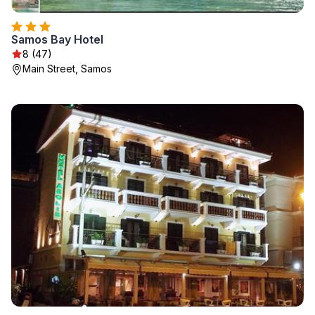
Samos Bay Hotel
8 (47)
Main Street, Samos