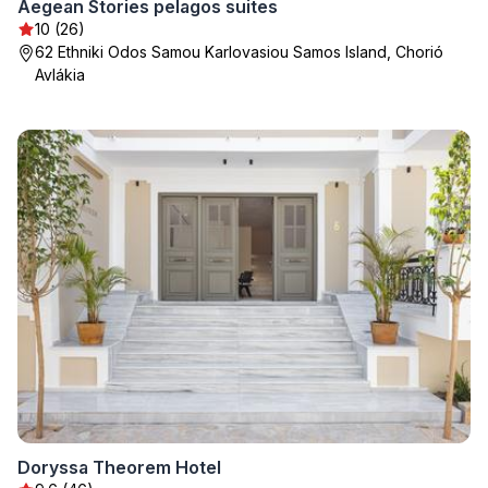
Aegean Stories pelagos suites
10 (26)
62 Ethniki Odos Samou Karlovasiou Samos Island, Chorió
Avlákia
Doryssa Theorem Hotel