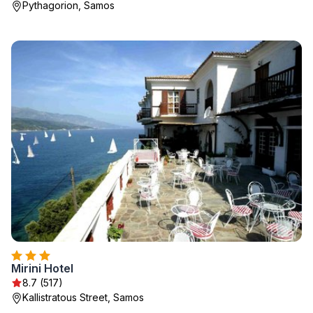
Pythagorion, Samos
Mirini Hotel
8.7 (517)
Kallistratous Street, Samos