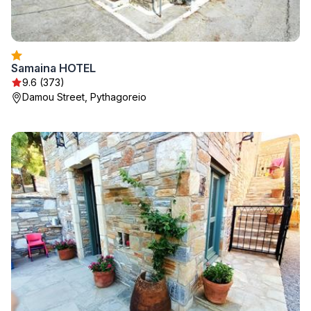
Samaina HOTEL
9.6 (373)
Damou Street, Pythagoreio