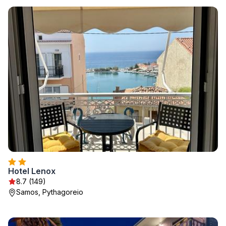
Hotel Lenox
8.7 (149)
Samos, Pythagoreio