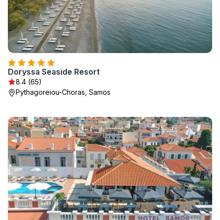
Doryssa Seaside Resort
8.4 (65)
Pythagoreiou-Choras, Samos