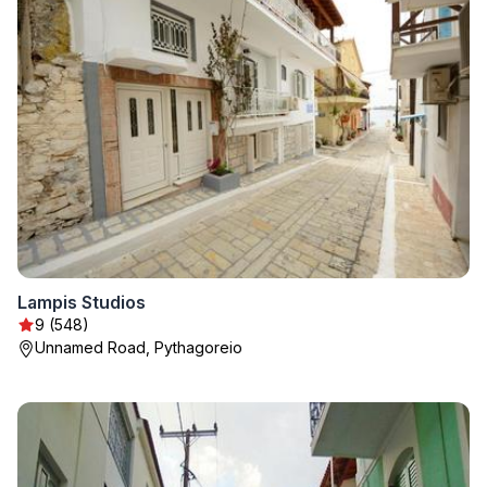
Lampis Studios
9 (548)
Unnamed Road, Pythagoreio