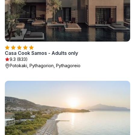
Casa Cook Samos - Adults only
9.3 (833)
Potokaki, Pythagorion, Pythagoreio