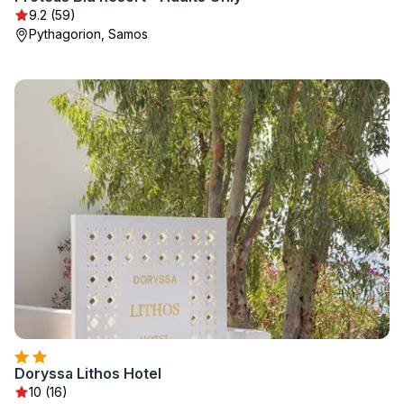
9.2 (59)
Pythagorion, Samos
Doryssa Lithos Hotel
10 (16)