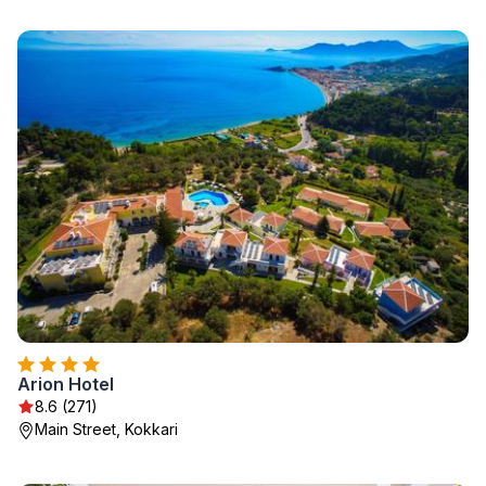
Arion Hotel
8.6 (271)
Main Street, Kokkari