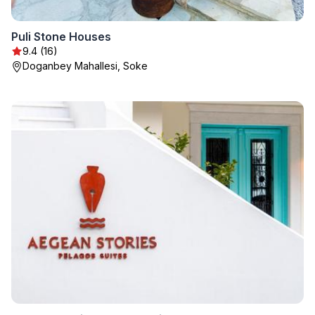
Puli Stone Houses
9.4 (16)
Doganbey Mahallesi, Soke