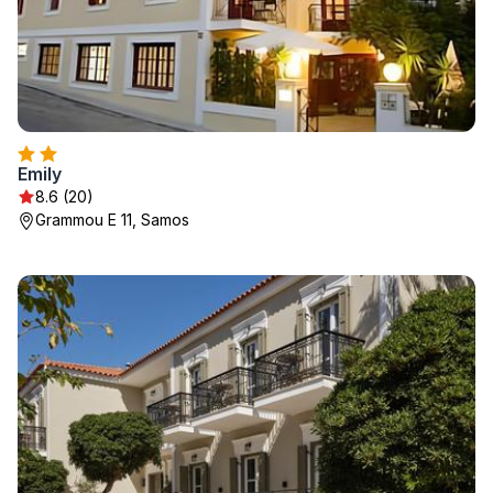
Emily
8.6 (20)
Grammou E 11, Samos