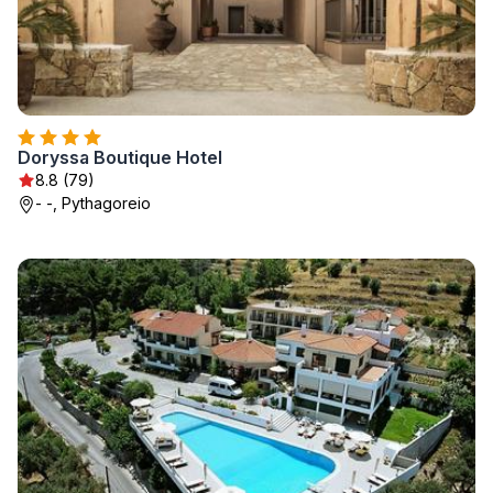
Doryssa Boutique Hotel
8.8 (79)
- -, Pythagoreio