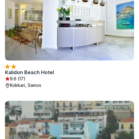
Kalidon Beach Hotel
9.6 (17)
Kokkari, Samos