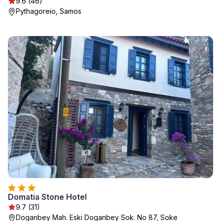
9.6 (46)
Pythagoreio, Samos
Domatia Stone Hotel
9.7 (31)
Doganbey Mah. Eski Doganbey Sok. No 87, Soke