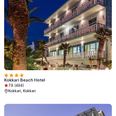
Kokkari Beach Hotel
7.9 (494)
Kokkari, Kokkari