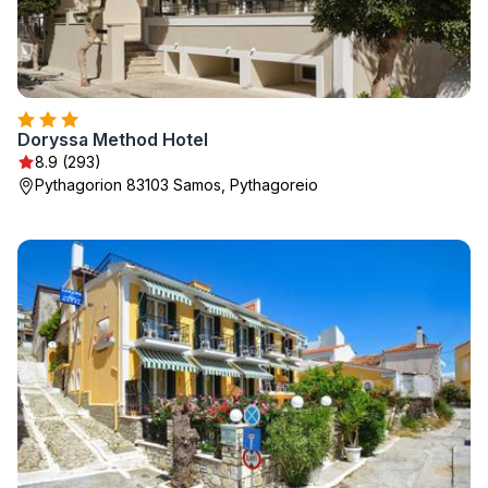
Doryssa Method Hotel
8.9 (293)
Pythagorion 83103 Samos, Pythagoreio