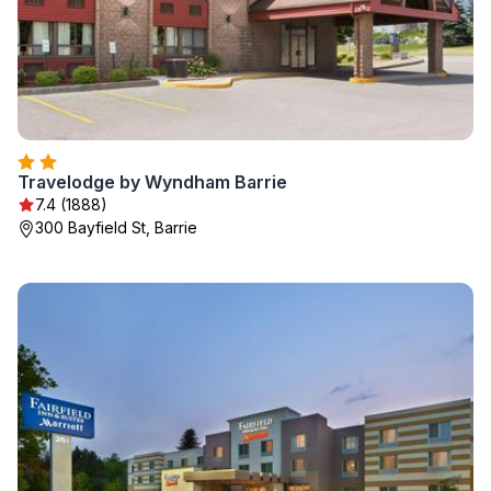
Travelodge by Wyndham Barrie
7.4 (1888)
300 Bayfield St, Barrie