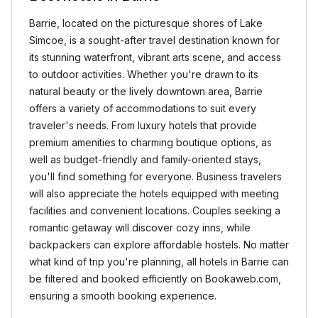
Barrie, located on the picturesque shores of Lake
Simcoe, is a sought-after travel destination known for
its stunning waterfront, vibrant arts scene, and access
to outdoor activities. Whether you're drawn to its
natural beauty or the lively downtown area, Barrie
offers a variety of accommodations to suit every
traveler's needs. From luxury hotels that provide
premium amenities to charming boutique options, as
well as budget-friendly and family-oriented stays,
you'll find something for everyone. Business travelers
will also appreciate the hotels equipped with meeting
facilities and convenient locations. Couples seeking a
romantic getaway will discover cozy inns, while
backpackers can explore affordable hostels. No matter
what kind of trip you're planning, all hotels in Barrie can
be filtered and booked efficiently on Bookaweb.com,
ensuring a smooth booking experience.