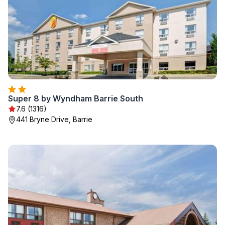
Super 8 by Wyndham Barrie South
7.6 (1316)
441 Bryne Drive, Barrie