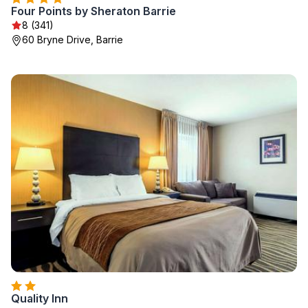
Four Points by Sheraton Barrie
8 (341)
60 Bryne Drive, Barrie
Quality Inn