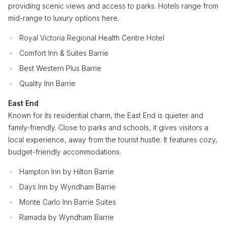
providing scenic views and access to parks. Hotels range from
mid-range to luxury options here.
Royal Victoria Regional Health Centre Hotel
Comfort Inn & Suites Barrie
Best Western Plus Barrie
Quality Inn Barrie
East End
Known for its residential charm, the East End is quieter and
family-friendly. Close to parks and schools, it gives visitors a
local experience, away from the tourist hustle. It features cozy,
budget-friendly accommodations.
Hampton Inn by Hilton Barrie
Days Inn by Wyndham Barrie
Monte Carlo Inn Barrie Suites
Ramada by Wyndham Barrie