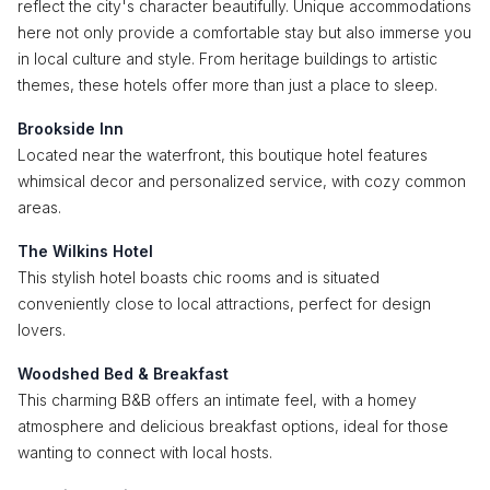
reflect the city's character beautifully. Unique accommodations
here not only provide a comfortable stay but also immerse you
in local culture and style. From heritage buildings to artistic
themes, these hotels offer more than just a place to sleep.
Brookside Inn
Located near the waterfront, this boutique hotel features
whimsical decor and personalized service, with cozy common
areas.
The Wilkins Hotel
This stylish hotel boasts chic rooms and is situated
conveniently close to local attractions, perfect for design
lovers.
Woodshed Bed & Breakfast
This charming B&B offers an intimate feel, with a homey
atmosphere and delicious breakfast options, ideal for those
wanting to connect with local hosts.