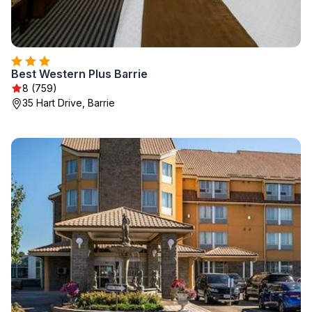
Best Western Plus Barrie
8 (759)
35 Hart Drive, Barrie