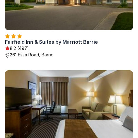
Fairfield Inn & Suites by Marriott Barrie
8.2 (497)
261 Essa Road, Barrie