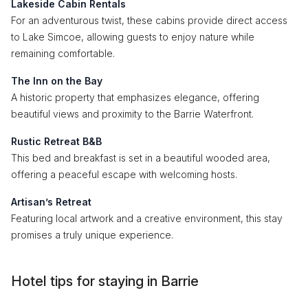
Lakeside Cabin Rentals
For an adventurous twist, these cabins provide direct access
to Lake Simcoe, allowing guests to enjoy nature while
remaining comfortable.
The Inn on the Bay
A historic property that emphasizes elegance, offering
beautiful views and proximity to the Barrie Waterfront.
Rustic Retreat B&B
This bed and breakfast is set in a beautiful wooded area,
offering a peaceful escape with welcoming hosts.
Artisan’s Retreat
Featuring local artwork and a creative environment, this stay
promises a truly unique experience.
Hotel tips for staying in Barrie