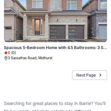
Spacious 5-Bedroom Home with 4.5 Bathrooms: 3 Sassafras Road
0 (0)
3 Sassafras Road, Midhurst
Next Page
Searching for great places to stay in Barrie? You'll