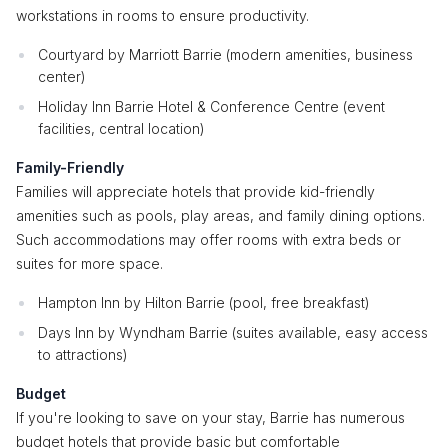
workstations in rooms to ensure productivity.
Courtyard by Marriott Barrie (modern amenities, business
center)
Holiday Inn Barrie Hotel & Conference Centre (event
facilities, central location)
Family-Friendly
Families will appreciate hotels that provide kid-friendly
amenities such as pools, play areas, and family dining options.
Such accommodations may offer rooms with extra beds or
suites for more space.
Hampton Inn by Hilton Barrie (pool, free breakfast)
Days Inn by Wyndham Barrie (suites available, easy access
to attractions)
Budget
If you're looking to save on your stay, Barrie has numerous
budget hotels that provide basic but comfortable