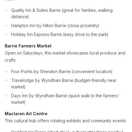
Quality Inn & Suites Barrie (great for families, walking
distance)
Hampton Inn by Hilton Barrie (close proximity)
Holiday Inn Express Barrie (easy drive to the park)
Barrie Farmers Market
Open on Saturdays, this market showcases local produce and
crafts.
Four Points by Sheraton Barrie (convenient location)
Travelodge by Wyndham Barrie (budget-friendly near
market)
Days Inn by Wyndham Barrie (quick walk to the farmers'
market)
Maclaren Art Centre
This cultural hub offers rotating exhibits and community events.