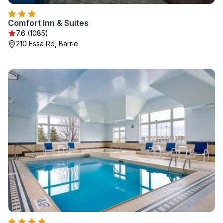
Comfort Inn & Suites
7.6 (1085)
210 Essa Rd, Barrie