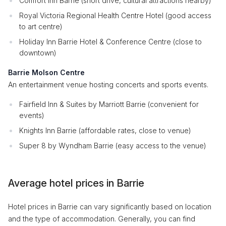
Comfort Inn Barrie (short drive, cultural attractions nearby)
Royal Victoria Regional Health Centre Hotel (good access
to art centre)
Holiday Inn Barrie Hotel & Conference Centre (close to
downtown)
Barrie Molson Centre
An entertainment venue hosting concerts and sports events.
Fairfield Inn & Suites by Marriott Barrie (convenient for
events)
Knights Inn Barrie (affordable rates, close to venue)
Super 8 by Wyndham Barrie (easy access to the venue)
Average hotel prices in Barrie
Hotel prices in Barrie can vary significantly based on location
and the type of accommodation. Generally, you can find