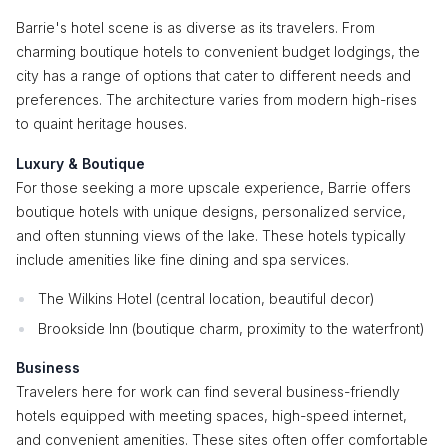
Barrie's hotel scene is as diverse as its travelers. From
charming boutique hotels to convenient budget lodgings, the
city has a range of options that cater to different needs and
preferences. The architecture varies from modern high-rises
to quaint heritage houses.
Luxury & Boutique
For those seeking a more upscale experience, Barrie offers
boutique hotels with unique designs, personalized service,
and often stunning views of the lake. These hotels typically
include amenities like fine dining and spa services.
The Wilkins Hotel (central location, beautiful decor)
Brookside Inn (boutique charm, proximity to the waterfront)
Business
Travelers here for work can find several business-friendly
hotels equipped with meeting spaces, high-speed internet,
and convenient amenities. These sites often offer comfortable