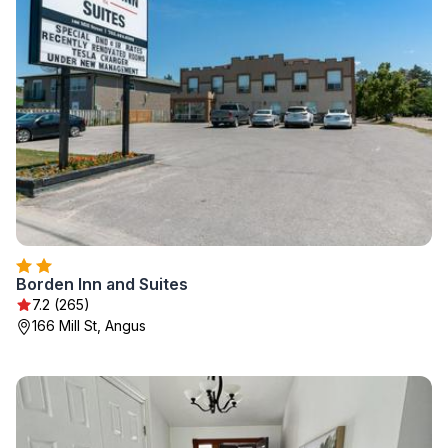
Borden Inn and Suites
7.2 (265)
166 Mill St, Angus