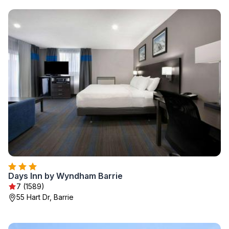
Days Inn by Wyndham Barrie
7 (1589)
55 Hart Dr, Barrie