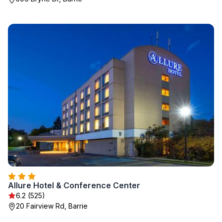
Allure Hotel & Conference Center
6.2 (525)
20 Fairview Rd, Barrie