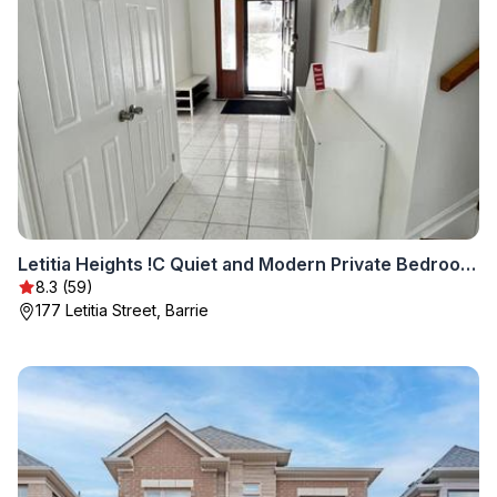
Letitia Heights !C Quiet and Modern Private Bedroom with Shared Bathroom
8.3 (59)
177 Letitia Street, Barrie