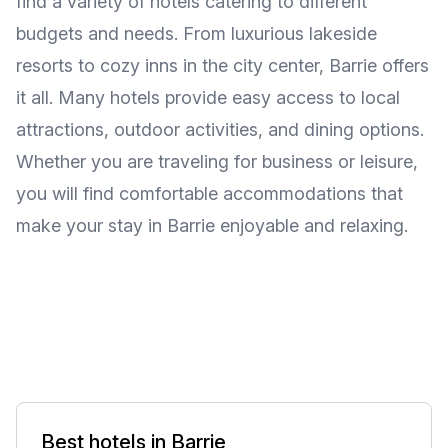
find a variety of hotels catering to different
budgets and needs. From luxurious lakeside
resorts to cozy inns in the city center, Barrie offers
it all. Many hotels provide easy access to local
attractions, outdoor activities, and dining options.
Whether you are traveling for business or leisure,
you will find comfortable accommodations that
make your stay in Barrie enjoyable and relaxing.
Best hotels in Barrie