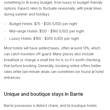
something to fit every budget, from luxury to budget-friendly
options. Expect rates to fluctuate seasonally, with peak times
during summer and holidays.
Budget Hotels: $75 - $120 (USD) per night
Mid-range Hotels: $120 - $180 (USD) per night
Luxury Hotels: $180 - $300 (USD) per night
Most hotels will have added taxes, often around 13%, which
can catch travelers off guard. Many places also include
breakfast or charge a small fee for it, so it's worth checking
that before booking. Generally, booking online offers better
rates while last-minute deals can sometimes be found at hotel
entrances.
Unique and boutique stays in Barrie
Barrie possesses a distinct charm, and its boutique hotels