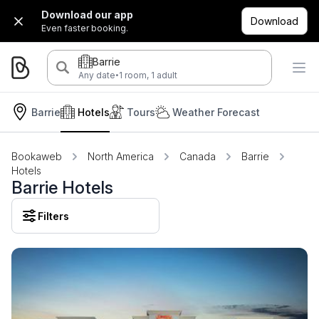
Download our app
Download
Even faster booking.
Barrie
·
Any date
1 room, 1 adult
Barrie
Hotels
Tours
Weather Forecast
Bookaweb
North America
Canada
Barrie
Hotels
Barrie Hotels
Filters