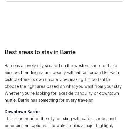
Best areas to stay in Barrie
Barrie is a lovely city situated on the western shore of Lake
Simcoe, blending natural beauty with vibrant urban life. Each
district offers its own unique vibe, making it important to
choose the right area based on what you want from your stay.
Whether you're looking for lakeside tranquility or downtown
hustle, Barrie has something for every traveler.
Downtown Barrie
This is the heart of the city, bursting with cafes, shops, and
entertainment options. The waterfront is a major highlight,