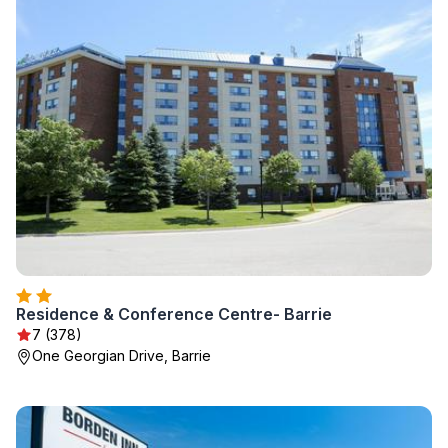
Residence & Conference Centre- Barrie
7 (378)
One Georgian Drive, Barrie