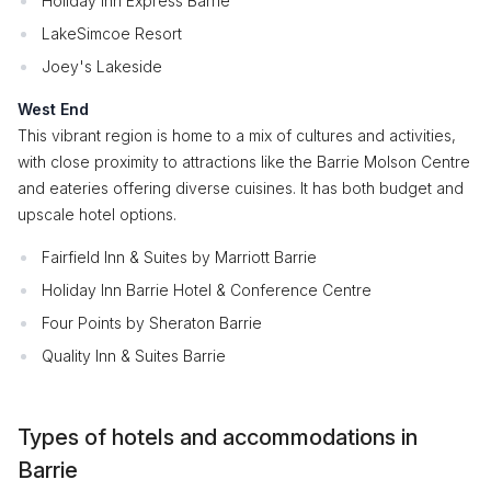
Holiday Inn Express Barrie
LakeSimcoe Resort
Joey's Lakeside
West End
This vibrant region is home to a mix of cultures and activities,
with close proximity to attractions like the Barrie Molson Centre
and eateries offering diverse cuisines. It has both budget and
upscale hotel options.
Fairfield Inn & Suites by Marriott Barrie
Holiday Inn Barrie Hotel & Conference Centre
Four Points by Sheraton Barrie
Quality Inn & Suites Barrie
Types of hotels and accommodations in
Barrie