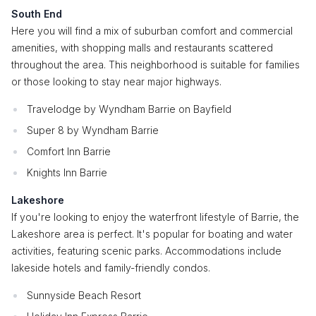
South End
Here you will find a mix of suburban comfort and commercial
amenities, with shopping malls and restaurants scattered
throughout the area. This neighborhood is suitable for families
or those looking to stay near major highways.
Travelodge by Wyndham Barrie on Bayfield
Super 8 by Wyndham Barrie
Comfort Inn Barrie
Knights Inn Barrie
Lakeshore
If you're looking to enjoy the waterfront lifestyle of Barrie, the
Lakeshore area is perfect. It's popular for boating and water
activities, featuring scenic parks. Accommodations include
lakeside hotels and family-friendly condos.
Sunnyside Beach Resort