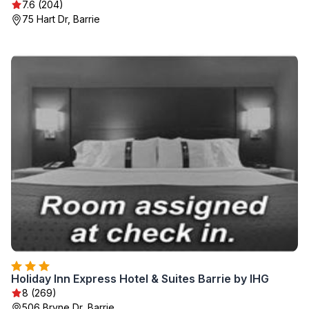
7.6 (204)
75 Hart Dr, Barrie
Holiday Inn Express Hotel & Suites Barrie by IHG
8 (269)
506 Bryne Dr, Barrie