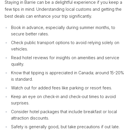
Staying in Barrie can be a delightful experience if you keep a
few tips in mind. Understanding local customs and getting the
best deals can enhance your trip significantly.
Book in advance, especially during summer months, to
secure better rates.
Check public transport options to avoid relying solely on
vehicles.
Read hotel reviews for insights on amenities and service
quality.
Know that tipping is appreciated in Canada; around 15-20%
is standard.
Watch out for added fees like parking or resort fees.
Keep an eye on check-in and check-out times to avoid
surprises.
Consider hotel packages that include breakfast or local
attraction discounts.
Safety is generally good, but take precautions if out late.