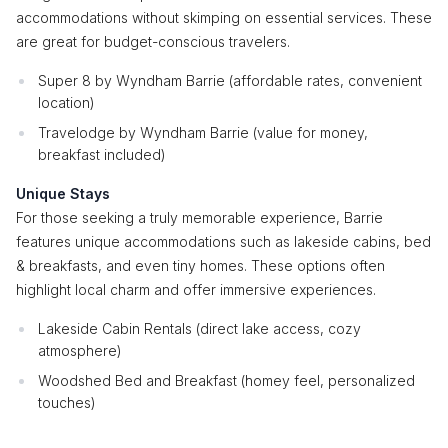
accommodations without skimping on essential services. These
are great for budget-conscious travelers.
Super 8 by Wyndham Barrie (affordable rates, convenient
location)
Travelodge by Wyndham Barrie (value for money,
breakfast included)
Unique Stays
For those seeking a truly memorable experience, Barrie
features unique accommodations such as lakeside cabins, bed
& breakfasts, and even tiny homes. These options often
highlight local charm and offer immersive experiences.
Lakeside Cabin Rentals (direct lake access, cozy
atmosphere)
Woodshed Bed and Breakfast (homey feel, personalized
touches)