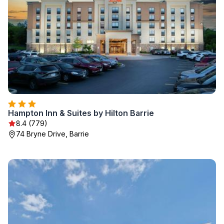
Hampton Inn & Suites by Hilton Barrie
8.4 (779)
74 Bryne Drive, Barrie