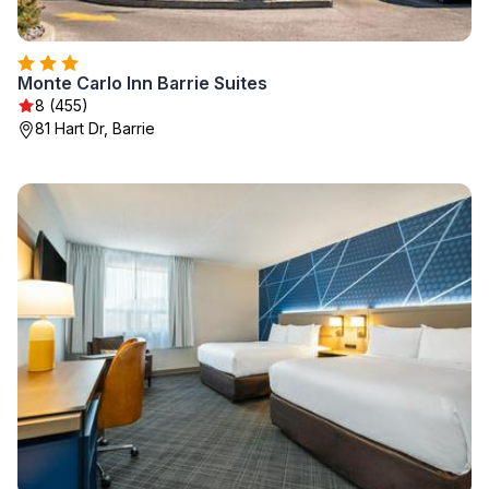
Monte Carlo Inn Barrie Suites
8 (455)
81 Hart Dr, Barrie