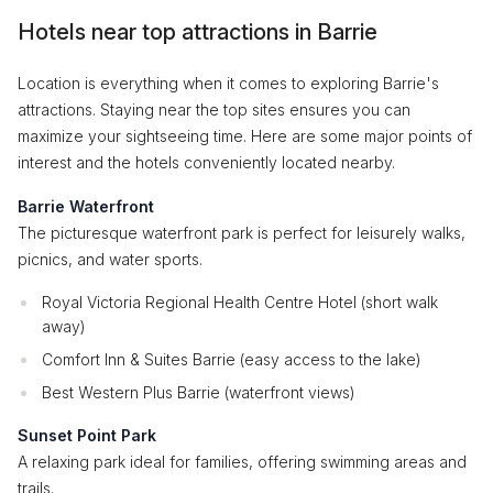
Hotels near top attractions in Barrie
Location is everything when it comes to exploring Barrie's
attractions. Staying near the top sites ensures you can
maximize your sightseeing time. Here are some major points of
interest and the hotels conveniently located nearby.
Barrie Waterfront
The picturesque waterfront park is perfect for leisurely walks,
picnics, and water sports.
Royal Victoria Regional Health Centre Hotel (short walk
away)
Comfort Inn & Suites Barrie (easy access to the lake)
Best Western Plus Barrie (waterfront views)
Sunset Point Park
A relaxing park ideal for families, offering swimming areas and
trails.