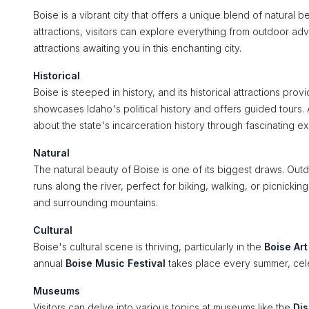
Boise is a vibrant city that offers a unique blend of natural b
attractions, visitors can explore everything from outdoor adve
attractions awaiting you in this enchanting city.
Historical
Boise is steeped in history, and its historical attractions pro
showcases Idaho's political history and offers guided tours. 
about the state's incarceration history through fascinating exh
Natural
The natural beauty of Boise is one of its biggest draws. Outd
runs along the river, perfect for biking, walking, or picnicki
and surrounding mountains.
Cultural
Boise's cultural scene is thriving, particularly in the
Boise Ar
annual
Boise Music Festival
takes place every summer, celeb
Museums
Visitors can delve into various topics at museums like the
Dis