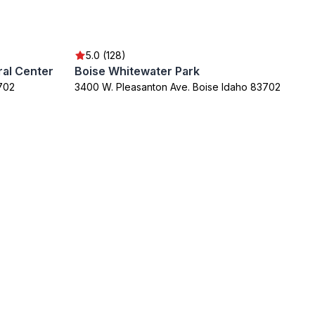
5.0 (128)
al Center
Boise Whitewater Park
3702
3400 W. Pleasanton Ave. Boise Idaho 83702