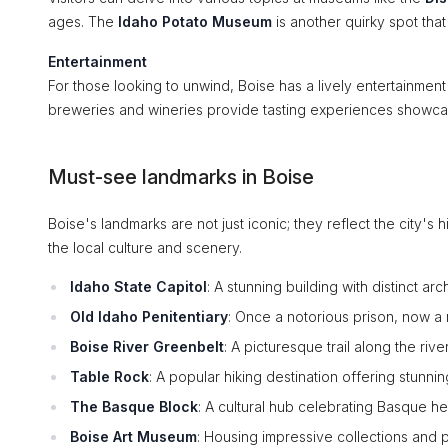
ages. The
Idaho Potato Museum
is another quirky spot that 
Entertainment
For those looking to unwind, Boise has a lively entertainmen
breweries and wineries provide tasting experiences showcasi
Must-see landmarks in Boise
Boise's landmarks are not just iconic; they reflect the city's
the local culture and scenery.
Idaho State Capitol
: A stunning building with distinct a
Old Idaho Penitentiary
: Once a notorious prison, now a
Boise River Greenbelt
: A picturesque trail along the riv
Table Rock
: A popular hiking destination offering stunni
The Basque Block
: A cultural hub celebrating Basque her
Boise Art Museum
: Housing impressive collections and p