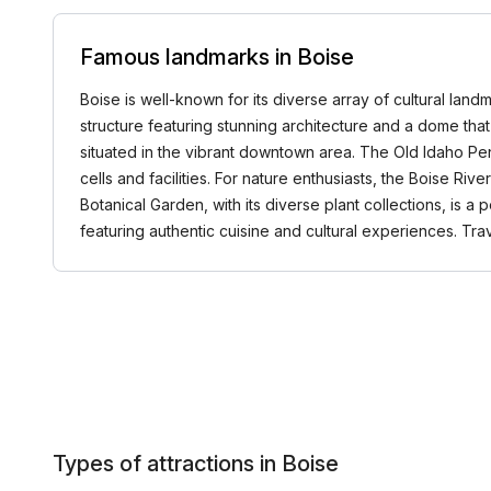
Famous landmarks in Boise
Boise is well-known for its diverse array of cultural landm
structure featuring stunning architecture and a dome tha
situated in the vibrant downtown area. The Old Idaho Peni
cells and facilities. For nature enthusiasts, the Boise Ri
Botanical Garden, with its diverse plant collections, is a
featuring authentic cuisine and cultural experiences. T
Types of attractions in Boise