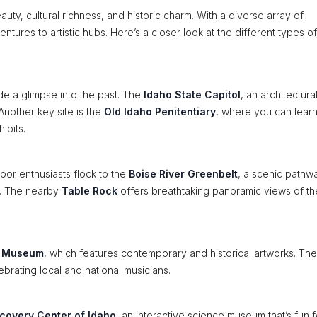
eauty, cultural richness, and historic charm. With a diverse array of
ntures to artistic hubs. Here’s a closer look at the different types of
vide a glimpse into the past. The
Idaho State Capitol
, an architectura
Another key site is the
Old Idaho Penitentiary
, where you can lear
ibits.
oor enthusiasts flock to the
Boise River Greenbelt
, a scenic pathwa
ng. The nearby
Table Rock
offers breathtaking panoramic views of the
t Museum
, which features contemporary and historical artworks. The
rating local and national musicians.
covery Center of Idaho
, an interactive science museum that’s fun fo