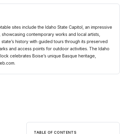
Notable sites include the Idaho State Capitol, an impressive
m, showcasing contemporary works and local artists,
 state’s history with guided tours through its preserved
parks and access points for outdoor activities. The Idaho
e Block celebrates Boise’s unique Basque heritage,
web.com.
TABLE OF CONTENTS