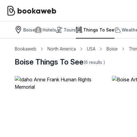
Boise
Hotels
Tours
Things To See
Weathe
Bookaweb
North America
USA
Boise
Thi
Boise Things To See
(6
results
)