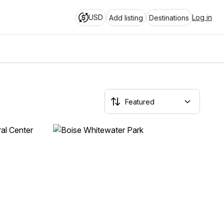
USD
Log in
Add listing
Destinations