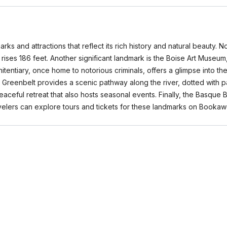
arks and attractions that reflect its rich history and natural beauty. 
t rises 186 feet. Another significant landmark is the Boise Art Museu
tentiary, once home to notorious criminals, offers a glimpse into the
ver Greenbelt provides a scenic pathway along the river, dotted with 
 peaceful retreat that also hosts seasonal events. Finally, the Basqu
ravelers can explore tours and tickets for these landmarks on Booka