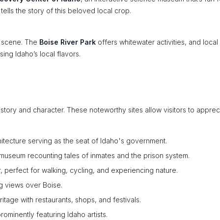
tells the story of this beloved local crop.
t scene. The
Boise River Park
offers whitewater activities, and local
ng Idaho’s local flavors.
 history and character. These noteworthy sites allow visitors to apprec
rchitecture serving as the seat of Idaho's government.
 museum recounting tales of inmates and the prison system.
er, perfect for walking, cycling, and experiencing nature.
ng views over Boise.
itage with restaurants, shops, and festivals.
rominently featuring Idaho artists.