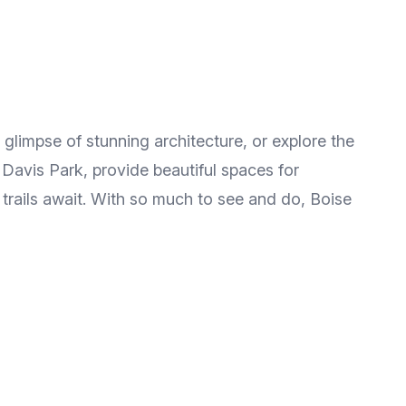
 a glimpse of stunning architecture, or explore the
 Davis Park, provide beautiful spaces for
c trails await. With so much to see and do, Boise