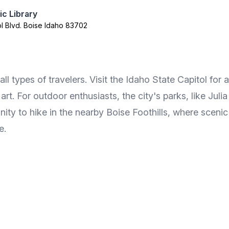
ic Library
ol Blvd. Boise Idaho 83702
 all types of travelers. Visit the Idaho State Capitol for
. For outdoor enthusiasts, the city's parks, like Julia
nity to hike in the nearby Boise Foothills, where sceni
e.