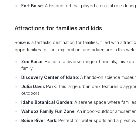
Fort Boise
: A historic fort that played a crucial role dur
Attractions for families and kids
Boise is a fantastic destination for families, filled with attrac
opportunities for fun, exploration, and adventure in this welc
Zoo Boise
: Home to a diverse range of animals, this zo
family.
Discovery Center of Idaho
: A hands-on science museum 
Julia Davis Park
: This large urban park features playgro
outdoors.
Idaho Botanical Garden
: A serene space where families
Wahooz Family Fun Zone
: An indoor-outdoor amusement
Boise River Park
: Perfect for water sports and a great w