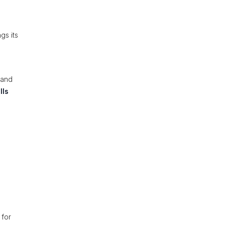
gs its
 and
lls
 for