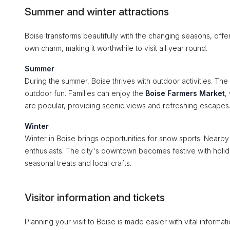
Summer and winter attractions
Boise transforms beautifully with the changing seasons, offe
own charm, making it worthwhile to visit all year round.
Summer
During the summer, Boise thrives with outdoor activities. The
outdoor fun. Families can enjoy the
Boise Farmers Market
,
are popular, providing scenic views and refreshing escapes
Winter
Winter in Boise brings opportunities for snow sports. Nearb
enthusiasts. The city's downtown becomes festive with holida
seasonal treats and local crafts.
Visitor information and tickets
Planning your visit to Boise is made easier with vital informa