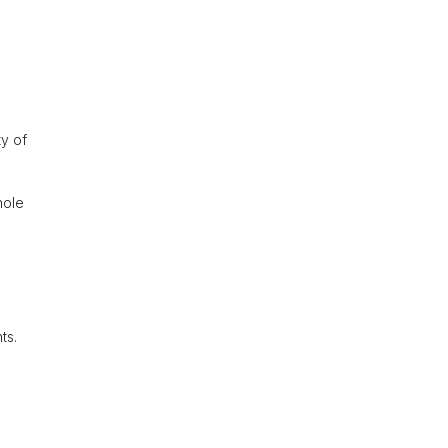
ty of
hole
ts.