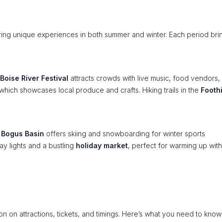
ring unique experiences in both summer and winter. Each period brin
Boise River Festival
attracts crowds with live music, food vendors,
 which showcases local produce and crafts. Hiking trails in the
Foothi
.
y
Bogus Basin
offers skiing and snowboarding for winter sports
y lights and a bustling
holiday market
, perfect for warming up with
tion on attractions, tickets, and timings. Here’s what you need to know