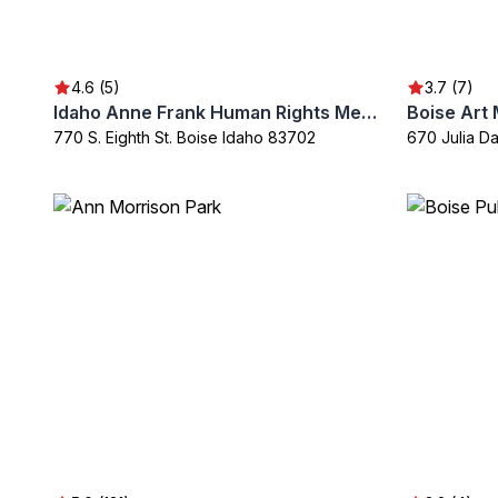
4.6 (5)
3.7 (7)
Idaho Anne Frank Human Rights Memorial
Boise Art
770 S. Eighth St. Boise Idaho 83702
670 Julia D