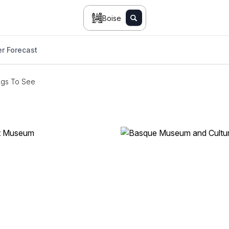
Boise
r Forecast
ngs To See