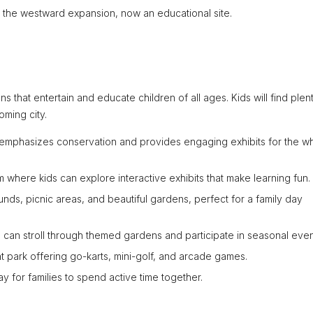
ing the westward expansion, now an educational site.
tions that entertain and educate children of all ages. Kids will find plen
oming city.
o emphasizes conservation and provides engaging exhibits for the w
where kids can explore interactive exhibits that make learning fun.
unds, picnic areas, and beautiful gardens, perfect for a family day
 can stroll through themed gardens and participate in seasonal even
 park offering go-karts, mini-golf, and arcade games.
ay for families to spend active time together.