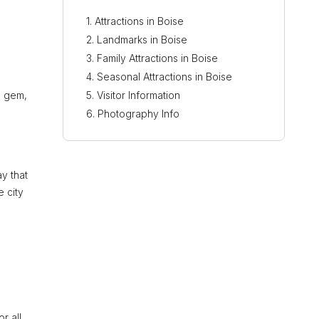
Attractions in Boise
Landmarks in Boise
Family Attractions in Boise
Seasonal Attractions in Boise
l gem,
Visitor Information
n
Photography Info
y that
 city
r all