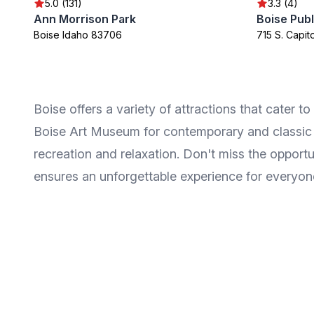
5.0 (131)
3.3 (4)
Ann Morrison Park
Boise Publ
Boise Idaho 83706
715 S. Capit
Boise offers a variety of attractions that cater to
Boise Art Museum for contemporary and classic art
recreation and relaxation. Don't miss the opportu
ensures an unforgettable experience for everyon