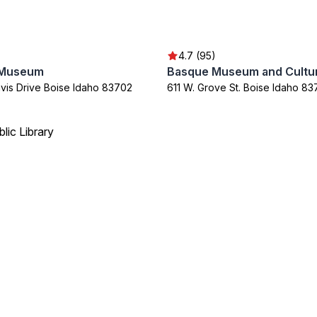
4.7 (95)
 Museum
Basque Museum and Cultur
avis Drive Boise Idaho 83702
611 W. Grove St. Boise Idaho 8