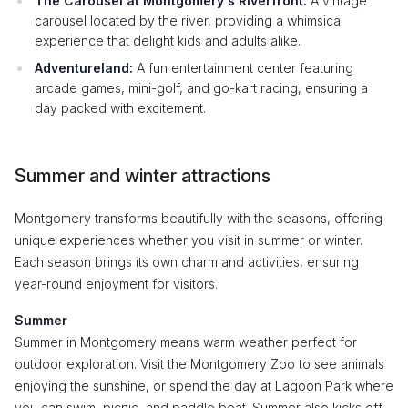
The Carousel at Montgomery's Riverfront:
A vintage
carousel located by the river, providing a whimsical
experience that delight kids and adults alike.
Adventureland:
A fun entertainment center featuring
arcade games, mini-golf, and go-kart racing, ensuring a
day packed with excitement.
Summer and winter attractions
Montgomery transforms beautifully with the seasons, offering
unique experiences whether you visit in summer or winter.
Each season brings its own charm and activities, ensuring
year-round enjoyment for visitors.
Summer
Summer in Montgomery means warm weather perfect for
outdoor exploration. Visit the Montgomery Zoo to see animals
enjoying the sunshine, or spend the day at Lagoon Park where
you can swim, picnic, and paddle boat. Summer also kicks off