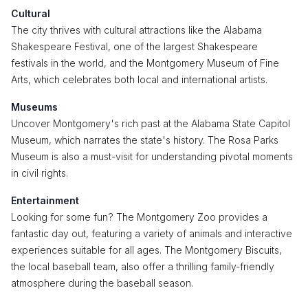
Cultural
The city thrives with cultural attractions like the Alabama
Shakespeare Festival, one of the largest Shakespeare
festivals in the world, and the Montgomery Museum of Fine
Arts, which celebrates both local and international artists.
Museums
Uncover Montgomery's rich past at the Alabama State Capitol
Museum, which narrates the state's history. The Rosa Parks
Museum is also a must-visit for understanding pivotal moments
in civil rights.
Entertainment
Looking for some fun? The Montgomery Zoo provides a
fantastic day out, featuring a variety of animals and interactive
experiences suitable for all ages. The Montgomery Biscuits,
the local baseball team, also offer a thrilling family-friendly
atmosphere during the baseball season.