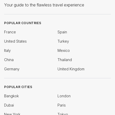
Your guide to the flawless travel experience
POPULAR COUNTRIES
France
Spain
United States
Turkey
Italy
Mexico
China
Thailand
Germany
United Kingdom
POPULAR CITIES
Bangkok
London
Dubai
Paris
New York
Tokyo