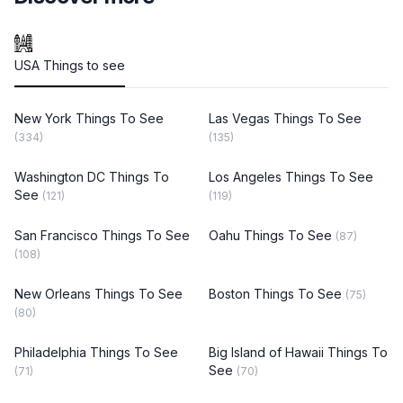
USA Things to see
New York Things To See
Las Vegas Things To See
(334)
(135)
Washington DC Things To
Los Angeles Things To See
See
(121)
(119)
San Francisco Things To See
Oahu Things To See
(87)
(108)
New Orleans Things To See
Boston Things To See
(75)
(80)
Philadelphia Things To See
Big Island of Hawaii Things To
See
(71)
(70)