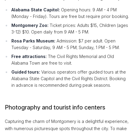
Alabama State Capitol:
Opening hours: 9 AM - 4 PM
(Monday - Friday). Tours are free but require prior booking.
Montgomery Zoo:
Ticket prices: Adults $15, Children (ages
3-12) $10. Open daily from 9 AM - 5 PM.
Rosa Parks Museum:
Admission: $7 per adult. Open
Tuesday - Saturday, 9 AM - 5 PM; Sunday, 1 PM - 5 PM.
Free attractions:
The Civil Rights Memorial and Old
Alabama Town are free to visit.
Guided tours:
Various operators offer guided tours at the
Alabama State Capitol and the Civil Rights District. Booking
in advance is recommended during peak seasons.
Photography and tourist info centers
Capturing the charm of Montgomery is a delightful experience,
with numerous picturesque spots throughout the city. To make