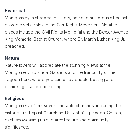
Historical
Montgomery is steeped in history, home to numerous sites that
played pivotal roles in the Civil Rights Movement. Notable
places include the Civil Rights Memorial and the Dexter Avenue
King Memorial Baptist Church, where Dr. Martin Luther King Jr.
preached.
Natural
Nature lovers will appreciate the stunning views at the
Montgomery Botanical Gardens and the tranquility of the
Lagoon Park, where you can enjoy paddle boating and
picnicking in a serene setting.
Religious
Montgomery offers several notable churches, including the
historic First Baptist Church and St. John’s Episcopal Church,
each showcasing unique architecture and community
significance.