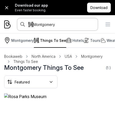
Download our app
Download
Even faster booking.
Montgomery
Montgomery
Things To See
Hotels
Tours
Weat
Bookaweb
North America
USA
Montgomery
Things To See
Montgomery Things To See
(1
)