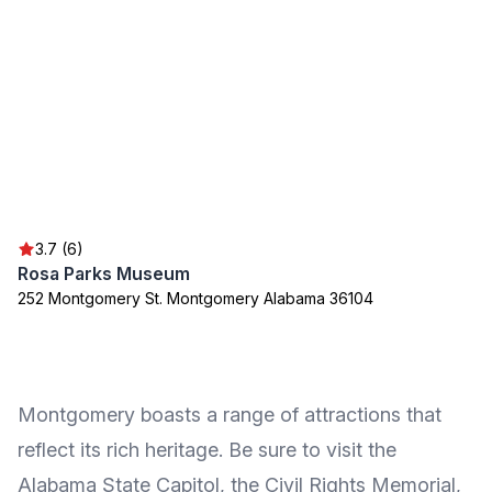
3.7 (6)
Rosa Parks Museum
252 Montgomery St. Montgomery Alabama 36104
Montgomery boasts a range of attractions that
reflect its rich heritage. Be sure to visit the
Alabama State Capitol, the Civil Rights Memorial,