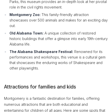
Parks, this museum provides an in-depth look at her pivotal
role in the civil rights movement.
Montgomery Zoo:
This family-friendly attraction
showcases over 500 animals and makes for an exciting day
out.
Old Alabama Town:
A unique collection of restored
historic buildings that offer a glimpse into early 19th-century
Alabama life.
The Alabama Shakespeare Festival:
Renowned for its
performances and workshops, this venue is a cultural gem
that showcases the enduring works of Shakespeare and
other playwrights.
Attractions for families and kids
Montgomery is a fantastic destination for families, offering
numerous attractions that are both educational and
entertaining for children of all ages. Here are some spots that