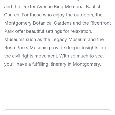
and the Dexter Avenue King Memorial Baptist
Church. For those who enjoy the outdoors, the
Montgomery Botanical Gardens and the Riverfront
Park offer beautiful settings for relaxation.
Museums such as the Legacy Museum and the
Rosa Parks Museum provide deeper insights into
the civil rights movement. With so much to see,
you'll have a fulfilling itinerary in Montgomery.