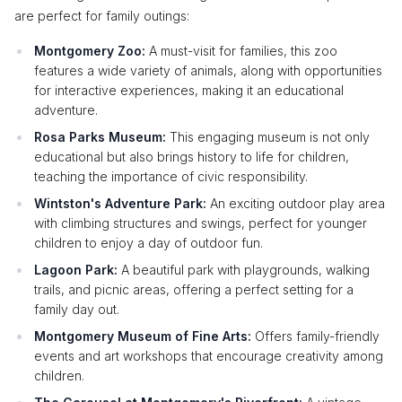
are perfect for family outings:
Montgomery Zoo:
A must-visit for families, this zoo
features a wide variety of animals, along with opportunities
for interactive experiences, making it an educational
adventure.
Rosa Parks Museum:
This engaging museum is not only
educational but also brings history to life for children,
teaching the importance of civic responsibility.
Wintston's Adventure Park:
An exciting outdoor play area
with climbing structures and swings, perfect for younger
children to enjoy a day of outdoor fun.
Lagoon Park:
A beautiful park with playgrounds, walking
trails, and picnic areas, offering a perfect setting for a
family day out.
Montgomery Museum of Fine Arts:
Offers family-friendly
events and art workshops that encourage creativity among
children.