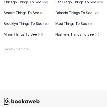
Chicago Things To See
San Diego Things To See
(66)
(63)
Seattle Things To See
Orlando Things To See
(55)
(49)
Brooklyn Things To See
Maui Things To See
(45)
(45)
Miami Things To See
Nashville Things To See
(41)
(40)
Show 249 more