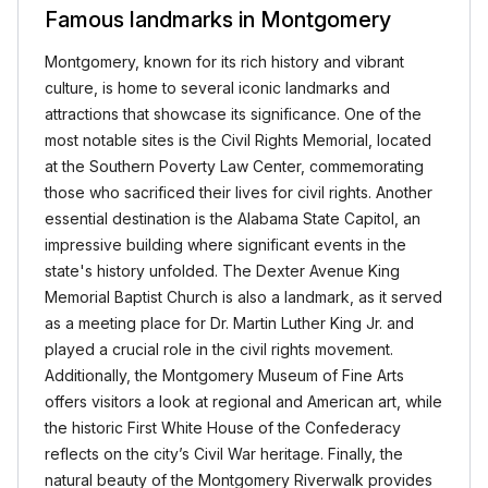
Famous landmarks in Montgomery
Montgomery, known for its rich history and vibrant
culture, is home to several iconic landmarks and
attractions that showcase its significance. One of the
most notable sites is the Civil Rights Memorial, located
at the Southern Poverty Law Center, commemorating
those who sacrificed their lives for civil rights. Another
essential destination is the Alabama State Capitol, an
impressive building where significant events in the
state's history unfolded. The Dexter Avenue King
Memorial Baptist Church is also a landmark, as it served
as a meeting place for Dr. Martin Luther King Jr. and
played a crucial role in the civil rights movement.
Additionally, the Montgomery Museum of Fine Arts
offers visitors a look at regional and American art, while
the historic First White House of the Confederacy
reflects on the city’s Civil War heritage. Finally, the
natural beauty of the Montgomery Riverwalk provides