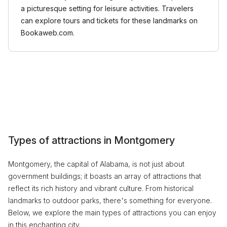
a picturesque setting for leisure activities. Travelers
can explore tours and tickets for these landmarks on
Bookaweb.com.
Types of attractions in Montgomery
Montgomery, the capital of Alabama, is not just about
government buildings; it boasts an array of attractions that
reflect its rich history and vibrant culture. From historical
landmarks to outdoor parks, there's something for everyone.
Below, we explore the main types of attractions you can enjoy
in this enchanting city.