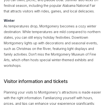
festival season, including the popular Alabama National Fair
that attracts visitors with rides, games, and local delicacies.
Winter
As temperatures drop, Montgomery becomes a cozy winter
destination. While temperatures are mild compared to northern
states, you can still enjoy holiday festivities. Downtown
Montgomery lights up with decorations and seasonal events,
such as Christmas on the River, featuring light displays and
family activities. Don’t miss the Montgomery Museum of Fine
Arts, which often hosts special winter-themed exhibits and
workshops.
Visitor information and tickets
Planning your visits to Montgomery's attractions is made easier
with the right information. Familiarizing yourself with hours,
prices, and tips can enhance your experience significantly.