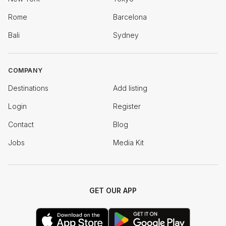
Rome
Barcelona
Bali
Sydney
COMPANY
Destinations
Add listing
Login
Register
Contact
Blog
Jobs
Media Kit
GET OUR APP