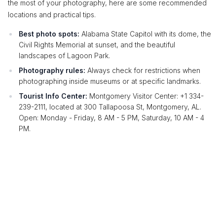
the most of your photography, here are some recommended
locations and practical tips.
Best photo spots:
Alabama State Capitol with its dome, the
Civil Rights Memorial at sunset, and the beautiful
landscapes of Lagoon Park.
Photography rules:
Always check for restrictions when
photographing inside museums or at specific landmarks.
Tourist Info Center:
Montgomery Visitor Center: +1 334-
239-2111, located at 300 Tallapoosa St, Montgomery, AL.
Open: Monday - Friday, 8 AM - 5 PM, Saturday, 10 AM - 4
PM.