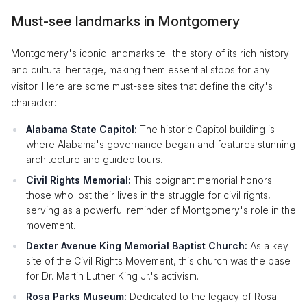
Must-see landmarks in Montgomery
Montgomery's iconic landmarks tell the story of its rich history
and cultural heritage, making them essential stops for any
visitor. Here are some must-see sites that define the city's
character:
Alabama State Capitol:
The historic Capitol building is
where Alabama's governance began and features stunning
architecture and guided tours.
Civil Rights Memorial:
This poignant memorial honors
those who lost their lives in the struggle for civil rights,
serving as a powerful reminder of Montgomery's role in the
movement.
Dexter Avenue King Memorial Baptist Church:
As a key
site of the Civil Rights Movement, this church was the base
for Dr. Martin Luther King Jr.'s activism.
Rosa Parks Museum:
Dedicated to the legacy of Rosa