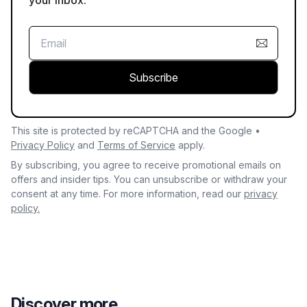
your inbox.
Subscribe
This site is protected by reCAPTCHA and the Google •
Privacy Policy
and
Terms of Service
apply.
By subscribing, you agree to receive promotional emails on
offers and insider tips. You can unsubscribe or withdraw your
consent at any time. For more information, read our
privacy
policy.
Discover more