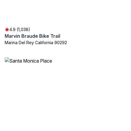
4.9 (1,038)
Marvin Braude Bike Trail
Marina Del Rey California 90292