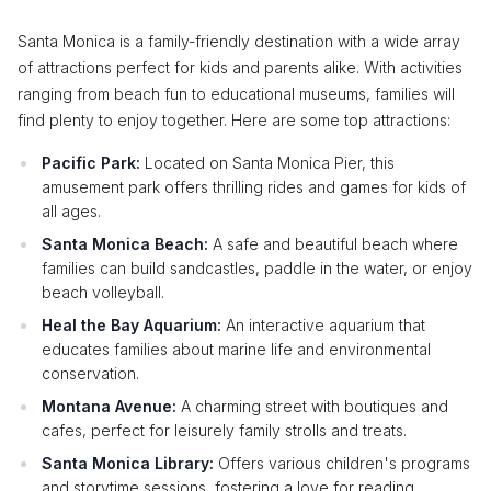
Santa Monica is a family-friendly destination with a wide array
of attractions perfect for kids and parents alike. With activities
ranging from beach fun to educational museums, families will
find plenty to enjoy together. Here are some top attractions:
Pacific Park:
Located on Santa Monica Pier, this
amusement park offers thrilling rides and games for kids of
all ages.
Santa Monica Beach:
A safe and beautiful beach where
families can build sandcastles, paddle in the water, or enjoy
beach volleyball.
Heal the Bay Aquarium:
An interactive aquarium that
educates families about marine life and environmental
conservation.
Montana Avenue:
A charming street with boutiques and
cafes, perfect for leisurely family strolls and treats.
Santa Monica Library:
Offers various children's programs
and storytime sessions, fostering a love for reading.