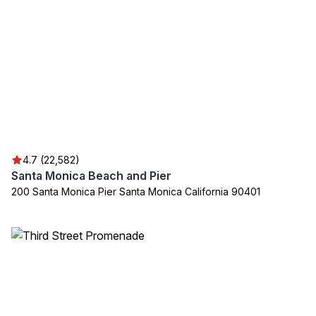
4.7 (22,582)
Santa Monica Beach and Pier
200 Santa Monica Pier Santa Monica California 90401