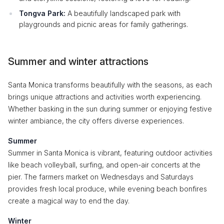
Tongva Park:
A beautifully landscaped park with
playgrounds and picnic areas for family gatherings.
Summer and winter attractions
Santa Monica transforms beautifully with the seasons, as each
brings unique attractions and activities worth experiencing.
Whether basking in the sun during summer or enjoying festive
winter ambiance, the city offers diverse experiences.
Summer
Summer in Santa Monica is vibrant, featuring outdoor activities
like beach volleyball, surfing, and open-air concerts at the
pier. The farmers market on Wednesdays and Saturdays
provides fresh local produce, while evening beach bonfires
create a magical way to end the day.
Winter