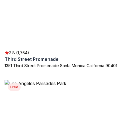
3.8 (1,754)
Third Street Promenade
1351 Third Street Promenade Santa Monica California 90401
Free