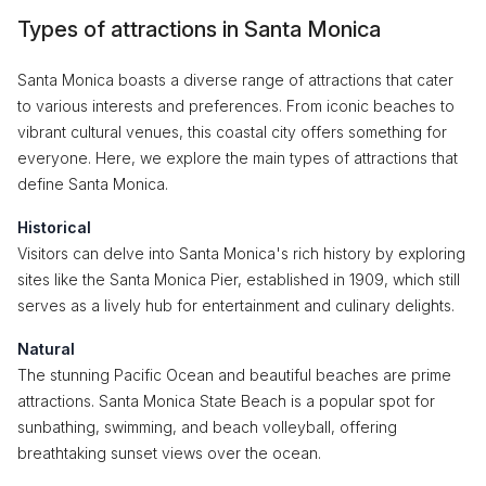
Types of attractions in Santa Monica
Santa Monica boasts a diverse range of attractions that cater
to various interests and preferences. From iconic beaches to
vibrant cultural venues, this coastal city offers something for
everyone. Here, we explore the main types of attractions that
define Santa Monica.
Historical
Visitors can delve into Santa Monica's rich history by exploring
sites like the Santa Monica Pier, established in 1909, which still
serves as a lively hub for entertainment and culinary delights.
Natural
The stunning Pacific Ocean and beautiful beaches are prime
attractions. Santa Monica State Beach is a popular spot for
sunbathing, swimming, and beach volleyball, offering
breathtaking sunset views over the ocean.