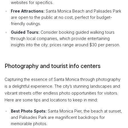
websites for specifics.
Free Attractions:
Santa Monica Beach and Palisades Park
are open to the public at no cost, perfect for budget-
friendly outings.
Guided Tours:
Consider booking guided walking tours
through local companies, which provide entertaining
insights into the city; prices range around $30 per person.
Photography and tourist info centers
Capturing the essence of Santa Monica through photography
is a delightful experience. The city’s stunning landscapes and
vibrant streets offer endless photo opportunities for visitors.
Here are some tips and locations to keep in mind:
Best Photo Spots:
Santa Monica Pier, the beach at sunset,
and Palisades Park are magnificent backdrops for
memorable photos.