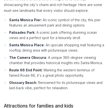
showcasing the city's charm and rich heritage. Here are some
must-see landmarks that every visitor should explore:
Santa Monica Pier:
An iconic symbol of the city, this pier
features an amusement park and dining options.
Palisades Park:
A scenic park offering stunning ocean
views and a perfect spot for a leisurely stroll.
Santa Monica Place:
An upscale shopping mall featuring a
rooftop dining area with picturesque views.
The Camera Obscura:
A unique 360-degree viewing
chamber that provides historical insights into Santa Monica.
Route 66 End Point:
Marking the western terminus of
famed Route 66, it's a great photo opportunity.
Glossary Beach:
Renowned for its picturesque views and
laid-back vibe, perfect for relaxation.
Attractions for families and kids