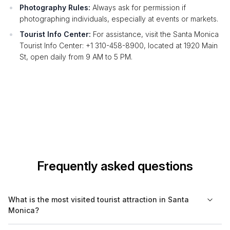
Photography Rules:
Always ask for permission if
photographing individuals, especially at events or markets.
Tourist Info Center:
For assistance, visit the Santa Monica
Tourist Info Center: +1 310-458-8900, located at 1920 Main
St, open daily from 9 AM to 5 PM.
Frequently asked questions
What is the most visited tourist attraction in Santa
Monica?
The most visited tourist attraction in Santa Monica is the Santa