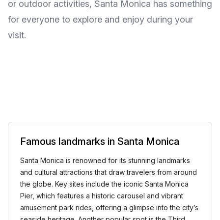
or outdoor activities, Santa Monica has something
for everyone to explore and enjoy during your
visit.
Famous landmarks in Santa Monica
Santa Monica is renowned for its stunning landmarks
and cultural attractions that draw travelers from around
the globe. Key sites include the iconic Santa Monica
Pier, which features a historic carousel and vibrant
amusement park rides, offering a glimpse into the city’s
seaside heritage. Another popular spot is the Third