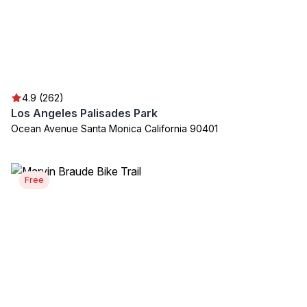
4.9 (262)
Los Angeles Palisades Park
Ocean Avenue Santa Monica California 90401
Free