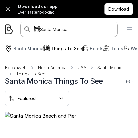
Download our app
Download
Even faster booking.
Santa Monica
Santa Monica
Things To See
Hotels
Tours
Wea
Bookaweb
North America
USA
Santa Monica
Things To See
Santa Monica Things To See
(6
)