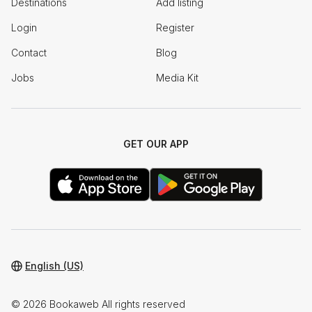
Destinations
Add listing
Login
Register
Contact
Blog
Jobs
Media Kit
GET OUR APP
English (US)
© 2026 Bookaweb All rights reserved