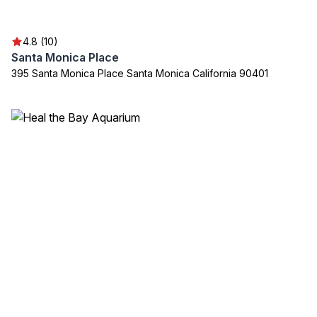
4.8 (10)
Santa Monica Place
395 Santa Monica Place Santa Monica California 90401