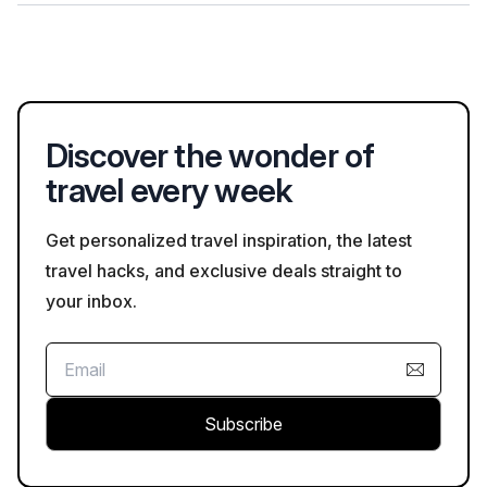
provider.
Visitors should follow standard safety guidelines, including
being aware of their surroundings, staying hydrated, and
adhering to any specific rules posted at attractions, especially
regarding COVID-19 measures.
Discover the wonder of
travel every week
Get personalized travel inspiration, the latest
travel hacks, and exclusive deals straight to
your inbox.
Subscribe