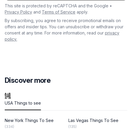
This site is protected by reCAPTCHA and the Google •
Privacy Policy
and
Terms of Service
apply.
By subscribing, you agree to receive promotional emails on
offers and insider tips. You can unsubscribe or withdraw your
consent at any time. For more information, read our
privacy
policy.
Discover more
USA Things to see
New York Things To See
Las Vegas Things To See
(334)
(135)