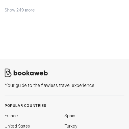
Show 249 more
Your guide to the flawless travel experience
POPULAR COUNTRIES
France
Spain
United States
Turkey