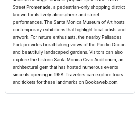
Street Promenade, a pedestrian-only shopping district
known for its lively atmosphere and street
performances. The Santa Monica Museum of Art hosts
contemporary exhibitions that highlight local artists and
artwork. For nature enthusiasts, the nearby Palisades
Park provides breathtaking views of the Pacific Ocean
and beautifully landscaped gardens. Visitors can also
explore the historic Santa Monica Civic Auditorium, an
architectural gem that has hosted numerous events
since its opening in 1958. Travelers can explore tours
and tickets for these landmarks on Bookaweb.com.