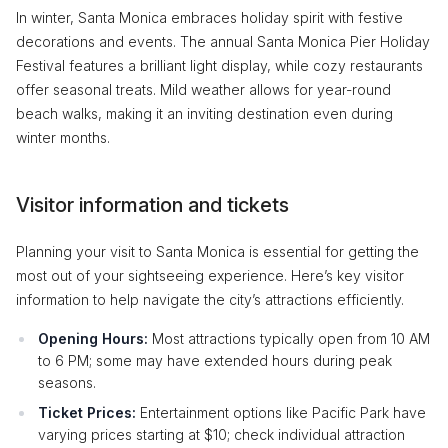
In winter, Santa Monica embraces holiday spirit with festive
decorations and events. The annual Santa Monica Pier Holiday
Festival features a brilliant light display, while cozy restaurants
offer seasonal treats. Mild weather allows for year-round
beach walks, making it an inviting destination even during
winter months.
Visitor information and tickets
Planning your visit to Santa Monica is essential for getting the
most out of your sightseeing experience. Here’s key visitor
information to help navigate the city’s attractions efficiently.
Opening Hours:
Most attractions typically open from 10 AM
to 6 PM; some may have extended hours during peak
seasons.
Ticket Prices:
Entertainment options like Pacific Park have
varying prices starting at $10; check individual attraction