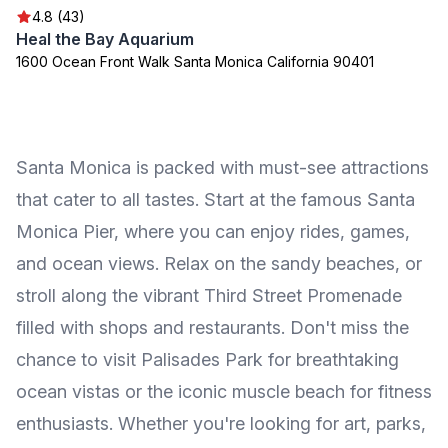
4.8 (43)
Heal the Bay Aquarium
1600 Ocean Front Walk Santa Monica California 90401
Santa Monica is packed with must-see attractions
that cater to all tastes. Start at the famous Santa
Monica Pier, where you can enjoy rides, games,
and ocean views. Relax on the sandy beaches, or
stroll along the vibrant Third Street Promenade
filled with shops and restaurants. Don't miss the
chance to visit Palisades Park for breathtaking
ocean vistas or the iconic muscle beach for fitness
enthusiasts. Whether you're looking for art, parks,