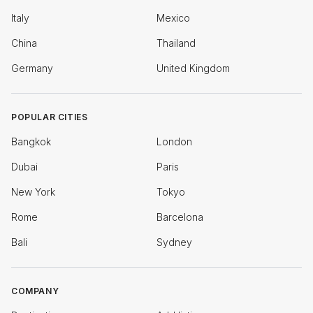
Italy
Mexico
China
Thailand
Germany
United Kingdom
POPULAR CITIES
Bangkok
London
Dubai
Paris
New York
Tokyo
Rome
Barcelona
Bali
Sydney
COMPANY