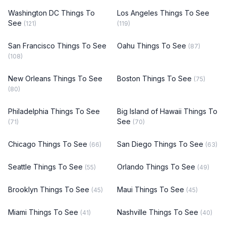
Washington DC Things To
Los Angeles Things To See
See
(121)
(119)
San Francisco Things To See
Oahu Things To See
(87)
(108)
New Orleans Things To See
Boston Things To See
(75)
(80)
Philadelphia Things To See
Big Island of Hawaii Things To
See
(71)
(70)
Chicago Things To See
San Diego Things To See
(66)
(63)
Seattle Things To See
Orlando Things To See
(55)
(49)
Brooklyn Things To See
Maui Things To See
(45)
(45)
Miami Things To See
Nashville Things To See
(41)
(40)