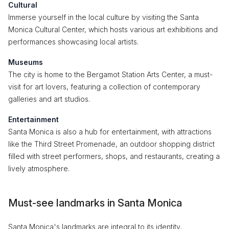
Cultural
Immerse yourself in the local culture by visiting the Santa
Monica Cultural Center, which hosts various art exhibitions and
performances showcasing local artists.
Museums
The city is home to the Bergamot Station Arts Center, a must-
visit for art lovers, featuring a collection of contemporary
galleries and art studios.
Entertainment
Santa Monica is also a hub for entertainment, with attractions
like the Third Street Promenade, an outdoor shopping district
filled with street performers, shops, and restaurants, creating a
lively atmosphere.
Must-see landmarks in Santa Monica
Santa Monica's landmarks are integral to its identity,