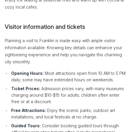
cozy local cafes.
Visitor information and tickets
Planning a visit to Franklin is made easy with ample visitor
information available. Knowing key details can enhance your
sightseeing experience and help you navigate this charming
city smoothly.
Opening Hours:
Most attractions open from 10 AM to 5 PM
daily; some may have extended hours on weekends.
Ticket Prices:
Admission prices vary, with many museums
charging around $10-$15 for adults; children often enter
free or at a discount.
Free Attractions:
Enjoy the scenic parks, outdoor art
installations, and local festivals at no charge.
Guided Tours:
Consider booking guided tours through