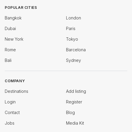
POPULAR CITIES
Bangkok
London
Dubai
Paris
New York
Tokyo
Rome
Barcelona
Bali
Sydney
COMPANY
Destinations
Add listing
Login
Register
Contact
Blog
Jobs
Media Kit