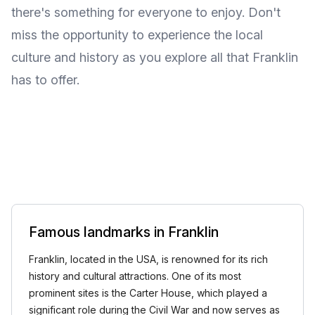
there's something for everyone to enjoy. Don't
miss the opportunity to experience the local
culture and history as you explore all that Franklin
has to offer.
Famous landmarks in Franklin
Franklin, located in the USA, is renowned for its rich
history and cultural attractions. One of its most
prominent sites is the Carter House, which played a
significant role during the Civil War and now serves as