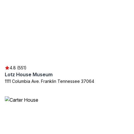
4.8 (551)
Lotz House Museum
1111 Columbia Ave. Franklin Tennessee 37064