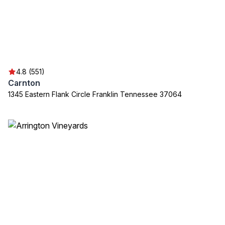
4.8 (551)
Carnton
1345 Eastern Flank Circle Franklin Tennessee 37064