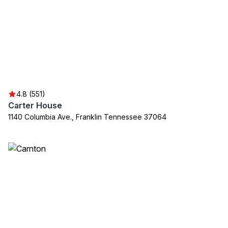
4.8 (551)
Carter House
1140 Columbia Ave., Franklin Tennessee 37064