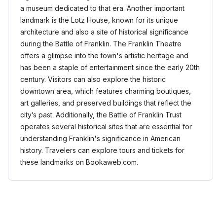
a museum dedicated to that era. Another important
landmark is the Lotz House, known for its unique
architecture and also a site of historical significance
during the Battle of Franklin. The Franklin Theatre
offers a glimpse into the town's artistic heritage and
has been a staple of entertainment since the early 20th
century. Visitors can also explore the historic
downtown area, which features charming boutiques,
art galleries, and preserved buildings that reflect the
city’s past. Additionally, the Battle of Franklin Trust
operates several historical sites that are essential for
understanding Franklin's significance in American
history. Travelers can explore tours and tickets for
these landmarks on Bookaweb.com.