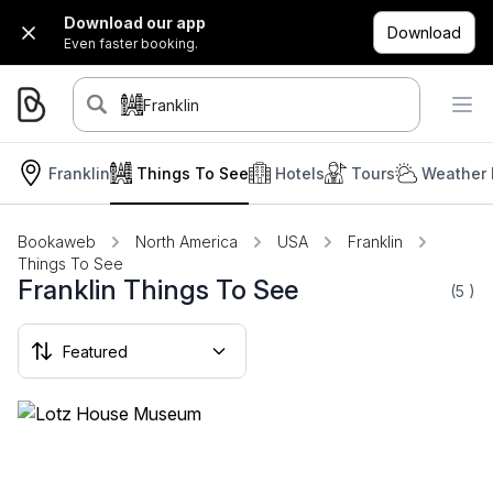
Download our app
Download
Even faster booking.
Franklin
Franklin
Things To See
Hotels
Tours
Weather 
Bookaweb
North America
USA
Franklin
Things To See
Franklin Things To See
(5
)