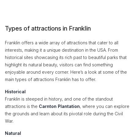
Types of attractions in Franklin
Franklin offers a wide array of attractions that cater to all
interests, making it a unique destination in the USA. From
historical sites showcasing its rich past to beautiful parks that
highlight its natural beauty, visitors can find something
enjoyable around every corner. Here’s a look at some of the
main types of attractions Franklin has to offer.
Historical
Franklin is steeped in history, and one of the standout
attractions is the
Carnton Plantation
, where you can explore
the grounds and learn about its pivotal role during the Civil
War.
Natural