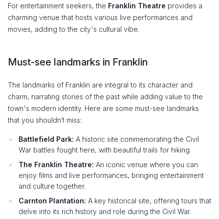
For entertainment seekers, the
Franklin Theatre
provides a
charming venue that hosts various live performances and
movies, adding to the city's cultural vibe.
Must-see landmarks in Franklin
The landmarks of Franklin are integral to its character and
charm, narrating stories of the past while adding value to the
town's modern identity. Here are some must-see landmarks
that you shouldn’t miss:
Battlefield Park:
A historic site commemorating the Civil
War battles fought here, with beautiful trails for hiking.
The Franklin Theatre:
An iconic venue where you can
enjoy films and live performances, bringing entertainment
and culture together.
Carnton Plantation:
A key historical site, offering tours that
delve into its rich history and role during the Civil War.