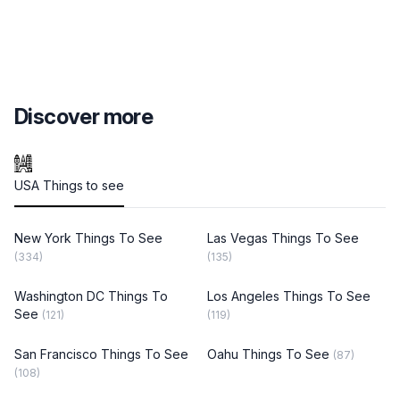
Discover more
USA Things to see
New York Things To See
Las Vegas Things To See
(334)
(135)
Washington DC Things To
Los Angeles Things To See
See
(121)
(119)
San Francisco Things To See
Oahu Things To See
(87)
(108)