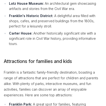
Lotz House Museum:
An architectural gem showcasing
artifacts and stories from the Civil War era.
Franklin's Historic District:
A delightful area filled with
shops, cafes, and preserved buildings from the 1800s,
perfect for a leisurely stroll.
Carter House:
Another historically significant site with a
significant role in Civil War history, providing informative
tours.
Attractions for families and kids
Franklin is a fantastic family-friendly destination, boasting a
range of attractions that are perfect for children and parents
alike. With plenty of parks, interactive museums, and fun
activities, families can discover an array of enjoyable
experiences. Here are some top attractions:
Franklin Park:
A great spot for families, featuring