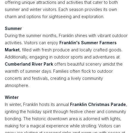
offering unique attractions and activities that cater to both
summer and winter visitors. Each season provides its own
charm and options for sightseeing and exploration.
Summer
During the summer months, Franklin shines with vibrant outdoor
activities. Visitors can enjoy
Franklin's Summer Farmers
Market
, filled with fresh produce and locally crafted goods.
Additionally, engaging in outdoor sports and adventures at
Cumberland River Park
offers beautiful scenery amidst the
warmth of summer days. Families often flock to outdoor
concerts and festivals, creating a lively community
atmosphere.
Winter
In winter, Franklin hosts its annual
Franklin Christmas Parade
,
igniting the holiday spirit through festive cheer and community
bonding. The historic downtown area is adorned with lights,
making for a magical experience while strolling. Visitors can
enjoy ice skating at seasonal rinks and warm up with cocoa at