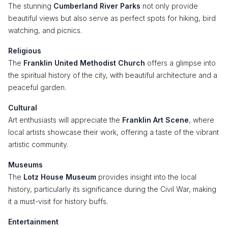
The stunning
Cumberland River Parks
not only provide
beautiful views but also serve as perfect spots for hiking, bird
watching, and picnics.
Religious
The
Franklin United Methodist Church
offers a glimpse into
the spiritual history of the city, with beautiful architecture and a
peaceful garden.
Cultural
Art enthusiasts will appreciate the
Franklin Art Scene
, where
local artists showcase their work, offering a taste of the vibrant
artistic community.
Museums
The
Lotz House Museum
provides insight into the local
history, particularly its significance during the Civil War, making
it a must-visit for history buffs.
Entertainment