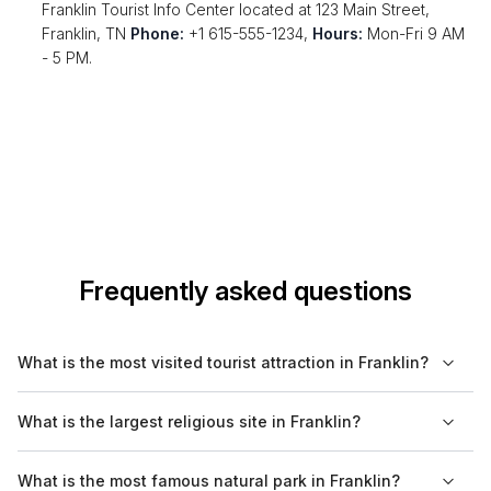
Franklin Tourist Info Center located at 123 Main Street,
Franklin, TN
Phone:
+1 615-555-1234,
Hours:
Mon-Fri 9 AM
- 5 PM.
Frequently asked questions
What is the most visited tourist attraction in Franklin?
The most visited tourist attraction in Franklin is typically the
What is the largest religious site in Franklin?
Carter House, which draws visitors interested in Civil War
history and the personal stories of the people who lived
The largest religious site in Franklin is St. Philip Catholic Church,
What is the most famous natural park in Franklin?
through it.
known for its beautiful architecture and community events.