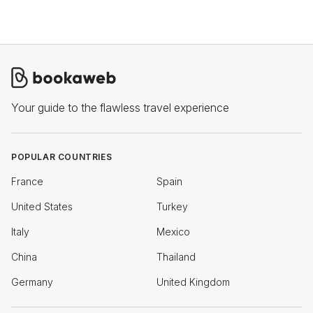
Your guide to the flawless travel experience
POPULAR COUNTRIES
France
Spain
United States
Turkey
Italy
Mexico
China
Thailand
Germany
United Kingdom