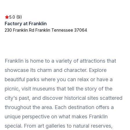
5.0 (9)
Factory at Franklin
230 Franklin Rd Franklin Tennessee 37064
Franklin is home to a variety of attractions that
showcase its charm and character. Explore
beautiful parks where you can relax or have a
picnic, visit museums that tell the story of the
city's past, and discover historical sites scattered
throughout the area. Each destination offers a
unique perspective on what makes Franklin
special. From art galleries to natural reserves,