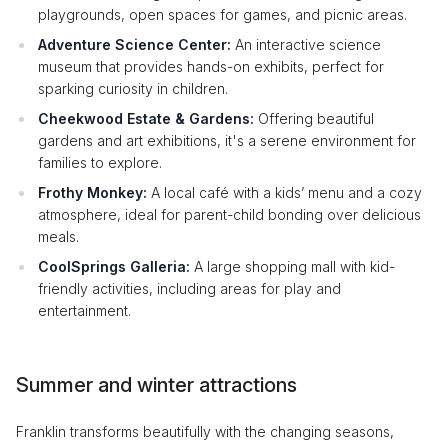
playgrounds, open spaces for games, and picnic areas.
Adventure Science Center:
An interactive science
museum that provides hands-on exhibits, perfect for
sparking curiosity in children.
Cheekwood Estate & Gardens:
Offering beautiful
gardens and art exhibitions, it's a serene environment for
families to explore.
Frothy Monkey:
A local café with a kids’ menu and a cozy
atmosphere, ideal for parent-child bonding over delicious
meals.
CoolSprings Galleria:
A large shopping mall with kid-
friendly activities, including areas for play and
entertainment.
Summer and winter attractions
Franklin transforms beautifully with the changing seasons,