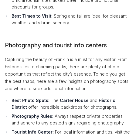
official tourism sites; tickets often include promotional
discounts for groups.
Best Times to Visit:
Spring and fall are ideal for pleasant
weather and vibrant scenery.
Photography and tourist info centers
Capturing the beauty of Franklin is a must for any visitor. From
historic sites to charming parks, there are plenty of photo
opportunities that reflect the city’s essence. To help you get
the best snaps, here are a few insights on photography spots
and where to seek additional information.
Best Photo Spots:
The
Carter House
and
Historic
District
offer incredible backdrops for photographs.
Photography Rules:
Always respect private properties
and adhere to any posted signs regarding photography.
Tourist Info Center:
For local information and tips, visit the