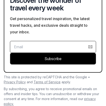
Discover the wonder of
travel every week
Get personalized travel inspiration, the latest
travel hacks, and exclusive deals straight to
your inbox.
Subscribe
This site is protected by reCAPTCHA and the Google •
Privacy Policy
and
Terms of Service
apply.
By subscribing, you agree to receive promotional emails on
offers and insider tips. You can unsubscribe or withdraw your
consent at any time. For more information, read our
privacy
policy.