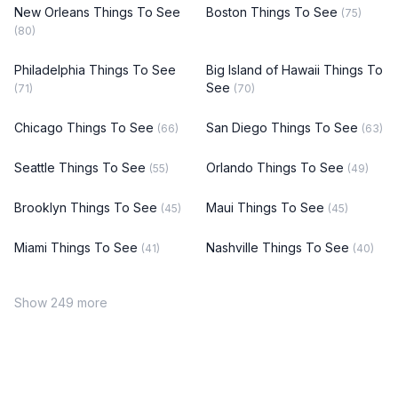
New Orleans Things To See
Boston Things To See
(75)
(80)
Philadelphia Things To See
Big Island of Hawaii Things To
See
(71)
(70)
Chicago Things To See
San Diego Things To See
(66)
(63)
Seattle Things To See
Orlando Things To See
(55)
(49)
Brooklyn Things To See
Maui Things To See
(45)
(45)
Miami Things To See
Nashville Things To See
(41)
(40)
Show 249 more