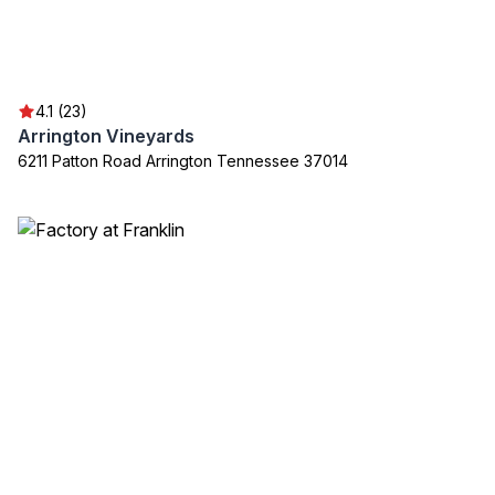
4.1 (23)
Arrington Vineyards
6211 Patton Road Arrington Tennessee 37014