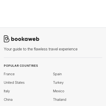
Your guide to the flawless travel experience
POPULAR COUNTRIES
France
Spain
United States
Turkey
Italy
Mexico
China
Thailand