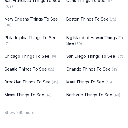
San Francisco Things To See
Oahu Things To See
(87)
(108)
New Orleans Things To See
Boston Things To See
(75)
(80)
Philadelphia Things To See
Big Island of Hawaii Things To
See
(71)
(70)
Chicago Things To See
San Diego Things To See
(66)
(63)
Seattle Things To See
Orlando Things To See
(55)
(49)
Brooklyn Things To See
Maui Things To See
(45)
(45)
Miami Things To See
Nashville Things To See
(41)
(40)
Show 249 more