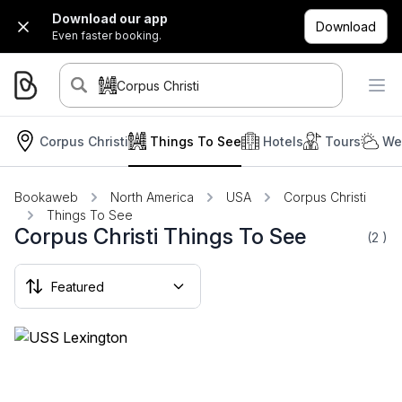
Download our app
Download
Even faster booking.
Corpus Christi
Corpus Christi
Things To See
Hotels
Tours
We
Bookaweb
North America
USA
Corpus Christi
Things To See
Corpus Christi Things To See
(2
)