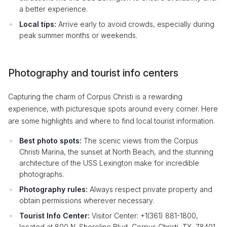
a better experience.
Local tips:
Arrive early to avoid crowds, especially during
peak summer months or weekends.
Photography and tourist info centers
Capturing the charm of Corpus Christi is a rewarding
experience, with picturesque spots around every corner. Here
are some highlights and where to find local tourist information.
Best photo spots:
The scenic views from the Corpus
Christi Marina, the sunset at North Beach, and the stunning
architecture of the USS Lexington make for incredible
photographs.
Photography rules:
Always respect private property and
obtain permissions wherever necessary.
Tourist Info Center:
Visitor Center: +1(361) 881-1800,
located at 800 N. Shoreline Blvd, Corpus Christi, TX, 78401.