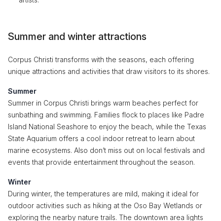
Summer and winter attractions
Corpus Christi transforms with the seasons, each offering
unique attractions and activities that draw visitors to its shores.
Summer
Summer in Corpus Christi brings warm beaches perfect for
sunbathing and swimming. Families flock to places like Padre
Island National Seashore to enjoy the beach, while the Texas
State Aquarium offers a cool indoor retreat to learn about
marine ecosystems. Also don’t miss out on local festivals and
events that provide entertainment throughout the season.
Winter
During winter, the temperatures are mild, making it ideal for
outdoor activities such as hiking at the Oso Bay Wetlands or
exploring the nearby nature trails. The downtown area lights