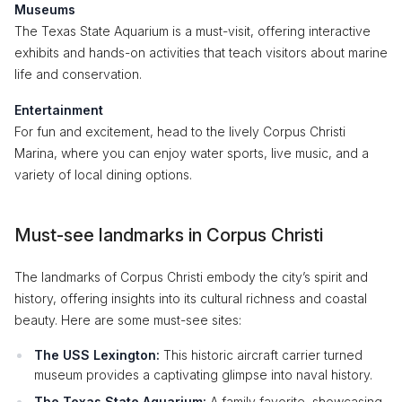
Museums
The Texas State Aquarium is a must-visit, offering interactive
exhibits and hands-on activities that teach visitors about marine
life and conservation.
Entertainment
For fun and excitement, head to the lively Corpus Christi
Marina, where you can enjoy water sports, live music, and a
variety of local dining options.
Must-see landmarks in Corpus Christi
The landmarks of Corpus Christi embody the city’s spirit and
history, offering insights into its cultural richness and coastal
beauty. Here are some must-see sites:
The USS Lexington:
This historic aircraft carrier turned
museum provides a captivating glimpse into naval history.
The Texas State Aquarium:
A family favorite, showcasing