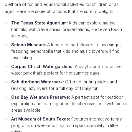
plethora of fun and educational activities for children of all
ages. Here are some attractions that are sure to delight:
The Texas State Aquarium:
Kids can explore marine
habitats, watch live animal presentations, and even touch
stingrays.
Selena Museum:
A tribute to the beloved Tejano singer,
featuring memorabilia that kids and music lovers will find
fascinating.
Corpus Christi Watergardens:
A playful and interactive
water park that’s perfect for hot summer days.
Schlitterbahn Waterpark:
Offering thrilling slides and
relaxing lazy rivers for a full day of family fun.
Oso Bay Wetlands Preserve:
A perfect spot for outdoor
exploration and learning about local ecosystems with picnic
areas available.
Art Museum of South Texas:
Features interactive family
programs on weekends that can spark creativity in little
artists.