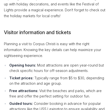
up with holiday decorations, and events like the Festival of
Lights provide a magical experience. Don’t forget to check out
the holiday markets for local crafts!
Visitor information and tickets
Planning a visit to Corpus Christi is easy with the right
information. Knowing the key details can help maximize your
sightseeing experience.
Opening hours:
Most attractions are open year-round but
check specific hours for off-season adjustments.
Ticket prices:
Typically range from $5 to $30, depending
on the attraction and age group.
Free attractions:
Visit the beaches and parks, which are
free and offer the perfect setting for outdoor fun.
Guided tours:
Consider booking in advance for popular
attractions like the USS Lexington to ensure availability and