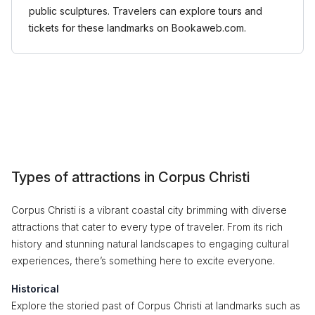
public sculptures. Travelers can explore tours and
tickets for these landmarks on Bookaweb.com.
Types of attractions in Corpus Christi
Corpus Christi is a vibrant coastal city brimming with diverse
attractions that cater to every type of traveler. From its rich
history and stunning natural landscapes to engaging cultural
experiences, there’s something here to excite everyone.
Historical
Explore the storied past of Corpus Christi at landmarks such as