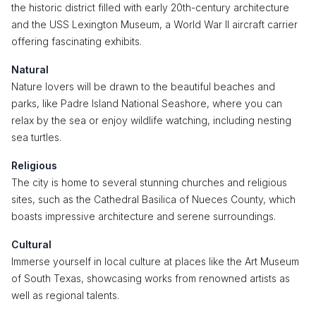
the historic district filled with early 20th-century architecture
and the USS Lexington Museum, a World War II aircraft carrier
offering fascinating exhibits.
Natural
Nature lovers will be drawn to the beautiful beaches and
parks, like Padre Island National Seashore, where you can
relax by the sea or enjoy wildlife watching, including nesting
sea turtles.
Religious
The city is home to several stunning churches and religious
sites, such as the Cathedral Basilica of Nueces County, which
boasts impressive architecture and serene surroundings.
Cultural
Immerse yourself in local culture at places like the Art Museum
of South Texas, showcasing works from renowned artists as
well as regional talents.