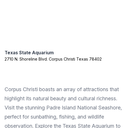
Texas State Aquarium
2710 N. Shoreline Blvd. Corpus Christi Texas 78402
Corpus Christi boasts an array of attractions that
highlight its natural beauty and cultural richness.
Visit the stunning Padre Island National Seashore,
perfect for sunbathing, fishing, and wildlife
observation. Explore the Texas State Aquarium to