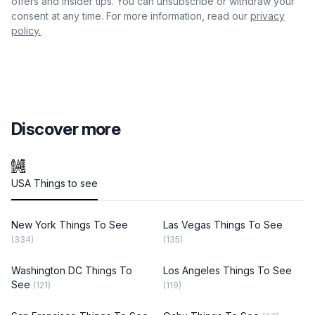
offers and insider tips. You can unsubscribe or withdraw your
consent at any time. For more information, read our
privacy
policy.
Discover more
USA Things to see
New York Things To See
Las Vegas Things To See
(334)
(135)
Washington DC Things To
Los Angeles Things To See
See
(121)
(119)