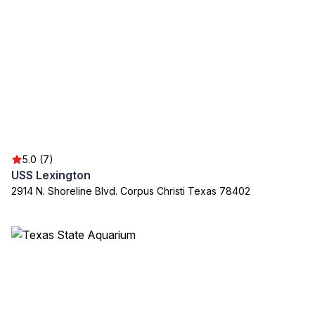
5.0 (7)
USS Lexington
2914 N. Shoreline Blvd. Corpus Christi Texas 78402