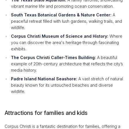
vibrant marine life and promoting ocean conservation.
South Texas Botanical Gardens & Nature Center:
A
peaceful retreat filled with lush gardens, walking trails, and
wildlife.
Corpus Christi Museum of Science and History:
Where
you can discover the area's heritage through fascinating
exhibits.
The Corpus Christi Caller-Times Building:
A beautiful
example of 20th-century architecture that reflects the city’s
media history.
Padre Island National Seashore:
A vast stretch of natural
beauty known for its untouched beaches and diverse
wildlife.
Attractions for families and kids
Corpus Christi is a fantastic destination for families, offering a