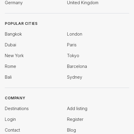
Germany
United Kingdom
POPULAR CITIES
Bangkok
London
Dubai
Paris
New York
Tokyo
Rome
Barcelona
Bali
Sydney
COMPANY
Destinations
Add listing
Login
Register
Contact
Blog