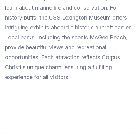
learn about marine life and conservation. For
history buffs, the USS Lexington Museum offers
intriguing exhibits aboard a historic aircraft carrier.
Local parks, including the scenic McGee Beach,
provide beautiful views and recreational
opportunities. Each attraction reflects Corpus
Christi's unique charm, ensuring a fulfilling
experience for all visitors.