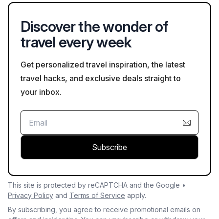
Discover the wonder of
travel every week
Get personalized travel inspiration, the latest
travel hacks, and exclusive deals straight to
your inbox.
Subscribe
This site is protected by reCAPTCHA and the Google •
Privacy Policy
and
Terms of Service
apply.
By subscribing, you agree to receive promotional emails on