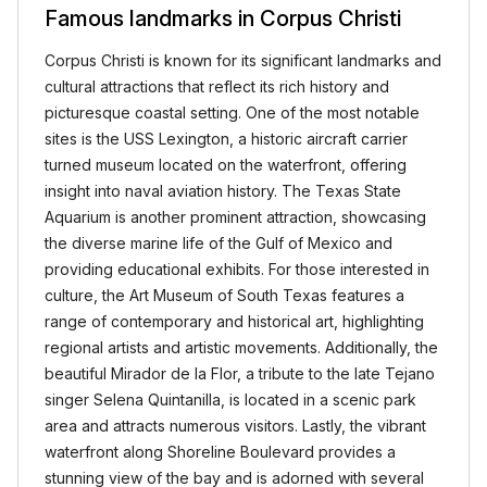
Famous landmarks in Corpus Christi
Corpus Christi is known for its significant landmarks and
cultural attractions that reflect its rich history and
picturesque coastal setting. One of the most notable
sites is the USS Lexington, a historic aircraft carrier
turned museum located on the waterfront, offering
insight into naval aviation history. The Texas State
Aquarium is another prominent attraction, showcasing
the diverse marine life of the Gulf of Mexico and
providing educational exhibits. For those interested in
culture, the Art Museum of South Texas features a
range of contemporary and historical art, highlighting
regional artists and artistic movements. Additionally, the
beautiful Mirador de la Flor, a tribute to the late Tejano
singer Selena Quintanilla, is located in a scenic park
area and attracts numerous visitors. Lastly, the vibrant
waterfront along Shoreline Boulevard provides a
stunning view of the bay and is adorned with several