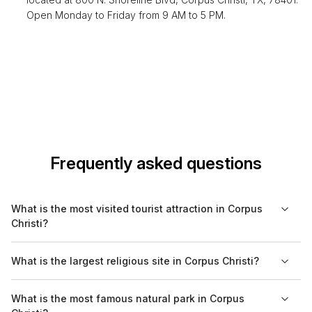
Open Monday to Friday from 9 AM to 5 PM.
Frequently asked questions
What is the most visited tourist attraction in Corpus
Christi?
The most visited tourist attraction in Corpus Christi is the USS
What is the largest religious site in Corpus Christi?
Lexington Museum, which draws in numerous visitors each
year who are interested in naval history and aircraft.
The largest religious site in Corpus Christi is the Cathedral of
What is the most famous natural park in Corpus
the Sacred Heart, known for its impressive architecture and