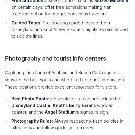
Free Attractions:
Several parks, such as
Muzeo Museum
on certain days, offer free admissions making it an
excellent option for budget-conscious travelers.
Guided Tours:
Pre-booking guided tours of both
Disneyland and Knott's Berry Farm is highly recommended
to skip the lines.
Photography and tourist info centers
Capturing the charm of Anaheim and Buena Park requires
knowing the best spots and where to find tourist information.
These locations provide excellent resources for visitors.
Best Photo Spots:
Iconic places to capture include the
Disneyland Castle
,
Knott's Berry Farm's
wooden
coaster, and the
Angel Stadium’s
signature sign.
Photography Rules:
Always respect no-flash policies in
attractions and follow guidelines on rides.