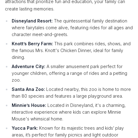
attractions that prioritize fun and education, your family can
create lasting memories.
Disneyland Resort:
The quintessential family destination
where fairytales come alive, featuring rides for all ages and
character meet-and-greets.
Knott’s Berry Farm:
This park combines rides, shows, and
the famous Mrs. Knott's Chicken Dinner, ideal for family
dining.
Adventure City:
A smaller amusement park perfect for
younger children, offering a range of rides and a petting
zoo.
Santa Ana Zoo:
Located nearby, this zoo is home to more
than 80 species and features a large playground area.
Minnie’s House:
Located in Disneyland, it's a charming,
interactive experience where kids can explore Minnie
Mouse's whimsical home.
Yucca Park:
Known for its majestic trees and kids’ play
areas, it’s perfect for family picnics and light outdoor