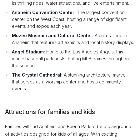
its thrilling rides, water attractions, and live entertainment.
Anaheim Convention Center:
The largest convention
center on the West Coast, hosting a range of significant
events and expos each year.
Muzeo Museum and Cultural Center:
A cultural hub in
Anaheim that features art exhibits and local history displays.
Angel Stadium:
Home to the Los Angeles Angels, this
iconic baseball park hosts thrilling MLB games throughout
the season.
The Crystal Cathedral:
A stunning architectural marvel
that serves as a worship center and hosts community
events.
Attractions for families and kids
Families will find Anaheim and Buena Park to be a playground
of activities designed for kids of all ages. With exciting