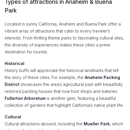
Types of attractions in Anaheim & Buena
Park
Located in sunny California, Anaheim and Buena Park offer a
vibrant array of attractions that cater to every traveler’s
interests. From thrilling theme parks to fascinating cultural sites,
the diversity of experiences makes these cities a prime
destination for tourists.
Historical
History buffs will appreciate the historical landmarks that tell
the story of these cities. For example, the
Anaheim Packing
District
showcases the area’s agricultural past with beautifully
restored packing houses that now host shops and eateries.
Fullerton Arboretum
is another gem, featuring a beautiful
collection of gardens that highlight California’s native plant life.
Cultural
Cultural attractions abound, including the
Mueller Park
, which