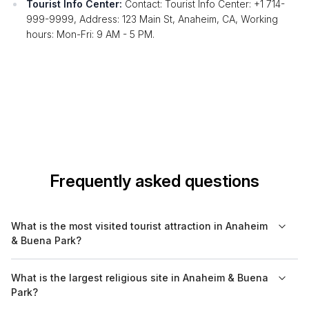
Tourist Info Center:
Contact: Tourist Info Center: +1 714-
999-9999, Address: 123 Main St, Anaheim, CA, Working
hours: Mon-Fri: 9 AM - 5 PM.
Frequently asked questions
What is the most visited tourist attraction in Anaheim
& Buena Park?
The most visited attraction in Anaheim is Disneyland Resort,
What is the largest religious site in Anaheim & Buena
which draws millions of visitors each year. However, for cultural
Park?
and historical significance, Knott's Berry Farm in Buena Park is