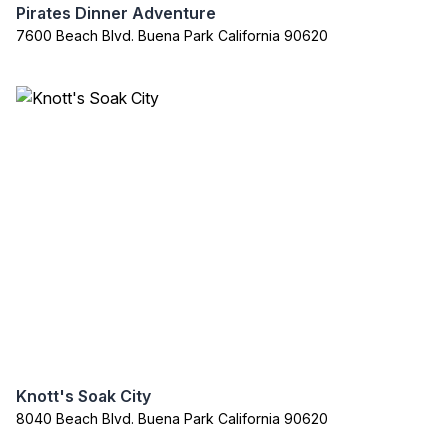
Pirates Dinner Adventure
7600 Beach Blvd. Buena Park California 90620
Knott's Soak City
8040 Beach Blvd. Buena Park California 90620