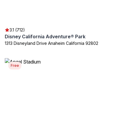
3.1 (712)
Disney California Adventure® Park
1313 Disneyland Drive Anaheim California 92802
Free