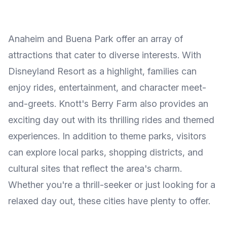
Anaheim and Buena Park offer an array of
attractions that cater to diverse interests. With
Disneyland Resort as a highlight, families can
enjoy rides, entertainment, and character meet-
and-greets. Knott's Berry Farm also provides an
exciting day out with its thrilling rides and themed
experiences. In addition to theme parks, visitors
can explore local parks, shopping districts, and
cultural sites that reflect the area's charm.
Whether you're a thrill-seeker or just looking for a
relaxed day out, these cities have plenty to offer.