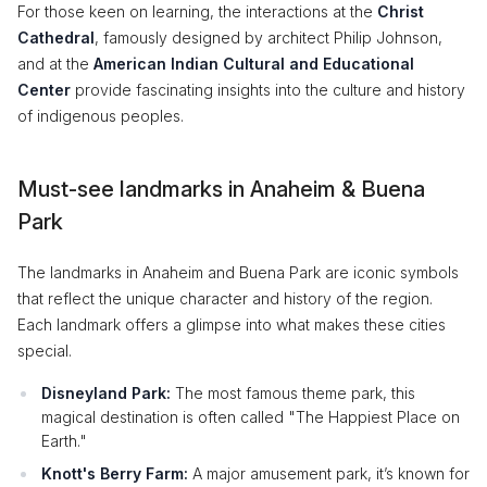
For those keen on learning, the interactions at the
Christ
Cathedral
, famously designed by architect Philip Johnson,
and at the
American Indian Cultural and Educational
Center
provide fascinating insights into the culture and history
of indigenous peoples.
Must-see landmarks in Anaheim & Buena
Park
The landmarks in Anaheim and Buena Park are iconic symbols
that reflect the unique character and history of the region.
Each landmark offers a glimpse into what makes these cities
special.
Disneyland Park:
The most famous theme park, this
magical destination is often called "The Happiest Place on
Earth."
Knott's Berry Farm:
A major amusement park, it’s known for