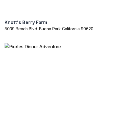
Knott's Berry Farm
8039 Beach Blvd. Buena Park California 90620