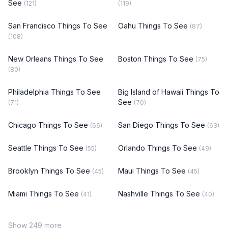
See
(121)
(119)
San Francisco Things To See
Oahu Things To See
(87)
(108)
New Orleans Things To See
Boston Things To See
(75)
(80)
Philadelphia Things To See
Big Island of Hawaii Things To
See
(71)
(70)
Chicago Things To See
San Diego Things To See
(66)
(63)
Seattle Things To See
Orlando Things To See
(55)
(49)
Brooklyn Things To See
Maui Things To See
(45)
(45)
Miami Things To See
Nashville Things To See
(41)
(40)
Show 249 more