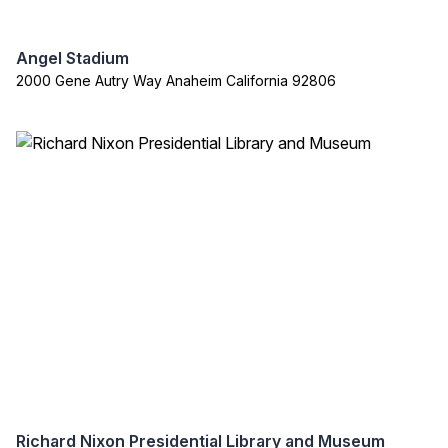
Angel Stadium
2000 Gene Autry Way Anaheim California 92806
Richard Nixon Presidential Library and Museum