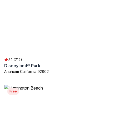
3.1 (712)
Disneyland® Park
Anaheim California 92802
Free