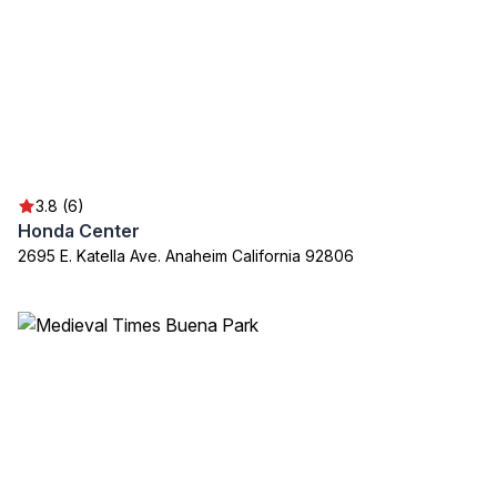
3.8 (6)
Honda Center
2695 E. Katella Ave. Anaheim California 92806