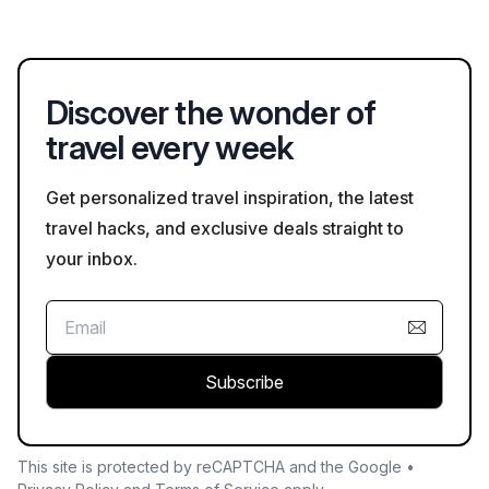
in Spanish and other languages, especially at major tourist
sites.
Discover the wonder of
travel every week
Get personalized travel inspiration, the latest
travel hacks, and exclusive deals straight to
your inbox.
Subscribe
This site is protected by reCAPTCHA and the Google •