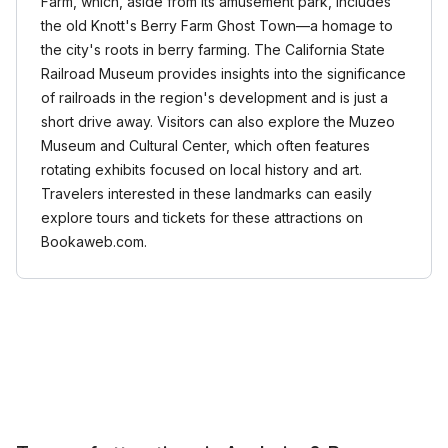
Farm, which, aside from its amusement park, includes
the old Knott's Berry Farm Ghost Town—a homage to
the city's roots in berry farming. The California State
Railroad Museum provides insights into the significance
of railroads in the region's development and is just a
short drive away. Visitors can also explore the Muzeo
Museum and Cultural Center, which often features
rotating exhibits focused on local history and art.
Travelers interested in these landmarks can easily
explore tours and tickets for these attractions on
Bookaweb.com.