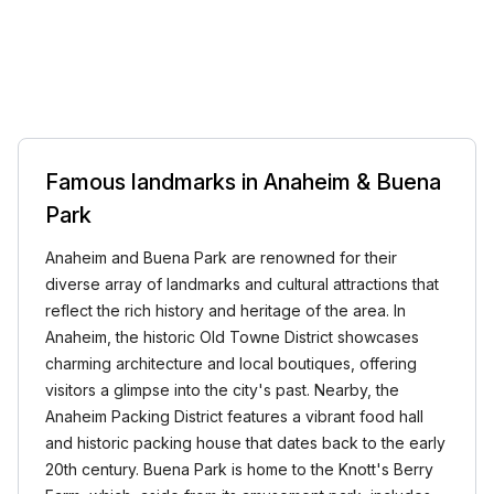
Famous landmarks in Anaheim & Buena
Park
Anaheim and Buena Park are renowned for their
diverse array of landmarks and cultural attractions that
reflect the rich history and heritage of the area. In
Anaheim, the historic Old Towne District showcases
charming architecture and local boutiques, offering
visitors a glimpse into the city's past. Nearby, the
Anaheim Packing District features a vibrant food hall
and historic packing house that dates back to the early
20th century. Buena Park is home to the Knott's Berry