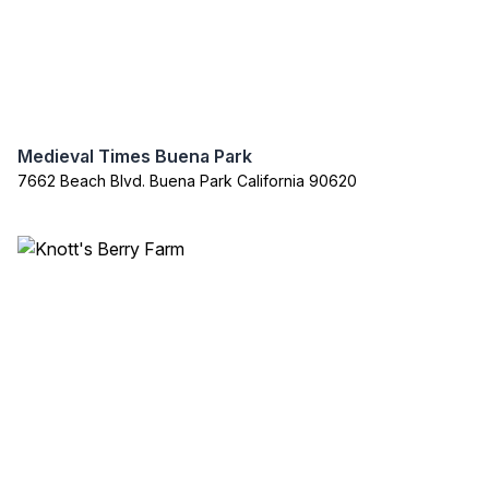
Medieval Times Buena Park
7662 Beach Blvd. Buena Park California 90620