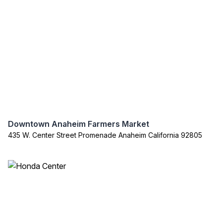
Downtown Anaheim Farmers Market
435 W. Center Street Promenade Anaheim California 92805