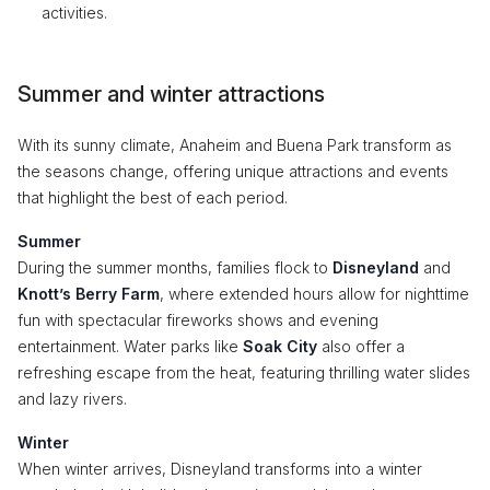
activities.
Summer and winter attractions
With its sunny climate, Anaheim and Buena Park transform as
the seasons change, offering unique attractions and events
that highlight the best of each period.
Summer
During the summer months, families flock to
Disneyland
and
Knott’s Berry Farm
, where extended hours allow for nighttime
fun with spectacular fireworks shows and evening
entertainment. Water parks like
Soak City
also offer a
refreshing escape from the heat, featuring thrilling water slides
and lazy rivers.
Winter
When winter arrives, Disneyland transforms into a winter