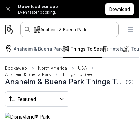
Download our app
Download
Even faster booking.
Anaheim & Buena Park
Anaheim & Buena Park
Things To See
Hotels
Tou
Bookaweb
North America
USA
Anaheim & Buena Park
Things To See
Anaheim & Buena Park Things To See
(15
)