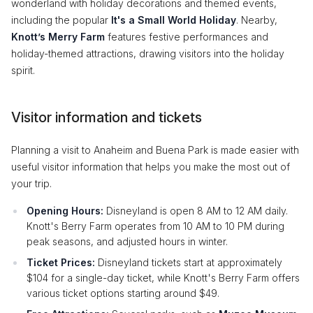
wonderland with holiday decorations and themed events,
including the popular
It's a Small World Holiday
. Nearby,
Knott’s Merry Farm
features festive performances and
holiday-themed attractions, drawing visitors into the holiday
spirit.
Visitor information and tickets
Planning a visit to Anaheim and Buena Park is made easier with
useful visitor information that helps you make the most out of
your trip.
Opening Hours:
Disneyland is open 8 AM to 12 AM daily.
Knott's Berry Farm operates from 10 AM to 10 PM during
peak seasons, and adjusted hours in winter.
Ticket Prices:
Disneyland tickets start at approximately
$104 for a single-day ticket, while Knott's Berry Farm offers
various ticket options starting around $49.