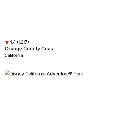
4.4 (1,217)
Orange County Coast
California