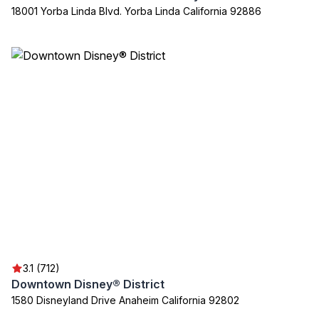
18001 Yorba Linda Blvd. Yorba Linda California 92886
3.1 (712)
Downtown Disney® District
1580 Disneyland Drive Anaheim California 92802