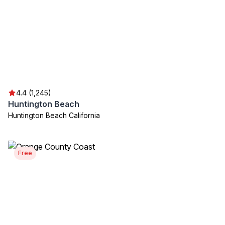
4.4 (1,245)
Huntington Beach
Huntington Beach California
Free