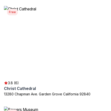
Free
3.8 (6)
Christ Cathedral
13280 Chapman Ave. Garden Grove California 92840