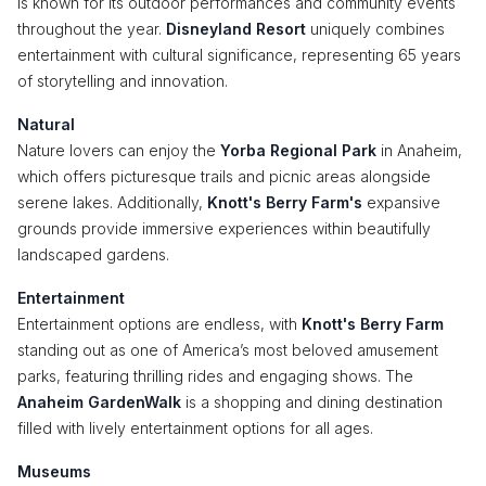
is known for its outdoor performances and community events
throughout the year.
Disneyland Resort
uniquely combines
entertainment with cultural significance, representing 65 years
of storytelling and innovation.
Natural
Nature lovers can enjoy the
Yorba Regional Park
in Anaheim,
which offers picturesque trails and picnic areas alongside
serene lakes. Additionally,
Knott's Berry Farm's
expansive
grounds provide immersive experiences within beautifully
landscaped gardens.
Entertainment
Entertainment options are endless, with
Knott's Berry Farm
standing out as one of America’s most beloved amusement
parks, featuring thrilling rides and engaging shows. The
Anaheim GardenWalk
is a shopping and dining destination
filled with lively entertainment options for all ages.
Museums