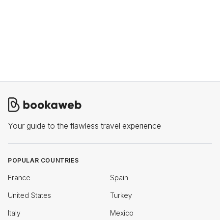
Your guide to the flawless travel experience
POPULAR COUNTRIES
France
Spain
United States
Turkey
Italy
Mexico