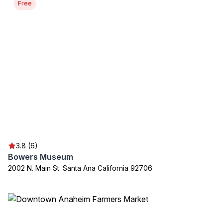
Free
3.8 (6)
Bowers Museum
2002 N. Main St. Santa Ana California 92706