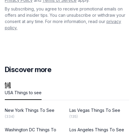
Privacy Policy
and
Terms of Service
apply.
By subscribing, you agree to receive promotional emails on
offers and insider tips. You can unsubscribe or withdraw your
consent at any time. For more information, read our
privacy
policy.
Discover more
USA Things to see
New York Things To See
Las Vegas Things To See
(334)
(135)
Washington DC Things To
Los Angeles Things To See