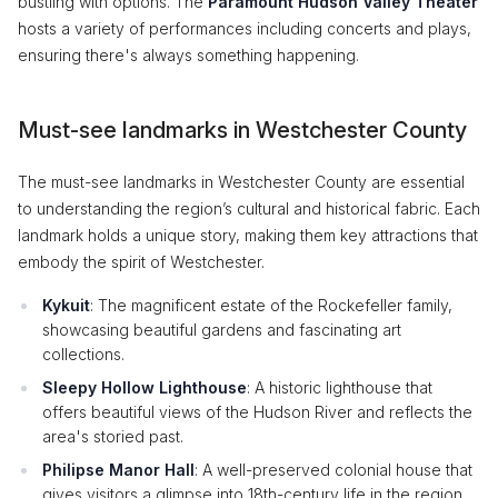
bustling with options. The
Paramount Hudson Valley Theater
hosts a variety of performances including concerts and plays,
ensuring there's always something happening.
Must-see landmarks in Westchester County
The must-see landmarks in Westchester County are essential
to understanding the region’s cultural and historical fabric. Each
landmark holds a unique story, making them key attractions that
embody the spirit of Westchester.
Kykuit
: The magnificent estate of the Rockefeller family,
showcasing beautiful gardens and fascinating art
collections.
Sleepy Hollow Lighthouse
: A historic lighthouse that
offers beautiful views of the Hudson River and reflects the
area's storied past.
Philipse Manor Hall
: A well-preserved colonial house that
gives visitors a glimpse into 18th-century life in the region.