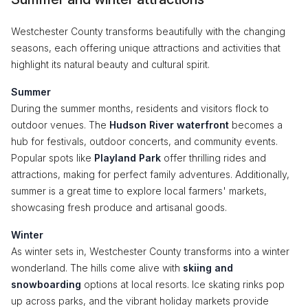
Westchester County transforms beautifully with the changing
seasons, each offering unique attractions and activities that
highlight its natural beauty and cultural spirit.
Summer
During the summer months, residents and visitors flock to
outdoor venues. The
Hudson River waterfront
becomes a
hub for festivals, outdoor concerts, and community events.
Popular spots like
Playland Park
offer thrilling rides and
attractions, making for perfect family adventures. Additionally,
summer is a great time to explore local farmers' markets,
showcasing fresh produce and artisanal goods.
Winter
As winter sets in, Westchester County transforms into a winter
wonderland. The hills come alive with
skiing and
snowboarding
options at local resorts. Ice skating rinks pop
up across parks, and the vibrant holiday markets provide