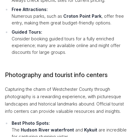
Always check specific sites for current pricing.
Free Attractions:
Numerous parks, such as
Croton Point Park
, offer free
entry, making them great budget-friendly options.
Guided Tours:
Consider booking guided tours for a fully enriched
experience; many are available online and might offer
discounts for large groups.
Photography and tourist info centers
Capturing the charm of Westchester County through
photography is a rewarding experience, with picturesque
landscapes and historical landmarks abound. Official tourist
info centers can provide valuable resources and insights.
Best Photo Spots:
The
Hudson River waterfront
and
Kykuit
are incredible
for capturing stunning vistas.