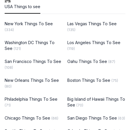
USA Things to see
New York Things To See
Las Vegas Things To See
(334)
(135)
Washington DC Things To
Los Angeles Things To See
See
(121)
(119)
San Francisco Things To See
Oahu Things To See
(87)
(108)
New Orleans Things To See
Boston Things To See
(75)
(80)
Philadelphia Things To See
Big Island of Hawaii Things To
See
(71)
(70)
Chicago Things To See
San Diego Things To See
(66)
(63)