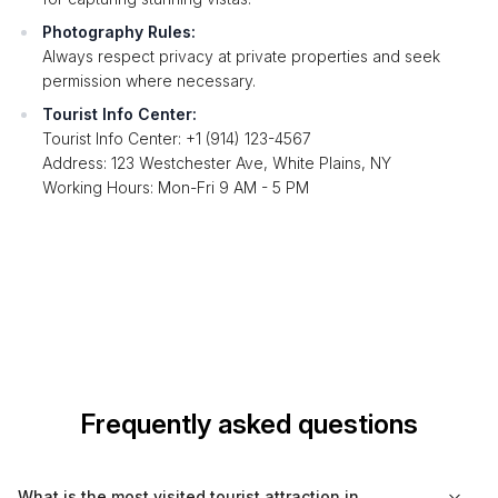
Photography Rules:
Always respect privacy at private properties and seek
permission where necessary.
Tourist Info Center:
Tourist Info Center: +1 (914) 123-4567
Address: 123 Westchester Ave, White Plains, NY
Working Hours: Mon-Fri 9 AM - 5 PM
Frequently asked questions
What is the most visited tourist attraction in