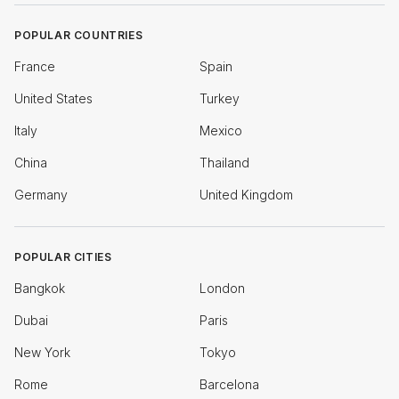
POPULAR COUNTRIES
France
Spain
United States
Turkey
Italy
Mexico
China
Thailand
Germany
United Kingdom
POPULAR CITIES
Bangkok
London
Dubai
Paris
New York
Tokyo
Rome
Barcelona