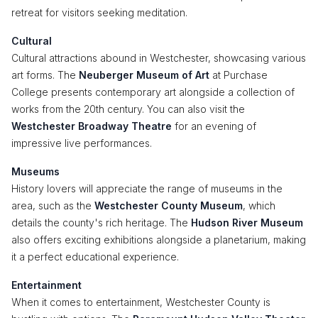
retreat for visitors seeking meditation.
Cultural
Cultural attractions abound in Westchester, showcasing various
art forms. The
Neuberger Museum of Art
at Purchase
College presents contemporary art alongside a collection of
works from the 20th century. You can also visit the
Westchester Broadway Theatre
for an evening of
impressive live performances.
Museums
History lovers will appreciate the range of museums in the
area, such as the
Westchester County Museum
, which
details the county's rich heritage. The
Hudson River Museum
also offers exciting exhibitions alongside a planetarium, making
it a perfect educational experience.
Entertainment
When it comes to entertainment, Westchester County is