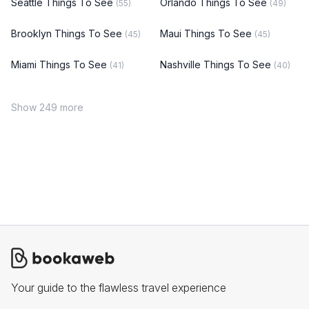
Seattle Things To See
Orlando Things To See
(55)
(49)
Brooklyn Things To See
Maui Things To See
(45)
(45)
Miami Things To See
Nashville Things To See
(41)
(40)
Show 249 more
Your guide to the flawless travel experience