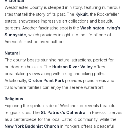
Historical
Westchester County is steeped in history, featuring numerous
sites that tell the story of its past. The
Kykuit
, the Rockefeller
estate, showcases impressive art collections and beautiful
gardens. Another fascinating spot is the
Washington Irving's
Sunnyside
, which provides insight into the life of one of
America’s most beloved authors.
Natural
The county boasts stunning natural attractions, perfect for
outdoor enthusiasts. The
Hudson River Valley
offers
breathtaking views along with hiking and biking paths.
Additionally,
Croton Point Park
provides picnic areas and
trails where families can enjoy the serene waterfront.
Religious
Exploring the spiritual side of Westchester reveals beautiful
religious sites. The
St. Patrick's Cathedral
in Peekskill serves
as a centerpiece for the local Catholic community, while the
New York Buddhist Church
in Yonkers offers a peaceful