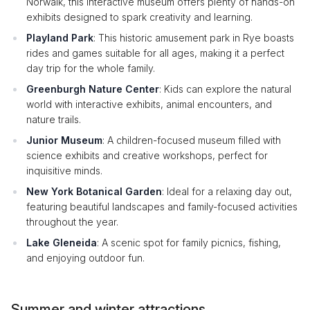
Norwalk, this interactive museum offers plenty of hands-on
exhibits designed to spark creativity and learning.
Playland Park
: This historic amusement park in Rye boasts
rides and games suitable for all ages, making it a perfect
day trip for the whole family.
Greenburgh Nature Center
: Kids can explore the natural
world with interactive exhibits, animal encounters, and
nature trails.
Junior Museum
: A children-focused museum filled with
science exhibits and creative workshops, perfect for
inquisitive minds.
New York Botanical Garden
: Ideal for a relaxing day out,
featuring beautiful landscapes and family-focused activities
throughout the year.
Lake Gleneida
: A scenic spot for family picnics, fishing,
and enjoying outdoor fun.
Summer and winter attractions