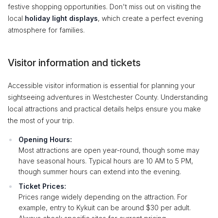
festive shopping opportunities. Don't miss out on visiting the
local
holiday light displays
, which create a perfect evening
atmosphere for families.
Visitor information and tickets
Accessible visitor information is essential for planning your
sightseeing adventures in Westchester County. Understanding
local attractions and practical details helps ensure you make
the most of your trip.
Opening Hours:
Most attractions are open year-round, though some may
have seasonal hours. Typical hours are 10 AM to 5 PM,
though summer hours can extend into the evening.
Ticket Prices:
Prices range widely depending on the attraction. For
example, entry to Kykuit can be around $30 per adult.