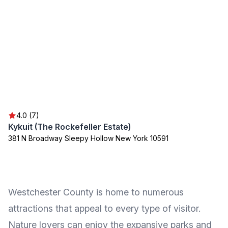
4.0 (7)
Kykuit (The Rockefeller Estate)
381 N Broadway Sleepy Hollow New York 10591
Westchester County is home to numerous
attractions that appeal to every type of visitor.
Nature lovers can enjoy the expansive parks and