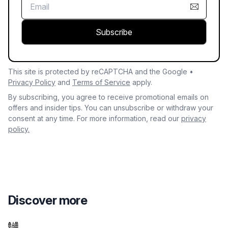
Subscribe
This site is protected by reCAPTCHA and the Google •
Privacy Policy
and
Terms of Service
apply.
By subscribing, you agree to receive promotional emails on
offers and insider tips. You can unsubscribe or withdraw your
consent at any time. For more information, read our
privacy
policy.
Discover more