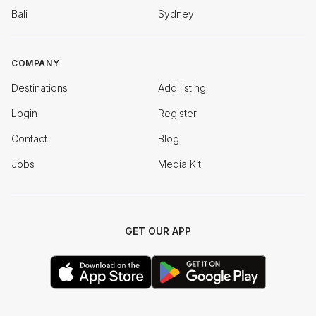
Bali
Sydney
COMPANY
Destinations
Add listing
Login
Register
Contact
Blog
Jobs
Media Kit
GET OUR APP