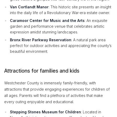
Van Cortlandt Manor
: This historic site presents an insight
into the daily life of a Revolutionary War-era estate owner.
Caramoor Center for Music and the Arts
: An exquisite
garden and performance venue that celebrates artistic
expression amidst stunning landscapes.
Bronx River Parkway Reservation
: A natural park area
perfect for outdoor activities and appreciating the county’s
beautiful environment.
Attractions for families and kids
Westchester County is immensely family-friendly, with
attractions that provide engaging experiences for children of
all ages. Parents will find a plethora of activities that make
every outing enjoyable and educational.
Stepping Stones Museum for Children
: Located in