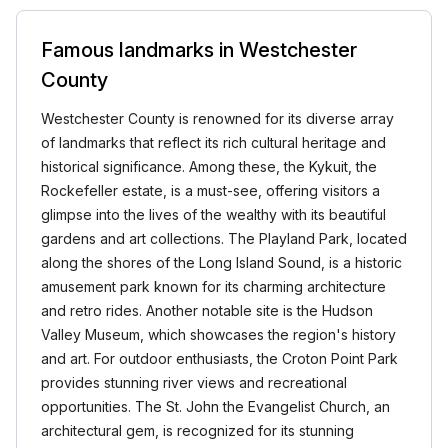
Famous landmarks in Westchester
County
Westchester County is renowned for its diverse array
of landmarks that reflect its rich cultural heritage and
historical significance. Among these, the Kykuit, the
Rockefeller estate, is a must-see, offering visitors a
glimpse into the lives of the wealthy with its beautiful
gardens and art collections. The Playland Park, located
along the shores of the Long Island Sound, is a historic
amusement park known for its charming architecture
and retro rides. Another notable site is the Hudson
Valley Museum, which showcases the region's history
and art. For outdoor enthusiasts, the Croton Point Park
provides stunning river views and recreational
opportunities. The St. John the Evangelist Church, an
architectural gem, is recognized for its stunning