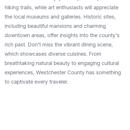
hiking trails, while art enthusiasts will appreciate
the local museums and galleries. Historic sites,
including beautiful mansions and charming
downtown areas, offer insights into the county's
rich past. Don't miss the vibrant dining scene,
which showcases diverse cuisines. From
breathtaking natural beauty to engaging cultural
experiences, Westchester County has something
to captivate every traveler.