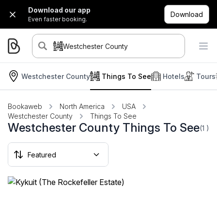
Download our app
Download
Even faster booking.
Westchester County
Westchester County
Things To See
Hotels
Tours
Bookaweb
North America
USA
Westchester County
Things To See
Westchester County Things To See
(1
)