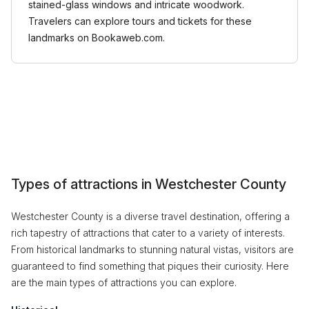
stained-glass windows and intricate woodwork.
Travelers can explore tours and tickets for these
landmarks on Bookaweb.com.
Types of attractions in Westchester County
Westchester County is a diverse travel destination, offering a
rich tapestry of attractions that cater to a variety of interests.
From historical landmarks to stunning natural vistas, visitors are
guaranteed to find something that piques their curiosity. Here
are the main types of attractions you can explore.