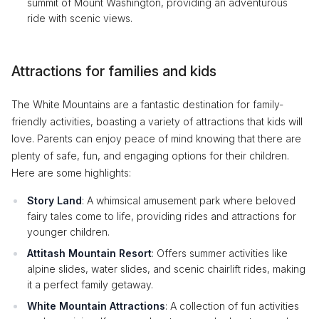
summit of Mount Washington, providing an adventurous
ride with scenic views.
Attractions for families and kids
The White Mountains are a fantastic destination for family-
friendly activities, boasting a variety of attractions that kids will
love. Parents can enjoy peace of mind knowing that there are
plenty of safe, fun, and engaging options for their children.
Here are some highlights:
Story Land
: A whimsical amusement park where beloved
fairy tales come to life, providing rides and attractions for
younger children.
Attitash Mountain Resort
: Offers summer activities like
alpine slides, water slides, and scenic chairlift rides, making
it a perfect family getaway.
White Mountain Attractions
: A collection of fun activities