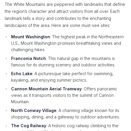
The White Mountains are peppered with landmarks that define
the region’s character and attract visitors from all over. Each
landmark tells a story and contributes to the enchanting
landscapes of the area. Here are some must-see sites:
Mount Washington
: The highest peak in the Northeastern
U.S., Mount Washington promises breathtaking views and
challenging hikes.
Franconia Notch
: This natural gap in the mountains is
famous for its stunning scenery and outdoor activities.
Echo Lake
: A picturesque lake perfect for swimming,
kayaking, and enjoying summer picnics.
Cannon Mountain Aerial Tramway
: Offers panoramic
views as it transports visitors to the summit of Cannon
Mountain.
North Conway Village
: A charming village known for its
shopping, dining, and a gateway to outdoor adventures.
The Cog Railway
: A historic cog railway climbing to the