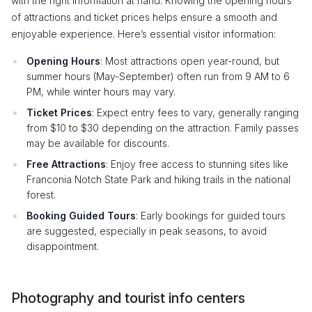
with the right information at hand. Knowing the opening hours
of attractions and ticket prices helps ensure a smooth and
enjoyable experience. Here’s essential visitor information:
Opening Hours
: Most attractions open year-round, but
summer hours (May-September) often run from 9 AM to 6
PM, while winter hours may vary.
Ticket Prices
: Expect entry fees to vary, generally ranging
from $10 to $30 depending on the attraction. Family passes
may be available for discounts.
Free Attractions
: Enjoy free access to stunning sites like
Franconia Notch State Park and hiking trails in the national
forest.
Booking Guided Tours
: Early bookings for guided tours
are suggested, especially in peak seasons, to avoid
disappointment.
Photography and tourist info centers