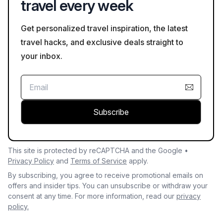
travel every week
Get personalized travel inspiration, the latest
travel hacks, and exclusive deals straight to
your inbox.
Subscribe
This site is protected by reCAPTCHA and the Google •
Privacy Policy
and
Terms of Service
apply.
By subscribing, you agree to receive promotional emails on
offers and insider tips. You can unsubscribe or withdraw your
consent at any time. For more information, read our
privacy
policy.