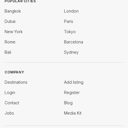
POPULAR CITIES
Bangkok
London
Dubai
Paris
New York
Tokyo
Rome
Barcelona
Bali
Sydney
COMPANY
Destinations
Add listing
Login
Register
Contact
Blog
Jobs
Media Kit