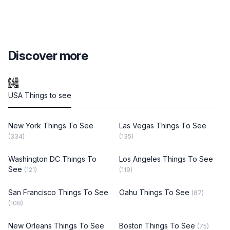
Discover more
USA Things to see
New York Things To See
Las Vegas Things To See
(334)
(135)
Washington DC Things To
Los Angeles Things To See
See
(121)
(119)
San Francisco Things To See
Oahu Things To See
(87)
(108)
New Orleans Things To See
Boston Things To See
(75)