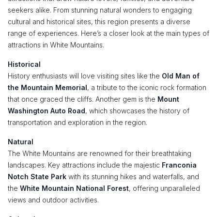
seekers alike. From stunning natural wonders to engaging
cultural and historical sites, this region presents a diverse
range of experiences. Here’s a closer look at the main types of
attractions in White Mountains.
Historical
History enthusiasts will love visiting sites like the
Old Man of
the Mountain Memorial
, a tribute to the iconic rock formation
that once graced the cliffs. Another gem is the
Mount
Washington Auto Road
, which showcases the history of
transportation and exploration in the region.
Natural
The White Mountains are renowned for their breathtaking
landscapes. Key attractions include the majestic
Franconia
Notch State Park
with its stunning hikes and waterfalls, and
the
White Mountain National Forest
, offering unparalleled
views and outdoor activities.