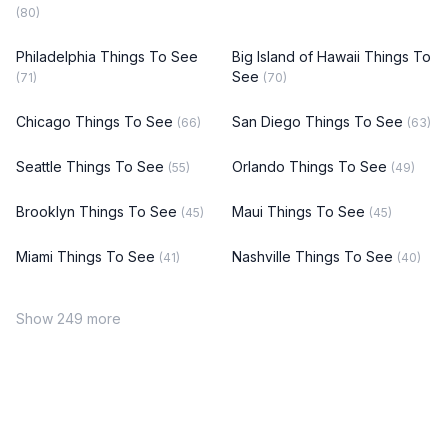
(80)
Philadelphia Things To See
Big Island of Hawaii Things To
See
(71)
(70)
Chicago Things To See
San Diego Things To See
(66)
(63)
Seattle Things To See
Orlando Things To See
(55)
(49)
Brooklyn Things To See
Maui Things To See
(45)
(45)
Miami Things To See
Nashville Things To See
(41)
(40)
Show 249 more