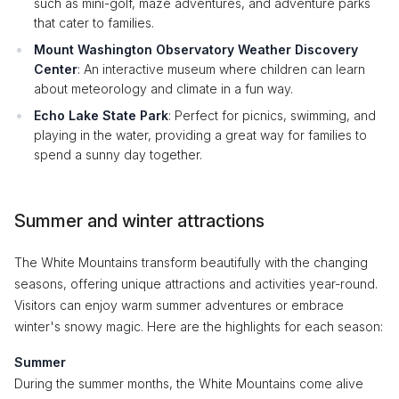
such as mini-golf, maze adventures, and adventure parks
that cater to families.
Mount Washington Observatory Weather Discovery
Center
: An interactive museum where children can learn
about meteorology and climate in a fun way.
Echo Lake State Park
: Perfect for picnics, swimming, and
playing in the water, providing a great way for families to
spend a sunny day together.
Summer and winter attractions
The White Mountains transform beautifully with the changing
seasons, offering unique attractions and activities year-round.
Visitors can enjoy warm summer adventures or embrace
winter's snowy magic. Here are the highlights for each season:
Summer
During the summer months, the White Mountains come alive