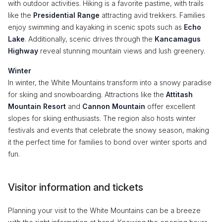
with outdoor activities. Hiking is a favorite pastime, with trails
like the
Presidential Range
attracting avid trekkers. Families
enjoy swimming and kayaking in scenic spots such as
Echo
Lake
. Additionally, scenic drives through the
Kancamagus
Highway
reveal stunning mountain views and lush greenery.
Winter
In winter, the White Mountains transform into a snowy paradise
for skiing and snowboarding. Attractions like the
Attitash
Mountain Resort
and
Cannon Mountain
offer excellent
slopes for skiing enthusiasts. The region also hosts winter
festivals and events that celebrate the snowy season, making
it the perfect time for families to bond over winter sports and
fun.
Visitor information and tickets
Planning your visit to the White Mountains can be a breeze