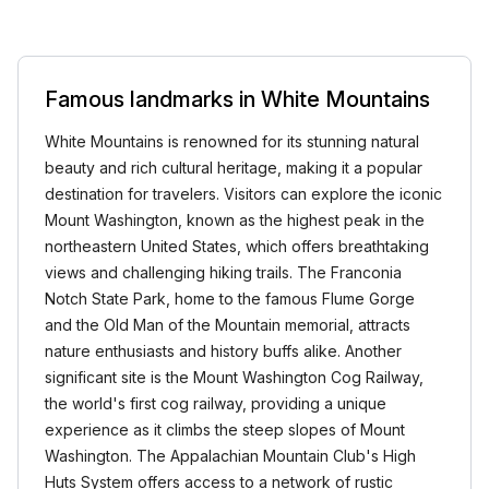
Famous landmarks in White Mountains
White Mountains is renowned for its stunning natural
beauty and rich cultural heritage, making it a popular
destination for travelers. Visitors can explore the iconic
Mount Washington, known as the highest peak in the
northeastern United States, which offers breathtaking
views and challenging hiking trails. The Franconia
Notch State Park, home to the famous Flume Gorge
and the Old Man of the Mountain memorial, attracts
nature enthusiasts and history buffs alike. Another
significant site is the Mount Washington Cog Railway,
the world's first cog railway, providing a unique
experience as it climbs the steep slopes of Mount
Washington. The Appalachian Mountain Club's High
Huts System offers access to a network of rustic