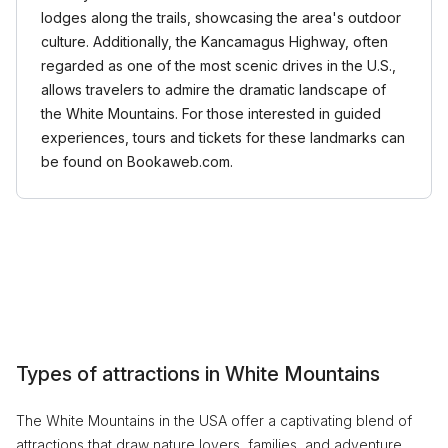
lodges along the trails, showcasing the area's outdoor
culture. Additionally, the Kancamagus Highway, often
regarded as one of the most scenic drives in the U.S.,
allows travelers to admire the dramatic landscape of
the White Mountains. For those interested in guided
experiences, tours and tickets for these landmarks can
be found on Bookaweb.com.
Types of attractions in White Mountains
The White Mountains in the USA offer a captivating blend of
attractions that draw nature lovers, families, and adventure