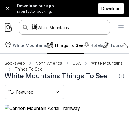
Download our app
Download
Even faster booking.
White Mountains
White Mountains
Things To See
Hotels
Tours
Bookaweb
North America
USA
White Mountains
Things To See
White Mountains Things To See
(1
)