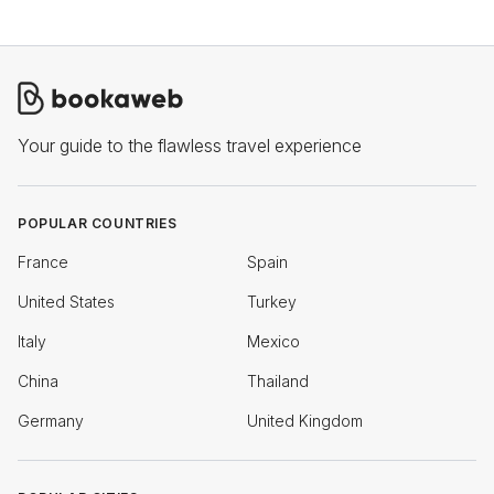
Your guide to the flawless travel experience
POPULAR COUNTRIES
France
Spain
United States
Turkey
Italy
Mexico
China
Thailand
Germany
United Kingdom