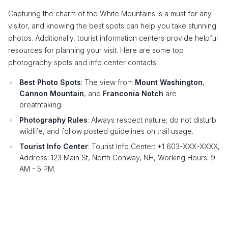
Capturing the charm of the White Mountains is a must for any
visitor, and knowing the best spots can help you take stunning
photos. Additionally, tourist information centers provide helpful
resources for planning your visit. Here are some top
photography spots and info center contacts:
Best Photo Spots
: The view from
Mount Washington
,
Cannon Mountain
, and
Franconia Notch
are
breathtaking.
Photography Rules
: Always respect nature; do not disturb
wildlife, and follow posted guidelines on trail usage.
Tourist Info Center
: Tourist Info Center: +1 603-XXX-XXXX,
Address: 123 Main St, North Conway, NH, Working Hours: 9
AM - 5 PM.