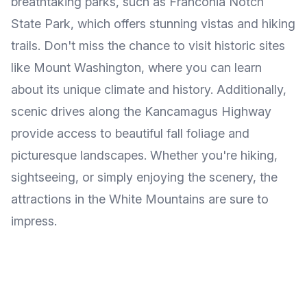
breathtaking parks, such as Franconia Notch
State Park, which offers stunning vistas and hiking
trails. Don't miss the chance to visit historic sites
like Mount Washington, where you can learn
about its unique climate and history. Additionally,
scenic drives along the Kancamagus Highway
provide access to beautiful fall foliage and
picturesque landscapes. Whether you're hiking,
sightseeing, or simply enjoying the scenery, the
attractions in the White Mountains are sure to
impress.