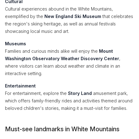
Cultural
Cultural experiences abound in the White Mountains,
exemplified by the
New England Ski Museum
that celebrates
the region's skiing heritage, as well as annual festivals
showcasing local music and art.
Museums
Families and curious minds alike will enjoy the
Mount
Washington Observatory Weather Discovery Center
,
where visitors can learn about weather and climate in an
interactive setting.
Entertainment
For entertainment, explore the
Story Land
amusement park,
which offers family-friendly rides and activities themed around
beloved children's stories, making it a must-visit for families.
Must-see landmarks in White Mountains