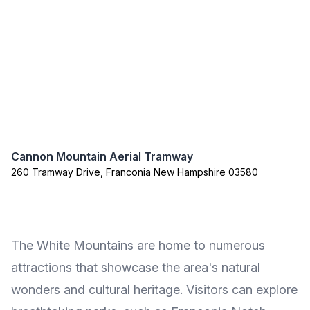
Cannon Mountain Aerial Tramway
260 Tramway Drive, Franconia New Hampshire 03580
The White Mountains are home to numerous
attractions that showcase the area's natural
wonders and cultural heritage. Visitors can explore