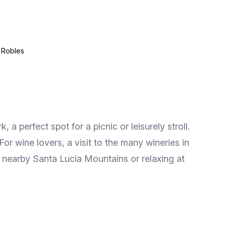
 Robles
a perfect spot for a picnic or leisurely stroll.
r wine lovers, a visit to the many wineries in
the nearby Santa Lucia Mountains or relaxing at