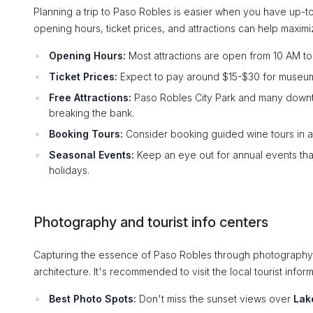
Planning a trip to Paso Robles is easier when you have up-to-
opening hours, ticket prices, and attractions can help maxim
Opening Hours:
Most attractions are open from 10 AM to 5 
Ticket Prices:
Expect to pay around $15-$30 for museums
Free Attractions:
Paso Robles City Park and many downtow
breaking the bank.
Booking Tours:
Consider booking guided wine tours in a
Seasonal Events:
Keep an eye out for annual events tha
holidays.
Photography and tourist info centers
Capturing the essence of Paso Robles through photography i
architecture. It's recommended to visit the local tourist inf
Best Photo Spots:
Don't miss the sunset views over
Lak