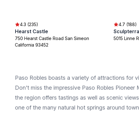
4.3 (235)
4.7 (188)
Hearst Castle
750 Hearst Castle Road San Simeon
5015 Linne 
California 93452
Paso Robles boasts a variety of attractions for vi
Don't miss the impressive Paso Robles Pioneer Mu
the region offers tastings as well as scenic views
one of the many natural hot springs around town