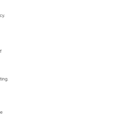
cy.
f
ting.
he