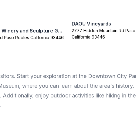
DAOU Vineyards
Sculpterra Winery and Sculpture Garden
2777 Hidden Mountain Rd Paso
California 93446
Rd Paso Robles California 93446
sitors. Start your exploration at the Downtown City Park, 
seum, where you can learn about the area's history. Fo
. Additionally, enjoy outdoor activities like hiking in 
.