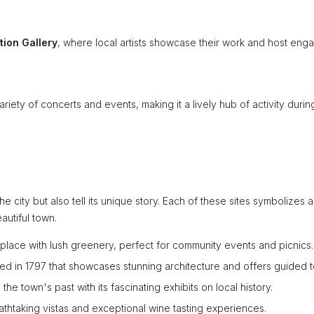
tion Gallery
, where local artists showcase their work and host eng
ariety of concerts and events, making it a lively hub of activity durin
e city but also tell its unique story. Each of these sites symbolizes a
autiful town.
 place with lush greenery, perfect for community events and picnics.
ded in 1797 that showcases stunning architecture and offers guided t
he town's past with its fascinating exhibits on local history.
athtaking vistas and exceptional wine tasting experiences.