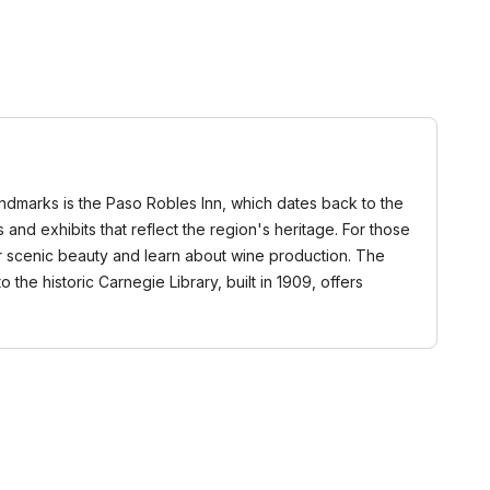
landmarks is the Paso Robles Inn, which dates back to the
 and exhibits that reflect the region's heritage. For those
eir scenic beauty and learn about wine production. The
o the historic Carnegie Library, built in 1909, offers