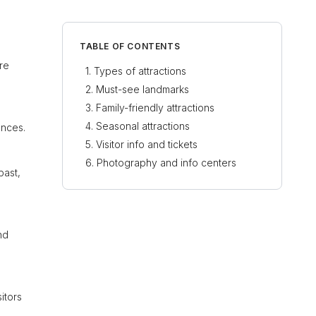
TABLE OF CONTENTS
’re
Types of attractions
Must-see landmarks
Family-friendly attractions
Seasonal attractions
ences.
Visitor info and tickets
Photography and info centers
past,
nd
itors