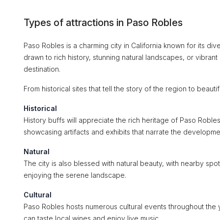
Types of attractions in Paso Robles
Paso Robles is a charming city in California known for its div
drawn to rich history, stunning natural landscapes, or vibrant 
destination.
From historical sites that tell the story of the region to bea
Historical
History buffs will appreciate the rich heritage of Paso Roble
showcasing artifacts and exhibits that narrate the developmen
Natural
The city is also blessed with natural beauty, with nearby spot
enjoying the serene landscape.
Cultural
Paso Robles hosts numerous cultural events throughout the 
can taste local wines and enjoy live music.