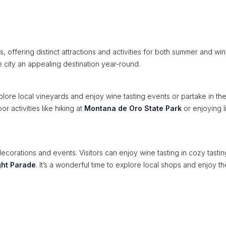
 offering distinct attractions and activities for both summer and win
e city an appealing destination year-round.
plore local vineyards and enjoy wine tasting events or partake in th
r activities like hiking at
Montana de Oro State Park
or enjoying l
 decorations and events. Visitors can enjoy wine tasting in cozy tastin
ght Parade
. It’s a wonderful time to explore local shops and enjoy th