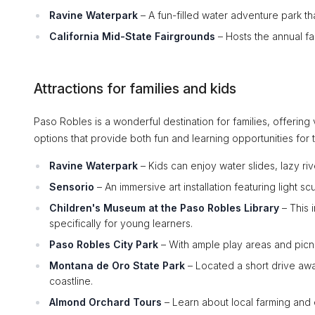
Ravine Waterpark
– A fun-filled water adventure park tha
California Mid-State Fairgrounds
– Hosts the annual fa
Attractions for families and kids
Paso Robles is a wonderful destination for families, offering v
options that provide both fun and learning opportunities for 
Ravine Waterpark
– Kids can enjoy water slides, lazy rive
Sensorio
– An immersive art installation featuring light s
Children's Museum at the Paso Robles Library
– This 
specifically for young learners.
Paso Robles City Park
– With ample play areas and picnic
Montana de Oro State Park
– Located a short drive away
coastline.
Almond Orchard Tours
– Learn about local farming and e