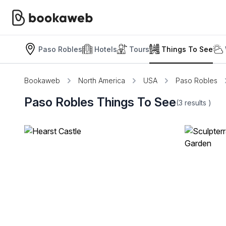
Paso Robles
Hotels
Tours
Things To See
Bookaweb
North America
USA
Paso Robles
Paso Robles Things To See
(3
results
)