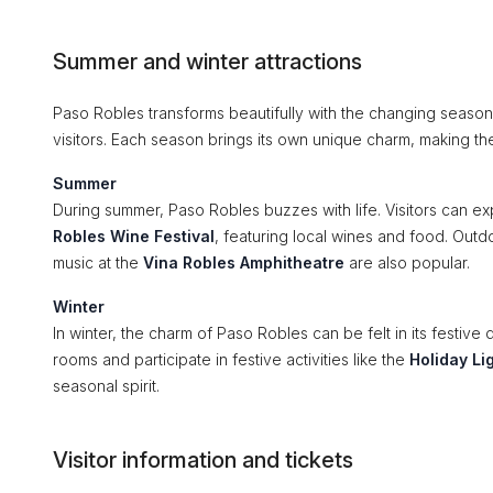
Summer and winter attractions
Paso Robles transforms beautifully with the changing seasons,
visitors. Each season brings its own unique charm, making th
Summer
During summer, Paso Robles buzzes with life. Visitors can ex
Robles Wine Festival
, featuring local wines and food. Outdoo
music at the
Vina Robles Amphitheatre
are also popular.
Winter
In winter, the charm of Paso Robles can be felt in its festive
rooms and participate in festive activities like the
Holiday Li
seasonal spirit.
Visitor information and tickets