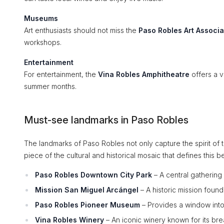
Museums
Art enthusiasts should not miss the
Paso Robles Art Associa
workshops.
Entertainment
For entertainment, the
Vina Robles Amphitheatre
offers a v
summer months.
Must-see landmarks in Paso Robles
The landmarks of Paso Robles not only capture the spirit of th
piece of the cultural and historical mosaic that defines this be
Paso Robles Downtown City Park
– A central gathering
Mission San Miguel Arcángel
– A historic mission foun
Paso Robles Pioneer Museum
– Provides a window into t
Vina Robles Winery
– An iconic winery known for its bre