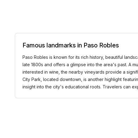
Famous landmarks in Paso Robles
Paso Robles is known for its rich history, beautiful land
late 1800s and offers a glimpse into the area's past. A mu
interested in wine, the nearby vineyards provide a signif
City Park, located downtown, is another highlight featuring 
insight into the city's educational roots. Travelers can