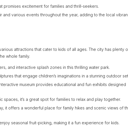
t promises excitement for families and thrill-seekers.
ir and various events throughout the year, adding to the local vibran
arious attractions that cater to kids of all ages. The city has plenty o
the whole family.
rs, and interactive splash zones in this thrilling water park.
culptures that engage children’s imaginations in a stunning outdoor set
interactive museum provides educational and fun exhibits designed
 spaces, it’s a great spot for families to relax and play together.
, it offers a wonderful place for family hikes and scenic views of t
njoy seasonal fruit-picking, making it a fun experience for kids.