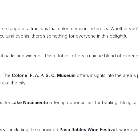
erse range of attractions that cater to various interests. Whether you
cultural events, there’s something for everyone in this delightful
utiful parks and wineries, Paso Robles offers a unique blend of experi
s. The
Colonel P. A. P. S. C. Museum
offers insights into the area's 
t of the city.
s like
Lake Nacimiento
offering opportunities for boating, hiking, a
year, including the renowned
Paso Robles Wine Festival
, where vis