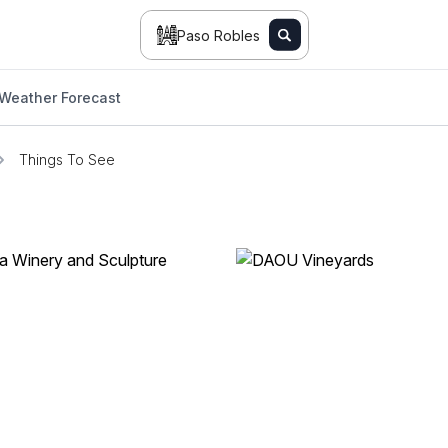
Paso Robles
Weather Forecast
Things To See