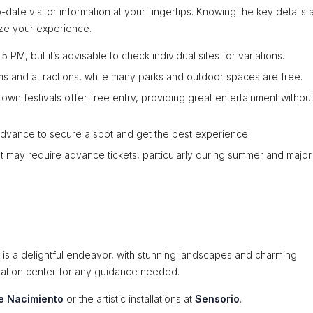
date visitor information at your fingertips. Knowing the key details 
ize your experience.
PM, but it’s advisable to check individual sites for variations.
 and attractions, while many parks and outdoor spaces are free.
n festivals offer free entry, providing great entertainment withou
dvance to secure a spot and get the best experience.
t may require advance tickets, particularly during summer and major
s a delightful endeavor, with stunning landscapes and charming
ormation center for any guidance needed.
e Nacimiento
or the artistic installations at
Sensorio
.