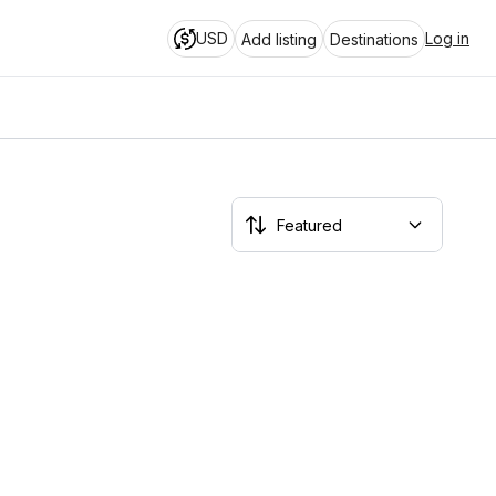
USD
Log in
Add listing
Destinations