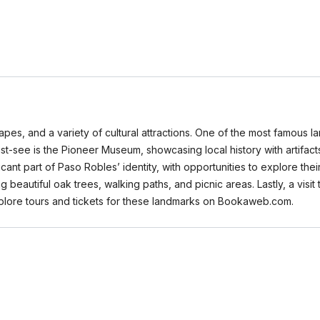
scapes, and a variety of cultural attractions. One of the most famous 
st-see is the Pioneer Museum, showcasing local history with artifacts
icant part of Paso Robles’ identity, with opportunities to explore th
beautiful oak trees, walking paths, and picnic areas. Lastly, a visit t
 explore tours and tickets for these landmarks on Bookaweb.com.