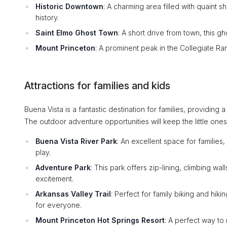
Historic Downtown
: A charming area filled with quaint 
history.
Saint Elmo Ghost Town
: A short drive from town, this g
Mount Princeton
: A prominent peak in the Collegiate Ra
Attractions for families and kids
Buena Vista is a fantastic destination for families, providing a
The outdoor adventure opportunities will keep the little on
Buena Vista River Park
: An excellent space for families
play.
Adventure Park
: This park offers zip-lining, climbing wal
excitement.
Arkansas Valley Trail
: Perfect for family biking and hiki
for everyone.
Mount Princeton Hot Springs Resort
: A perfect way to 