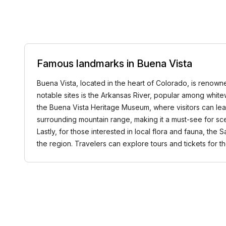
Famous landmarks in Buena Vista
Buena Vista, located in the heart of Colorado, is renowne
notable sites is the Arkansas River, popular among whitew
the Buena Vista Heritage Museum, where visitors can lea
surrounding mountain range, making it a must-see for sceni
Lastly, for those interested in local flora and fauna, the 
the region. Travelers can explore tours and tickets fo