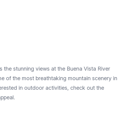
ss the stunning views at the Buena Vista River
ome of the most breathtaking mountain scenery in
erested in outdoor activities, check out the
appeal.