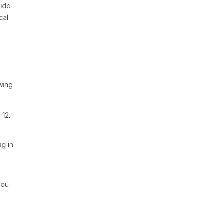
vide
cal
owing
 12.
ng in
you