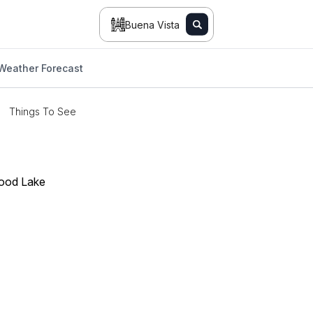
Buena Vista
Weather Forecast
Things To See