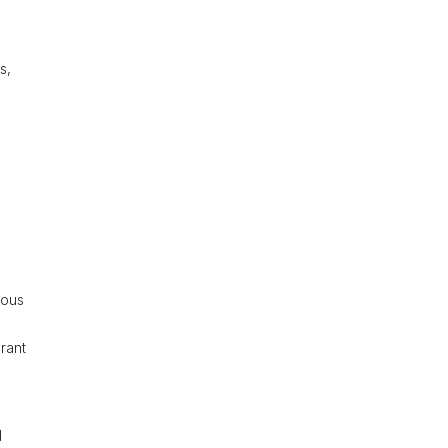
.
s,
rous
rant
d