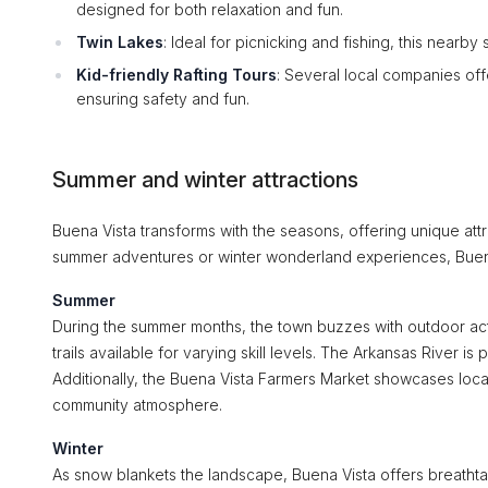
designed for both relaxation and fun.
Twin Lakes
: Ideal for picnicking and fishing, this nearby
Kid-friendly Rafting Tours
: Several local companies off
ensuring safety and fun.
Summer and winter attractions
Buena Vista transforms with the seasons, offering unique att
summer adventures or winter wonderland experiences, Buena V
Summer
During the summer months, the town buzzes with outdoor activ
trails available for varying skill levels. The Arkansas River is 
Additionally, the Buena Vista Farmers Market showcases loca
community atmosphere.
Winter
As snow blankets the landscape, Buena Vista offers breathtak