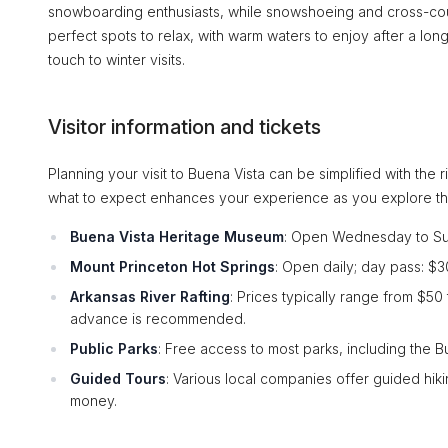
snowboarding enthusiasts, while snowshoeing and cross-coun
perfect spots to relax, with warm waters to enjoy after a lo
touch to winter visits.
Visitor information and tickets
Planning your visit to Buena Vista can be simplified with the r
what to expect enhances your experience as you explore th
Buena Vista Heritage Museum
: Open Wednesday to Sund
Mount Princeton Hot Springs
: Open daily; day pass: $30
Arkansas River Rafting
: Prices typically range from $5
advance is recommended.
Public Parks
: Free access to most parks, including the Bu
Guided Tours
: Various local companies offer guided hi
money.