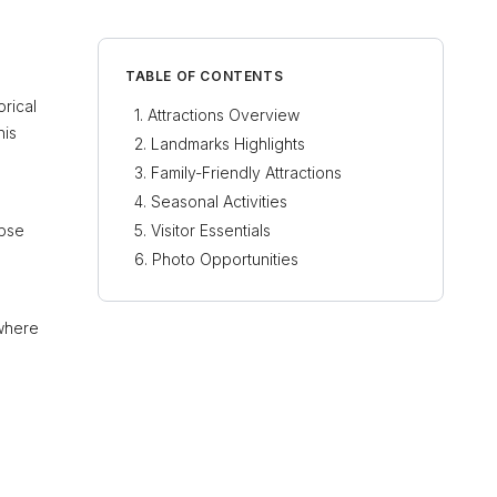
TABLE OF CONTENTS
orical
Attractions Overview
his
Landmarks Highlights
Family-Friendly Attractions
Seasonal Activities
mpse
Visitor Essentials
Photo Opportunities
 where