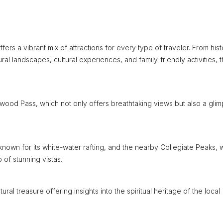
rs a vibrant mix of attractions for every type of traveler. From hist
ural landscapes, cultural experiences, and family-friendly activities, t
tonwood Pass, which not only offers breathtaking views but also a gli
r, known for its white-water rafting, and the nearby Collegiate Peaks,
of stunning vistas.
ural treasure offering insights into the spiritual heritage of the local