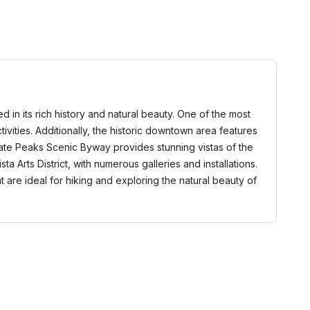
 in its rich history and natural beauty. One of the most
ivities. Additionally, the historic downtown area features
iate Peaks Scenic Byway provides stunning vistas of the
 Arts District, with numerous galleries and installations.
at are ideal for hiking and exploring the natural beauty of