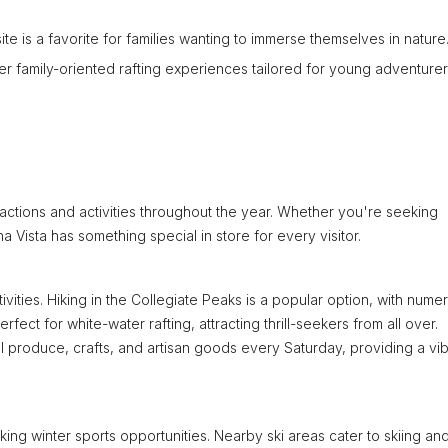
 site is a favorite for families wanting to immerse themselves in nature
er family-oriented rafting experiences tailored for young adventurer
ractions and activities throughout the year. Whether you're seeking
ista has something special in store for every visitor.
ities. Hiking in the Collegiate Peaks is a popular option, with nume
perfect for white-water rafting, attracting thrill-seekers from all over.
l produce, crafts, and artisan goods every Saturday, providing a vib
ing winter sports opportunities. Nearby ski areas cater to skiing an