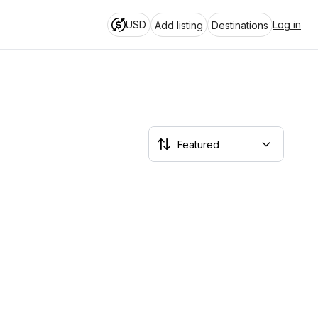
USD
Log in
Add listing
Destinations