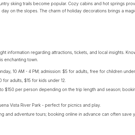
try skiing trails become popular. Cozy cabins and hot springs pro
ng day on the slopes. The charm of holiday decorations brings a magi
ight information regarding attractions, tickets, and local insights. Kn
is enchanting town.
ay, 10 AM - 4 PM; admission: $5 for adults, free for children under
 for adults, $15 for kids under 12.
0 to $150 per person depending on the trip length and season; booki
ena Vista River Park - perfect for picnics and play.
king and adventure tours; booking online in advance can often save 