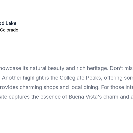
od Lake
 Colorado
howcase its natural beauty and rich heritage. Don’t mi
 Another highlight is the Collegiate Peaks, offering s
provides charming shops and local dining. For those int
 site captures the essence of Buena Vista's charm and 