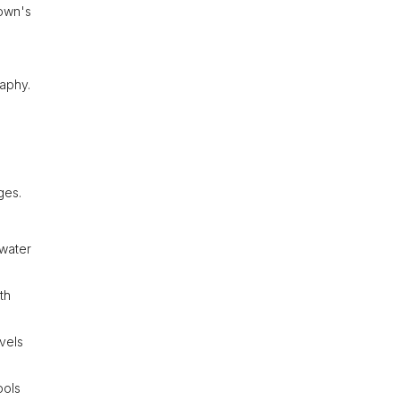
town's
raphy.
ges.
 water
th
evels
ools