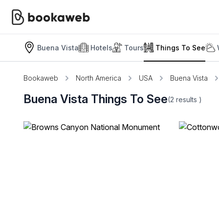
Buena Vista
Hotels
Tours
Things To See
Bookaweb
North America
USA
Buena Vista
Buena Vista Things To See
(2
results
)