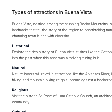
Types of attractions in Buena Vista
Buena Vista, nestled among the stunning Rocky Mountains, offe
landmarks that tell the story of the region to breathtaking nat
charming town is rich with diversity.
Historical
Explore the rich history of Buena Vista at sites like the Cot
into the past when this area was a thriving mining hub.
Natural
Nature lovers will revel in attractions like the Arkansas Rive
hiking and mountain biking reign supreme against a backdrop 
Religious
Visit the historic St. Rose of Lima Catholic Church, an architect
community.
Cultural