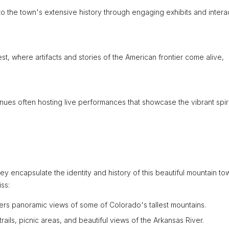
to the town's extensive history through engaging exhibits and intera
, where artifacts and stories of the American frontier come alive,
venues often hosting live performances that showcase the vibrant spiri
ey encapsulate the identity and history of this beautiful mountain to
ss:
ffers panoramic views of some of Colorado's tallest mountains.
trails, picnic areas, and beautiful views of the Arkansas River.