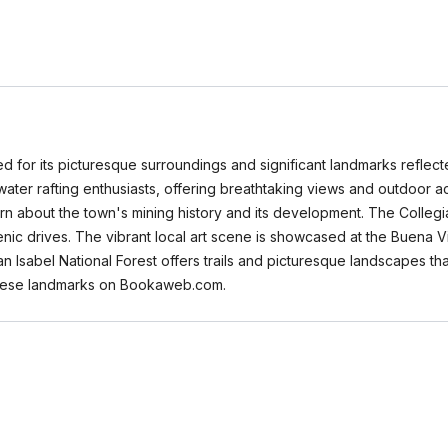
d for its picturesque surroundings and significant landmarks reflected
ater rafting enthusiasts, offering breathtaking views and outdoor act
rn about the town's mining history and its development. The Colleg
c drives. The vibrant local art scene is showcased at the Buena Vista
San Isabel National Forest offers trails and picturesque landscapes th
r these landmarks on Bookaweb.com.