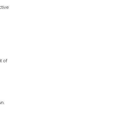
ctive
t of
wn.