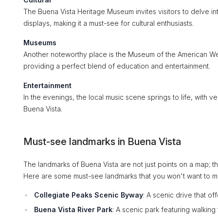
The Buena Vista Heritage Museum invites visitors to delve in
displays, making it a must-see for cultural enthusiasts.
Museums
Another noteworthy place is the Museum of the American West
providing a perfect blend of education and entertainment.
Entertainment
In the evenings, the local music scene springs to life, with 
Buena Vista.
Must-see landmarks in Buena Vista
The landmarks of Buena Vista are not just points on a map; th
Here are some must-see landmarks that you won't want to mi
Collegiate Peaks Scenic Byway
: A scenic drive that o
Buena Vista River Park
: A scenic park featuring walking 