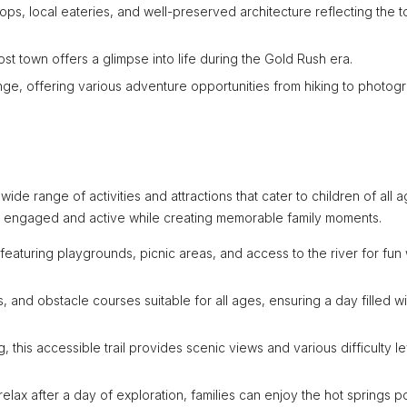
shops, local eateries, and well-preserved architecture reflecting the 
host town offers a glimpse into life during the Gold Rush era.
nge, offering various adventure opportunities from hiking to photog
 wide range of activities and attractions that cater to children of all a
es engaged and active while creating memorable family moments.
, featuring playgrounds, picnic areas, and access to the river for fun
ls, and obstacle courses suitable for all ages, ensuring a day filled wi
ng, this accessible trail provides scenic views and various difficulty l
relax after a day of exploration, families can enjoy the hot springs p