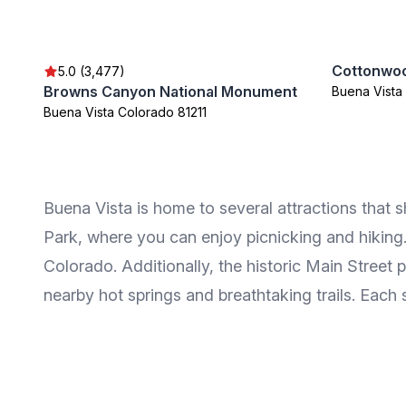
Cottonwo
5.0 (3,477)
Browns Canyon National Monument
Buena Vista
Buena Vista Colorado 81211
Buena Vista is home to several attractions that s
Park, where you can enjoy picnicking and hiking.
Colorado. Additionally, the historic Main Street 
nearby hot springs and breathtaking trails. Each