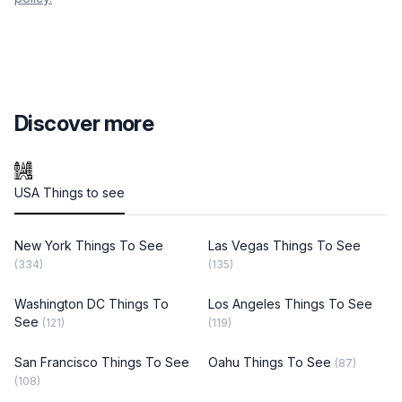
Discover more
USA Things to see
New York Things To See
Las Vegas Things To See
(334)
(135)
Washington DC Things To
Los Angeles Things To See
See
(121)
(119)
San Francisco Things To See
Oahu Things To See
(87)
(108)