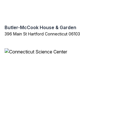
Butler-McCook House & Garden
396 Main St Hartford Connecticut 06103