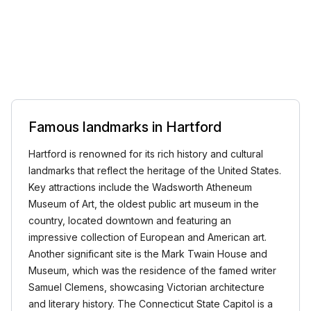
Famous landmarks in Hartford
Hartford is renowned for its rich history and cultural
landmarks that reflect the heritage of the United States.
Key attractions include the Wadsworth Atheneum
Museum of Art, the oldest public art museum in the
country, located downtown and featuring an
impressive collection of European and American art.
Another significant site is the Mark Twain House and
Museum, which was the residence of the famed writer
Samuel Clemens, showcasing Victorian architecture
and literary history. The Connecticut State Capitol is a