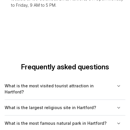
to Friday, 9 AM to 5 PM.
Frequently asked questions
What is the most visited tourist attraction in
Hartford?
The Wadsworth Atheneum Museum of Art is the most visited
What is the largest religious site in Hartford?
tourist attraction in Hartford, known for its diverse art collection
and historic significance as the oldest public art museum in the
The largest religious site in Hartford is the Cathedral of Saint
What is the most famous natural park in Hartford?
United States.
Joseph, a stunning example of Gothic Revival architecture and