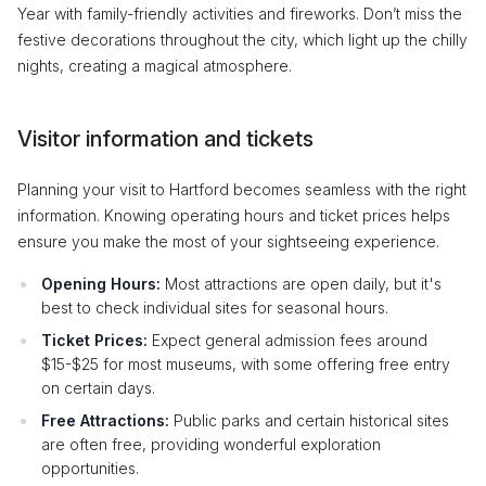
Year with family-friendly activities and fireworks. Don’t miss the
festive decorations throughout the city, which light up the chilly
nights, creating a magical atmosphere.
Visitor information and tickets
Planning your visit to Hartford becomes seamless with the right
information. Knowing operating hours and ticket prices helps
ensure you make the most of your sightseeing experience.
Opening Hours:
Most attractions are open daily, but it's
best to check individual sites for seasonal hours.
Ticket Prices:
Expect general admission fees around
$15-$25 for most museums, with some offering free entry
on certain days.
Free Attractions:
Public parks and certain historical sites
are often free, providing wonderful exploration
opportunities.