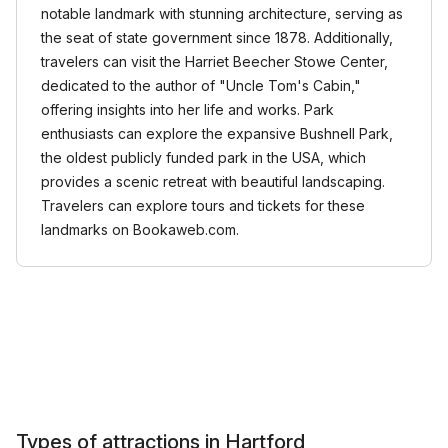
notable landmark with stunning architecture, serving as
the seat of state government since 1878. Additionally,
travelers can visit the Harriet Beecher Stowe Center,
dedicated to the author of "Uncle Tom's Cabin,"
offering insights into her life and works. Park
enthusiasts can explore the expansive Bushnell Park,
the oldest publicly funded park in the USA, which
provides a scenic retreat with beautiful landscaping.
Travelers can explore tours and tickets for these
landmarks on Bookaweb.com.
Types of attractions in Hartford