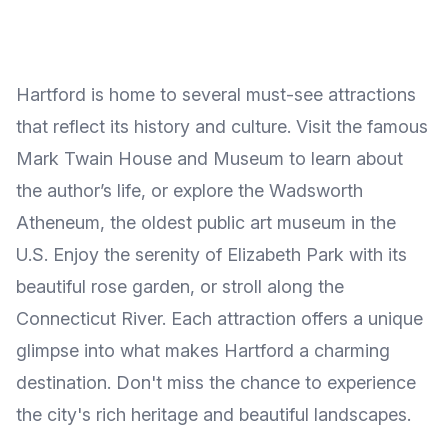
Hartford is home to several must-see attractions
that reflect its history and culture. Visit the famous
Mark Twain House and Museum to learn about
the author’s life, or explore the Wadsworth
Atheneum, the oldest public art museum in the
U.S. Enjoy the serenity of Elizabeth Park with its
beautiful rose garden, or stroll along the
Connecticut River. Each attraction offers a unique
glimpse into what makes Hartford a charming
destination. Don't miss the chance to experience
the city's rich heritage and beautiful landscapes.