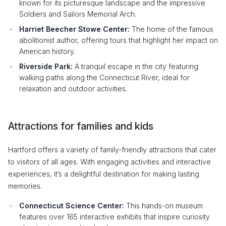
known for its picturesque landscape and the impressive
Soldiers and Sailors Memorial Arch.
Harriet Beecher Stowe Center:
The home of the famous
abolitionist author, offering tours that highlight her impact on
American history.
Riverside Park:
A tranquil escape in the city featuring
walking paths along the Connecticut River, ideal for
relaxation and outdoor activities.
Attractions for families and kids
Hartford offers a variety of family-friendly attractions that cater
to visitors of all ages. With engaging activities and interactive
experiences, it’s a delightful destination for making lasting
memories.
Connecticut Science Center:
This hands-on museum
features over 165 interactive exhibits that inspire curiosity