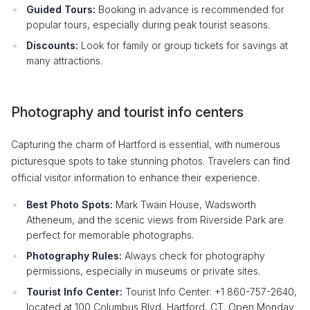
Guided Tours:
Booking in advance is recommended for
popular tours, especially during peak tourist seasons.
Discounts:
Look for family or group tickets for savings at
many attractions.
Photography and tourist info centers
Capturing the charm of Hartford is essential, with numerous
picturesque spots to take stunning photos. Travelers can find
official visitor information to enhance their experience.
Best Photo Spots:
Mark Twain House, Wadsworth
Atheneum, and the scenic views from Riverside Park are
perfect for memorable photographs.
Photography Rules:
Always check for photography
permissions, especially in museums or private sites.
Tourist Info Center:
Tourist Info Center: +1 860-757-2640,
located at 100 Columbus Blvd, Hartford, CT. Open Monday