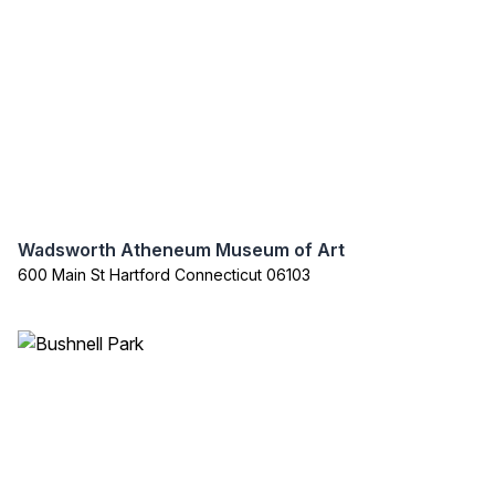
Wadsworth Atheneum Museum of Art
600 Main St Hartford Connecticut 06103