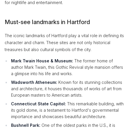
for nightlife and entertainment.
Must-see landmarks in Hartford
The iconic landmarks of Hartford play a vital role in defining its
character and charm. These sites are not only historical
treasures but also cultural symbols of the city.
Mark Twain House & Museum:
The former home of
author Mark Twain, this Gothic Revival style mansion offers
a glimpse into his life and works.
Wadsworth Atheneum:
Known for its stunning collections
and architecture, it houses thousands of works of art from
European masters to American artists.
Connecticut State Capitol:
This remarkable building, with
its gold dome, is a testament to Hartford's governmental
importance and showcases beautiful architecture.
Bushnell Park:
One of the oldest parks in the U.S., it is