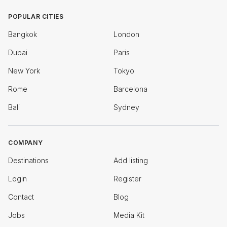
POPULAR CITIES
Bangkok
London
Dubai
Paris
New York
Tokyo
Rome
Barcelona
Bali
Sydney
COMPANY
Destinations
Add listing
Login
Register
Contact
Blog
Jobs
Media Kit