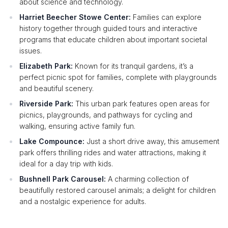
about science and technology.
Harriet Beecher Stowe Center:
Families can explore
history together through guided tours and interactive
programs that educate children about important societal
issues.
Elizabeth Park:
Known for its tranquil gardens, it’s a
perfect picnic spot for families, complete with playgrounds
and beautiful scenery.
Riverside Park:
This urban park features open areas for
picnics, playgrounds, and pathways for cycling and
walking, ensuring active family fun.
Lake Compounce:
Just a short drive away, this amusement
park offers thrilling rides and water attractions, making it
ideal for a day trip with kids.
Bushnell Park Carousel:
A charming collection of
beautifully restored carousel animals; a delight for children
and a nostalgic experience for adults.