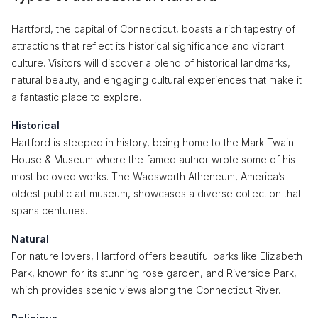
Hartford, the capital of Connecticut, boasts a rich tapestry of
attractions that reflect its historical significance and vibrant
culture. Visitors will discover a blend of historical landmarks,
natural beauty, and engaging cultural experiences that make it
a fantastic place to explore.
Historical
Hartford is steeped in history, being home to the Mark Twain
House & Museum where the famed author wrote some of his
most beloved works. The Wadsworth Atheneum, America’s
oldest public art museum, showcases a diverse collection that
spans centuries.
Natural
For nature lovers, Hartford offers beautiful parks like Elizabeth
Park, known for its stunning rose garden, and Riverside Park,
which provides scenic views along the Connecticut River.