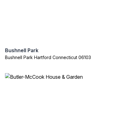
Bushnell Park
Bushnell Park Hartford Connecticut 06103