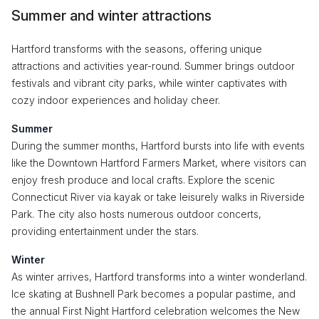
Summer and winter attractions
Hartford transforms with the seasons, offering unique
attractions and activities year-round. Summer brings outdoor
festivals and vibrant city parks, while winter captivates with
cozy indoor experiences and holiday cheer.
Summer
During the summer months, Hartford bursts into life with events
like the Downtown Hartford Farmers Market, where visitors can
enjoy fresh produce and local crafts. Explore the scenic
Connecticut River via kayak or take leisurely walks in Riverside
Park. The city also hosts numerous outdoor concerts,
providing entertainment under the stars.
Winter
As winter arrives, Hartford transforms into a winter wonderland.
Ice skating at Bushnell Park becomes a popular pastime, and
the annual First Night Hartford celebration welcomes the New