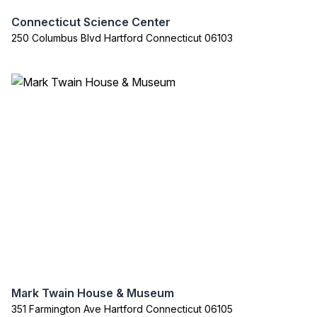
Connecticut Science Center
250 Columbus Blvd Hartford Connecticut 06103
Mark Twain House & Museum
351 Farmington Ave Hartford Connecticut 06105