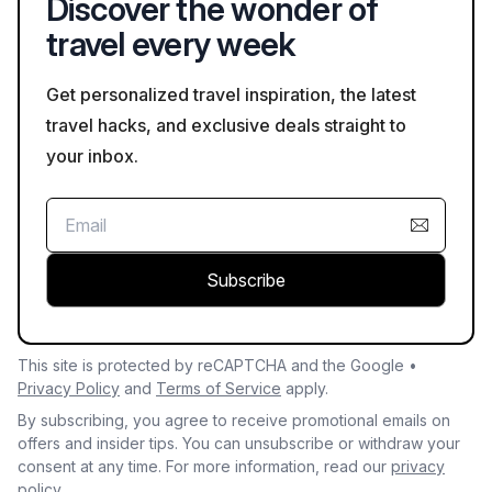
Discover the wonder of
travel every week
Get personalized travel inspiration, the latest
travel hacks, and exclusive deals straight to
your inbox.
Subscribe
This site is protected by reCAPTCHA and the Google •
Privacy Policy
and
Terms of Service
apply.
By subscribing, you agree to receive promotional emails on
offers and insider tips. You can unsubscribe or withdraw your
consent at any time. For more information, read our
privacy
policy.