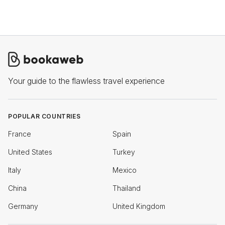
Your guide to the flawless travel experience
POPULAR COUNTRIES
France
Spain
United States
Turkey
Italy
Mexico
China
Thailand
Germany
United Kingdom