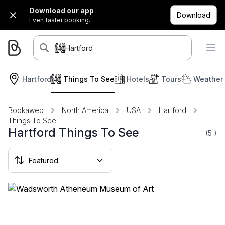
Download our app
Download
Even faster booking.
Hartford
Hartford
Things To See
Hotels
Tours
Weather 
Bookaweb
North America
USA
Hartford
Things To See
Hartford Things To See
(5
)