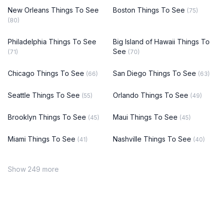
New Orleans Things To See
Boston Things To See
(75)
(80)
Philadelphia Things To See
Big Island of Hawaii Things To
See
(71)
(70)
Chicago Things To See
San Diego Things To See
(66)
(63)
Seattle Things To See
Orlando Things To See
(55)
(49)
Brooklyn Things To See
Maui Things To See
(45)
(45)
Miami Things To See
Nashville Things To See
(41)
(40)
Show 249 more