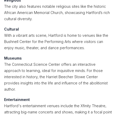
Religious
The city also features notable religious sites like the historic
African American Memorial Church, showcasing Hartford’s rich
cultural diversity.
Cultural
With a vibrant arts scene, Hartford is home to venues like the
Bushnell Center for the Performing Arts where visitors can
enjoy music, theater, and dance performances.
Museums
The Connecticut Science Center offers an interactive
approach to learning, ideal for inquisitive minds. For those
interested in history, the Harriet Beecher Stowe Center
provides insights into the life and influence of the abolitionist
author.
Entertainment
Hartford's entertainment venues include the Xfinity Theatre,
attracting big-name concerts and shows, making it a focal point