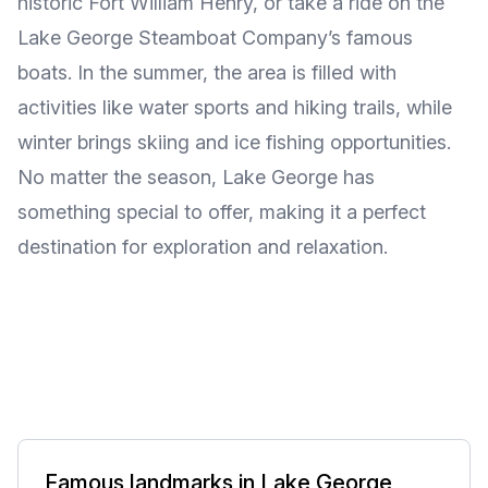
historic Fort William Henry, or take a ride on the
Lake George Steamboat Company’s famous
boats. In the summer, the area is filled with
activities like water sports and hiking trails, while
winter brings skiing and ice fishing opportunities.
No matter the season, Lake George has
something special to offer, making it a perfect
destination for exploration and relaxation.
Famous landmarks in Lake George