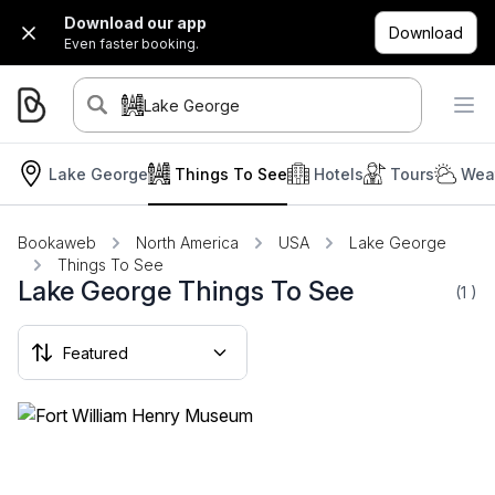
Download our app
Download
Even faster booking.
Lake George
Lake George
Things To See
Hotels
Tours
Weat
Bookaweb
North America
USA
Lake George
Things To See
Lake George Things To See
(1
)