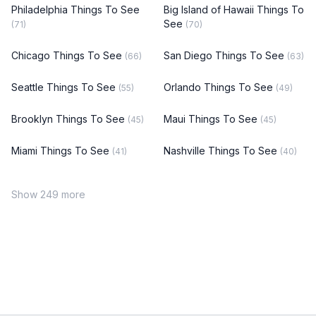
Philadelphia Things To See
Big Island of Hawaii Things To
See
(71)
(70)
Chicago Things To See
San Diego Things To See
(66)
(63)
Seattle Things To See
Orlando Things To See
(55)
(49)
Brooklyn Things To See
Maui Things To See
(45)
(45)
Miami Things To See
Nashville Things To See
(41)
(40)
Show 249 more