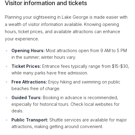
Visitor information and tickets
Planning your sightseeing in Lake George is made easier with
a wealth of visitor information available. Knowing opening
hours, ticket prices, and available attractions can enhance
your experience.
Opening Hours:
Most attractions open from 9 AM to 5 PM
in the summer; winter hours vary.
Ticket Prices:
Entrance fees typically range from $15-$30,
while many parks have free admission.
Free Attractions:
Enjoy hiking and swimming on public
beaches free of charge.
Guided Tours:
Booking in advance is recommended,
especially for historical tours. Check local websites for
deals.
Public Transport:
Shuttle services are available for major
attractions, making getting around convenient.