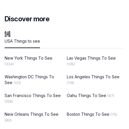
Discover more
USA Things to see
New York Things To See
Las Vegas Things To See
(334)
(135)
Washington DC Things To
Los Angeles Things To See
See
(121)
(119)
San Francisco Things To See
Oahu Things To See
(87)
(108)
New Orleans Things To See
Boston Things To See
(75)
(80)