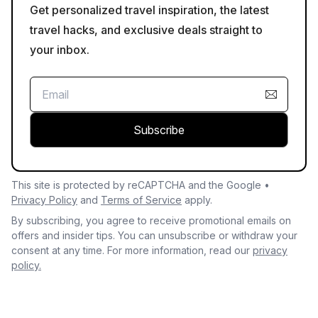
Get personalized travel inspiration, the latest
travel hacks, and exclusive deals straight to
your inbox.
Subscribe
This site is protected by reCAPTCHA and the Google •
Privacy Policy
and
Terms of Service
apply.
By subscribing, you agree to receive promotional emails on
offers and insider tips. You can unsubscribe or withdraw your
consent at any time. For more information, read our
privacy
policy.