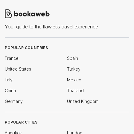
Your guide to the flawless travel experience
POPULAR COUNTRIES
France
Spain
United States
Turkey
Italy
Mexico
China
Thailand
Germany
United Kingdom
POPULAR CITIES
Bangkok
London