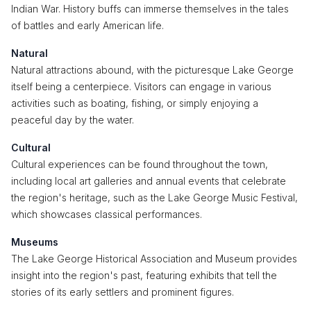
Indian War. History buffs can immerse themselves in the tales
of battles and early American life.
Natural
Natural attractions abound, with the picturesque Lake George
itself being a centerpiece. Visitors can engage in various
activities such as boating, fishing, or simply enjoying a
peaceful day by the water.
Cultural
Cultural experiences can be found throughout the town,
including local art galleries and annual events that celebrate
the region's heritage, such as the Lake George Music Festival,
which showcases classical performances.
Museums
The Lake George Historical Association and Museum provides
insight into the region's past, featuring exhibits that tell the
stories of its early settlers and prominent figures.