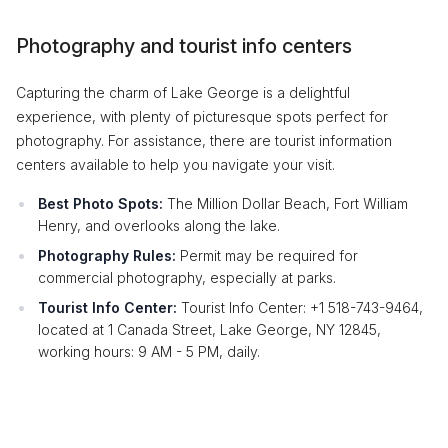
Photography and tourist info centers
Capturing the charm of Lake George is a delightful
experience, with plenty of picturesque spots perfect for
photography. For assistance, there are tourist information
centers available to help you navigate your visit.
Best Photo Spots:
The Million Dollar Beach, Fort William
Henry, and overlooks along the lake.
Photography Rules:
Permit may be required for
commercial photography, especially at parks.
Tourist Info Center:
Tourist Info Center: +1 518-743-9464,
located at 1 Canada Street, Lake George, NY 12845,
working hours: 9 AM - 5 PM, daily.