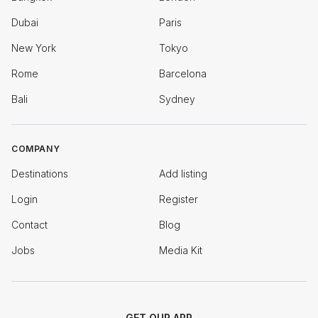
Dubai
Paris
New York
Tokyo
Rome
Barcelona
Bali
Sydney
COMPANY
Destinations
Add listing
Login
Register
Contact
Blog
Jobs
Media Kit
GET OUR APP