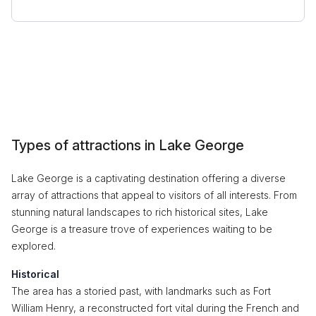
Types of attractions in Lake George
Lake George is a captivating destination offering a diverse
array of attractions that appeal to visitors of all interests. From
stunning natural landscapes to rich historical sites, Lake
George is a treasure trove of experiences waiting to be
explored.
Historical
The area has a storied past, with landmarks such as Fort
William Henry, a reconstructed fort vital during the French and