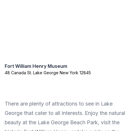
Fort William Henry Museum
48 Canada St. Lake George New York 12845
There are plenty of attractions to see in Lake
George that cater to all interests. Enjoy the natural
beauty at the Lake George Beach Park, visit the