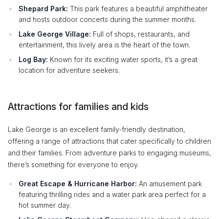
Shepard Park:
This park features a beautiful amphitheater
and hosts outdoor concerts during the summer months.
Lake George Village:
Full of shops, restaurants, and
entertainment, this lively area is the heart of the town.
Log Bay:
Known for its exciting water sports, it’s a great
location for adventure seekers.
Attractions for families and kids
Lake George is an excellent family-friendly destination,
offering a range of attractions that cater specifically to children
and their families. From adventure parks to engaging museums,
there’s something for everyone to enjoy.
Great Escape & Hurricane Harbor:
An amusement park
featuring thrilling rides and a water park area perfect for a
hot summer day.