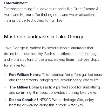
Entertainment
For those seeking fun, adventure parks like Great Escape &
Hurricane Harbor offer thrilling rides and water attractions,
making it a perfect outing for families.
Must-see landmarks in Lake George
Lake George is marked by several iconic landmarks that
define its unique identity. Each site reflects the rich heritage
and vibrant culture of the area, making them must-see stops
for any visitor.
Fort William Henry:
This historical fort offers guided tours
and reenactments, bringing the Revolutionary War to life.
The Million Dollar Beach:
A perfect spot for sunbathing
and swimming, this beach provides stunning lake views.
Rideau Canal:
A UNESCO World Heritage Site, enjoy
boating or walking along this historic waterway.