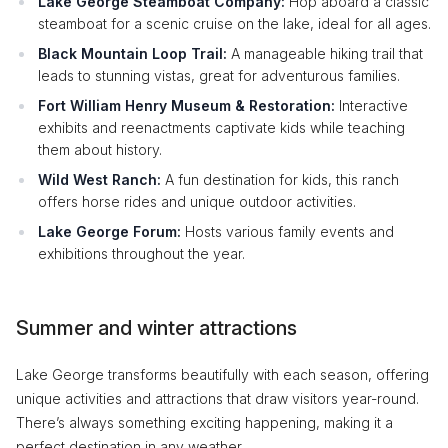
Lake George Steamboat Company:
Hop aboard a classic
steamboat for a scenic cruise on the lake, ideal for all ages.
Black Mountain Loop Trail:
A manageable hiking trail that
leads to stunning vistas, great for adventurous families.
Fort William Henry Museum & Restoration:
Interactive
exhibits and reenactments captivate kids while teaching
them about history.
Wild West Ranch:
A fun destination for kids, this ranch
offers horse rides and unique outdoor activities.
Lake George Forum:
Hosts various family events and
exhibitions throughout the year.
Summer and winter attractions
Lake George transforms beautifully with each season, offering
unique activities and attractions that draw visitors year-round.
There’s always something exciting happening, making it a
perfect destination in any weather.