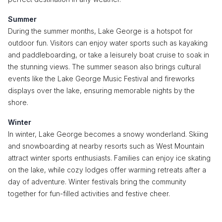
Summer
During the summer months, Lake George is a hotspot for
outdoor fun. Visitors can enjoy water sports such as kayaking
and paddleboarding, or take a leisurely boat cruise to soak in
the stunning views. The summer season also brings cultural
events like the Lake George Music Festival and fireworks
displays over the lake, ensuring memorable nights by the
shore.
Winter
In winter, Lake George becomes a snowy wonderland. Skiing
and snowboarding at nearby resorts such as West Mountain
attract winter sports enthusiasts. Families can enjoy ice skating
on the lake, while cozy lodges offer warming retreats after a
day of adventure. Winter festivals bring the community
together for fun-filled activities and festive cheer.