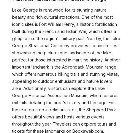
Lake George is renowned for its stunning natural
beauty and rich cultural attractions. One of the most
iconic sites is Fort William Henry, a historic fortification
built during the French and Indian War, which offers a
glimpse into the region's military past. Nearby, the Lake
George Steamboat Company provides scenic cruises
showcasing the picturesque landscape of the lake,
perfect for those interested in maritime history. Another
important landmark is the Adirondack Mountain range,
which offers numerous hiking trails and stunning vistas,
appealing to outdoor enthusiasts and nature lovers
alike. Additionally, visitors can explore the Lake
George Historical Association Museum, which features
exhibits detailing the area's history and heritage. For
those interested in religious sites, the Shepherd Park
offers beautiful views and hosts various events
throughout the year. Travelers can explore tours and
tickets for these landmarks on Bookaweb.com.