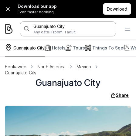
Download our app
Download
Even faster booking.
Guanajuato City
·
Any date
1 room, 1 adult
Guanajuato City
Hotels
Tours
Things To See
We
Bookaweb
North America
Mexico
Guanajuato City
Guanajuato City
Share