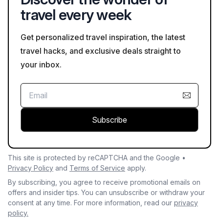
travel every week
Get personalized travel inspiration, the latest
travel hacks, and exclusive deals straight to
your inbox.
Subscribe
This site is protected by reCAPTCHA and the Google •
Privacy Policy
and
Terms of Service
apply.
By subscribing, you agree to receive promotional emails on
offers and insider tips. You can unsubscribe or withdraw your
consent at any time. For more information, read our
privacy
policy.