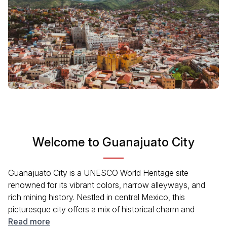
Welcome to Guanajuato City
Guanajuato City is a UNESCO World Heritage site
renowned for its vibrant colors, narrow alleyways, and
rich mining history. Nestled in central Mexico, this
picturesque city offers a mix of historical charm and
modern amenities. Visitors can explore historical
Read more