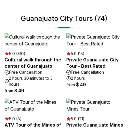
Guanajuato City Tours (74)
5.0 (310)
5.0 (15)
Cultural walk through the
Private Guanajuato City
center of Guanajuato
Tour - Best Rated
Free Cancellation
Free Cancellation
2 hours 30 minutes to 3
2 hours
hours
$ 49
from
$ 49
from
5.0 (8)
5.0 (21)
ATV Tour of the Mines of
Private Guanajuato Mines