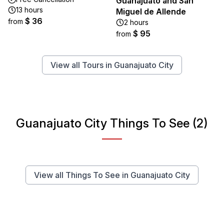
Guanajuato and San
13 hours
Miguel de Allende
$ 36
from
2 hours
$ 95
from
View all Tours in Guanajuato City
Guanajuato City Things To See (2)
View all Things To See in Guanajuato City