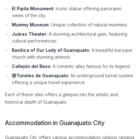
El Pipila Monument:
Iconic statue offering panoramic
views of the city.
Mummy Museum:
Unique collection of natural mummies.
Juárez Theater:
A stunning architectural gem, featuring
cultural performances.
Basilica of Our Lady of Guanajuato:
A beautiful baroque
church with stunning artwork.
Callejón del Beso:
A romantic alley famous for its legend.
@Túneles de Guanajuato:
An underground tunnel system
offering a unique travel experience.
Each of these sites offers a glimpse into the artistic and
historical depth of Guanajuato.
Accommodation in Guanajuato City
Guanajuato City offers various accommodation options ranging