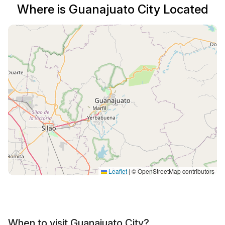
Where is Guanajuato City Located
Leaflet
|
© OpenStreetMap contributors
When to visit Guanajuato City?