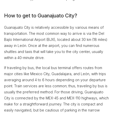
How to get to Guanajuato City?
Guanajuato City is relatively accessible by various means of
transportation. The most common way to arrive is via the Del
Bajío International Airport (BJX), located about 30 km (18 miles)
away in León. Once at the airport, you can find numerous
shuttles and taxis that will take you to the city center, usually
within a 40-minute drive.
If traveling by bus, the local bus terminal offers routes from
major cities like Mexico City, Guadalajara, and León, with trips
averaging around 4 to 6 hours depending on your departure
point. Train services are less common; thus, traveling by bus is
usually the preferred method. For those driving, Guanajuato
City is connected by the MEX-45 and MEX-110 highways, which
make for a straightforward journey. The city is compact and
easily navigated, but be cautious of parking in the narrow