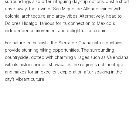
surroundings also offer intriguing day-trip options. Just a short
drive away, the town of San Miguel de Allende shines with
colonial architecture and artsy vibes. Alternatively, head to
Dolores Hidalgo, famous for its connection to Mexico's
independence movement and delightful ice cream.
For nature enthusiasts, the Sierra de Guanajuato mountains
provide stunning hiking opportunities. The surrounding
countryside, dotted with charming villages such as Valenciana
with its historic mines, showcases the region's rich heritage
and makes for an excellent exploration after soaking in the
city’s vibrant culture.