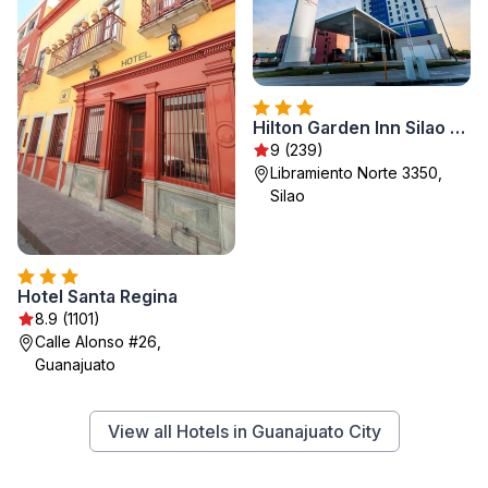
Hilton Garden Inn Silao Aeropuerto Bajio
9 (239)
Libramiento Norte 3350,
Silao
Hotel Santa Regina
8.9 (1101)
Calle Alonso #26,
Guanajuato
View all Hotels in Guanajuato City