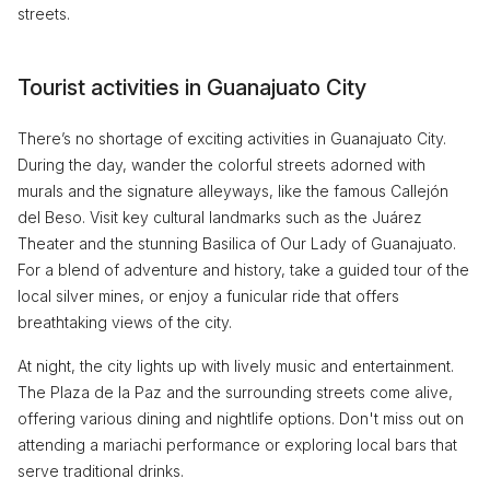
streets.
Tourist activities in Guanajuato City
There’s no shortage of exciting activities in Guanajuato City.
During the day, wander the colorful streets adorned with
murals and the signature alleyways, like the famous Callejón
del Beso. Visit key cultural landmarks such as the Juárez
Theater and the stunning Basilica of Our Lady of Guanajuato.
For a blend of adventure and history, take a guided tour of the
local silver mines, or enjoy a funicular ride that offers
breathtaking views of the city.
At night, the city lights up with lively music and entertainment.
The Plaza de la Paz and the surrounding streets come alive,
offering various dining and nightlife options. Don't miss out on
attending a mariachi performance or exploring local bars that
serve traditional drinks.