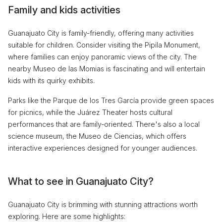
Family and kids activities
Guanajuato City is family-friendly, offering many activities
suitable for children. Consider visiting the Pipila Monument,
where families can enjoy panoramic views of the city. The
nearby Museo de las Momias is fascinating and will entertain
kids with its quirky exhibits.
Parks like the Parque de los Tres García provide green spaces
for picnics, while the Juárez Theater hosts cultural
performances that are family-oriented. There's also a local
science museum, the Museo de Ciencias, which offers
interactive experiences designed for younger audiences.
What to see in Guanajuato City?
Guanajuato City is brimming with stunning attractions worth
exploring. Here are some highlights: