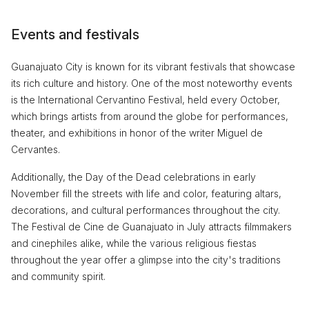
Events and festivals
Guanajuato City is known for its vibrant festivals that showcase
its rich culture and history. One of the most noteworthy events
is the International Cervantino Festival, held every October,
which brings artists from around the globe for performances,
theater, and exhibitions in honor of the writer Miguel de
Cervantes.
Additionally, the Day of the Dead celebrations in early
November fill the streets with life and color, featuring altars,
decorations, and cultural performances throughout the city.
The Festival de Cine de Guanajuato in July attracts filmmakers
and cinephiles alike, while the various religious fiestas
throughout the year offer a glimpse into the city's traditions
and community spirit.