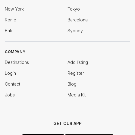
New York
Tokyo
Rome
Barcelona
Bali
Sydney
COMPANY
Destinations
Add listing
Login
Register
Contact
Blog
Jobs
Media Kit
GET OUR APP