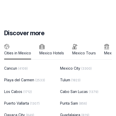
Discover more
Cities in Mexico
Mexico Hotels
Mexico Tours
Mexico
Cancun
Mexico City
(4109)
(3300)
Playa del Carmen
Tulum
(2533)
(1823)
Los Cabos
Cabo San Lucas
(1712)
(1379)
Puerto Vallarta
Punta Sam
(1307)
(856)
Oaxaca City
Guadalajara
(849)
(829)