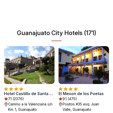
landmarks, museums, and enjoy local cuisine. With its
friendly ambiance and cultural events, Guanajuato City is
a unique destination that leaves a lasting impression.
Whether you're interested in history, art, or simply
exploring beautiful streets, Guanajuato has something for
Guanajuato City Hotels (171)
everyone.
Hotel Castillo de Santa Cecilia
El Meson de los Poetas
7.1 (2376)
9.1 (475)
Camino a la Valenciana s/n
Positos #35 esq. Juan
Km. 1, Guanajuato
Valle, Guanajuato