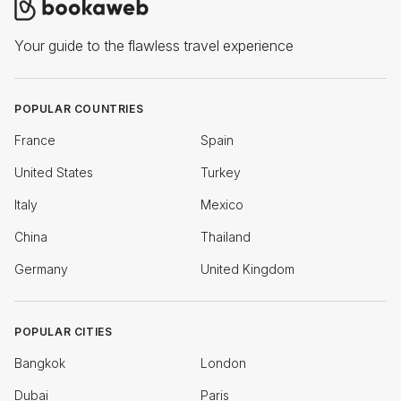
Your guide to the flawless travel experience
POPULAR COUNTRIES
France
Spain
United States
Turkey
Italy
Mexico
China
Thailand
Germany
United Kingdom
POPULAR CITIES
Bangkok
London
Dubai
Paris