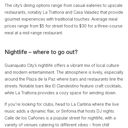
The city’s dining options range from casual eateries to upscale
restaurants, notably La Trattoria and Casa Valadez that provide
gourmet experiences with traditional touches. Average meal
prices range from $5 for street food to $30 for a three-course
meal at a mid-range restaurant.
Nightlife – where to go out?
Guanajuato City’s nightlife offers a vibrant mix of local culture
and modern entertainment. The atmosphere is lively, especially
around the Plaza de la Paz where bars and restaurants line the
streets. Notable bars like El Clandestino feature craft cocktails,
while La Trattoria provides a cozy space for winding down.
If you're looking for clubs, head to La Cantina where the live
music adds a dynamic flair, or Sinfonia that hosts DJ nights.
Calle de los Cañones is a popular street for nightlife, with a
variety of venues catering to different vibes – from chill