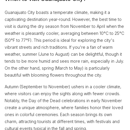
Guanajuato City boasts a temperate climate, making it a
captivating destination year-round. However, the best time to
visit is during the dry season from November to April when the
weather is pleasantly cooler, averaging between 10°C to 25°C
(50°F to 77°F). This period is ideal for exploring the city's
vibrant streets and rich traditions. If you're a fan of warm
weather, summer (June to August) can be delightful, though it
tends to be more humid and sees more rain, especially in July.
On the other hand, spring (March to May) is particularly
beautiful with blooming flowers throughout the city.
Autumn (September to November) ushers in a cooler climate,
where visitors can enjoy the sights along with fewer crowds.
Notably, the Day of the Dead celebrations in early November
create a unique atmosphere, where families honor their loved
ones in colorful ceremonies. Each season brings its own
charm, attracting tourists at different times, with festivals and
cultural events typical in the fall and spring.