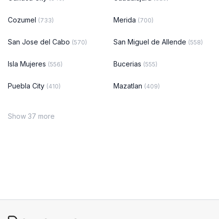
Cozumel
Merida
(733)
(700)
San Jose del Cabo
San Miguel de Allende
(570)
(558)
Isla Mujeres
Bucerias
(556)
(555)
Puebla City
Mazatlan
(410)
(409)
Show 37 more