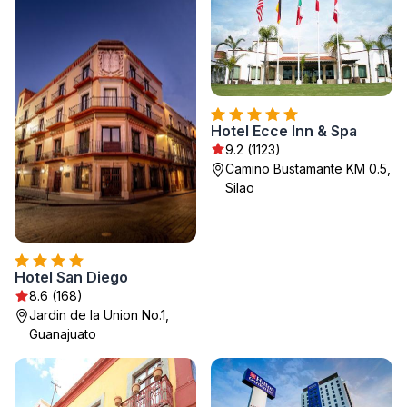
Hotel Ecce Inn & Spa
9.2 (1123)
Camino Bustamante KM 0.5,
Silao
Hotel San Diego
8.6 (168)
Jardin de la Union No.1,
Guanajuato