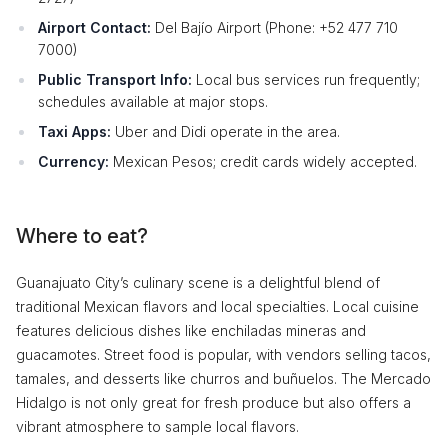
Airport Contact:
Del Bajío Airport (Phone: +52 477 710
7000)
Public Transport Info:
Local bus services run frequently;
schedules available at major stops.
Taxi Apps:
Uber and Didi operate in the area.
Currency:
Mexican Pesos; credit cards widely accepted.
Where to eat?
Guanajuato City’s culinary scene is a delightful blend of
traditional Mexican flavors and local specialties. Local cuisine
features delicious dishes like enchiladas mineras and
guacamotes. Street food is popular, with vendors selling tacos,
tamales, and desserts like churros and buñuelos. The Mercado
Hidalgo is not only great for fresh produce but also offers a
vibrant atmosphere to sample local flavors.