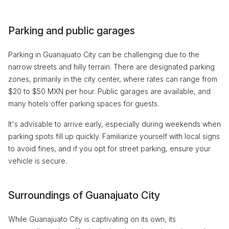
Parking and public garages
Parking in Guanajuato City can be challenging due to the
narrow streets and hilly terrain. There are designated parking
zones, primarily in the city center, where rates can range from
$20 to $50 MXN per hour. Public garages are available, and
many hotels offer parking spaces for guests.
It's advisable to arrive early, especially during weekends when
parking spots fill up quickly. Familiarize yourself with local signs
to avoid fines, and if you opt for street parking, ensure your
vehicle is secure.
Surroundings of Guanajuato City
While Guanajuato City is captivating on its own, its