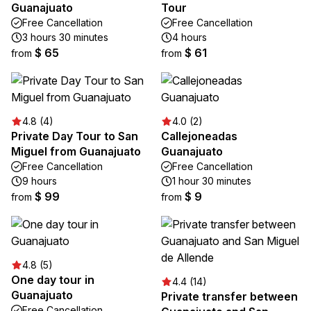
Guanajuato
Tour
Free Cancellation
Free Cancellation
3 hours 30 minutes
4 hours
$ 65
$ 61
from
from
4.8 (4)
4.0 (2)
Private Day Tour to San
Callejoneadas
Miguel from Guanajuato
Guanajuato
Free Cancellation
Free Cancellation
9 hours
1 hour 30 minutes
$ 99
$ 9
from
from
4.8 (5)
One day tour in
4.4 (14)
Guanajuato
Private transfer between
Free Cancellation