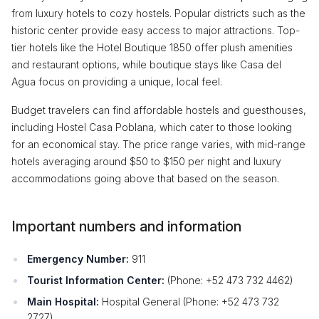
from luxury hotels to cozy hostels. Popular districts such as the
historic center provide easy access to major attractions. Top-
tier hotels like the Hotel Boutique 1850 offer plush amenities
and restaurant options, while boutique stays like Casa del
Agua focus on providing a unique, local feel.
Budget travelers can find affordable hostels and guesthouses,
including Hostel Casa Poblana, which cater to those looking
for an economical stay. The price range varies, with mid-range
hotels averaging around $50 to $150 per night and luxury
accommodations going above that based on the season.
Important numbers and information
Emergency Number:
911
Tourist Information Center:
(Phone: +52 473 732 4462)
Main Hospital:
Hospital General (Phone: +52 473 732
2727)