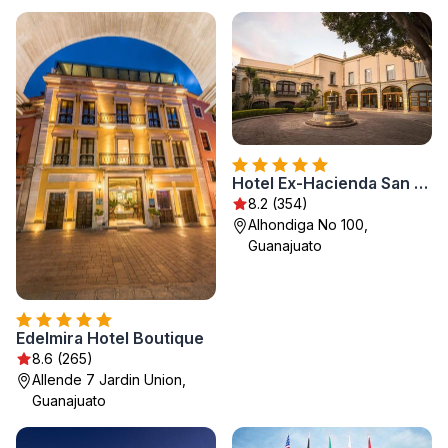
Hotel Ex-Hacienda San Xavier
8.2 (354)
Alhondiga No 100,
Guanajuato
Edelmira Hotel Boutique
8.6 (265)
Allende 7 Jardin Union,
Guanajuato