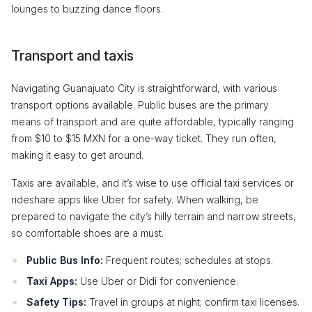
lounges to buzzing dance floors.
Transport and taxis
Navigating Guanajuato City is straightforward, with various
transport options available. Public buses are the primary
means of transport and are quite affordable, typically ranging
from $10 to $15 MXN for a one-way ticket. They run often,
making it easy to get around.
Taxis are available, and it’s wise to use official taxi services or
rideshare apps like Uber for safety. When walking, be
prepared to navigate the city’s hilly terrain and narrow streets,
so comfortable shoes are a must.
Public Bus Info:
Frequent routes; schedules at stops.
Taxi Apps:
Use Uber or Didi for convenience.
Safety Tips:
Travel in groups at night; confirm taxi licenses.