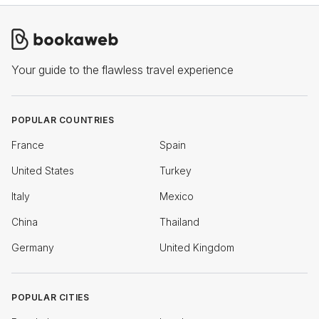
Your guide to the flawless travel experience
POPULAR COUNTRIES
France
Spain
United States
Turkey
Italy
Mexico
China
Thailand
Germany
United Kingdom
POPULAR CITIES