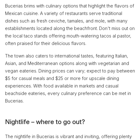
Bucerias brims with culinary options that highlight the flavors of
Mexican cuisine. A variety of restaurants serve traditional
dishes such as fresh ceviche, tamales, and mole, with many
establishments located along the beachfront. Don't miss out on
the local taco stands offering mouth-watering tacos al pastor,
often praised for their delicious flavors.
The town also caters to international tastes, featuring Italian,
Asian, and Mediterranean options along with vegetarian and
vegan eateries. Dining prices can vary; expect to pay between
$5 for casual meals and $25 or more for upscale dining
experiences. With food available in markets and casual
beachside eateries, every culinary preference can be met in
Bucerias.
Nightlife – where to go out?
The nightlife in Bucerias is vibrant and inviting, offering plenty