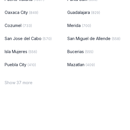
Oaxaca City
Guadalajara
(849)
(829)
Cozumel
Merida
(733)
(700)
San Jose del Cabo
San Miguel de Allende
(570)
(558)
Isla Mujeres
Bucerias
(556)
(555)
Puebla City
Mazatlan
(410)
(409)
Show 37 more