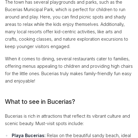
The town has several playgrounds and parks, such as the
Bucerias Municipal Park, which is perfect for children to run
around and play. Here, you can find picnic spots and shady
areas to relax while the kids enjoy themselves. Additionally,
many local resorts offer kid-centric activities, like arts and
crafts, cooking classes, and nature exploration excursions to
keep younger visitors engaged.
When it comes to dining, several restaurants cater to families,
offering menus appealing to children and providing high chairs
for the little ones. Bucerias truly makes family-friendly fun easy
and enjoyable!
What to see in Bucerias?
Bucerias is rich in attractions that reflect its vibrant culture and
scenic beauty. Must-visit spots include:
Playa Bucerias:
Relax on the beautiful sandy beach, ideal