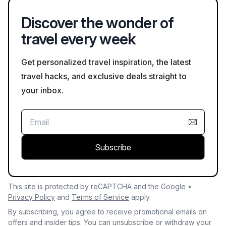
highlights local talent.
Discover the wonder of
travel every week
Get personalized travel inspiration, the latest
travel hacks, and exclusive deals straight to
your inbox.
Subscribe
This site is protected by reCAPTCHA and the Google •
Privacy Policy
and
Terms of Service
apply.
By subscribing, you agree to receive promotional emails on
offers and insider tips. You can unsubscribe or withdraw your