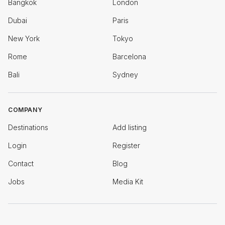
Bangkok
London
Dubai
Paris
New York
Tokyo
Rome
Barcelona
Bali
Sydney
COMPANY
Destinations
Add listing
Login
Register
Contact
Blog
Jobs
Media Kit