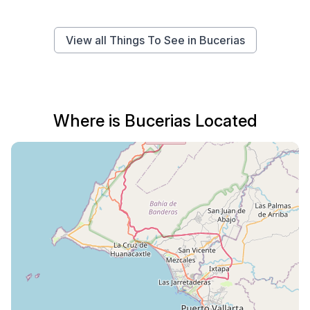
View all Things To See in Bucerias
Where is Bucerias Located