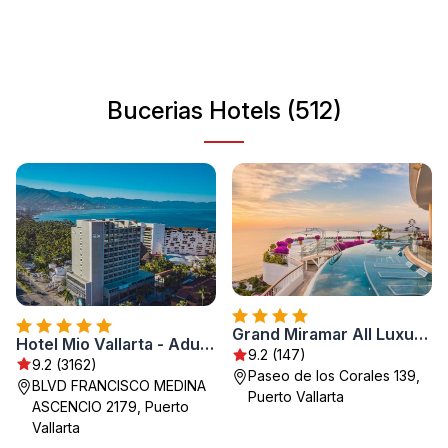
shore, and exploring local shops. With its rich history and
friendly locals, Bucerias is perfect for travelers seeking
both adventure and relaxation.
Bucerias Hotels (512)
Grand Miramar All Luxury Suites & Residences
Hotel Mio Vallarta - Adults Only
9.2 (147)
9.2 (3162)
Paseo de los Corales 139,
BLVD FRANCISCO MEDINA
Puerto Vallarta
ASCENCIO 2179, Puerto
Vallarta