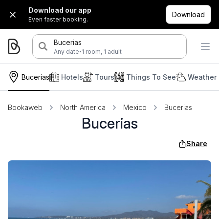
Download our app
Download
Even faster booking.
Bucerias
·
Any date
1 room, 1 adult
Bucerias
Hotels
Tours
Things To See
Weather 
Bookaweb
North America
Mexico
Bucerias
Bucerias
Share