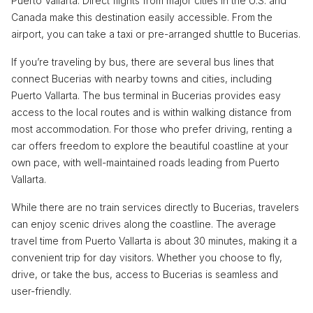
Puerto Vallarta. Direct flights from major cities in the U.S. and
Canada make this destination easily accessible. From the
airport, you can take a taxi or pre-arranged shuttle to Bucerias.
If you’re traveling by bus, there are several bus lines that
connect Bucerias with nearby towns and cities, including
Puerto Vallarta. The bus terminal in Bucerias provides easy
access to the local routes and is within walking distance from
most accommodation. For those who prefer driving, renting a
car offers freedom to explore the beautiful coastline at your
own pace, with well-maintained roads leading from Puerto
Vallarta.
While there are no train services directly to Bucerias, travelers
can enjoy scenic drives along the coastline. The average
travel time from Puerto Vallarta is about 30 minutes, making it a
convenient trip for day visitors. Whether you choose to fly,
drive, or take the bus, access to Bucerias is seamless and
user-friendly.