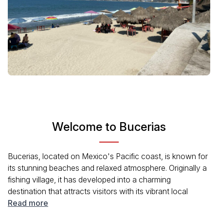
Welcome to Bucerias
Bucerias, located on Mexico's Pacific coast, is known for
its stunning beaches and relaxed atmosphere. Originally a
fishing village, it has developed into a charming
destination that attracts visitors with its vibrant local
culture, art galleries, and delicious cuisine. The city offers
Read more
opportunities for water sports, sunset strolls along the