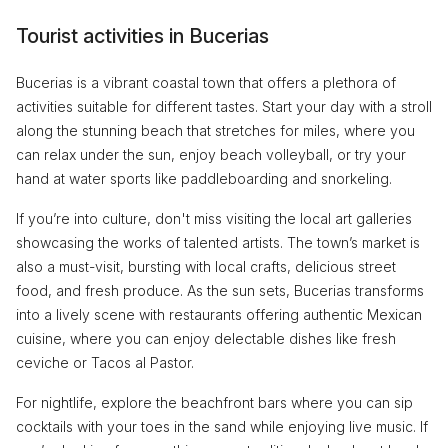
Tourist activities in Bucerias
Bucerias is a vibrant coastal town that offers a plethora of
activities suitable for different tastes. Start your day with a stroll
along the stunning beach that stretches for miles, where you
can relax under the sun, enjoy beach volleyball, or try your
hand at water sports like paddleboarding and snorkeling.
If you’re into culture, don't miss visiting the local art galleries
showcasing the works of talented artists. The town’s market is
also a must-visit, bursting with local crafts, delicious street
food, and fresh produce. As the sun sets, Bucerias transforms
into a lively scene with restaurants offering authentic Mexican
cuisine, where you can enjoy delectable dishes like fresh
ceviche or Tacos al Pastor.
For nightlife, explore the beachfront bars where you can sip
cocktails with your toes in the sand while enjoying live music. If