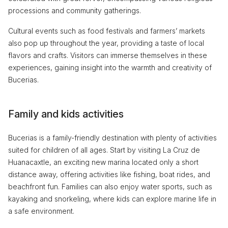
processions and community gatherings.
Cultural events such as food festivals and farmers’ markets
also pop up throughout the year, providing a taste of local
flavors and crafts. Visitors can immerse themselves in these
experiences, gaining insight into the warmth and creativity of
Bucerias.
Family and kids activities
Bucerias is a family-friendly destination with plenty of activities
suited for children of all ages. Start by visiting La Cruz de
Huanacaxtle, an exciting new marina located only a short
distance away, offering activities like fishing, boat rides, and
beachfront fun. Families can also enjoy water sports, such as
kayaking and snorkeling, where kids can explore marine life in
a safe environment.