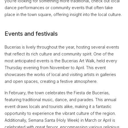
you’re looking for something more traditional, check out local
dance performances or community events that often take
place in the town square, offering insight into the local culture.
Events and festivals
Bucerias is lively throughout the year, hosting several events
that reflect its rich culture and community spirit. One of the
most anticipated events is the Bucerias Art Walk, held every
Thursday evening from November to April. This event
showcases the works of local and visiting artists in galleries
and open spaces, creating a festive atmosphere.
In February, the town celebrates the Fiesta de Bucerias,
featuring traditional music, dance, and parades. This annual
event draws locals and tourists alike, making it a fantastic
opportunity to experience the vibrant culture of the region.
Additionally, Semana Santa (Holy Week) in March or April is
celebrated with great fervor, encompassing various religious