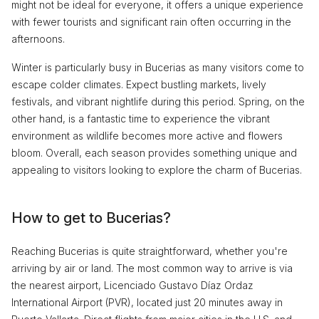
might not be ideal for everyone, it offers a unique experience
with fewer tourists and significant rain often occurring in the
afternoons.
Winter is particularly busy in Bucerias as many visitors come to
escape colder climates. Expect bustling markets, lively
festivals, and vibrant nightlife during this period. Spring, on the
other hand, is a fantastic time to experience the vibrant
environment as wildlife becomes more active and flowers
bloom. Overall, each season provides something unique and
appealing to visitors looking to explore the charm of Bucerias.
How to get to Bucerias?
Reaching Bucerias is quite straightforward, whether you're
arriving by air or land. The most common way to arrive is via
the nearest airport, Licenciado Gustavo Díaz Ordaz
International Airport (PVR), located just 20 minutes away in