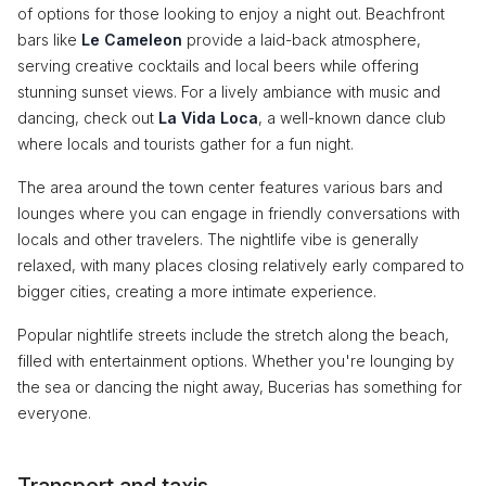
of options for those looking to enjoy a night out. Beachfront
bars like
Le Cameleon
provide a laid-back atmosphere,
serving creative cocktails and local beers while offering
stunning sunset views. For a lively ambiance with music and
dancing, check out
La Vida Loca
, a well-known dance club
where locals and tourists gather for a fun night.
The area around the town center features various bars and
lounges where you can engage in friendly conversations with
locals and other travelers. The nightlife vibe is generally
relaxed, with many places closing relatively early compared to
bigger cities, creating a more intimate experience.
Popular nightlife streets include the stretch along the beach,
filled with entertainment options. Whether you're lounging by
the sea or dancing the night away, Bucerias has something for
everyone.