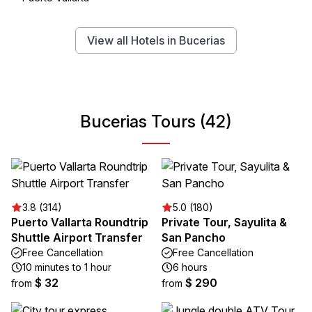
View all Hotels in Bucerias
Bucerias Tours (42)
3.8 (314)
5.0 (180)
Puerto Vallarta Roundtrip
Private Tour, Sayulita &
Shuttle Airport Transfer
San Pancho
Free Cancellation
Free Cancellation
10 minutes to 1 hour
6 hours
$ 32
$ 290
from
from