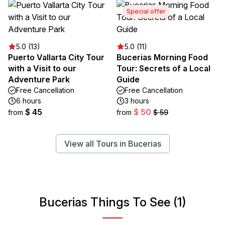
Special offer
5.0 (13)
5.0 (11)
Puerto Vallarta City Tour
Bucerias Morning Food
with a Visit to our
Tour: Secrets of a Local
Adventure Park
Guide
Free Cancellation
Free Cancellation
6 hours
3 hours
$ 45
$ 50
from
from
$ 59
View all Tours in Bucerias
Bucerias Things To See (1)