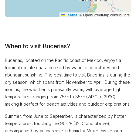
Leaflet
|
© OpenStreetMap contributors
When to visit Bucerias?
Bucerias, located on the Pacific coast of Mexico, enjoys a
tropical climate characterized by warm temperatures and
abundant sunshine. The best time to visit Bucerias is during the
dry season, which spans from November to April. During these
months, the weather is pleasantly warm, with average high
temperatures ranging from 75°F to 85°F (24°C to 29°C),
making it perfect for beach activities and outdoor explorations.
Summer, from June to September, is characterized by hotter
temperatures, touching the 90s°F (32°C and above),
accompanied by an increase in humidity. While this season