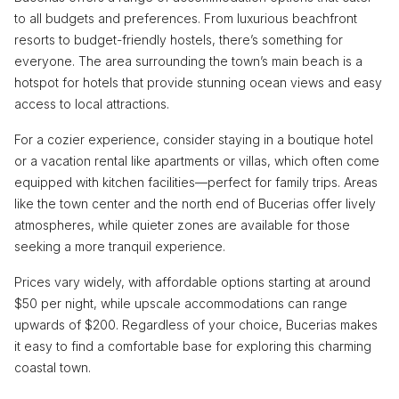
to all budgets and preferences. From luxurious beachfront
resorts to budget-friendly hostels, there’s something for
everyone. The area surrounding the town’s main beach is a
hotspot for hotels that provide stunning ocean views and easy
access to local attractions.
For a cozier experience, consider staying in a boutique hotel
or a vacation rental like apartments or villas, which often come
equipped with kitchen facilities—perfect for family trips. Areas
like the town center and the north end of Bucerias offer lively
atmospheres, while quieter zones are available for those
seeking a more tranquil experience.
Prices vary widely, with affordable options starting at around
$50 per night, while upscale accommodations can range
upwards of $200. Regardless of your choice, Bucerias makes
it easy to find a comfortable base for exploring this charming
coastal town.