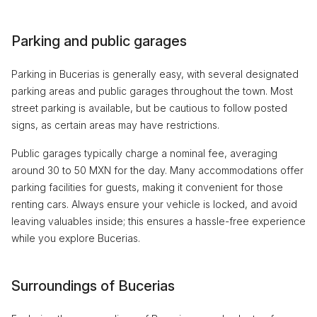
Parking and public garages
Parking in Bucerias is generally easy, with several designated
parking areas and public garages throughout the town. Most
street parking is available, but be cautious to follow posted
signs, as certain areas may have restrictions.
Public garages typically charge a nominal fee, averaging
around 30 to 50 MXN for the day. Many accommodations offer
parking facilities for guests, making it convenient for those
renting cars. Always ensure your vehicle is locked, and avoid
leaving valuables inside; this ensures a hassle-free experience
while you explore Bucerias.
Surroundings of Bucerias