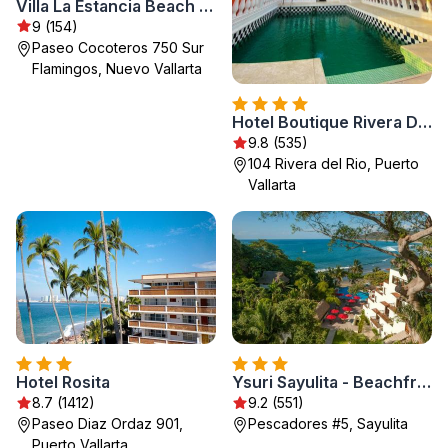
Villa La Estancia Beach Resort & Spa Riviera Nayarit - All Inclusive
9 (154)
Paseo Cocoteros 750 Sur
Flamingos, Nuevo Vallarta
Hotel Boutique Rivera Del Rio
9.8 (535)
104 Rivera del Rio, Puerto
Vallarta
Hotel Rosita
Ysuri Sayulita - Beachfront Hotel
8.7 (1412)
9.2 (551)
Paseo Diaz Ordaz 901,
Pescadores #5, Sayulita
Puerto Vallarta