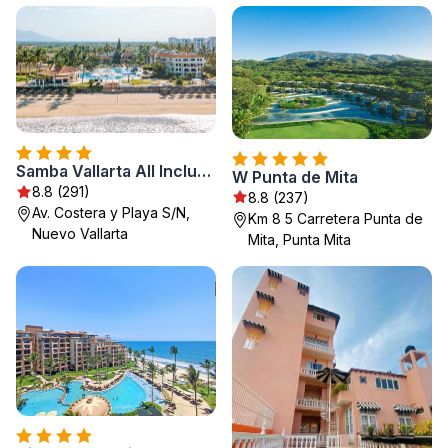
Samba Vallarta All Inclusive
W Punta de Mita
8.8 (291)
8.8 (237)
Av. Costera y Playa S/N,
Km 8 5 Carretera Punta de
Nuevo Vallarta
Mita, Punta Mita