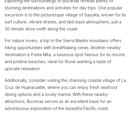
Exploring the surroundings of Bucerias reveals plenty of
stunning destinations and activities for day trips. One popular
excursion is to the picturesque village of Sayulita, known for its
surf culture, vibrant streets, and laid-back atmosphere, just a
30-minute drive north along the coast.
For nature lovers, a trip to the Sierra Madre mountains offers
hiking opportunities with breathtaking views. Another nearby
destination is Punta Mita, a luxurious spot famous for its resorts
and pristine beaches, ideal for those wanting a taste of
upscale relaxation.
Additionally, consider visiting the charming coastal village of La
Cruz de Huanacaxtle, where you can enjoy fresh seafood
dining options and a lovely marina. With these nearby
attractions, Bucerias serves as an excellent base for an
adventurous exploration of the beautiful Pacific coast.