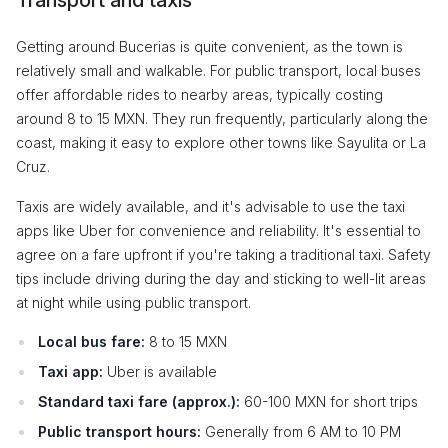
Transport and taxis
Getting around Bucerias is quite convenient, as the town is
relatively small and walkable. For public transport, local buses
offer affordable rides to nearby areas, typically costing
around 8 to 15 MXN. They run frequently, particularly along the
coast, making it easy to explore other towns like Sayulita or La
Cruz.
Taxis are widely available, and it's advisable to use the taxi
apps like Uber for convenience and reliability. It's essential to
agree on a fare upfront if you're taking a traditional taxi. Safety
tips include driving during the day and sticking to well-lit areas
at night while using public transport.
Local bus fare:
8 to 15 MXN
Taxi app:
Uber is available
Standard taxi fare (approx.):
60-100 MXN for short trips
Public transport hours:
Generally from 6 AM to 10 PM