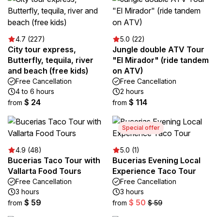
4.7 (227)
5.0 (22)
City tour express,
Jungle double ATV Tour
Butterfly, tequila, river
"El Mirador" (ride tandem
and beach (free kids)
on ATV)
Free Cancellation
Free Cancellation
4 to 6 hours
2 hours
$ 24
$ 114
from
from
Special offer
4.9 (48)
5.0 (1)
Bucerias Taco Tour with
Bucerias Evening Local
Vallarta Food Tours
Experience Taco Tour
Free Cancellation
Free Cancellation
3 hours
3 hours
$ 59
$ 50
from
from
$ 59