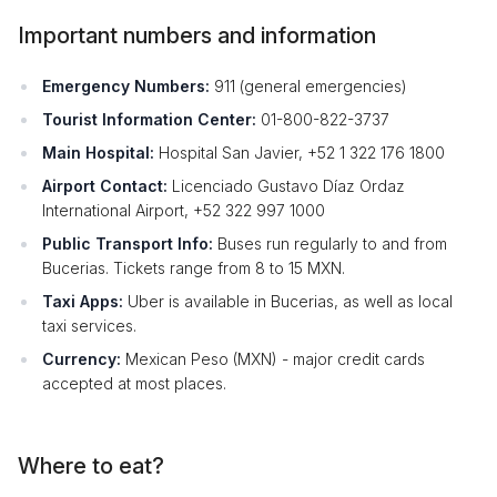
Important numbers and information
Emergency Numbers:
911 (general emergencies)
Tourist Information Center:
01-800-822-3737
Main Hospital:
Hospital San Javier, +52 1 322 176 1800
Airport Contact:
Licenciado Gustavo Díaz Ordaz
International Airport, +52 322 997 1000
Public Transport Info:
Buses run regularly to and from
Bucerias. Tickets range from 8 to 15 MXN.
Taxi Apps:
Uber is available in Bucerias, as well as local
taxi services.
Currency:
Mexican Peso (MXN) - major credit cards
accepted at most places.
Where to eat?