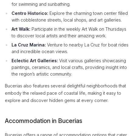
for swimming and sunbathing.
Centro Historico:
Explore the charming town center filled
with cobblestone streets, local shops, and art galleries.
Art Walk:
Participate in the weekly Art Walk on Thursdays
to discover local artists and their amazing work.
La Cruz Marina:
Venture to nearby La Cruz for boat rides
and incredible ocean views.
Eclectic Art Galleries:
Visit various galleries showcasing
paintings, ceramics, and local crafts, providing insight into
the region’s artistic community.
Bucerias also features several delightful neighborhoods that
embody the relaxed pace of coastal life, making it easy to
explore and discover hidden gems at every corner.
Accommodation in Bucerias
Bucerias offers a range of accommodation options that cater