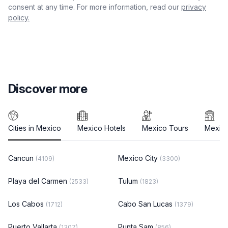
consent at any time. For more information, read our
privacy
policy.
Discover more
Cities in Mexico
Mexico Hotels
Mexico Tours
Mexico
Cancun
Mexico City
(4109)
(3300)
Playa del Carmen
Tulum
(2533)
(1823)
Los Cabos
Cabo San Lucas
(1712)
(1379)
Puerto Vallarta
Punta Sam
(1307)
(856)