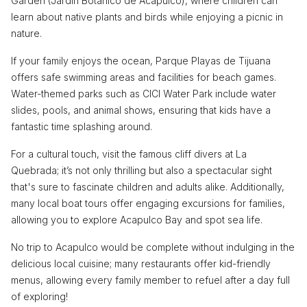
Garden (Jardín Botánico de Acapulco), where children can
learn about native plants and birds while enjoying a picnic in
nature.
If your family enjoys the ocean, Parque Playas de Tijuana
offers safe swimming areas and facilities for beach games.
Water-themed parks such as CICI Water Park include water
slides, pools, and animal shows, ensuring that kids have a
fantastic time splashing around.
For a cultural touch, visit the famous cliff divers at La
Quebrada; it’s not only thrilling but also a spectacular sight
that's sure to fascinate children and adults alike. Additionally,
many local boat tours offer engaging excursions for families,
allowing you to explore Acapulco Bay and spot sea life.
No trip to Acapulco would be complete without indulging in the
delicious local cuisine; many restaurants offer kid-friendly
menus, allowing every family member to refuel after a day full
of exploring!