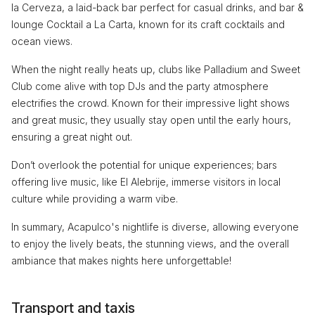
la Cerveza, a laid-back bar perfect for casual drinks, and bar &
lounge Cocktail a La Carta, known for its craft cocktails and
ocean views.
When the night really heats up, clubs like Palladium and Sweet
Club come alive with top DJs and the party atmosphere
electrifies the crowd. Known for their impressive light shows
and great music, they usually stay open until the early hours,
ensuring a great night out.
Don’t overlook the potential for unique experiences; bars
offering live music, like El Alebrije, immerse visitors in local
culture while providing a warm vibe.
In summary, Acapulco's nightlife is diverse, allowing everyone
to enjoy the lively beats, the stunning views, and the overall
ambiance that makes nights here unforgettable!
Transport and taxis