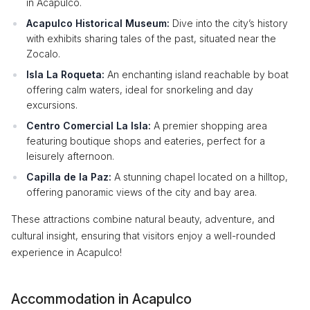
in Acapulco.
Acapulco Historical Museum:
Dive into the city’s history
with exhibits sharing tales of the past, situated near the
Zocalo.
Isla La Roqueta:
An enchanting island reachable by boat
offering calm waters, ideal for snorkeling and day
excursions.
Centro Comercial La Isla:
A premier shopping area
featuring boutique shops and eateries, perfect for a
leisurely afternoon.
Capilla de la Paz:
A stunning chapel located on a hilltop,
offering panoramic views of the city and bay area.
These attractions combine natural beauty, adventure, and
cultural insight, ensuring that visitors enjoy a well-rounded
experience in Acapulco!
Accommodation in Acapulco