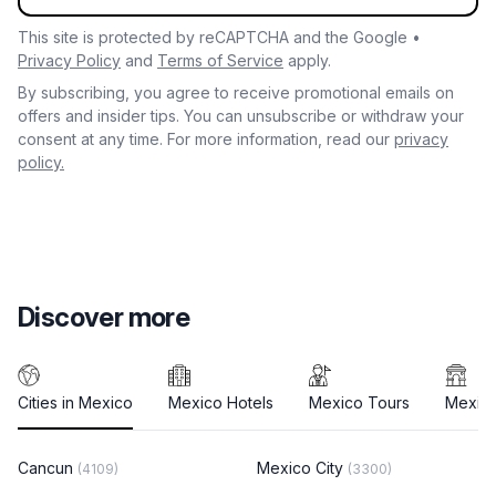
This site is protected by reCAPTCHA and the Google •
Privacy Policy
and
Terms of Service
apply.
By subscribing, you agree to receive promotional emails on
offers and insider tips. You can unsubscribe or withdraw your
consent at any time. For more information, read our
privacy
policy.
Discover more
Cities in Mexico
Mexico Hotels
Mexico Tours
Mexico
Cancun
Mexico City
(4109)
(3300)