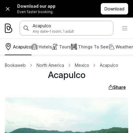
Download our app
Download
Even faster booking.
Acapulco
·
Any date
1 room, 1 adult
Acapulco
Hotels
Tours
Things To See
Weather
Bookaweb
North America
Mexico
Acapulco
Acapulco
Share