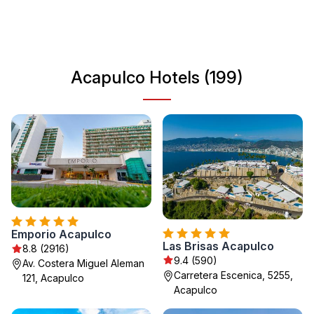
Acapulco has something for everyone. Discover its
famous cliff divers and indulge in local cuisine, making
your trip unforgettable.
Acapulco Hotels (199)
Emporio Acapulco
Las Brisas Acapulco
8.8 (2916)
9.4 (590)
Av. Costera Miguel Aleman
Carretera Escenica, 5255,
121, Acapulco
Acapulco