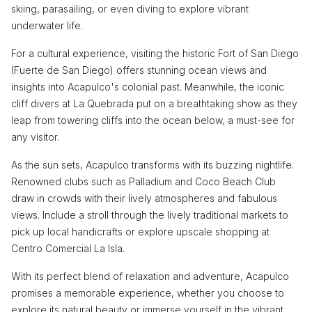
skiing, parasailing, or even diving to explore vibrant
underwater life.
For a cultural experience, visiting the historic Fort of San Diego
(Fuerte de San Diego) offers stunning ocean views and
insights into Acapulco's colonial past. Meanwhile, the iconic
cliff divers at La Quebrada put on a breathtaking show as they
leap from towering cliffs into the ocean below, a must-see for
any visitor.
As the sun sets, Acapulco transforms with its buzzing nightlife.
Renowned clubs such as Palladium and Coco Beach Club
draw in crowds with their lively atmospheres and fabulous
views. Include a stroll through the lively traditional markets to
pick up local handicrafts or explore upscale shopping at
Centro Comercial La Isla.
With its perfect blend of relaxation and adventure, Acapulco
promises a memorable experience, whether you choose to
explore its natural beauty or immerse yourself in the vibrant