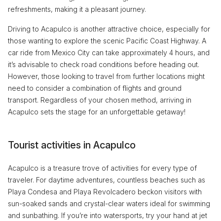
refreshments, making it a pleasant journey.
Driving to Acapulco is another attractive choice, especially for
those wanting to explore the scenic Pacific Coast Highway. A
car ride from Mexico City can take approximately 4 hours, and
it’s advisable to check road conditions before heading out.
However, those looking to travel from further locations might
need to consider a combination of flights and ground
transport. Regardless of your chosen method, arriving in
Acapulco sets the stage for an unforgettable getaway!
Tourist activities in Acapulco
Acapulco is a treasure trove of activities for every type of
traveler. For daytime adventures, countless beaches such as
Playa Condesa and Playa Revolcadero beckon visitors with
sun-soaked sands and crystal-clear waters ideal for swimming
and sunbathing. If you’re into watersports, try your hand at jet