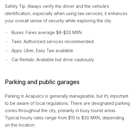
Safety Tip: Always verify the driver and the vehicle’s
identification, especially when using taxi services; it enhances
your overall sense of security while exploring the city.
Buses: Fares average $8-$20 MXN
Taxis: Authorized services recommended
Apps: Uber, Easy Taxi available
Car Rentals: Available but drive cautiously
Parking and public garages
Parking in Acapulco is generally manageable, but it’s important
to be aware of local regulations. There are designated parking
zones throughout the city, primarily in busy tourist areas.
Typical hourly rates range from $10 to $30 MXN, depending
on the location.