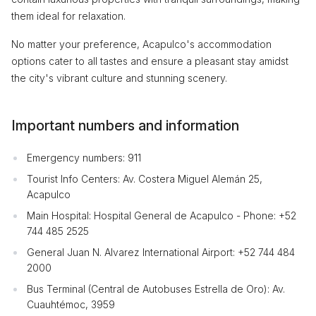
them ideal for relaxation.
No matter your preference, Acapulco's accommodation
options cater to all tastes and ensure a pleasant stay amidst
the city's vibrant culture and stunning scenery.
Important numbers and information
Emergency numbers: 911
Tourist Info Centers: Av. Costera Miguel Alemán 25,
Acapulco
Main Hospital: Hospital General de Acapulco - Phone: +52
744 485 2525
General Juan N. Alvarez International Airport: +52 744 484
2000
Bus Terminal (Central de Autobuses Estrella de Oro): Av.
Cuauhtémoc, 3959