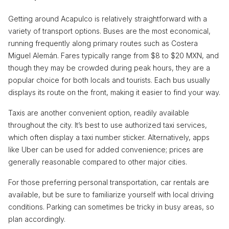
Getting around Acapulco is relatively straightforward with a
variety of transport options. Buses are the most economical,
running frequently along primary routes such as Costera
Miguel Alemán. Fares typically range from $8 to $20 MXN, and
though they may be crowded during peak hours, they are a
popular choice for both locals and tourists. Each bus usually
displays its route on the front, making it easier to find your way.
Taxis are another convenient option, readily available
throughout the city. It’s best to use authorized taxi services,
which often display a taxi number sticker. Alternatively, apps
like Uber can be used for added convenience; prices are
generally reasonable compared to other major cities.
For those preferring personal transportation, car rentals are
available, but be sure to familiarize yourself with local driving
conditions. Parking can sometimes be tricky in busy areas, so
plan accordingly.