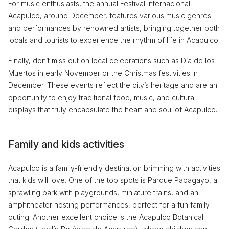
For music enthusiasts, the annual Festival Internacional
Acapulco, around December, features various music genres
and performances by renowned artists, bringing together both
locals and tourists to experience the rhythm of life in Acapulco.
Finally, don’t miss out on local celebrations such as Día de los
Muertos in early November or the Christmas festivities in
December. These events reflect the city’s heritage and are an
opportunity to enjoy traditional food, music, and cultural
displays that truly encapsulate the heart and soul of Acapulco.
Family and kids activities
Acapulco is a family-friendly destination brimming with activities
that kids will love. One of the top spots is Parque Papagayo, a
sprawling park with playgrounds, miniature trains, and an
amphitheater hosting performances, perfect for a fun family
outing. Another excellent choice is the Acapulco Botanical