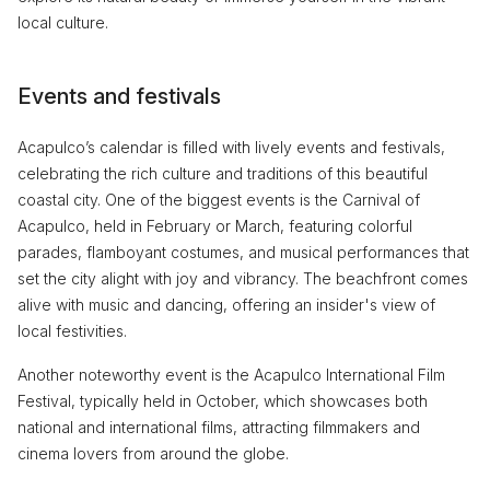
local culture.
Events and festivals
Acapulco’s calendar is filled with lively events and festivals,
celebrating the rich culture and traditions of this beautiful
coastal city. One of the biggest events is the Carnival of
Acapulco, held in February or March, featuring colorful
parades, flamboyant costumes, and musical performances that
set the city alight with joy and vibrancy. The beachfront comes
alive with music and dancing, offering an insider's view of
local festivities.
Another noteworthy event is the Acapulco International Film
Festival, typically held in October, which showcases both
national and international films, attracting filmmakers and
cinema lovers from around the globe.