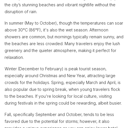
the city’s stunning beaches and vibrant nightlife without the
disruption of rain.
In summer (May to October), though the temperatures can soar
above 30°C (86°F), it's also the wet season. Afternoon
showers are common, but mornings typically remain sunny, and
the beaches are less crowded. Many travelers enjoy the lush
greenery and the quieter atmosphere, making it perfect for
relaxation.
Winter (December to February) is peak tourist season,
especially around Christmas and New Year, attracting large
crowds for the holidays. Spring, especially March and April, is
also popular due to spring break, when young travelers flock
to the beaches. If you're looking for local culture, visiting
during festivals in the spring could be rewarding, albeit busier.
Fall, specifically September and October, tends to be less
favored due to the potential for storms; however, it also