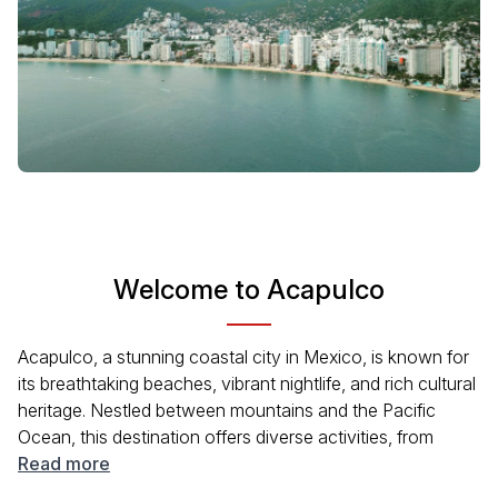
Welcome to Acapulco
Acapulco, a stunning coastal city in Mexico, is known for
its breathtaking beaches, vibrant nightlife, and rich cultural
heritage. Nestled between mountains and the Pacific
Ocean, this destination offers diverse activities, from
water sports to historical sites. Whether you're lounging
Read more
on Playa Condesa or exploring the picturesque old town,