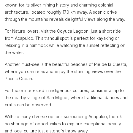
known for its silver mining history and charming colonial
architecture, located roughly 170 km away. A scenic drive
through the mountains reveals delightful views along the way.
For Nature lovers, visit the Coyuca Lagoon, just a short ride
from Acapulco. This tranquil spot is perfect for kayaking or
relaxing in a hammock while watching the sunset reflecting on
the water.
Another must-see is the beautiful beaches of Pie de la Cuesta,
where you can relax and enjoy the stunning views over the
Pacific Ocean.
For those interested in indigenous cultures, consider a trip to
the nearby village of San Miguel, where traditional dances and
crafts can be observed.
With so many diverse options surrounding Acapulco, there’s
no shortage of opportunities to explore exceptional beauty
and local culture just a stone's throw away.