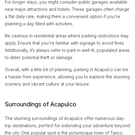
For longer stays, you might consider public garages available
near major attractions and hotels. These garages often charge
a flat daily rate, making them a convenient option if you're
planning a day filled with activities.
Be cautious in residential areas where parking restrictions may
apply. Ensure that you're familiar with signage to avoid fines.
Additionally, it’s always safer to park in well-lit, populated areas
to deter potential theft or damage.
Overall, with a little bit of planning, parking in Acapulco can be
a hassle-free experience, allowing you to explore the stunning
scenery and vibrant culture at your leisure.
Surroundings of Acapulco
The stunning surroundings of Acapulco offer numerous day-
trip destinations, perfect for extending your adventure beyond
the city. One popular spot is the picturesque town of Taxco,