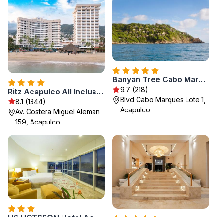
Banyan Tree Cabo Marques
9.7 (218)
Ritz Acapulco All Inclusive
Blvd Cabo Marques Lote 1,
8.1 (1344)
Acapulco
Av. Costera Miguel Aleman
159, Acapulco