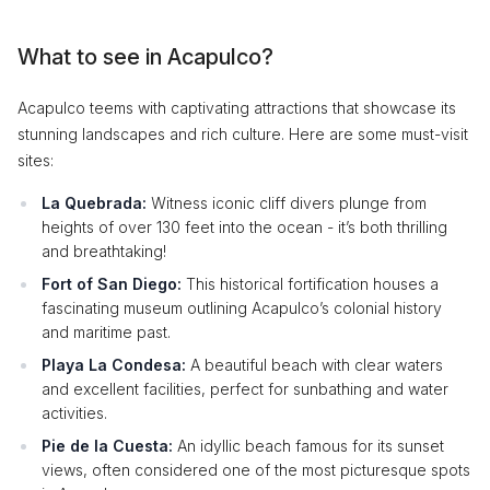
What to see in Acapulco?
Acapulco teems with captivating attractions that showcase its
stunning landscapes and rich culture. Here are some must-visit
sites:
La Quebrada:
Witness iconic cliff divers plunge from
heights of over 130 feet into the ocean - it’s both thrilling
and breathtaking!
Fort of San Diego:
This historical fortification houses a
fascinating museum outlining Acapulco’s colonial history
and maritime past.
Playa La Condesa:
A beautiful beach with clear waters
and excellent facilities, perfect for sunbathing and water
activities.
Pie de la Cuesta:
An idyllic beach famous for its sunset
views, often considered one of the most picturesque spots