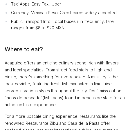
Taxi Apps: Easy Taxi, Uber
Currency: Mexican Peso; Credit cards widely accepted
Public Transport Info: Local buses run frequently, fare
ranges from $8 to $20 MXN.
Where to eat?
Acapulco offers an enticing culinary scene, rich with flavors
and local specialties. From street food stalls to high-end
dining, there's something for every palate. A must-try is the
local ceviche, featuring fresh fish marinated in lime juice,
served in various styles throughout the city. Don’t miss out on
‘tacos de pescado’ (fish tacos) found in beachside stalls for an
authentic taste experience.
For a more upscale dining experience, restaurants like the
renowned Restaurante Zibu and Casa de la Pasta offer