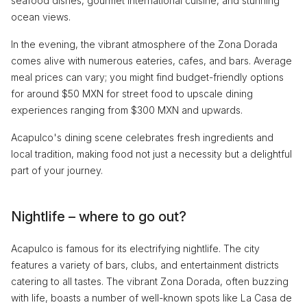
seafood dishes, gourmet international cuisine, and stunning
ocean views.
In the evening, the vibrant atmosphere of the Zona Dorada
comes alive with numerous eateries, cafes, and bars. Average
meal prices can vary; you might find budget-friendly options
for around $50 MXN for street food to upscale dining
experiences ranging from $300 MXN and upwards.
Acapulco's dining scene celebrates fresh ingredients and
local tradition, making food not just a necessity but a delightful
part of your journey.
Nightlife – where to go out?
Acapulco is famous for its electrifying nightlife. The city
features a variety of bars, clubs, and entertainment districts
catering to all tastes. The vibrant Zona Dorada, often buzzing
with life, boasts a number of well-known spots like La Casa de