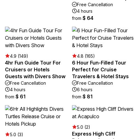
Free Cancellation
4 hours
$ 64
from
4.9 (149)
4.8 (165)
4hr Fun Guide Tour For
6 Hour Fun-Filled Tour
Cruisers or Hotels
Perfect for Cruise
Guests with Divers Show
Travelers & Hotel Stays
Free Cancellation
Free Cancellation
4 hours
6 hours
$ 61
$ 81
from
from
5.0 (2)
Express High Cliff
5.0 (3)