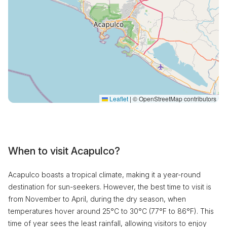
Leaflet
|
© OpenStreetMap contributors
When to visit Acapulco?
Acapulco boasts a tropical climate, making it a year-round
destination for sun-seekers. However, the best time to visit is
from November to April, during the dry season, when
temperatures hover around 25°C to 30°C (77°F to 86°F). This
time of year sees the least rainfall, allowing visitors to enjoy