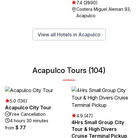
7.4 (2890)
Costera Miguel Aleman 93,
Acapulco
View all Hotels in Acapulco
Acapulco Tours (104)
5.0 (136)
Acapulco City Tour
Free Cancellation
4.9 (47)
4 hours 30 minutes
4Hrs Small Group City
$ 77
from
Tour & High Divers
Cruise Terminal Pickup