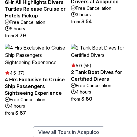
Drivers at Acapulco
6Hr All Highlights Divers
Free Cancellation
Turtles Release Cruise or
3 hours
Hotels Pickup
$ 54
from
Free Cancellation
6 hours
$ 79
from
5.0 (55)
2 Tank Boat Dives for
4.5 (17)
Certified Divers
4 Hrs Exclusive to Cruise
Free Cancellation
Ship Passengers
4 hours
Sightseeing Experience
$ 80
from
Free Cancellation
4 hours
$ 67
from
View all Tours in Acapulco