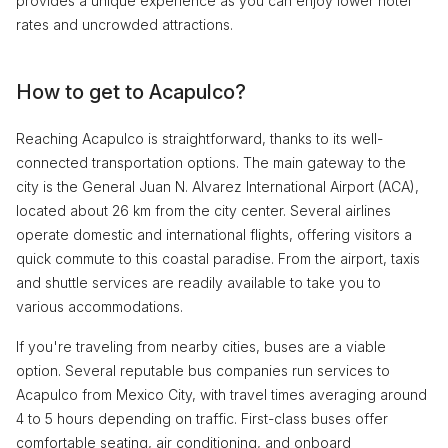
provides a unique experience as you can enjoy lower hotel
rates and uncrowded attractions.
How to get to Acapulco?
Reaching Acapulco is straightforward, thanks to its well-
connected transportation options. The main gateway to the
city is the General Juan N. Alvarez International Airport (ACA),
located about 26 km from the city center. Several airlines
operate domestic and international flights, offering visitors a
quick commute to this coastal paradise. From the airport, taxis
and shuttle services are readily available to take you to
various accommodations.
If you're traveling from nearby cities, buses are a viable
option. Several reputable bus companies run services to
Acapulco from Mexico City, with travel times averaging around
4 to 5 hours depending on traffic. First-class buses offer
comfortable seating, air conditioning, and onboard