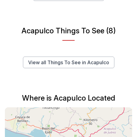
Acapulco Things To See (8)
View all Things To See in Acapulco
Where is Acapulco Located