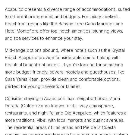
Acapulco presents a diverse range of accommodations, suited
to different preferences and budgets. For luxury seekers,
beachfront resorts like the Banyan Tree Cabo Marques and
Hotel Montefiore offer top-notch amenities, stunning views,
and spa services to enhance your stay.
Mid-range options abound, where hotels such as the Krystal
Beach Acapulco provide considerable comfort along with
beautiful beachfront access. If you’re looking for something
more budget-friendly, several hostels and guesthouses, like
Casa Yalma Kaan, provide clean and comfortable options,
perfect for young travelers or families.
Consider staying in Acapulco’s main neighborhoods: Zona
Dorada (Golden Zone) known for its lively atmosphere,
restaurants, and nightlife; and Old Acapulco, which features a
more traditional vibe, with local markets and quaint avenues.
The residential areas of Las Brisas and Pie de la Cuesta
contain luxurious properties with tranquil surroundings, making