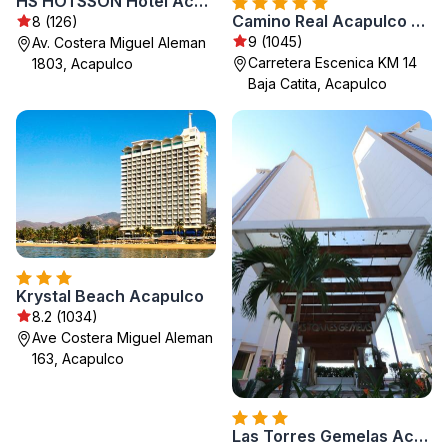
HS HOTSSON Hotel Acapulco
Camino Real Acapulco Diamante
8 (126)
9 (1045)
Av. Costera Miguel Aleman
Carretera Escenica KM 14
1803, Acapulco
Baja Catita, Acapulco
Krystal Beach Acapulco
8.2 (1034)
Ave Costera Miguel Aleman
163, Acapulco
Las Torres Gemelas Acapulco